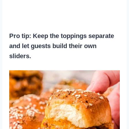
Pro tip: Keep the toppings separate
and let guests build their own
sliders.