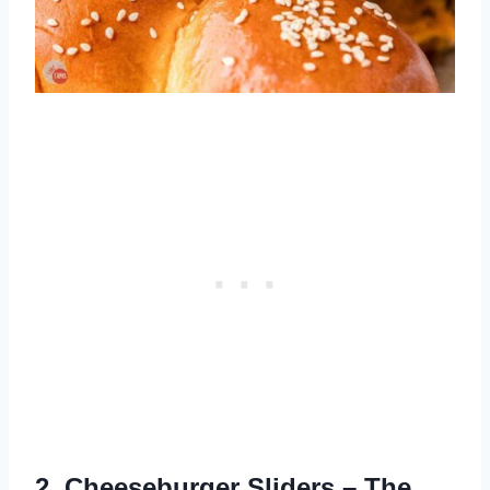
2.
Cheeseburger Sliders
– The