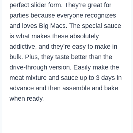
perfect slider form. They’re great for
parties because everyone recognizes
and loves Big Macs. The special sauce
is what makes these absolutely
addictive, and they’re easy to make in
bulk. Plus, they taste better than the
drive-through version. Easily make the
meat mixture and sauce up to 3 days in
advance and then assemble and bake
when ready.