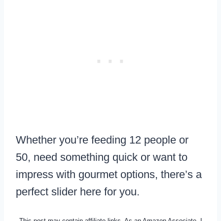
Whether you’re feeding 12 people or
50, need something quick or want to
impress with gourmet options, there’s a
perfect slider here for you.
This post may contain affiliate links. As an Amazon Associate, I