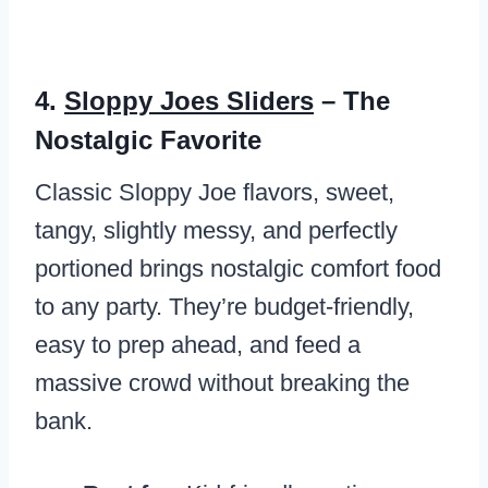
4.
Sloppy Joes Sliders
– The
Nostalgic Favorite
Classic Sloppy Joe flavors, sweet,
tangy, slightly messy, and perfectly
portioned brings nostalgic comfort food
to any party. They’re budget-friendly,
easy to prep ahead, and feed a
massive crowd without breaking the
bank.