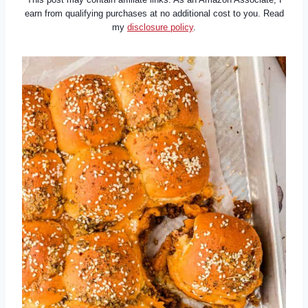
earn from qualifying purchases at no additional cost to you. Read
my
disclosure policy
.