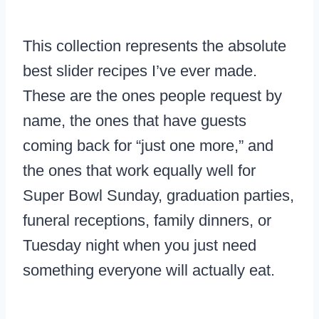
This collection represents the absolute
best slider recipes I’ve ever made.
These are the ones people request by
name, the ones that have guests
coming back for “just one more,” and
the ones that work equally well for
Super Bowl Sunday, graduation parties,
funeral receptions, family dinners, or
Tuesday night when you just need
something everyone will actually eat.