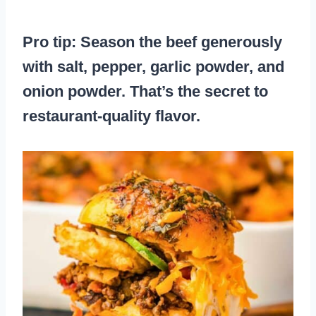
Pro tip: Season the beef generously
with salt, pepper, garlic powder, and
onion powder. That’s the secret to
restaurant-quality flavor.