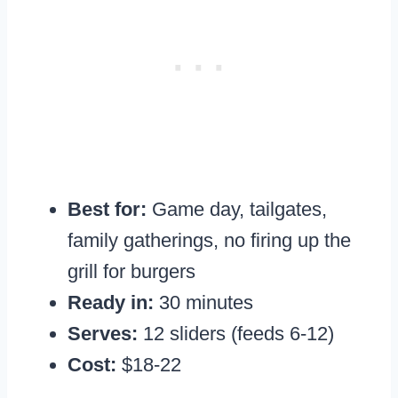
Best for:
Game day, tailgates,
family gatherings, no firing up the
grill for burgers
Ready in:
30 minutes
Serves:
12 sliders (feeds 6-12)
Cost:
$18-22