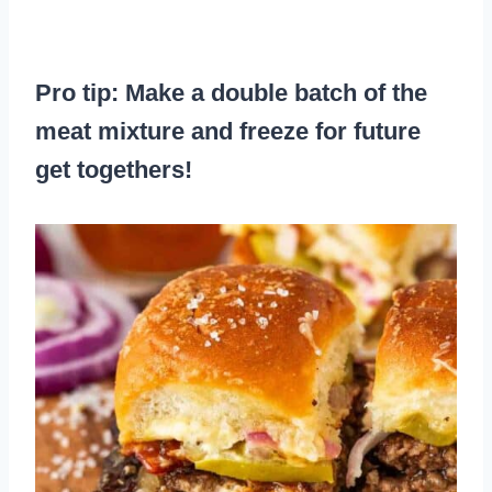
Pro tip: Make a double batch of the
meat mixture and freeze for future
get togethers!