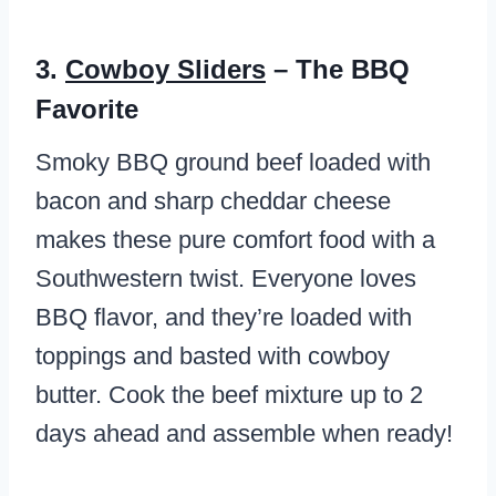
3.
Cowboy Sliders
– The BBQ
Favorite
Smoky BBQ ground beef loaded with
bacon and sharp cheddar cheese
makes these pure comfort food with a
Southwestern twist. Everyone loves
BBQ flavor, and they’re loaded with
toppings and basted with cowboy
butter. Cook the beef mixture up to 2
days ahead and assemble when ready!