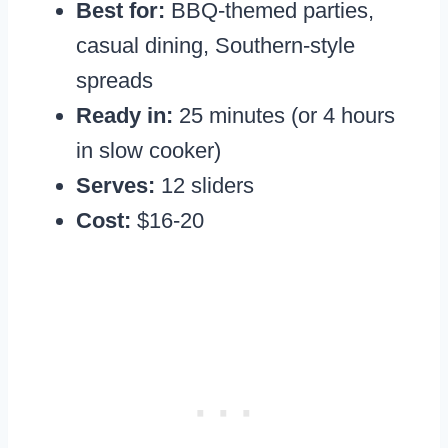
Best for:
BBQ-themed parties,
casual dining, Southern-style
spreads
Ready in:
25 minutes (or 4 hours
in slow cooker)
Serves:
12 sliders
Cost:
$16-20