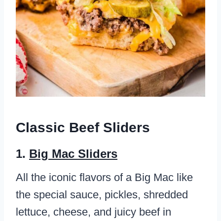
Classic Beef Sliders
1.
Big Mac Sliders
All the iconic flavors of a Big Mac like
the special sauce, pickles, shredded
lettuce, cheese, and juicy beef in