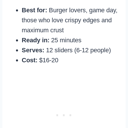
Best for:
Burger lovers, game day,
those who love crispy edges and
maximum crust
Ready in:
25 minutes
Serves:
12 sliders (6-12 people)
Cost:
$16-20