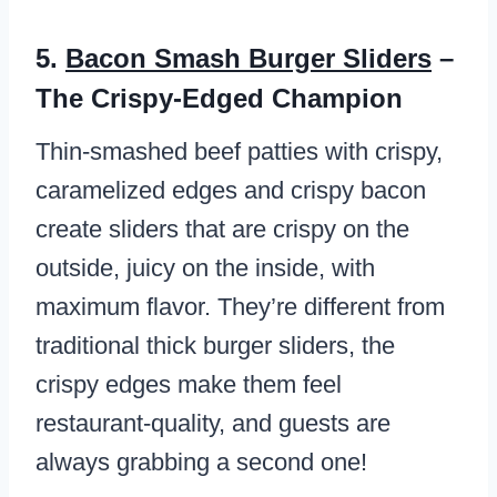
5.
Bacon Smash Burger Sliders
–
The Crispy-Edged Champion
Thin-smashed beef patties with crispy,
caramelized edges and crispy bacon
create sliders that are crispy on the
outside, juicy on the inside, with
maximum flavor. They’re different from
traditional thick burger sliders, the
crispy edges make them feel
restaurant-quality, and guests are
always grabbing a second one!