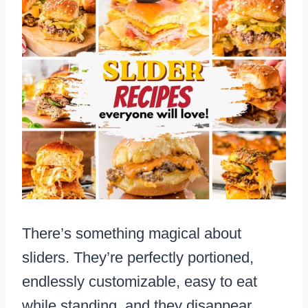
There’s something magical about
sliders. They’re perfectly portioned,
endlessly customizable, easy to eat
while standing, and they disappear