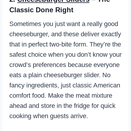
Classic Done Right
Sometimes you just want a really good
cheeseburger, and these deliver exactly
that in perfect two-bite form. They’re the
safest choice when you don’t know your
crowd’s preferences because everyone
eats a plain cheeseburger slider. No
fancy ingredients, just classic American
comfort food. Make the meat mixture
ahead and store in the fridge for quick
cooking when guests arrive.