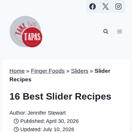
Skip
to
content
Home
»
Finger Foods
»
Sliders
»
Slider
Recipes
16 Best Slider Recipes
Author:
Jennifer Stewart
Published:
April 30, 2026
Updated:
July 10, 2026