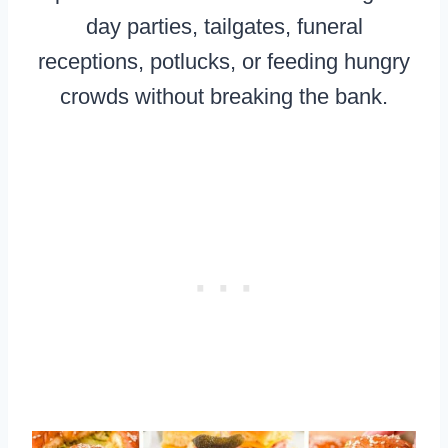
day parties, tailgates, funeral
receptions, potlucks, or feeding hungry
crowds without breaking the bank.