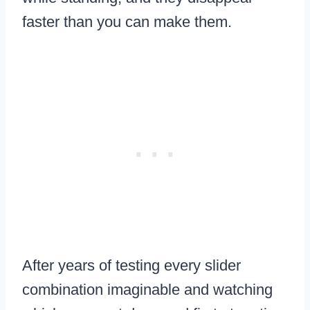
faster than you can make them.
After years of testing every slider
combination imaginable and watching