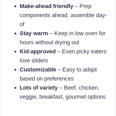
Make-ahead friendly
– Prep
components ahead, assemble day-
of
Stay warm
– Keep in low oven for
hours without drying out
Kid-approved
– Even picky eaters
love sliders
Customizable
– Easy to adapt
based on preferences
Lots of variety
– Beef, chicken,
veggie, breakfast, gourmet options