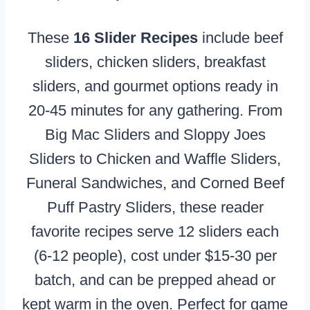
These
16 Slider Recipes
include beef
sliders, chicken sliders, breakfast
sliders, and gourmet options ready in
20-45 minutes for any gathering. From
Big Mac Sliders and Sloppy Joes
Sliders to Chicken and Waffle Sliders,
Funeral Sandwiches, and Corned Beef
Puff Pastry Sliders, these reader
favorite recipes serve 12 sliders each
(6-12 people), cost under $15-30 per
batch, and can be prepped ahead or
kept warm in the oven. Perfect for game