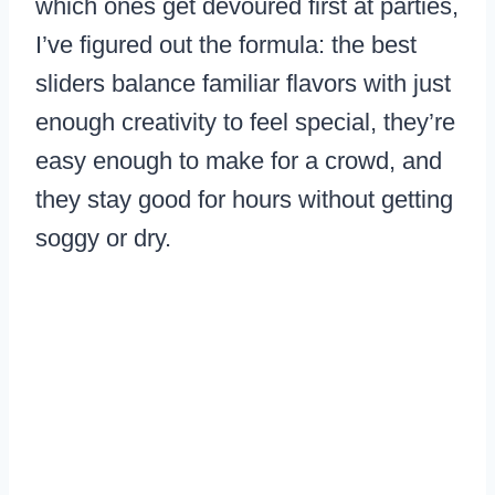
which ones get devoured first at parties,
I’ve figured out the formula: the best
sliders balance familiar flavors with just
enough creativity to feel special, they’re
easy enough to make for a crowd, and
they stay good for hours without getting
soggy or dry.