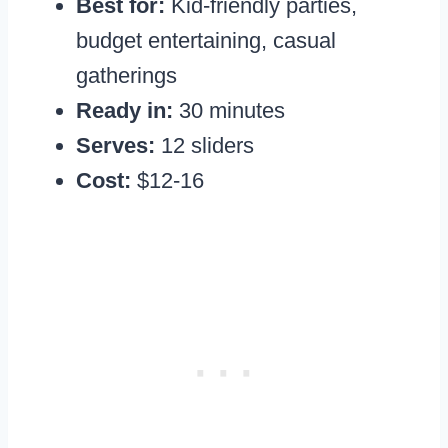
Best for:
Kid-friendly parties,
budget entertaining, casual
gatherings
Ready in:
30 minutes
Serves:
12 sliders
Cost:
$12-16