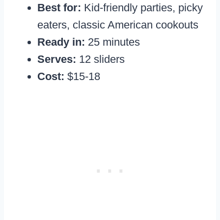
Best for:
Kid-friendly parties, picky
eaters, classic American cookouts
Ready in:
25 minutes
Serves:
12 sliders
Cost:
$15-18