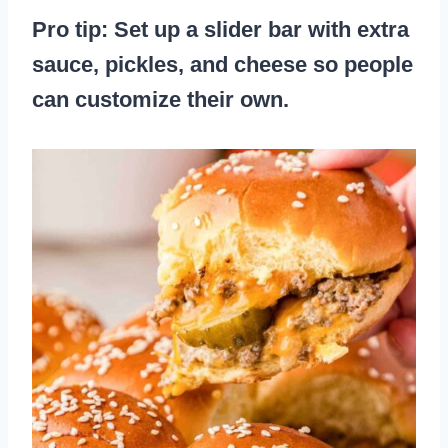
Pro tip: Set up a slider bar with extra
sauce, pickles, and cheese so people
can customize their own.