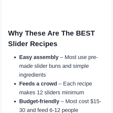
Why These Are The BEST
Slider Recipes
Easy assembly
– Most use pre-
made slider buns and simple
ingredients
Feeds a crowd
– Each recipe
makes 12 sliders minimum
Budget-friendly
– Most cost $15-
30 and feed 6-12 people