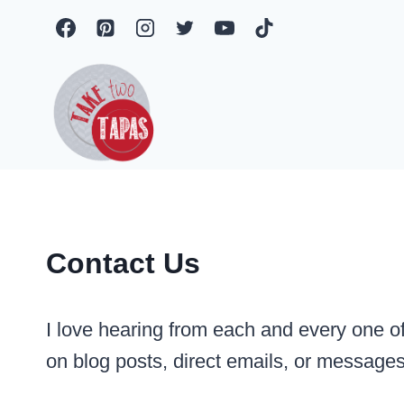
Skip
to
content
Contact Us
I love hearing from each and every one of
on blog posts, direct emails, or message