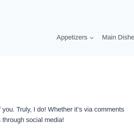
Appetizers
Main Dish
 you. Truly, I do! Whether it’s via comments
s through social media!