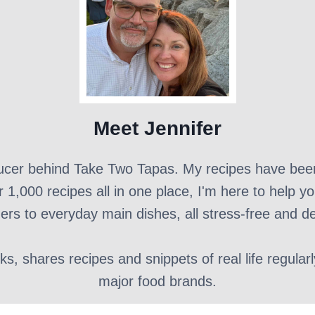
Meet Jennifer
ducer behind Take Two Tapas. My recipes have bee
r 1,000 recipes all in one place, I'm here to help y
ers to everyday main dishes, all stress-free and de
, shares recipes and snippets of real life regular
major food brands.