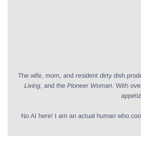
The wife, mom, and resident dirty dish pro
Living
, and the
Pioneer Woman
. With ove
appetiz
No AI here! I am an actual human who cooks