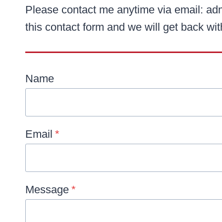
Please contact me anytime via email: ad
this contact form and we will get back wi
Name
Email
*
Message
*