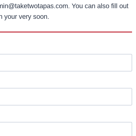
min@taketwotapas.com. You can also fill out
th your very soon.