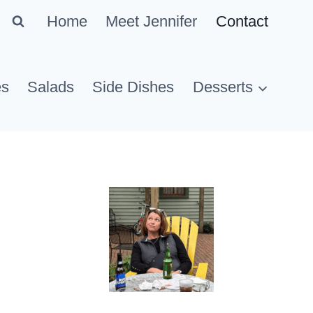
Home
Meet Jennifer
Contact
es
Salads
Side Dishes
Desserts