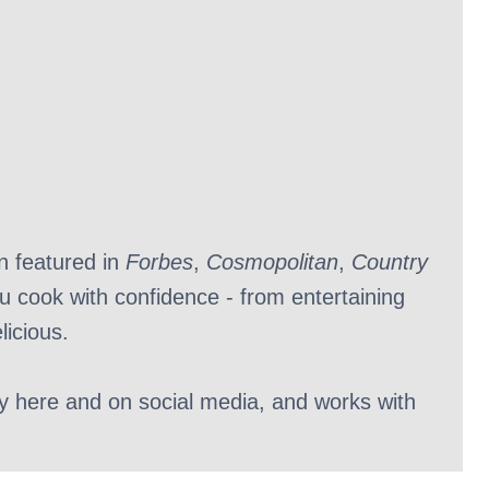
n featured in
Forbes
,
Cosmopolitan
,
Country
ou cook with confidence - from entertaining
licious.
ly here and on social media, and works with