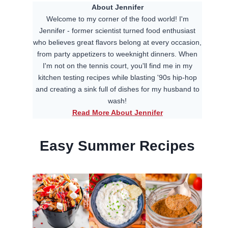
About Jennifer
Welcome to my corner of the food world! I'm
Jennifer - former scientist turned food enthusiast
who believes great flavors belong at every occasion,
from party appetizers to weeknight dinners. When
I'm not on the tennis court, you'll find me in my
kitchen testing recipes while blasting '90s hip-hop
and creating a sink full of dishes for my husband to
wash!
Read More About Jennifer
Easy Summer Recipes