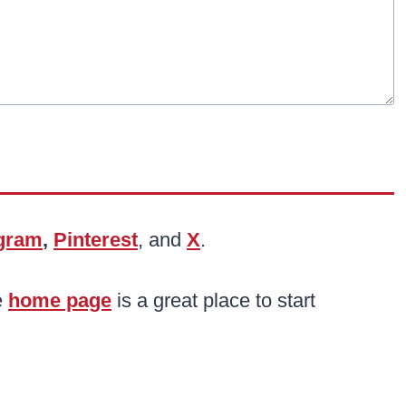
agram
,
Pinterest
, and
X
.
e
home page
is a great place to start