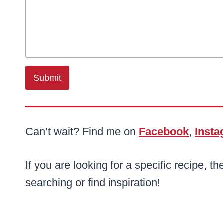
Submit
Can’t wait? Find me on
Facebook
,
Inst
If you are looking for a specific recipe, th
searching or find inspiration!