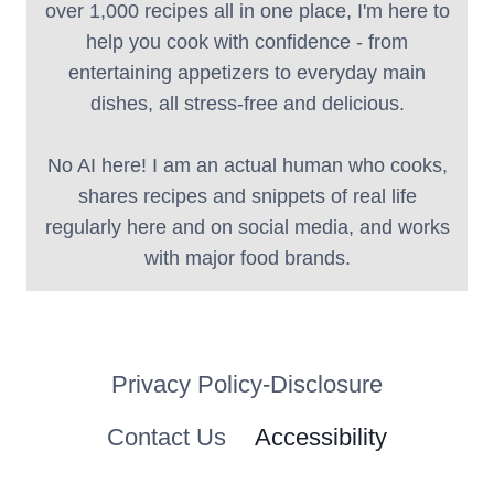
over 1,000 recipes all in one place, I'm here to
help you cook with confidence - from
entertaining appetizers to everyday main
dishes, all stress-free and delicious.
No AI here! I am an actual human who cooks,
shares recipes and snippets of real life
regularly here and on social media, and works
with major food brands.
Privacy Policy-Disclosure
Contact Us
Accessibility