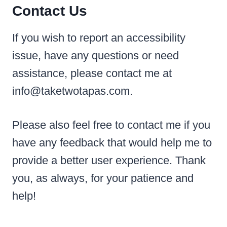
Contact Us
If you wish to report an accessibility
issue, have any questions or need
assistance, please contact me at
info@taketwotapas.com.
Please also feel free to contact me if you
have any feedback that would help me to
provide a better user experience. Thank
you, as always, for your patience and
help!