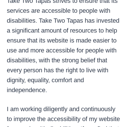
Take Two Tapas strives to ensure that its
services are accessible to people with
disabilities. Take Two Tapas has invested
a significant amount of resources to help
ensure that its website is made easier to
use and more accessible for people with
disabilities, with the strong belief that
every person has the right to live with
dignity, equality, comfort and
independence.
I am working diligently and continuously
to improve the accessibility of my website