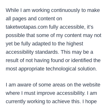
While I am working continuously to make
all pages and content on
taketwotapas.com fully accessible, it’s
possible that some of my content may not
yet be fully adapted to the highest
accessibility standards. This may be a
result of not having found or identified the
most appropriate technological solution.
I am aware of some areas on the website
where I must improve accessibility. I am
currently working to achieve this. I hope