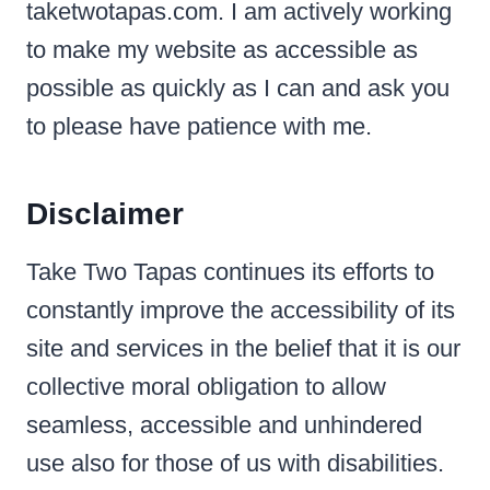
taketwotapas.com. I am actively working
to make my website as accessible as
possible as quickly as I can and ask you
to please have patience with me.
Disclaimer
Take Two Tapas continues its efforts to
constantly improve the accessibility of its
site and services in the belief that it is our
collective moral obligation to allow
seamless, accessible and unhindered
use also for those of us with disabilities.