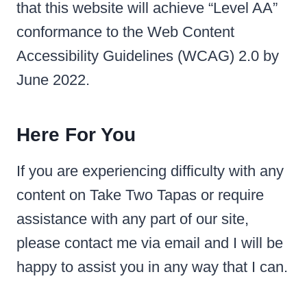
that this website will achieve “Level AA”
conformance to the Web Content
Accessibility Guidelines (WCAG) 2.0 by
June 2022.
Here For You
If you are experiencing difficulty with any
content on Take Two Tapas or require
assistance with any part of our site,
please contact me via email and I will be
happy to assist you in any way that I can.