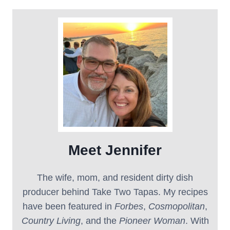
Meet Jennifer
The wife, mom, and resident dirty dish
producer behind Take Two Tapas. My recipes
have been featured in
Forbes
,
Cosmopolitan
,
Country Living
, and the
Pioneer Woman
. With