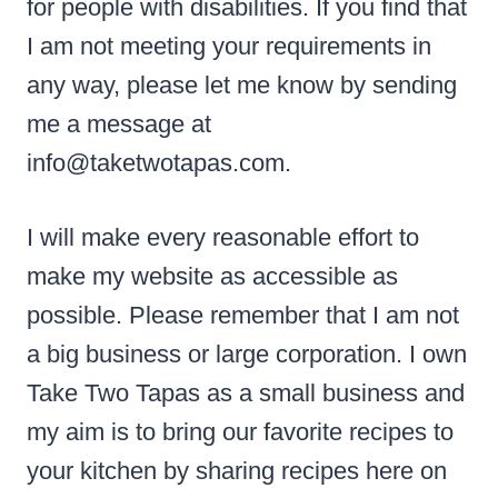
for people with disabilities. If you find that
I am not meeting your requirements in
any way, please let me know by sending
me a message at
info@taketwotapas.com.
I will make every reasonable effort to
make my website as accessible as
possible. Please remember that I am not
a big business or large corporation. I own
Take Two Tapas as a small business and
my aim is to bring our favorite recipes to
your kitchen by sharing recipes here on