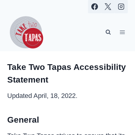
Skip
to
content
Take Two Tapas Accessibility
Statement
Updated April, 18, 2022.
General