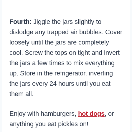
Fourth:
Jiggle the jars slightly to
dislodge any trapped air bubbles. Cover
loosely until the jars are completely
cool. Screw the tops on tight and invert
the jars a few times to mix everything
up. Store in the refrigerator, inverting
the jars every 24 hours until you eat
them all.
Enjoy with hamburgers,
hot dogs
, or
anything you eat pickles on!