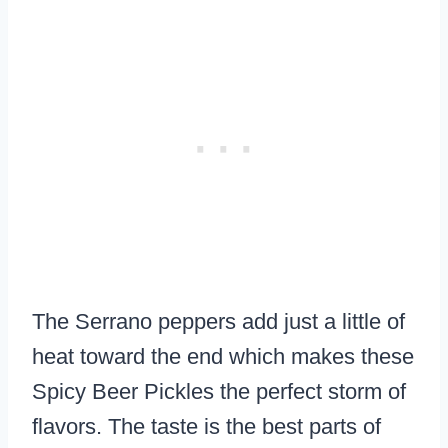
The Serrano peppers add just a little of
heat toward the end which makes these
Spicy Beer Pickles the perfect storm of
flavors. The taste is the best parts of