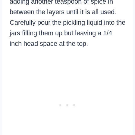
adding another teaspoon of spice in
between the layers until it is all used.
Carefully pour the pickling liquid into the
jars filling them up but leaving a 1/4
inch head space at the top.