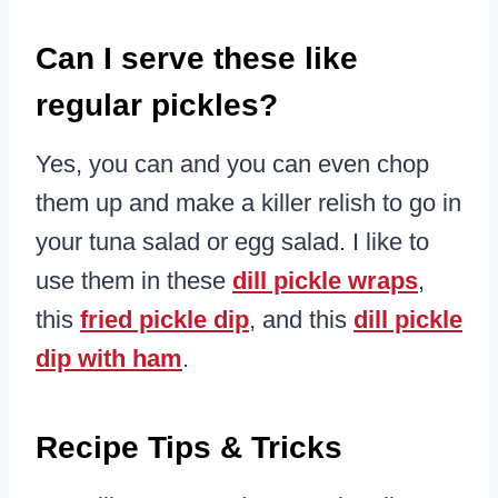
Can I serve these like
regular pickles?
Yes, you can and you can even chop
them up and make a killer relish to go in
your tuna salad or egg salad. I like to
use them in these
dill pickle wraps
,
this
fried pickle dip
, and this
dill pickle
dip with ham
.
Recipe Tips & Tricks