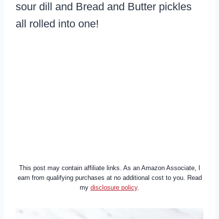
sour dill and Bread and Butter pickles
all rolled into one!
This post may contain affiliate links. As an Amazon Associate, I
earn from qualifying purchases at no additional cost to you. Read
my
disclosure policy
.