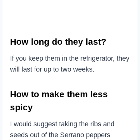
How long do they last?
If you keep them in the refrigerator, they
will last for up to two weeks.
How to make them less
spicy
I would suggest taking the ribs and
seeds out of the Serrano peppers