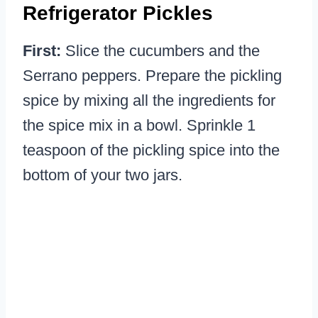
Refrigerator Pickles
First:
Slice the cucumbers and the
Serrano peppers. Prepare the pickling
spice by mixing all the ingredients for
the spice mix in a bowl. Sprinkle 1
teaspoon of the pickling spice into the
bottom of your two jars.