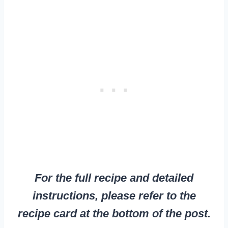
For the full recipe and detailed
instructions, please refer to the
recipe card at the bottom of the post.