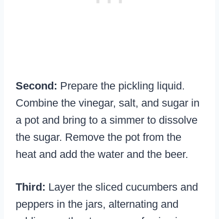
Second:
Prepare the pickling liquid.
Combine the vinegar, salt, and sugar in
a pot and bring to a simmer to dissolve
the sugar. Remove the pot from the
heat and add the water and the beer.
Third:
Layer the sliced cucumbers and
peppers in the jars, alternating and