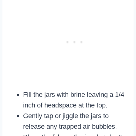
Fill the jars with brine leaving a 1/4
inch of headspace at the top.
Gently tap or jiggle the jars to
release any trapped air bubbles.