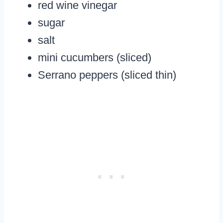
red wine vinegar
sugar
salt
mini cucumbers (sliced)
Serrano peppers (sliced thin)