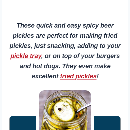
These quick and easy spicy beer
pickles are perfect for making fried
pickles, just snacking, adding to your
pickle tray
, or on top of your burgers
and hot dogs. They even make
excellent
fried pickles
!