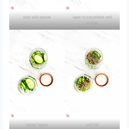
start with spices
layer in cucumbers and
spices
repeat layers
until full