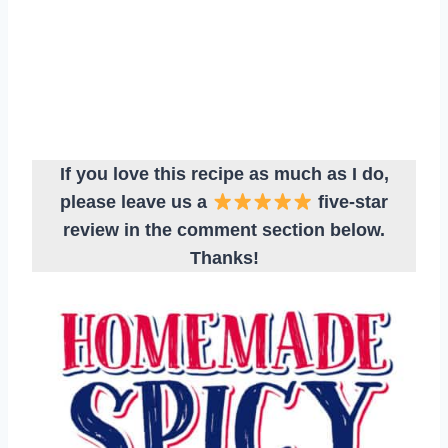
If you love this recipe as much as I do,
please leave us a
five-star
review in the comment section below.
Thanks!