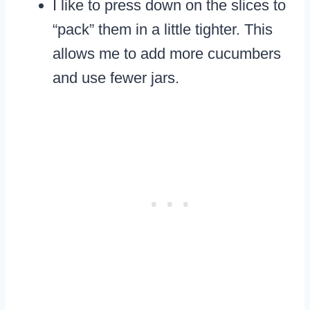
I like to press down on the slices to
“pack” them in a little tighter. This
allows me to add more cucumbers
and use fewer jars.