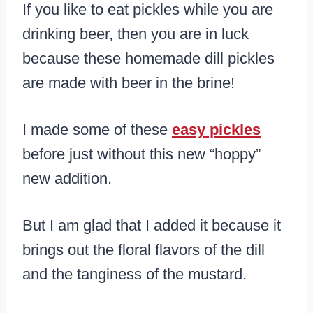
If you like to eat pickles while you are
drinking beer, then you are in luck
because these homemade dill pickles
are made with beer in the brine!
I made some of these
easy pickles
before just without this new “hoppy”
new addition.
But I am glad that I added it because it
brings out the floral flavors of the dill
and the tanginess of the mustard.