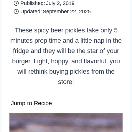
Published:
July 2, 2019
Updated:
September 22, 2025
These spicy beer pickles take only 5
minutes prep time and a little nap in the
fridge and they will be the star of your
burger. Light, hoppy, and flavorful, you
will rethink buying pickles from the
store!
Jump to Recipe