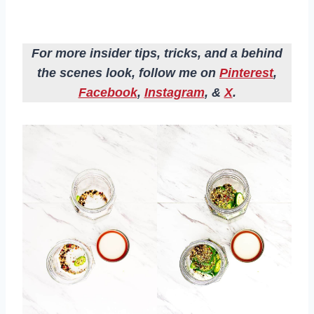
For more insider tips, tricks, and a behind
the scenes look, follow me on
Pinterest
,
Facebook
,
Instagram
, &
X
.