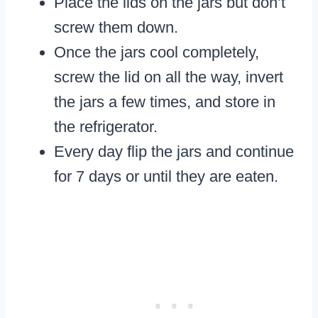
Place the lids on the jars but don’t
screw them down.
Once the jars cool completely,
screw the lid on all the way, invert
the jars a few times, and store in
the refrigerator.
Every day flip the jars and continue
for 7 days or until they are eaten.