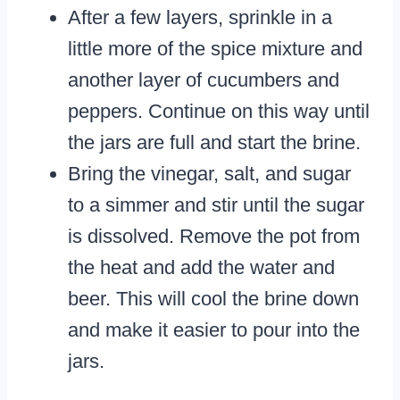
After a few layers, sprinkle in a
little more of the spice mixture and
another layer of cucumbers and
peppers. Continue on this way until
the jars are full and start the brine.
Bring the vinegar, salt, and sugar
to a simmer and stir until the sugar
is dissolved. Remove the pot from
the heat and add the water and
beer. This will cool the brine down
and make it easier to pour into the
jars.