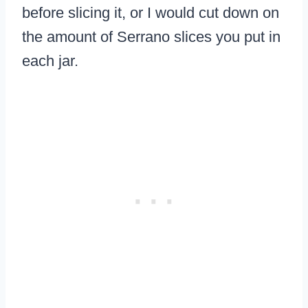
before slicing it, or I would cut down on
the amount of Serrano slices you put in
each jar.