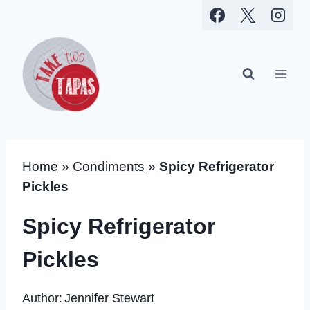
Skip
to
content
Home
»
Condiments
»
Spicy Refrigerator
Pickles
Spicy Refrigerator
Pickles
Author:
Jennifer Stewart