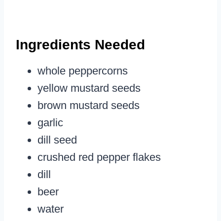
Ingredients Needed
whole peppercorns
yellow mustard seeds
brown mustard seeds
garlic
dill seed
crushed red pepper flakes
dill
beer
water