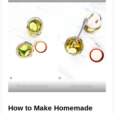
fill with pickling liquid
chill and enjoy
How to Make Homemade