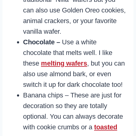
can also use Golden Oreo cookies,
animal crackers, or your favorite
vanilla wafer.
Chocolate –
Use a white
chocolate that melts well. I like
these
melting wafers
, but you can
also use almond bark, or even
switch it up for dark chocolate too!
Banana chips – These are just for
decoration so they are totally
optional. You can always decorate
with cookie crumbs or a
toasted