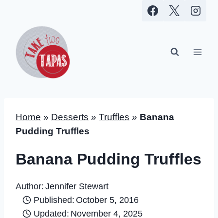
Skip
to
content
Home
»
Desserts
»
Truffles
»
Banana
Pudding Truffles
Banana Pudding Truffles
Author:
Jennifer Stewart
Published:
October 5, 2016
Updated:
November 4, 2025