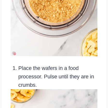
Place the wafers in a food
processor. Pulse until they are in
crumbs.