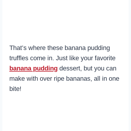
That’s where these banana pudding
truffles come in. Just like your favorite
banana pudding
dessert, but you can
make with over ripe bananas, all in one
bite!