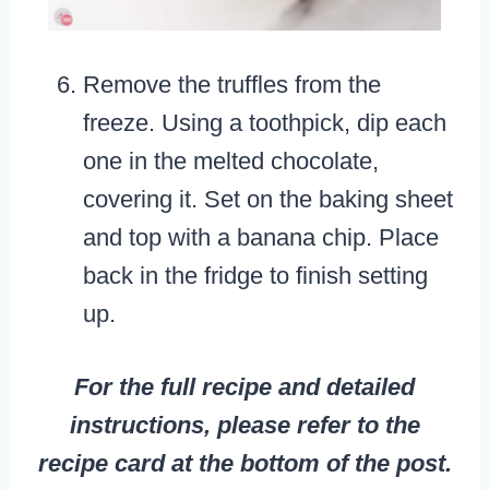
Remove the truffles from the
freeze. Using a toothpick, dip each
one in the melted chocolate,
covering it. Set on the baking sheet
and top with a banana chip. Place
back in the fridge to finish setting
up.
For the full recipe and detailed
instructions, please refer to the
recipe card at the bottom of the post.