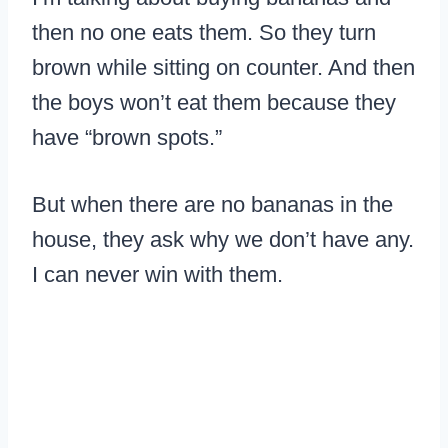
then no one eats them. So they turn
brown while sitting on counter. And then
the boys won’t eat them because they
have “brown spots.”
But when there are no bananas in the
house, they ask why we don’t have any.
I can never win with them.