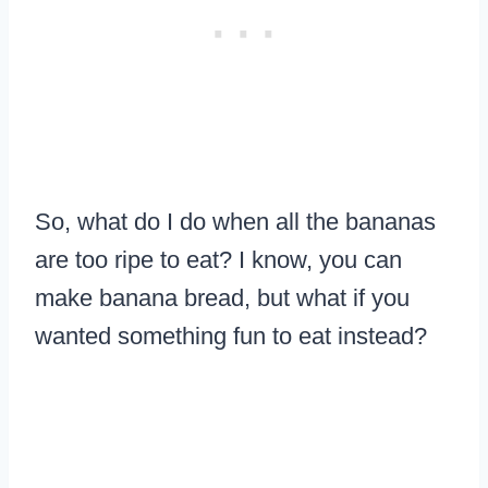
So, what do I do when all the bananas
are too ripe to eat? I know, you can
make banana bread, but what if you
wanted something fun to eat instead?