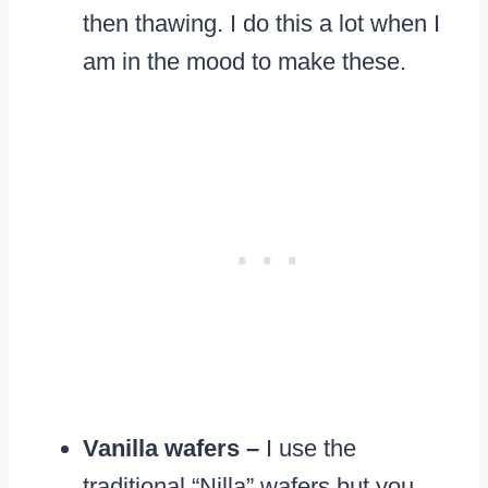
then thawing. I do this a lot when I
am in the mood to make these.
Vanilla wafers –
I use the
traditional “Nilla” wafers but you