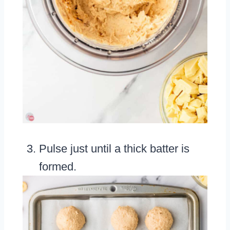
Pulse just until a thick batter is
formed.