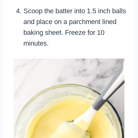
Scoop the batter into 1.5 inch balls
and place on a parchment lined
baking sheet. Freeze for 10
minutes.