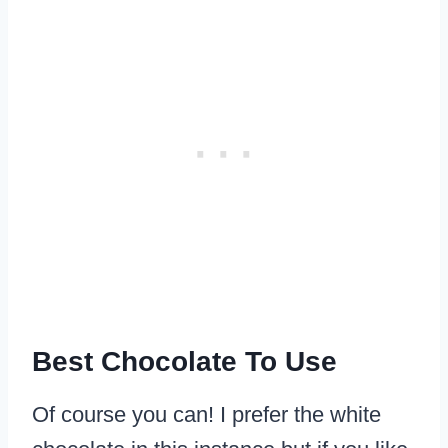
Best Chocolate To Use
Of course you can! I prefer the white