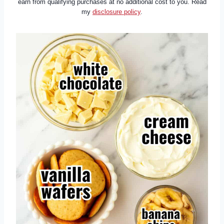
earn from qualifying purchases at no additional cost to you. Read
my
disclosure policy
.