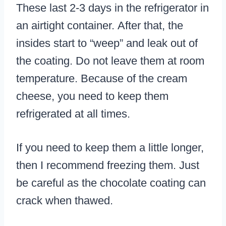
These last 2-3 days in the refrigerator in
an airtight container. After that, the
insides start to “weep” and leak out of
the coating. Do not leave them at room
temperature. Because of the cream
cheese, you need to keep them
refrigerated at all times.
If you need to keep them a little longer,
then I recommend freezing them. Just
be careful as the chocolate coating can
crack when thawed.