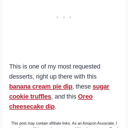
This is one of my most requested
desserts, right up there with this
banana cream pie dip
, these
sugar
cookie truffles
, and this
Oreo
cheesecake dip
.
This post may contain affiliate links. As an Amazon Associate, I