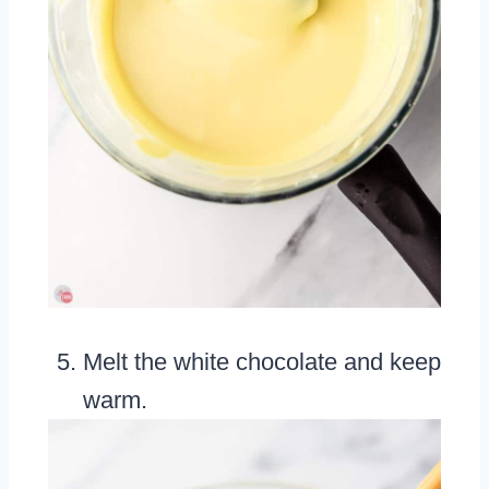
Melt the white chocolate and keep
warm.