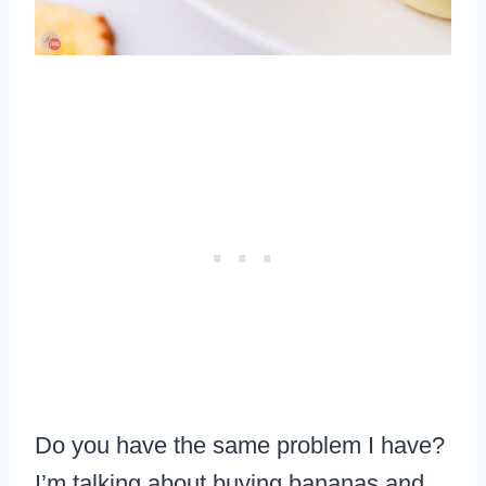
Do you have the same problem I have?
I’m talking about buying bananas and