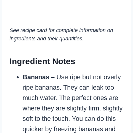
See recipe card for complete information on
ingredients and their quantities.
Ingredient Notes
Bananas –
Use ripe but not overly
ripe bananas. They can leak too
much water. The perfect ones are
where they are slightly firm, slightly
soft to the touch. You can do this
quicker by freezing bananas and