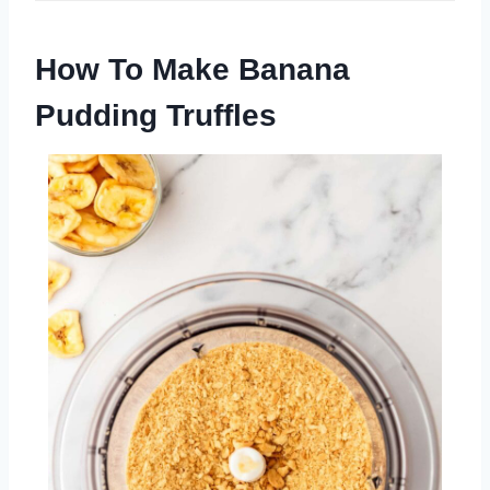
How To Make Banana
Pudding Truffles