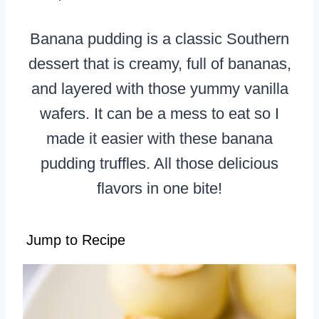
Banana pudding is a classic Southern
dessert that is creamy, full of bananas,
and layered with those yummy vanilla
wafers. It can be a mess to eat so I
made it easier with these banana
pudding truffles. All those delicious
flavors in one bite!
Jump to Recipe