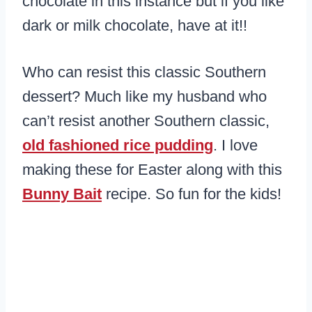
chocolate in this instance but if you like
dark or milk chocolate, have at it!!
Who can resist this classic Southern
dessert? Much like my husband who
can’t resist another Southern classic,
old fashioned rice pudding
. I love
making these for Easter along with this
Bunny Bait
recipe. So fun for the kids!