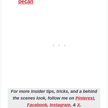
pecan
.
For more insider tips, tricks, and a behind
the scenes look, follow me on
Pinterest
,
Facebook
,
Instagram
, &
X
.