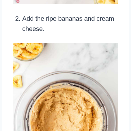
Add the ripe bananas and cream
cheese.