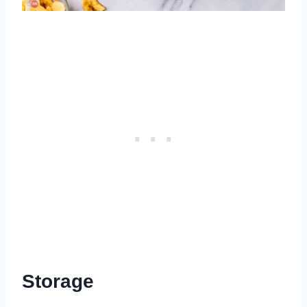
Storage