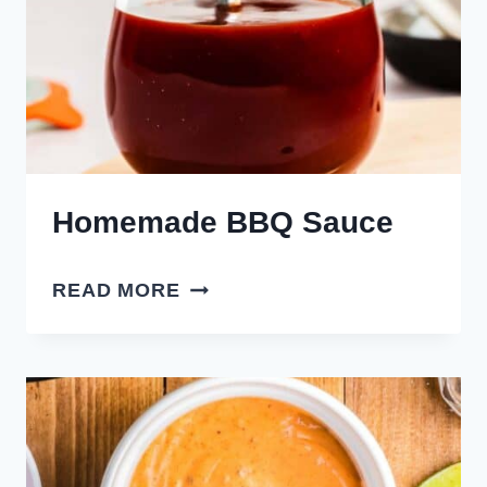
Homemade BBQ Sauce
HOMEMADE
READ MORE
BBQ
SAUCE