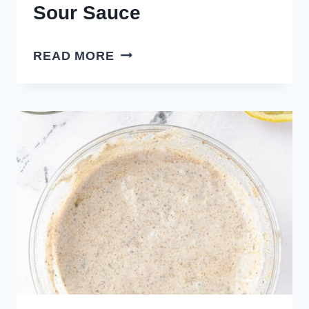
Sour Sauce
HOMEMADE
READ MORE
SWEET
AND
SOUR
SAUCE