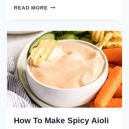
CHICKEN
READ MORE
WING
SAUCES,
GLAZES,
&
DIPS
How To Make Spicy Aioli