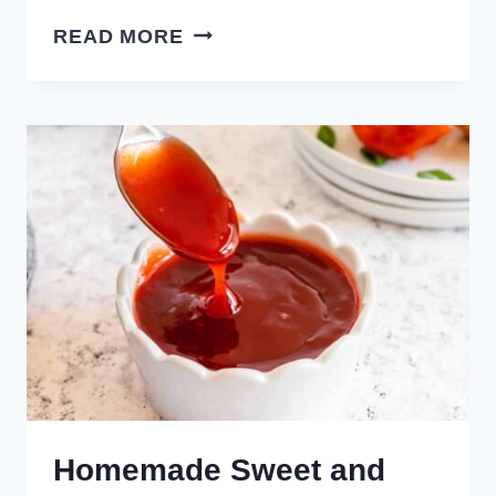
HOW
READ MORE
TO
MAKE
SPICY
AIOLI
Homemade Sweet and