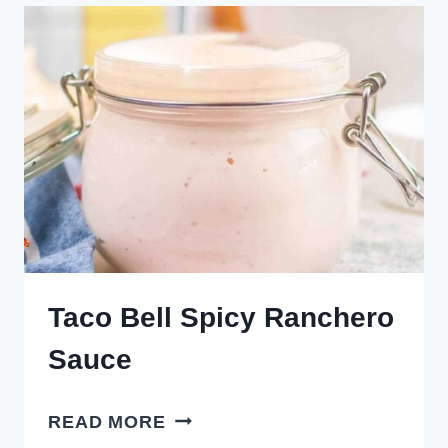
Taco Bell Spicy Ranchero
Sauce
TACO
READ MORE
BELL