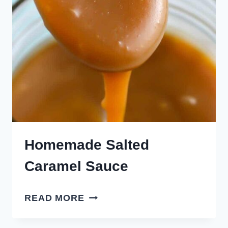
Homemade Salted
Caramel Sauce
HOMEMADE
READ MORE
SALTED
CARAMEL