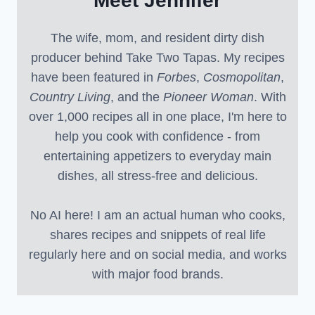
Meet Jennifer
The wife, mom, and resident dirty dish
producer behind Take Two Tapas. My recipes
have been featured in
Forbes
,
Cosmopolitan
,
Country Living
, and the
Pioneer Woman
. With
over 1,000 recipes all in one place, I'm here to
help you cook with confidence - from
entertaining appetizers to everyday main
dishes, all stress-free and delicious.
No AI here! I am an actual human who cooks,
shares recipes and snippets of real life
regularly here and on social media, and works
with major food brands.