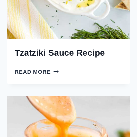
Tzatziki Sauce Recipe
TZATZIKI
READ MORE
SAUCE
RECIPE