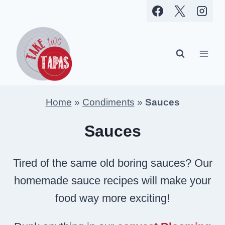
Skip
to
content
Home
»
Condiments
»
Sauces
Sauces
Tired of the same old boring sauces? Our
homemade sauce recipes will make your
food way more exciting!