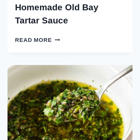
Homemade Old Bay
Tartar Sauce
HOMEMADE
READ MORE
OLD
BAY
TARTAR
SAUCE