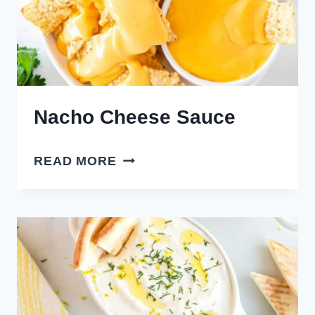
Nacho Cheese Sauce
NACHO
READ MORE
CHEESE
SAUCE