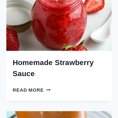
Homemade Strawberry
Sauce
HOMEMADE
READ MORE
STRAWBERRY
SAUCE