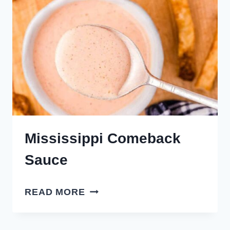
Mississippi Comeback
Sauce
MISSISSIPPI
READ MORE
COMEBACK
SAUCE