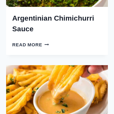
Argentinian Chimichurri
Sauce
ARGENTINIAN
READ MORE
CHIMICHURRI
SAUCE