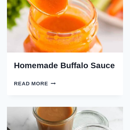
Homemade Buffalo Sauce
HOMEMADE
READ MORE
BUFFALO
SAUCE