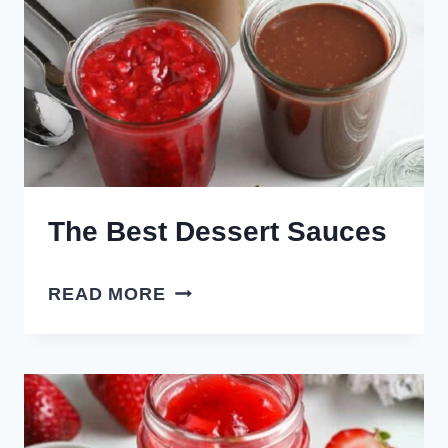
The Best Dessert Sauces
THE
READ MORE
BEST
DESSERT
SAUCES