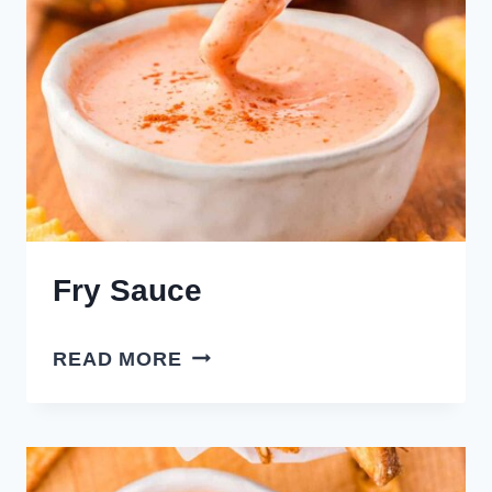
Fry Sauce
FRY
READ MORE
SAUCE