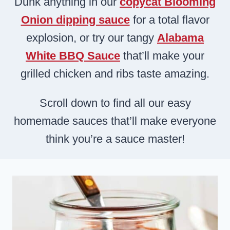
Dunk anything in our
copycat Blooming
Onion dipping sauce
for a total flavor
explosion, or try our tangy
Alabama
White BBQ Sauce
that’ll make your
grilled chicken and ribs taste amazing.
Scroll down to find all our easy
homemade sauces that’ll make everyone
think you’re a sauce master!