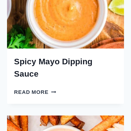
Spicy Mayo Dipping
Sauce
SPICY
READ MORE
MAYO
DIPPING
SAUCE