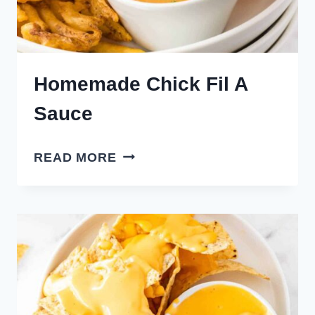
Homemade Chick Fil A
Sauce
HOMEMADE
READ MORE
CHICK
FIL
A
SAUCE