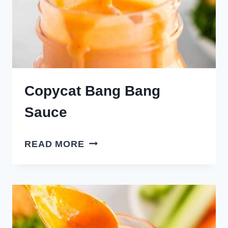
Copycat Bang Bang
Sauce
COPYCAT
READ MORE
BANG
BANG
SAUCE