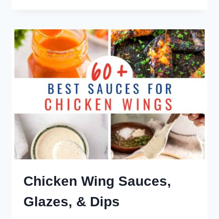
MAC
SAUCE
Chicken Wing Sauces,
Glazes, & Dips