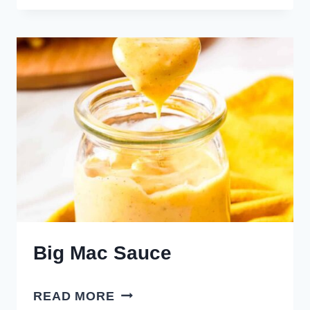
SPICY
RANCHERO
SAUCE
Big Mac Sauce
BIG
READ MORE