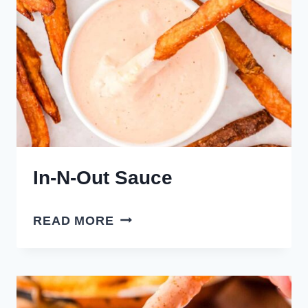
In-N-Out Sauce
IN-
READ MORE
N-
OUT
SAUCE