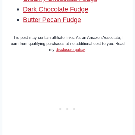
Dark Chocolate Fudge
Butter Pecan Fudge
This post may contain affiliate links. As an Amazon Associate, I
earn from qualifying purchases at no additional cost to you. Read
my
disclosure policy
.