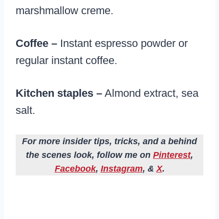
marshmallow creme.
Coffee –
Instant espresso powder or
regular instant coffee.
Kitchen staples –
Almond extract, sea
salt.
For more insider tips, tricks, and a behind
the scenes look, follow me on
Pinterest
,
Facebook
,
Instagram
, &
X
.