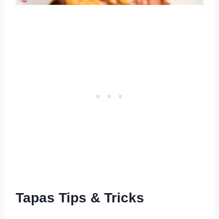
Tapas Tips & Tricks