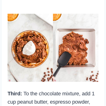
Third:
To the chocolate mixture, add 1
cup peanut butter, espresso powder,