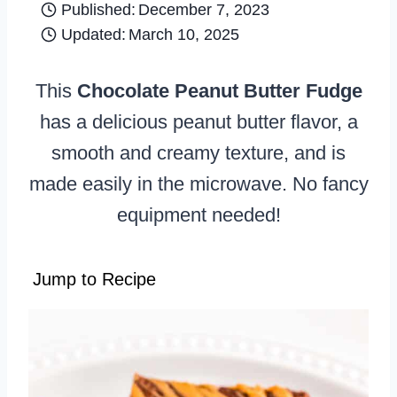
Published:
December 7, 2023
Updated:
March 10, 2025
This
Chocolate Peanut Butter Fudge
has a delicious peanut butter flavor, a
smooth and creamy texture, and is
made easily in the microwave. No fancy
equipment needed!
Jump to Recipe