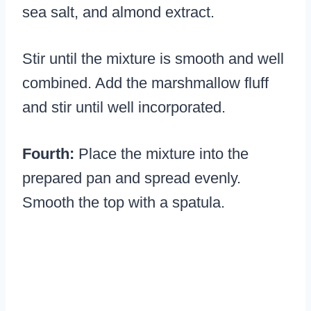
sea salt, and almond extract.
Stir until the mixture is smooth and well
combined. Add the marshmallow fluff
and stir until well incorporated.
Fourth:
Place the mixture into the
prepared pan and spread evenly.
Smooth the top with a spatula.