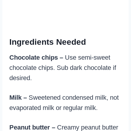
Ingredients Needed
Chocolate chips –
Use semi-sweet
chocolate chips. Sub dark chocolate if
desired.
Milk –
Sweetened condensed milk, not
evaporated milk or regular milk.
Peanut butter –
Creamy peanut butter