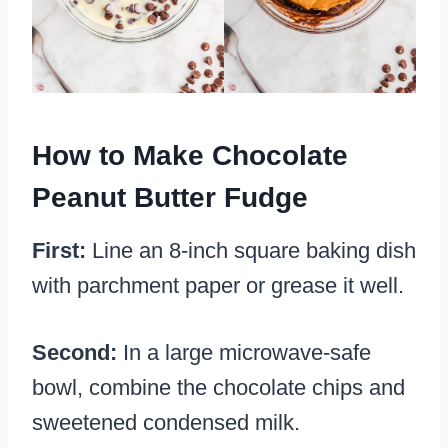
How to Make Chocolate
Peanut Butter Fudge
First:
Line an 8-inch square baking dish
with parchment paper or grease it well.
Second:
In a large microwave-safe
bowl, combine the chocolate chips and
sweetened condensed milk.