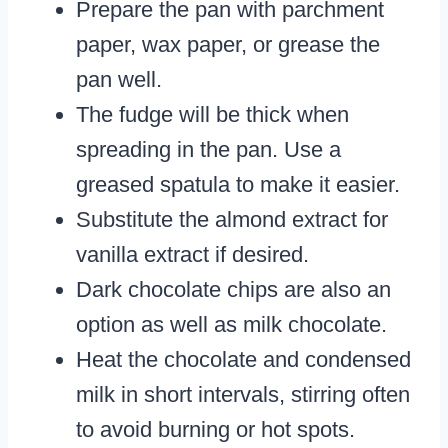
Prepare the pan with parchment
paper, wax paper, or grease the
pan well.
The fudge will be thick when
spreading in the pan. Use a
greased spatula to make it easier.
Substitute the almond extract for
vanilla extract if desired.
Dark chocolate chips are also an
option as well as milk chocolate.
Heat the chocolate and condensed
milk in short intervals, stirring often
to avoid burning or hot spots.