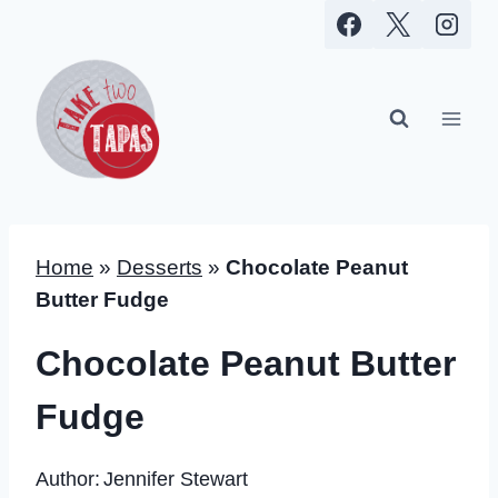
Skip
to
content
Home
»
Desserts
»
Chocolate Peanut
Butter Fudge
Chocolate Peanut Butter
Fudge
Author:
Jennifer Stewart