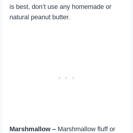
is best, don’t use any homemade or
natural peanut butter.
Marshmallow –
Marshmallow fluff or