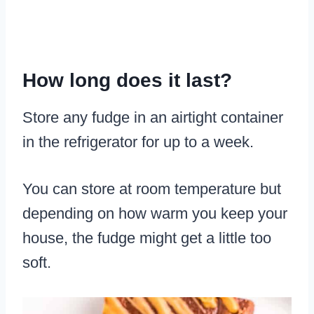
How long does it last?
Store any fudge in an airtight container
in the refrigerator for up to a week.
You can store at room temperature but
depending on how warm you keep your
house, the fudge might get a little too
soft.