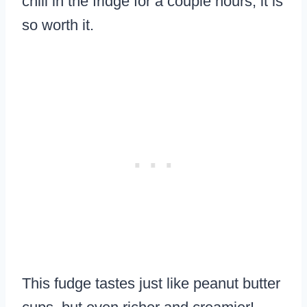
chill in the fridge for a couple hours, it is
so worth it.
This fudge tastes just like peanut butter