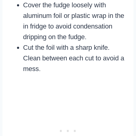
Cover the fudge loosely with
aluminum foil or plastic wrap in the
in fridge to avoid condensation
dripping on the fudge.
Cut the foil with a sharp knife.
Clean between each cut to avoid a
mess.