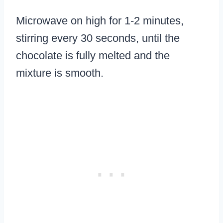
Microwave on high for 1-2 minutes,
stirring every 30 seconds, until the
chocolate is fully melted and the
mixture is smooth.