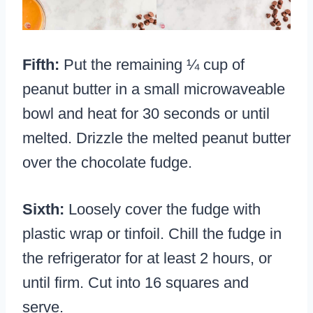
Fifth:
Put the remaining ¼ cup of
peanut butter in a small microwaveable
bowl and heat for 30 seconds or until
melted. Drizzle the melted peanut butter
over the chocolate fudge.
Sixth:
Loosely cover the fudge with
plastic wrap or tinfoil. Chill the fudge in
the refrigerator for at least 2 hours, or
until firm. Cut into 16 squares and
serve.