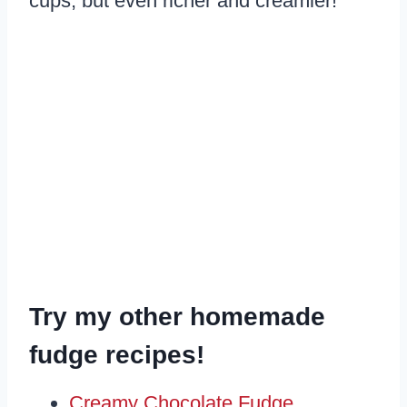
cups, but even richer and creamier!
Try my other homemade
fudge recipes!
Creamy Chocolate Fudge