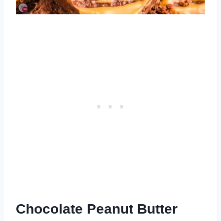
Chocolate Peanut Butter