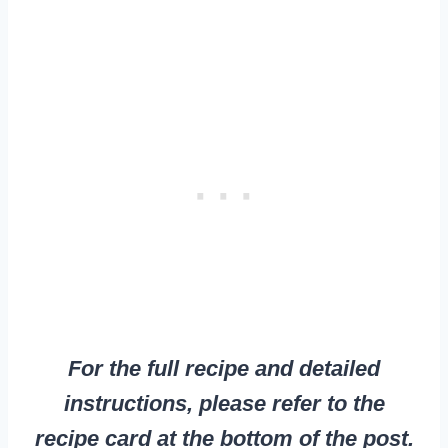
For the full recipe and detailed
instructions, please refer to the
recipe card at the bottom of the post.