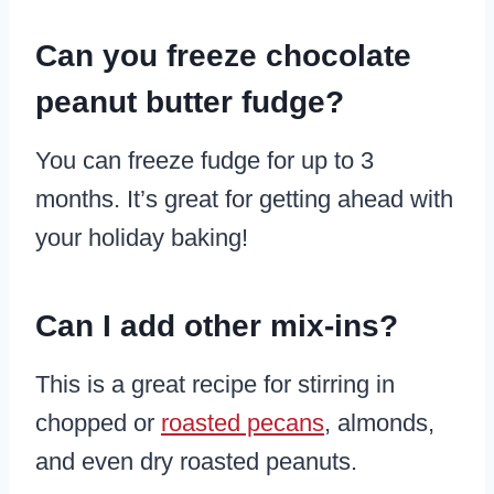
​Can you freeze chocolate
peanut butter fudge?
You can freeze fudge for up to 3
months. It’s great for getting ahead with
your holiday baking!
Can I add other mix-ins?
This is a great recipe for stirring in
chopped or
roasted pecans
, almonds,
and even dry roasted peanuts.