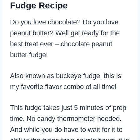
Fudge Recipe
Do you love chocolate? Do you love
peanut butter? Well get ready for the
best treat ever – chocolate peanut
butter fudge!
​Also known as buckeye fudge, this is
my favorite flavor combo of all time!
This fudge takes just 5 minutes of prep
time. No candy thermometer needed.
And while you do have to wait for it to