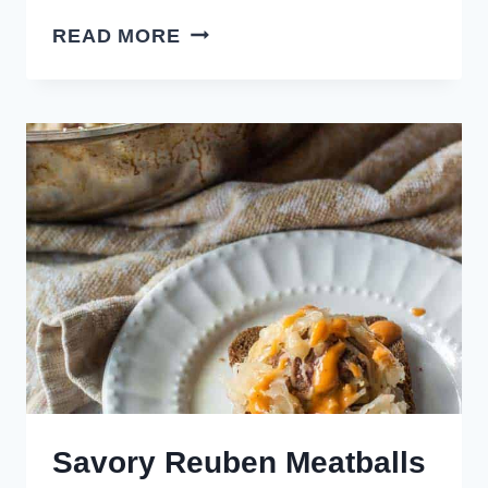
CROCKPOT
READ MORE
HONEY
MUSTARD
MEATBALLS
Savory Reuben Meatballs