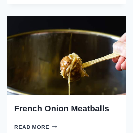
MEATBALLS
French Onion Meatballs
FRENCH
READ MORE