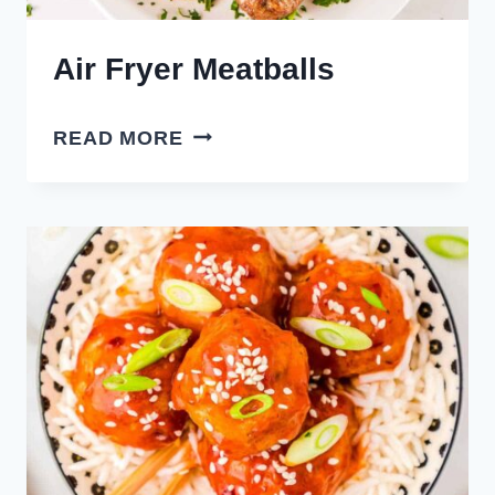
Air Fryer Meatballs
AIR
READ MORE
FRYER
MEATBALLS