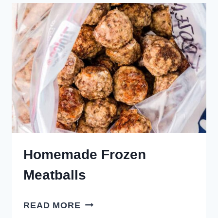
MEATBALLS
Homemade Frozen
Meatballs
HOMEMADE
READ MORE
FROZEN