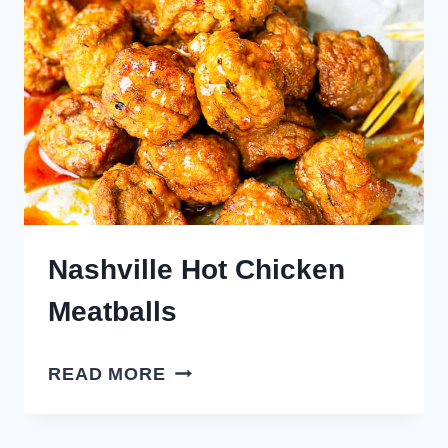
Nashville Hot Chicken
Meatballs
NASHVILLE
READ MORE
HOT
CHICKEN