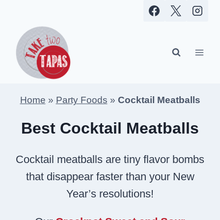
Skip
to
content
Home
»
Party Foods
»
Cocktail Meatballs
Best Cocktail Meatballs
Cocktail meatballs are tiny flavor bombs
that disappear faster than your New
Year’s resolutions!