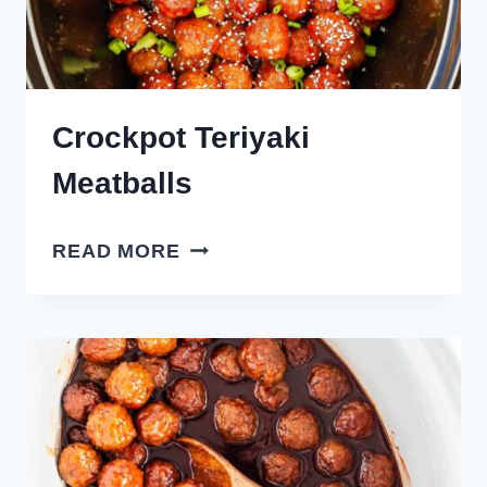
Crockpot Teriyaki
Meatballs
CROCKPOT
READ MORE
TERIYAKI
MEATBALLS