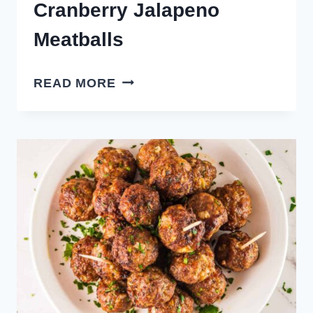
Cranberry Jalapeno
Meatballs
CRANBERRY
READ MORE
JALAPENO
MEATBALLS