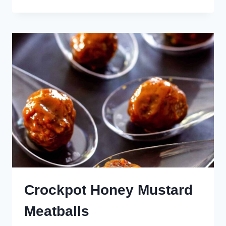
AND
SOUR
MEATBALLS
Crockpot Honey Mustard
Meatballs