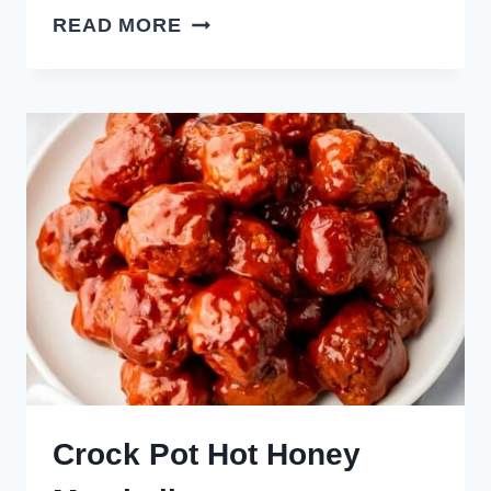
SLOW
READ MORE
COOKER
ENCHILADA
MEATBALLS
Crock Pot Hot Honey