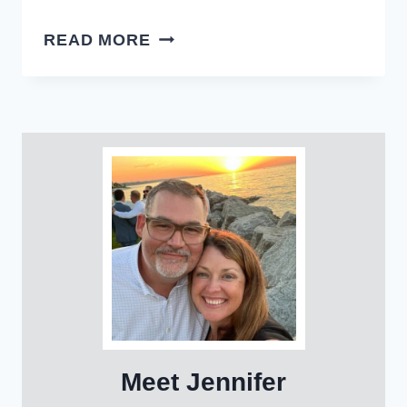
EASY
READ MORE
LAMB
MEATBALLS
Meet Jennifer