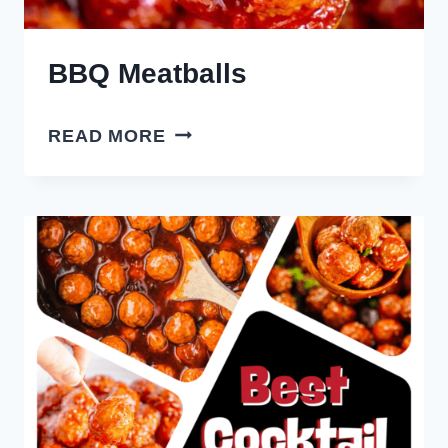
BBQ Meatballs
BBQ
READ MORE
MEATBALLS