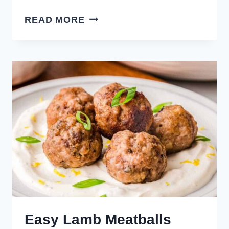
SAVORY
READ MORE
REUBEN
MEATBALLS
Easy Lamb Meatballs