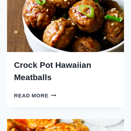
Crock Pot Hawaiian
Meatballs
CROCK
READ MORE
POT
HAWAIIAN
MEATBALLS