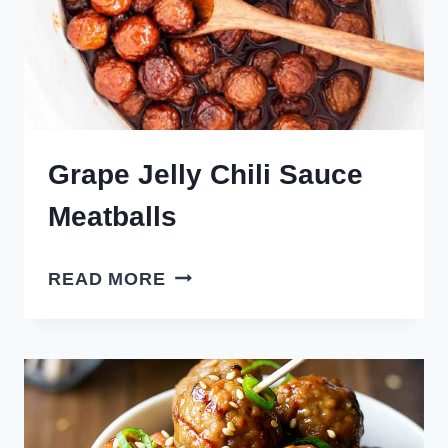
Grape Jelly Chili Sauce
Meatballs
GRAPE
READ MORE
JELLY
CHILI
SAUCE
MEATBALLS