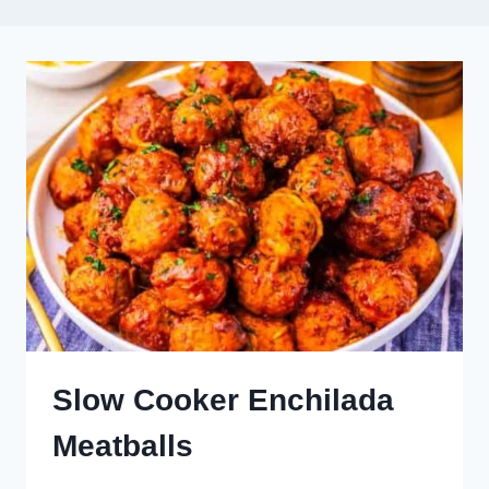
Slow Cooker Enchilada
Meatballs