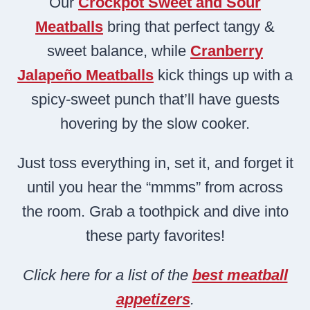
Our
Crockpot Sweet and Sour
Meatballs
bring that perfect tangy &
sweet balance, while
Cranberry
Jalapeño Meatballs
kick things up with a
spicy-sweet punch that’ll have guests
hovering by the slow cooker.
Just toss everything in, set it, and forget it
until you hear the “mmms” from across
the room. Grab a toothpick and dive into
these party favorites!
Click here for a list of the
best meatball
appetizers
.