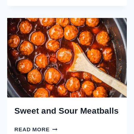
ONION
MEATBALLS
Sweet and Sour Meatballs
SWEET
READ MORE