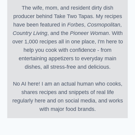
The wife, mom, and resident dirty dish
producer behind Take Two Tapas. My recipes
have been featured in
Forbes
,
Cosmopolitan
,
Country Living
, and the
Pioneer Woman
. With
over 1,000 recipes all in one place, I'm here to
help you cook with confidence - from
entertaining appetizers to everyday main
dishes, all stress-free and delicious.
No AI here! I am an actual human who cooks,
shares recipes and snippets of real life
regularly here and on social media, and works
with major food brands.