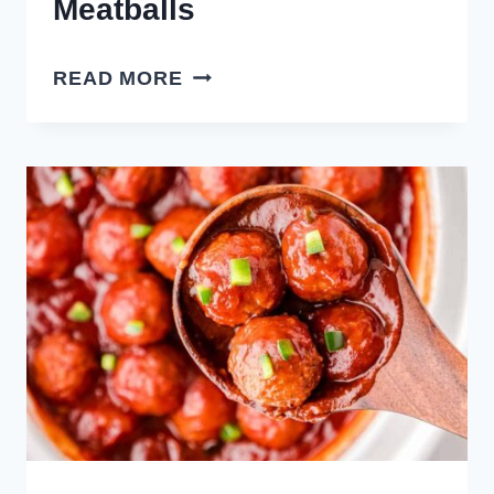
Meatballs
CROCK
READ MORE
POT
HOT
HONEY
MEATBALLS