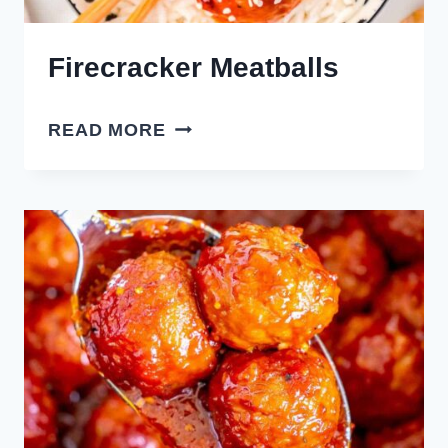
Firecracker Meatballs
FIRECRACKER
READ MORE
MEATBALLS