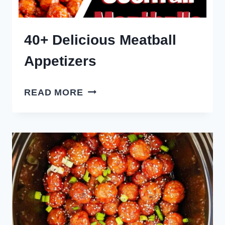
40+ Delicious Meatball
Appetizers
40+
READ MORE
DELICIOUS
MEATBALL
APPETIZERS