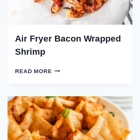
Air Fryer Bacon Wrapped
Shrimp
AIR
READ MORE
FRYER
BACON
WRAPPED
SHRIMP