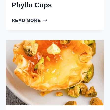
Phyllo Cups
RASPBERRY
READ MORE
BRIE
BITES
PHYLLO
CUPS