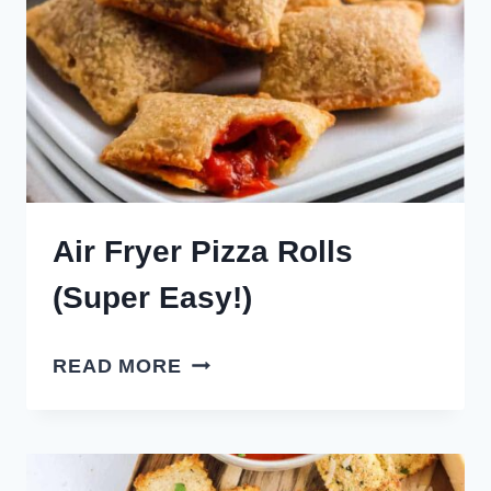
Air Fryer Pizza Rolls
(Super Easy!)
AIR
READ MORE
FRYER
PIZZA
ROLLS
(SUPER