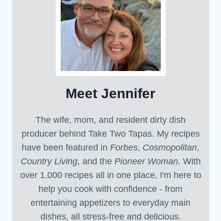
Meet Jennifer
The wife, mom, and resident dirty dish
producer behind Take Two Tapas. My recipes
have been featured in
Forbes
,
Cosmopolitan
,
Country Living
, and the
Pioneer Woman
. With
over 1,000 recipes all in one place, I'm here to
help you cook with confidence - from
entertaining appetizers to everyday main
dishes, all stress-free and delicious.