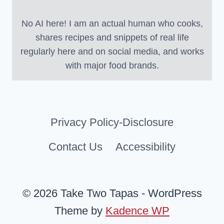
No AI here! I am an actual human who cooks,
shares recipes and snippets of real life
regularly here and on social media, and works
with major food brands.
Privacy Policy-Disclosure
Contact Us
Accessibility
© 2026 Take Two Tapas - WordPress
Theme by
Kadence WP