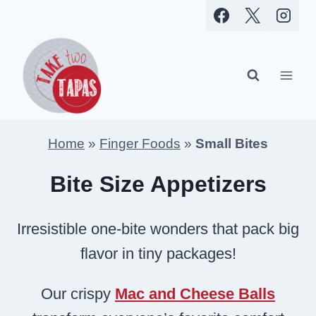
Skip
to
content
Home
»
Finger Foods
»
Small Bites
Bite Size Appetizers
Irresistible one-bite wonders that pack big
flavor in tiny packages!
Our crispy
Mac and Cheese Balls