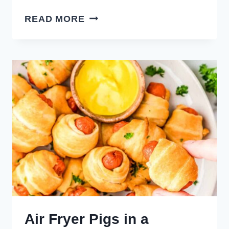
PIMENTO
READ MORE
CHEESE
SAUSAGE
BALLS
Air Fryer Pigs in a