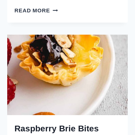
AIR
READ MORE
FRYER
BANG
BANG
SHRIMP
Raspberry Brie Bites