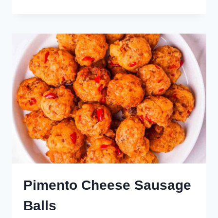
RANGOON
Pimento Cheese Sausage
Balls