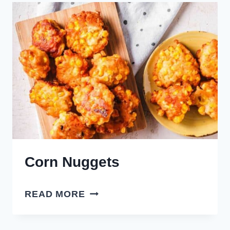
Corn Nuggets
CORN
READ MORE
NUGGETS