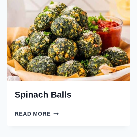
Spinach Balls
SPINACH
READ MORE
BALLS