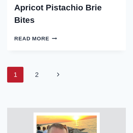
Apricot Pistachio Brie
Bites
APRICOT
READ MORE
PISTACHIO
BRIE
BITES
Page
Next
1
2
navigation
Page