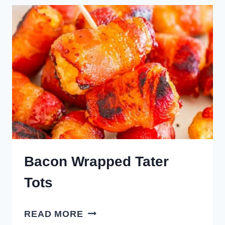
Bacon Wrapped Tater
Tots
BACON
READ MORE
WRAPPED