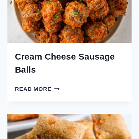
Cream Cheese Sausage
Balls
CREAM
READ MORE
CHEESE
SAUSAGE
BALLS