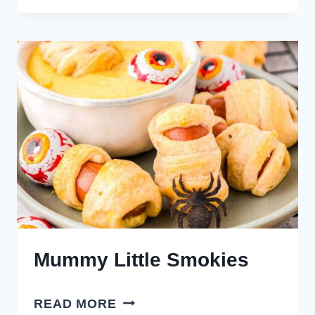
TATER
TOTS
Mummy Little Smokies
MUMMY
READ MORE