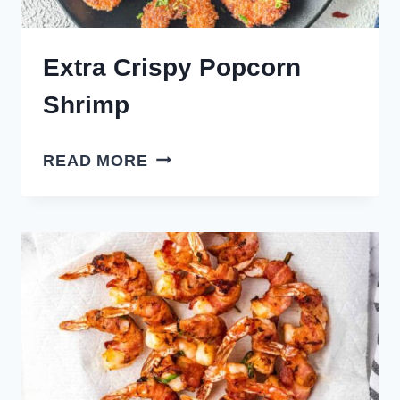
Extra Crispy Popcorn
Shrimp
EXTRA
READ MORE
CRISPY
POPCORN
SHRIMP