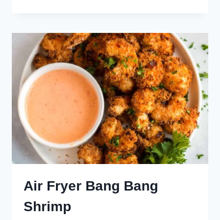
FRYER
TATER
TOTS
Air Fryer Bang Bang
Shrimp