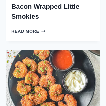
Bacon Wrapped Little
Smokies
BACON
READ MORE
WRAPPED
LITTLE
SMOKIES