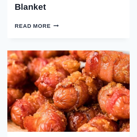
Blanket
AIR
READ MORE
FRYER
PIGS
IN
A
BLANKET