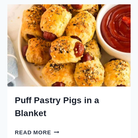
TOASTED
RAVIOLI
Puff Pastry Pigs in a
Blanket
PUFF
READ MORE