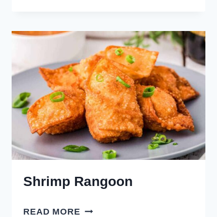
LITTLE
SMOKIES
Shrimp Rangoon
SHRIMP
READ MORE