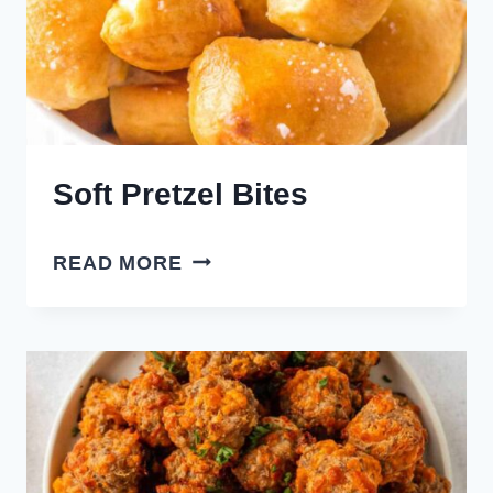
Soft Pretzel Bites
SOFT
READ MORE
PRETZEL
BITES