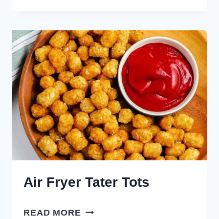
PASTRY
PIGS
IN
A
BLANKET
Air Fryer Tater Tots
AIR
READ MORE