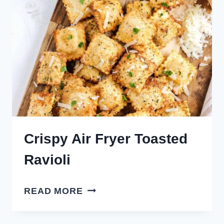
EASY!)
Crispy Air Fryer Toasted
Ravioli
CRISPY
READ MORE
AIR
FRYER