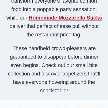
transform everyone’s favorite comfort
food into a poppable party sensation,
while our
Homemade Mozzarella Sticks
deliver that perfect cheese pull without
the restaurant price tag.
These handheld crowd-pleasers are
guaranteed to disappear before dinner
even begins. Check out our small bite
collection and discover appetizers that’ll
have everyone hovering around the
snack table!