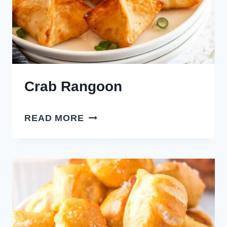
Crab Rangoon
CRAB
READ MORE
RANGOON