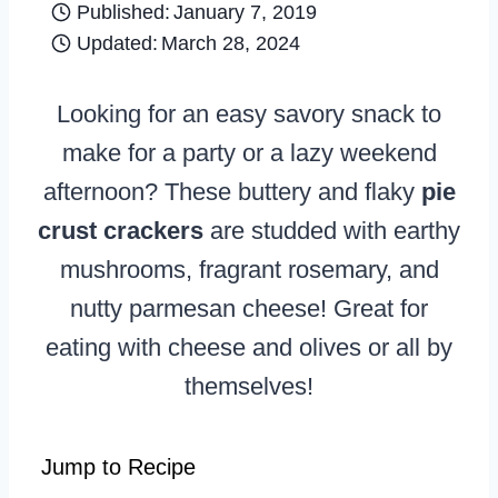
Published:
January 7, 2019
Updated:
March 28, 2024
Looking for an easy savory snack to
make for a party or a lazy weekend
afternoon? These buttery and flaky
pie
crust crackers
are studded with earthy
mushrooms, fragrant rosemary, and
nutty parmesan cheese! Great for
eating with cheese and olives or all by
themselves!
Jump to Recipe