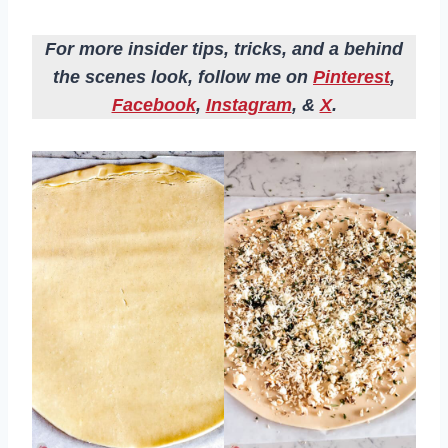
For more insider tips, tricks, and a behind
the scenes look, follow me on
Pinterest
,
Facebook
,
Instagram
, &
X
.