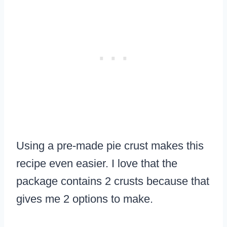
Using a pre-made pie crust makes this
recipe even easier. I love that the
package contains 2 crusts because that
gives me 2 options to make.