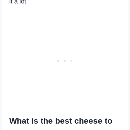
it a lot.
What is the best cheese to