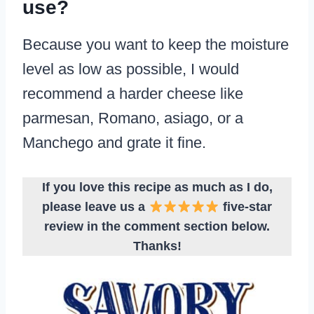
use?
Because you want to keep the moisture
level as low as possible, I would
recommend a harder cheese like
parmesan, Romano, asiago, or a
Manchego and grate it fine.
If you love this recipe as much as I do,
please leave us a
five-star
review in the comment section below.
Thanks!