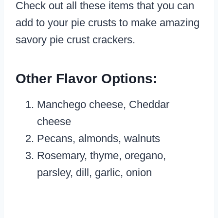
Check out all these items that you can
add to your pie crusts to make amazing
savory pie crust crackers.
Other Flavor Options:
Manchego cheese, Cheddar
cheese
Pecans, almonds, walnuts
Rosemary, thyme, oregano,
parsley, dill, garlic, onion