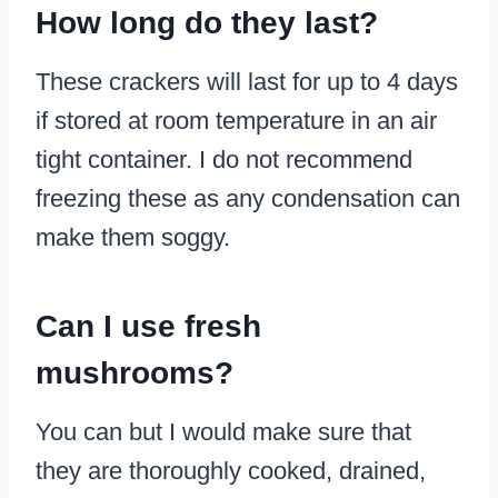
How long do they last?
These crackers will last for up to 4 days
if stored at room temperature in an air
tight container. I do not recommend
freezing these as any condensation can
make them soggy.
Can I use fresh
mushrooms?
You can but I would make sure that
they are thoroughly cooked, drained,