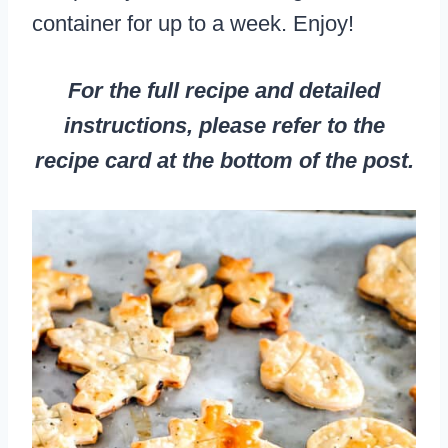
container for up to a week. Enjoy!
For the full recipe and detailed
instructions, please refer to the
recipe card at the bottom of the post.