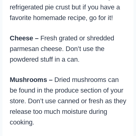
refrigerated pie crust but if you have a
favorite homemade recipe, go for it!
Cheese –
Fresh grated or shredded
parmesan cheese. Don’t use the
powdered stuff in a can.
Mushrooms –
Dried mushrooms can
be found in the produce section of your
store. Don’t use canned or fresh as they
release too much moisture during
cooking.