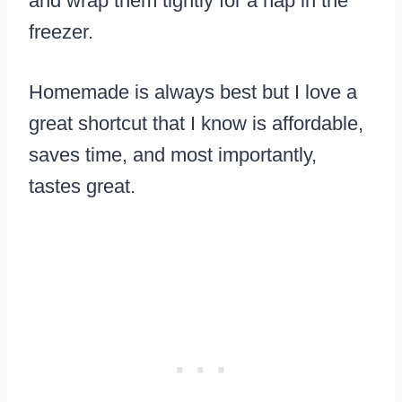
and wrap them tightly for a nap in the
freezer.
Homemade is always best but I love a
great shortcut that I know is affordable,
saves time, and most importantly,
tastes great.