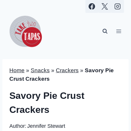
Skip
to
content
Home
»
Snacks
»
Crackers
»
Savory Pie
Crust Crackers
Savory Pie Crust
Crackers
Author:
Jennifer Stewart