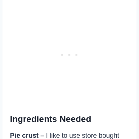
Ingredients Needed
Pie crust –
I like to use store bought