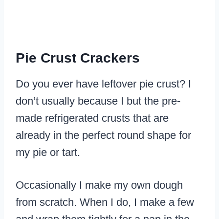
Pie Crust Crackers
Do you ever have leftover pie crust? I
don’t usually because I but the pre-
made refrigerated crusts that are
already in the perfect round shape for
my pie or tart.
Occasionally I make my own dough
from scratch. When I do, I make a few