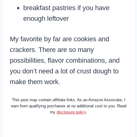
breakfast pastries if you have
enough leftover
My favorite by far are cookies and
crackers. There are so many
possibilities, flavor combinations, and
you don’t need a lot of crust dough to
make them work.
This post may contain affiliate links. As an Amazon Associate, I
earn from qualifying purchases at no additional cost to you. Read
my
disclosure policy
.