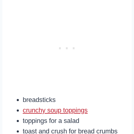
breadsticks
crunchy soup toppings
toppings for a salad
toast and crush for bread crumbs