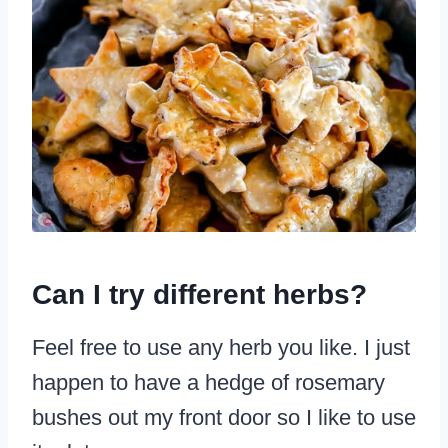
Can I try different herbs?
Feel free to use any herb you like. I just
happen to have a hedge of rosemary
bushes out my front door so I like to use