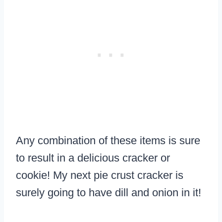
Any combination of these items is sure
to result in a delicious cracker or
cookie! My next pie crust cracker is
surely going to have dill and onion in it!