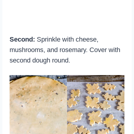
Second:
Sprinkle with cheese,
mushrooms, and rosemary. Cover with
second dough round.