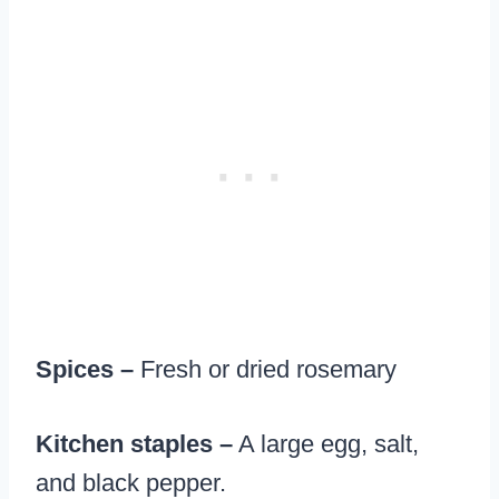
Spices –
Fresh or dried rosemary
Kitchen staples –
A large egg, salt,
and black pepper.