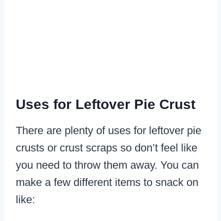
Uses for Leftover Pie Crust
There are plenty of uses for leftover pie
crusts or crust scraps so don’t feel like
you need to throw them away. You can
make a few different items to snack on
like: