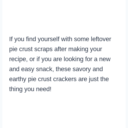
If you find yourself with some leftover
pie crust scraps after making your
recipe, or if you are looking for a new
and easy snack, these savory and
earthy pie crust crackers are just the
thing you need!