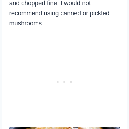
and chopped fine. I would not
recommend using canned or pickled
mushrooms.