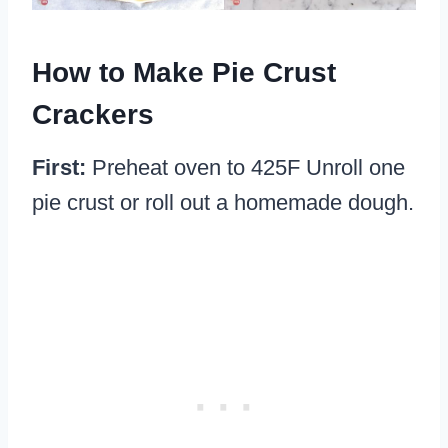
How to Make Pie Crust
Crackers
First:
Preheat oven to 425F Unroll one
pie crust or roll out a homemade dough.