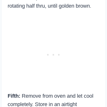
rotating half thru, until golden brown.
Fifth:
Remove from oven and let cool
completely. Store in an airtight