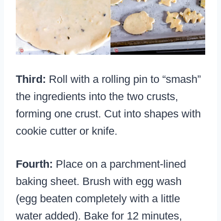
Third:
Roll with a rolling pin to “smash”
the ingredients into the two crusts,
forming one crust. Cut into shapes with
cookie cutter or knife.
Fourth:
Place on a parchment-lined
baking sheet. Brush with egg wash
(egg beaten completely with a little
water added). Bake for 12 minutes,