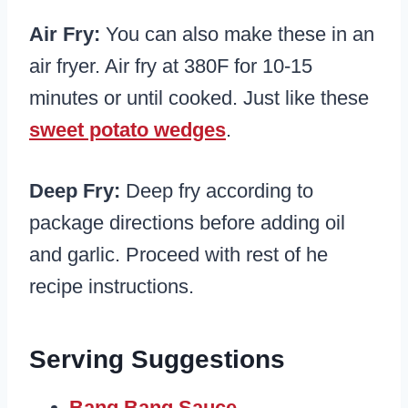
Air Fry:
You can also make these in an
air fryer. Air fry at 380F for 10-15
minutes or until cooked. Just like these
sweet potato wedges
.
Deep Fry:
Deep fry according to
package directions before adding oil
and garlic. Proceed with rest of he
recipe instructions.
Serving Suggestions
Bang Bang Sauce