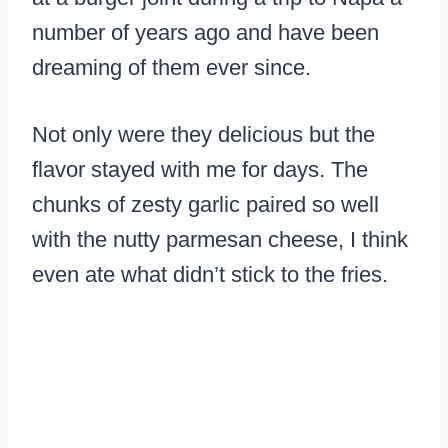
number of years ago and have been
dreaming of them ever since.
Not only were they delicious but the
flavor stayed with me for days. The
chunks of zesty garlic paired so well
with the nutty parmesan cheese, I think
even ate what didn’t stick to the fries.