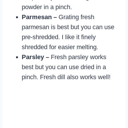
powder in a pinch.
Parmesan –
Grating fresh
parmesan is best but you can use
pre-shredded. I like it finely
shredded for easier melting.
Parsley –
Fresh parsley works
best but you can use dried in a
pinch. Fresh dill also works well!