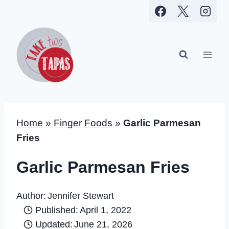
Skip
to
content
Home
»
Finger Foods
»
Garlic Parmesan
Fries
Garlic Parmesan Fries
Author:
Jennifer Stewart
Published:
April 1, 2022
Updated:
June 21, 2026