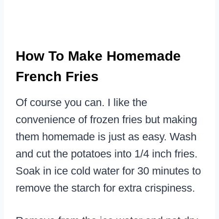
How To Make Homemade
French Fries
Of course you can. I like the
convenience of frozen fries but making
them homemade is just as easy. Wash
and cut the potatoes into 1/4 inch fries.
Soak in ice cold water for 30 minutes to
remove the starch for extra crispiness.