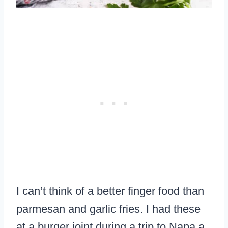
I can’t think of a better finger food than
parmesan and garlic fries. I had these
at a burger joint during a trip to Napa a