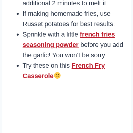
additional 2 minutes to melt it.
If making homemade fries, use
Russet potatoes for best results.
Sprinkle with a little
french fries
seasoning powder
before you add
the garlic! You won’t be sorry.
Try these on this
French Fry
Casserole