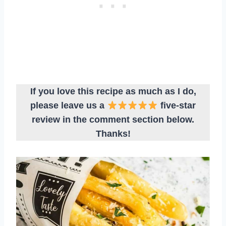
If you love this recipe as much as I do,
please leave us a
five-star
review in the comment section below.
Thanks!