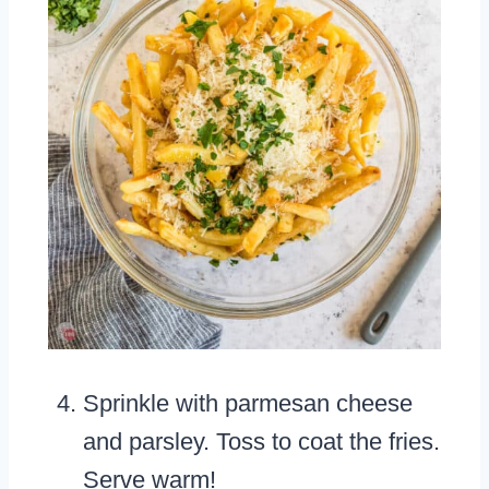
Sprinkle with parmesan cheese
and parsley. Toss to coat the fries.
Serve warm!