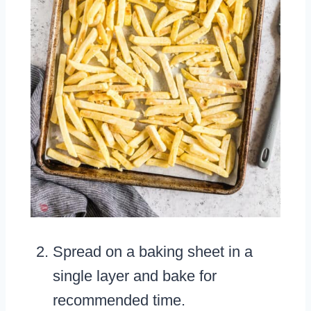
Spread on a baking sheet in a
single layer and bake for
recommended time.