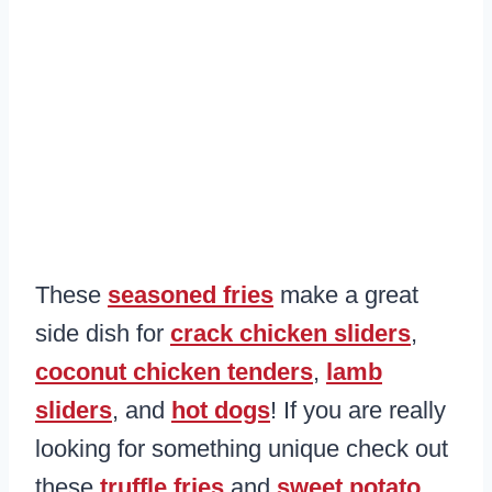
These
seasoned fries
make a great
side dish for
crack chicken sliders
,
coconut chicken tenders
,
lamb
sliders
, and
hot dogs
! If you are really
looking for something unique check out
these
truffle fries
and
sweet potato