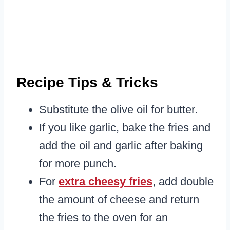
Recipe Tips & Tricks
Substitute the olive oil for butter.
If you like garlic, bake the fries and
add the oil and garlic after baking
for more punch.
For
extra cheesy fries
, add double
the amount of cheese and return
the fries to the oven for an