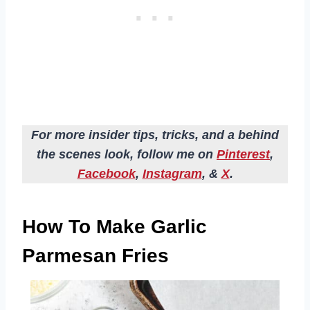
For more insider tips, tricks, and a behind
the scenes look, follow me on
Pinterest
,
Facebook
,
Instagram
, &
X
.
How To Make Garlic
Parmesan Fries