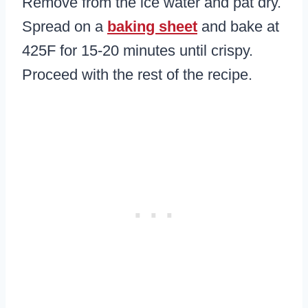
Remove from the ice water and pat dry.
Spread on a
baking sheet
and bake at
425F for 15-20 minutes until crispy.
Proceed with the rest of the recipe.