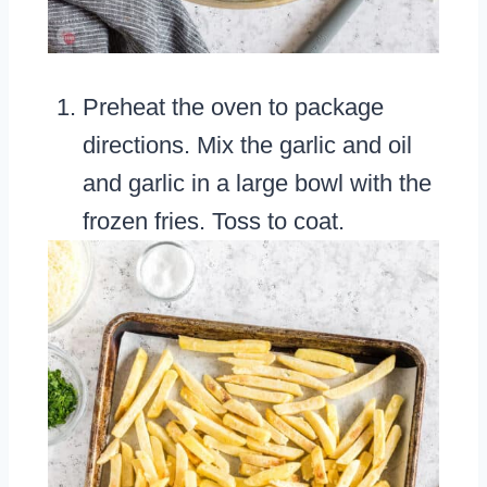
Preheat the oven to package
directions. Mix the garlic and oil
and garlic in a large bowl with the
frozen fries. Toss to coat.