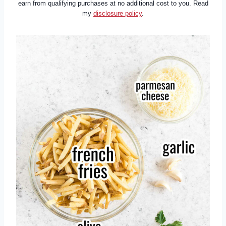
earn from qualifying purchases at no additional cost to you. Read
my
disclosure policy
.