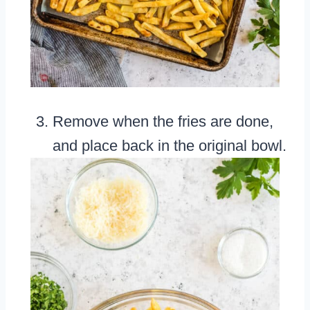
Remove when the fries are done,
and place back in the original bowl.