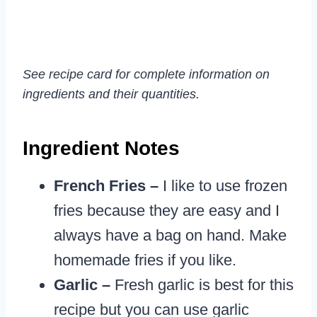
See recipe card for complete information on
ingredients and their quantities.
Ingredient Notes
French Fries –
I like to use frozen
fries because they are easy and I
always have a bag on hand. Make
homemade fries if you like.
Garlic –
Fresh garlic is best for this
recipe but you can use garlic