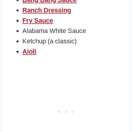
Ranch Dressing
Fry Sauce
Alabama White Sauce
Ketchup (a classic)
Aioli