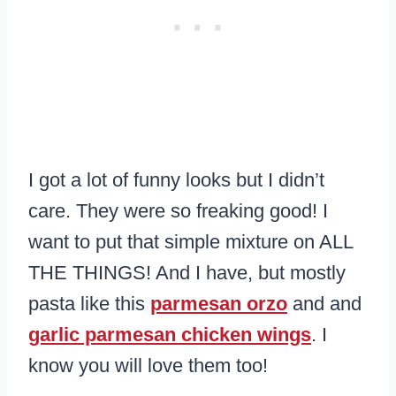
I got a lot of funny looks but I didn’t
care. They were so freaking good! I
want to put that simple mixture on ALL
THE THINGS! And I have, but mostly
pasta like this
parmesan orzo
and and
garlic parmesan chicken wings
. I
know you will love them too!