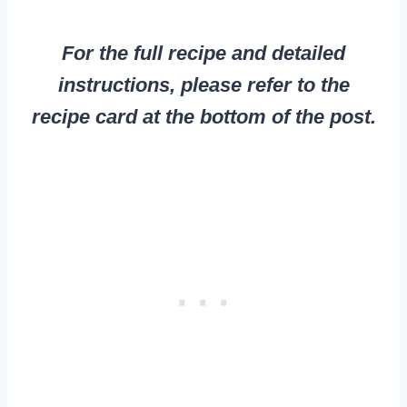
For the full recipe and detailed
instructions, please refer to the
recipe card at the bottom of the post.