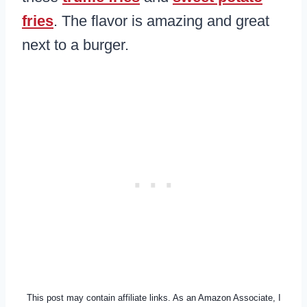
fries
. The flavor is amazing and great
next to a burger.
This post may contain affiliate links. As an Amazon Associate, I