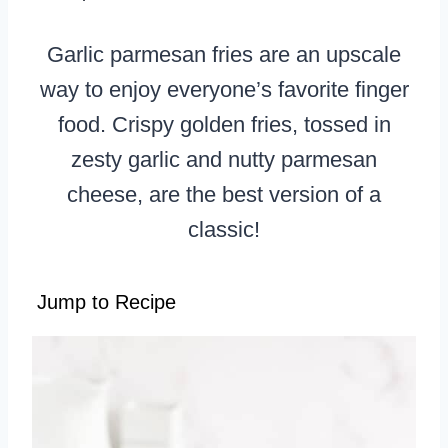
Garlic parmesan fries are an upscale
way to enjoy everyone’s favorite finger
food. Crispy golden fries, tossed in
zesty garlic and nutty parmesan
cheese, are the best version of a
classic!
Jump to Recipe