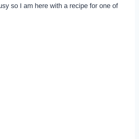
sy so I am here with a recipe for one of