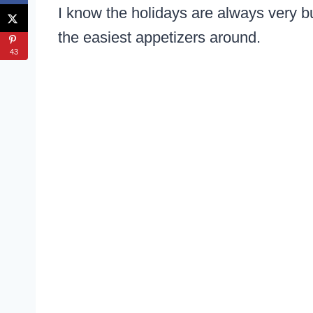
I know the holidays are always very bu
the easiest appetizers around.
43