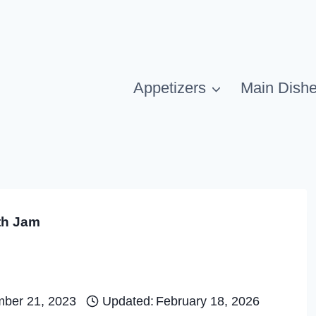
Appetizers
Main Dish
th Jam
ber 21, 2023
Updated:
February 18, 2026