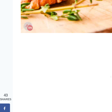
43
SHARES