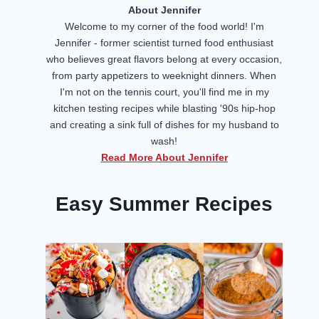
About Jennifer
Welcome to my corner of the food world! I'm
Jennifer - former scientist turned food enthusiast
who believes great flavors belong at every occasion,
from party appetizers to weeknight dinners. When
I'm not on the tennis court, you'll find me in my
kitchen testing recipes while blasting '90s hip-hop
and creating a sink full of dishes for my husband to
wash!
Read More About Jennifer
Easy Summer Recipes