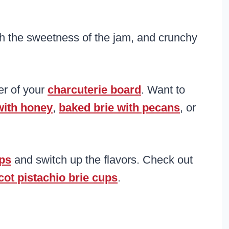
th the sweetness of the jam, and crunchy
ter of your
charcuterie board
. Want to
with honey
,
baked brie with pecans
, or
ups
and switch up the flavors. Check out
cot pistachio brie cups
.