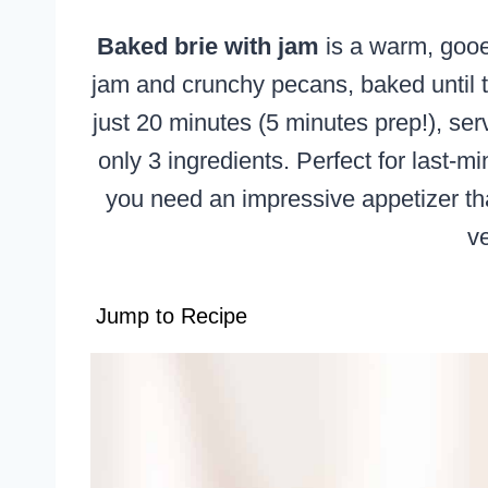
Baked brie with jam
is a warm, gooe
jam and crunchy pecans, baked until t
just 20 minutes (5 minutes prep!), ser
only 3 ingredients. Perfect for last-m
you need an impressive appetizer tha
v
Jump to Recipe