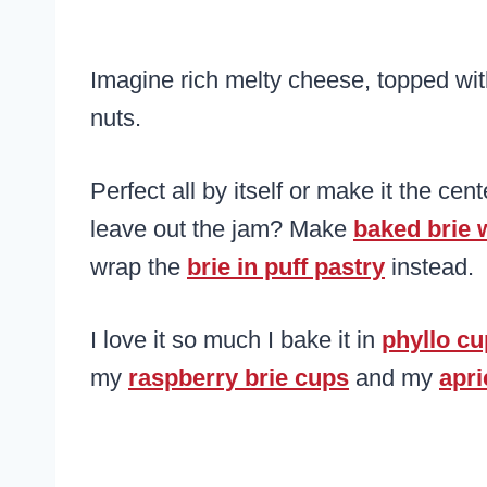
Imagine rich melty cheese, topped wi
nuts.
Perfect all by itself or make it the cen
leave out the jam? Make
baked brie 
wrap the
brie in puff pastry
instead.
I love it so much I bake it in
phyllo c
my
raspberry brie cups
and my
apri