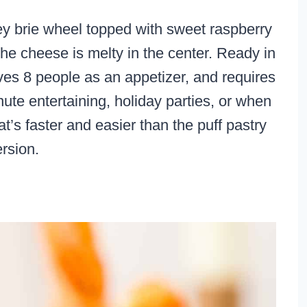
y brie wheel topped with sweet raspberry
he cheese is melty in the center. Ready in
ves 8 people as an appetizer, and requires
inute entertaining, holiday parties, or when
t’s faster and easier than the puff pastry
ersion.