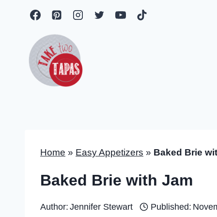
Skip
to
content
Home
»
Easy Appetizers
»
Baked Brie wi
Baked Brie with Jam
Author:
Jennifer Stewart
Published:
Novem