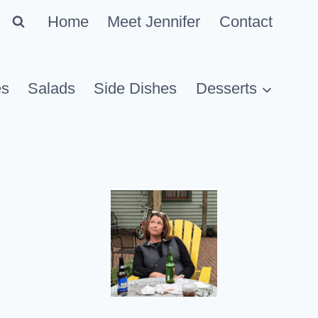
Home
Meet Jennifer
Contact
es
Salads
Side Dishes
Desserts