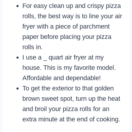
For easy clean up and crispy pizza
rolls, the best way is to line your air
fryer with a piece of parchment
paper before placing your pizza
rolls in.
I use a _ quart air fryer at my
house. This is my favorite model.
Affordable and dependable!
To get the exterior to that golden
brown sweet spot, turn up the heat
and broil your pizza rolls for an
extra minute at the end of cooking.