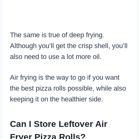
The same is true of deep frying.
Although you’ll get the crisp shell, you’ll
also need to use a lot more oil.
Air frying is the way to go if you want
the best pizza rolls possible, while also
keeping it on the healthier side.
Can I Store Leftover Air
Fryer Pizza Rolls?