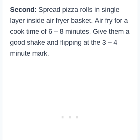
Second:
Spread pizza rolls in single
layer inside air fryer basket. Air fry for a
cook time of 6 – 8 minutes. Give them a
good shake and flipping at the 3 – 4
minute mark.