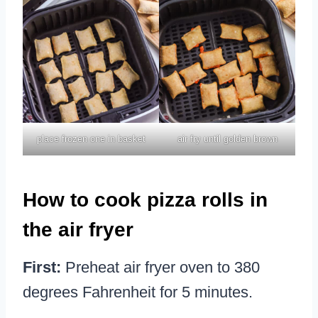
place frozen one in basket
air fry until golden brown
How to cook pizza rolls in
the air fryer
First:
Preheat air fryer oven to 380
degrees Fahrenheit for 5 minutes.