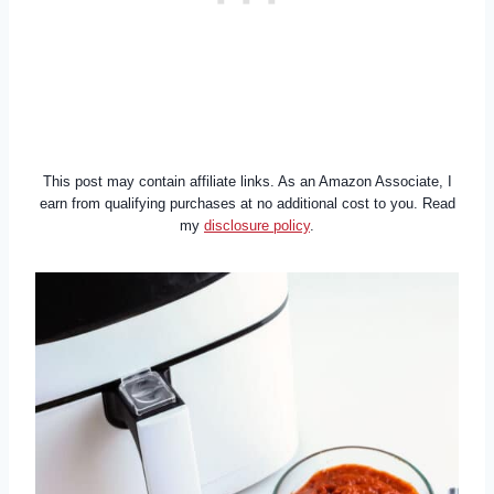
This post may contain affiliate links. As an Amazon Associate, I
earn from qualifying purchases at no additional cost to you. Read
my
disclosure policy
.