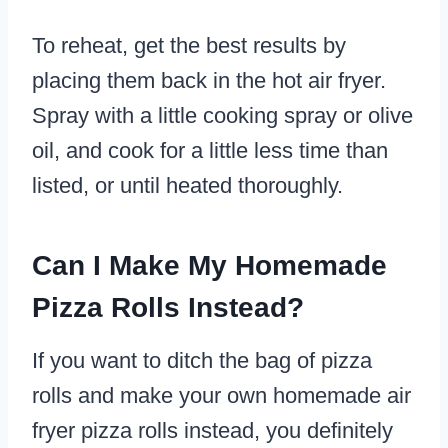
To reheat, get the best results by
placing them back in the hot air fryer.
Spray with a little cooking spray or olive
oil, and cook for a little less time than
listed, or until heated thoroughly.
Can I Make My Homemade
Pizza Rolls Instead?
If you want to ditch the bag of pizza
rolls and make your own homemade air
fryer pizza rolls instead, you definitely