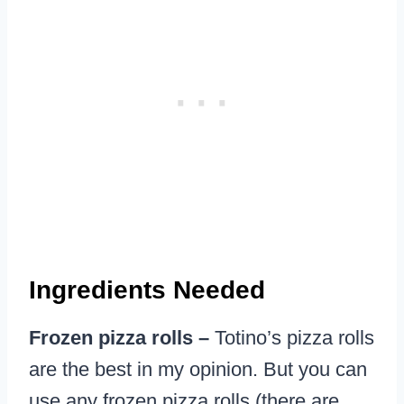
Ingredients Needed
Frozen pizza rolls –
Totino’s pizza rolls
are the best in my opinion. But you can
use any frozen pizza rolls (there are