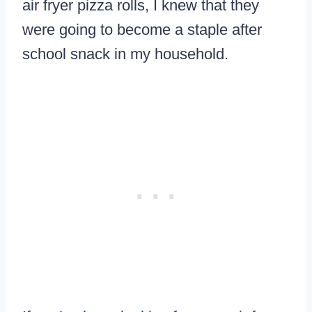
air fryer pizza rolls, I knew that they
were going to become a staple after
school snack in my household.