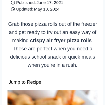
Published:
June 17, 2021
Updated:
May 13, 2024
Grab those pizza rolls out of the freezer
and get ready to try out an easy way of
making
crispy air fryer pizza rolls
.
These are perfect when you need a
delicious school snack or quick meals
when you’re in a rush.
Jump to Recipe