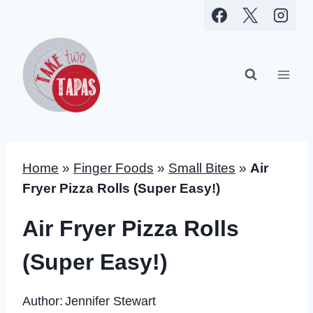
Skip
to
content
Home
»
Finger Foods
»
Small Bites
»
Air
Fryer Pizza Rolls (Super Easy!)
Air Fryer Pizza Rolls
(Super Easy!)
Author:
Jennifer Stewart