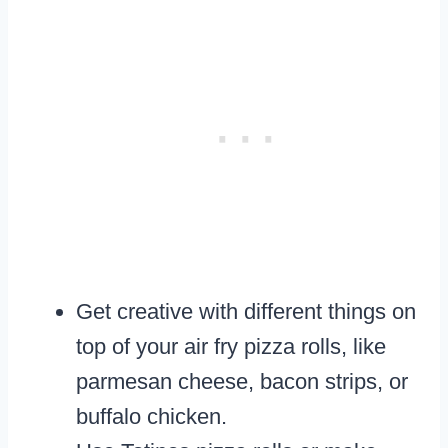
Get creative with different things on
top of your air fry pizza rolls, like
parmesan cheese, bacon strips, or
buffalo chicken.