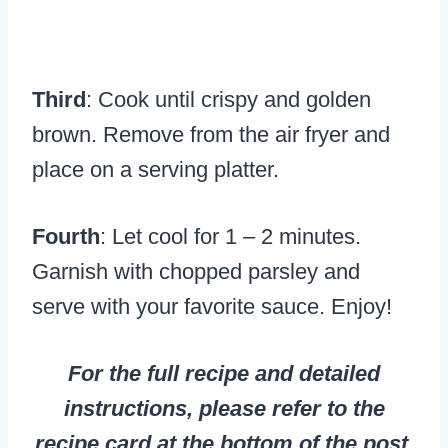
Third
: Cook until crispy and golden
brown. Remove from the air fryer and
place on a serving platter.
Fourth
: Let cool for 1 – 2 minutes.
Garnish with chopped parsley and
serve with your favorite sauce. Enjoy!
For the full recipe and detailed
instructions, please refer to the
recipe card at the bottom of the post.