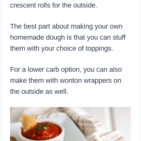
crescent rolls for the outside.
The best part about making your own
homemade dough is that you can stuff
them with your choice of toppings.
For a lower carb option, you can also
make them with wonton wrappers on
the outside as well.