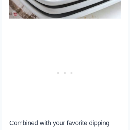
Combined with your favorite dipping