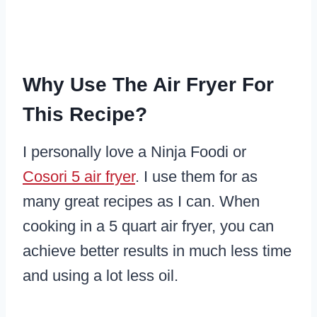
Why Use The Air Fryer For
This Recipe?
I personally love a Ninja Foodi or
Cosori 5 air fryer
. I use them for as
many great recipes as I can. When
cooking in a 5 quart air fryer, you can
achieve better results in much less time
and using a lot less oil.