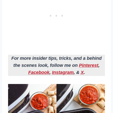
For more insider tips, tricks, and a behind
the scenes look, follow me on
Pinterest
,
Facebook
,
Instagram
, &
X
.