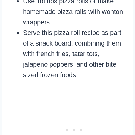
Use Totinos pizza rolls or make
homemade pizza rolls with wonton
wrappers.
Serve this pizza roll recipe as part
of a snack board, combining them
with french fries, tater tots,
jalapeno poppers, and other bite
sized frozen foods.