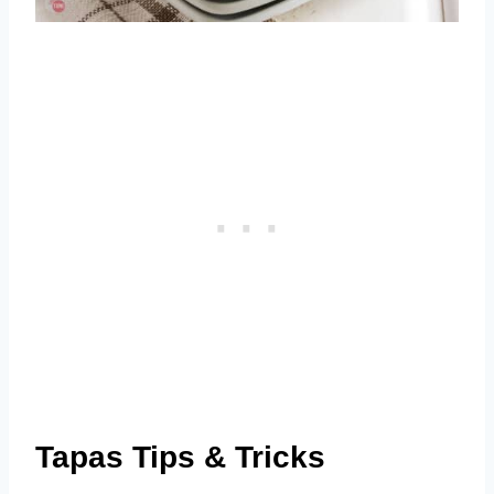
Tapas Tips & Tricks