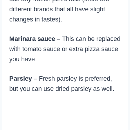
different brands that all have slight
changes in tastes).
Marinara sauce –
This can be replaced
with tomato sauce or extra pizza sauce
you have.
Parsley –
Fresh parsley is preferred,
but you can use dried parsley as well.