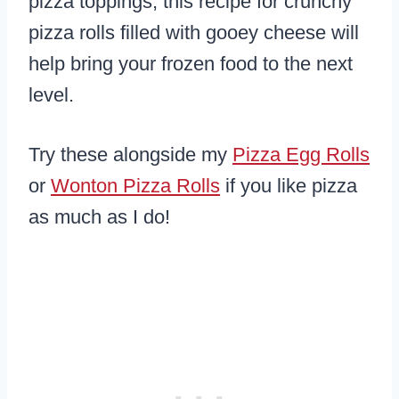
pizza toppings, this recipe for crunchy
pizza rolls filled with gooey cheese will
help bring your frozen food to the next
level.
Try these alongside my
Pizza Egg Rolls
or
Wonton Pizza Rolls
if you like pizza
as much as I do!