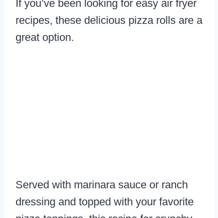
If you’ve been looking for easy air fryer
recipes, these delicious pizza rolls are a
great option.
Served with marinara sauce or ranch
dressing and topped with your favorite