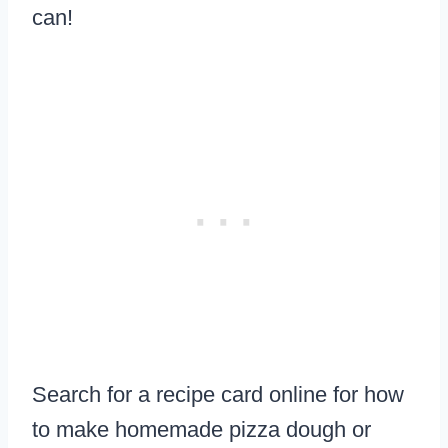
can!
Search for a recipe card online for how
to make homemade pizza dough or