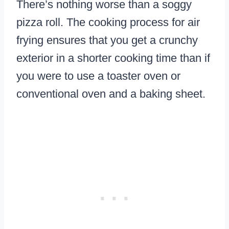
There’s nothing worse than a soggy
pizza roll. The cooking process for air
frying ensures that you get a crunchy
exterior in a shorter cooking time than if
you were to use a toaster oven or
conventional oven and a baking sheet.