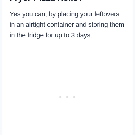
Yes you can, by placing your leftovers
in an airtight container and storing them
in the fridge for up to 3 days.