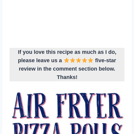
If you love this recipe as much as I do,
please leave us a
five-star
review in the comment section below.
Thanks!