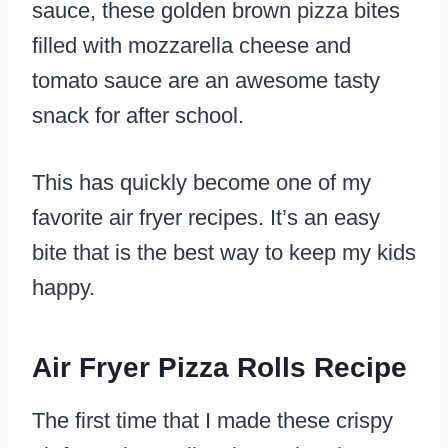
sauce, these golden brown pizza bites
filled with mozzarella cheese and
tomato sauce are an awesome tasty
snack for after school.
This has quickly become one of my
favorite air fryer recipes. It’s an easy
bite that is the best way to keep my kids
happy.
Air Fryer Pizza Rolls Recipe
The first time that I made these crispy