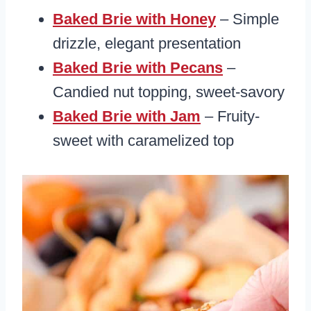
Baked Brie with Honey
– Simple
drizzle, elegant presentation
Baked Brie with Pecans
–
Candied nut topping, sweet-savory
Baked Brie with Jam
– Fruity-
sweet with caramelized top