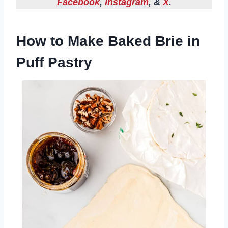
Facebook
,
Instagram
, &
X
.
How to Make Baked Brie in
Puff Pastry