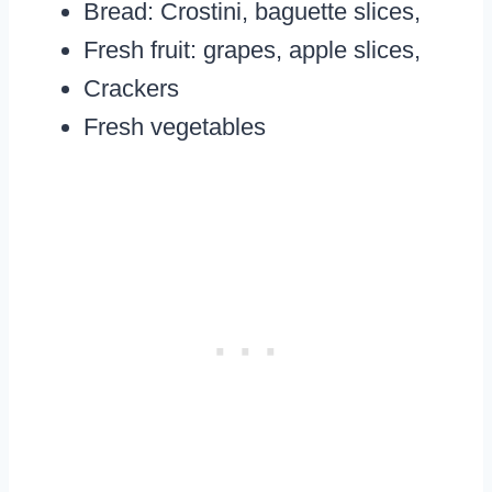
Bread: Crostini, baguette slices,
Fresh fruit: grapes, apple slices,
Crackers
Fresh vegetables