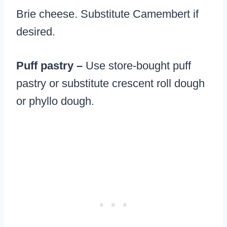
Brie cheese. Substitute Camembert if
desired.
Puff pastry –
Use store-bought puff
pastry or substitute crescent roll dough
or phyllo dough.