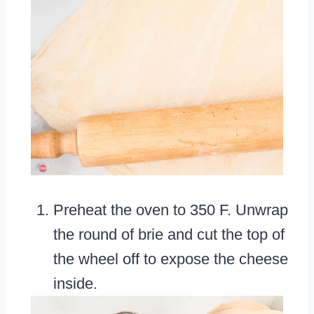
Preheat the oven to 350 F. Unwrap
the round of brie and cut the top of
the wheel off to expose the cheese
inside.