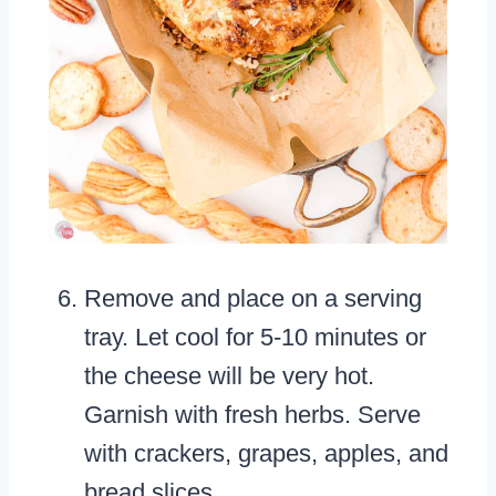
Remove and place on a serving
tray. Let cool for 5-10 minutes or
the cheese will be very hot.
Garnish with fresh herbs. Serve
with crackers, grapes, apples, and
bread slices.