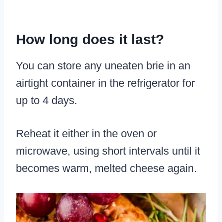
How long does it last?
You can store any uneaten brie in an
airtight container in the refrigerator for
up to 4 days.
Reheat it either in the oven or
microwave, using short intervals until it
becomes warm, melted cheese again.