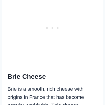
Brie Cheese
Brie is a smooth, rich cheese with
origins in France that has become