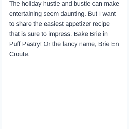
The holiday hustle and bustle can make
entertaining seem daunting. But I want
to share the easiest appetizer recipe
that is sure to impress. Bake Brie in
Puff Pastry! Or the fancy name, Brie En
Croute.