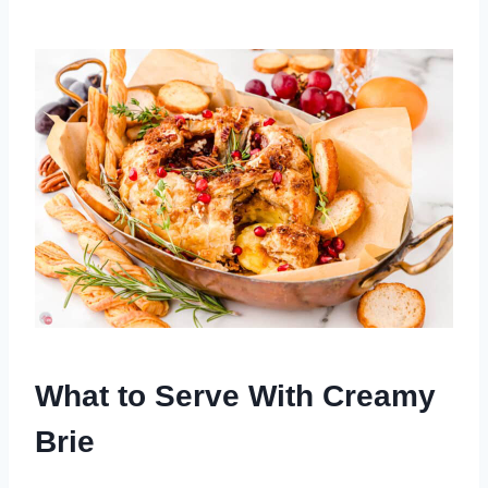
What to Serve With Creamy
Brie