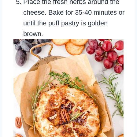
Place the fresh herbs around the
cheese. Bake for 35-40 minutes or
until the puff pastry is golden
brown.