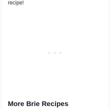
recipe!
More Brie Recipes