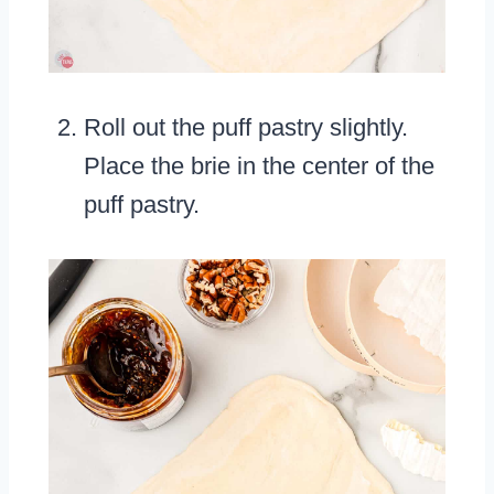
Roll out the puff pastry slightly.
Place the brie in the center of the
puff pastry.