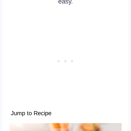
easy.
Jump to Recipe