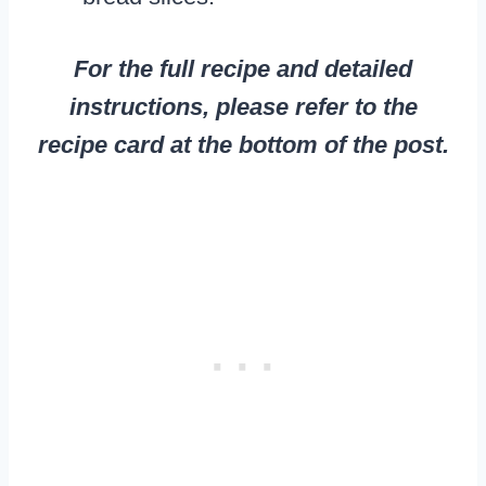
For the full recipe and detailed
instructions, please refer to the
recipe card at the bottom of the post.