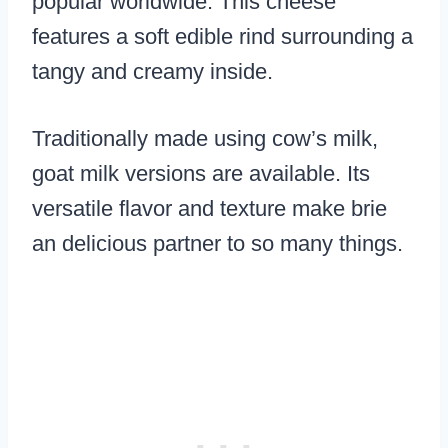
popular worldwide. This cheese
features a soft edible rind surrounding a
tangy and creamy inside.
Traditionally made using cow’s milk,
goat milk versions are available. Its
versatile flavor and texture make brie
an delicious partner to so many things.