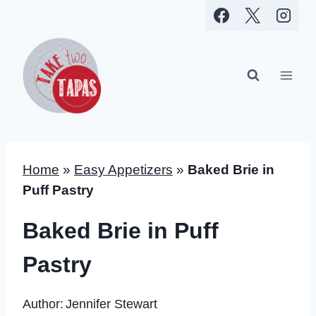
Skip
to
content
Home
»
Easy Appetizers
»
Baked Brie in
Puff Pastry
Baked Brie in Puff
Pastry
Author:
Jennifer Stewart