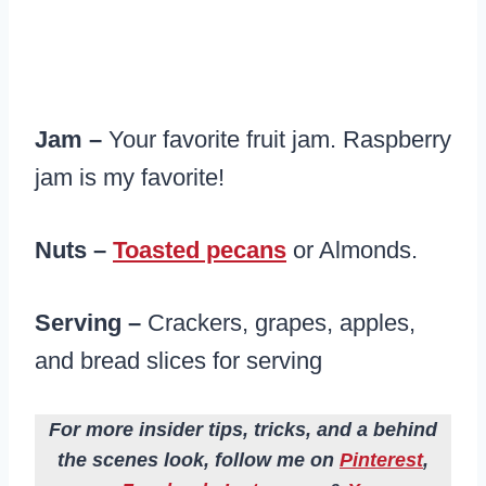
Jam –
Your favorite fruit jam. Raspberry
jam is my favorite!
Nuts –
Toasted pecans
or Almonds.
Serving –
Crackers, grapes, apples,
and bread slices for serving
For more insider tips, tricks, and a behind
the scenes look, follow me on
Pinterest
,