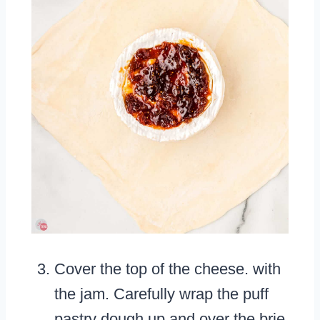
Cover the top of the cheese. with
the jam. Carefully wrap the puff
pastry dough up and over the brie.