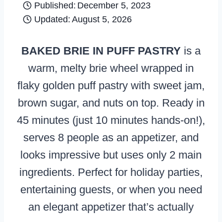
Published:
December 5, 2023
Updated:
August 5, 2026
BAKED BRIE IN PUFF PASTRY
is a
warm, melty brie wheel wrapped in
flaky golden puff pastry with sweet jam,
brown sugar, and nuts on top. Ready in
45 minutes (just 10 minutes hands-on!),
serves 8 people as an appetizer, and
looks impressive but uses only 2 main
ingredients. Perfect for holiday parties,
entertaining guests, or when you need
an elegant appetizer that’s actually