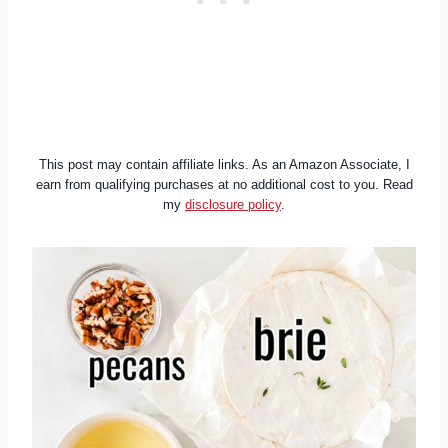
This post may contain affiliate links. As an Amazon Associate, I
earn from qualifying purchases at no additional cost to you. Read
my
disclosure policy
.