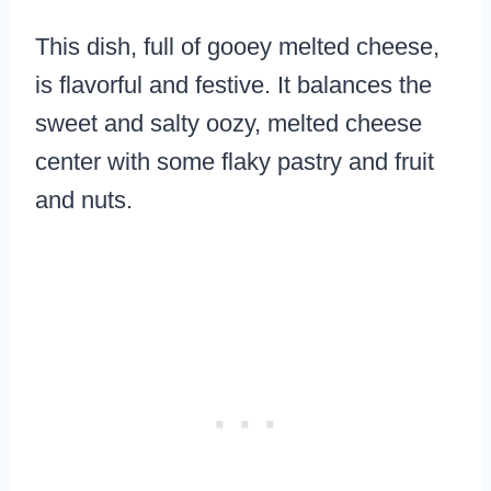
This dish, full of gooey melted cheese,
is flavorful and festive. It balances the
sweet and salty oozy, melted cheese
center with some flaky pastry and fruit
and nuts.