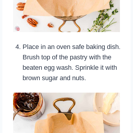
Place in an oven safe baking dish.
Brush top of the pastry with the
beaten egg wash. Sprinkle it with
brown sugar and nuts.