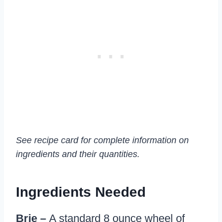
See recipe card for complete information on
ingredients and their quantities.
Ingredients Needed
Brie –
A standard 8 ounce wheel of