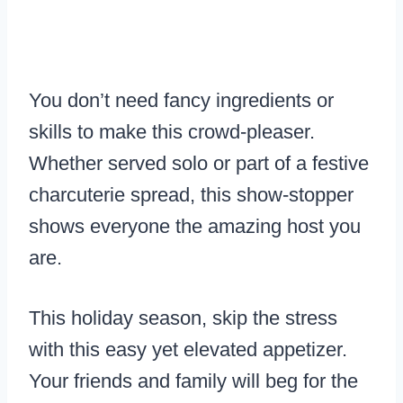
You don’t need fancy ingredients or
skills to make this crowd-pleaser.
Whether served solo or part of a festive
charcuterie spread, this show-stopper
shows everyone the amazing host you
are.
This holiday season, skip the stress
with this easy yet elevated appetizer.
Your friends and family will beg for the