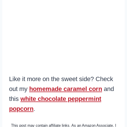
Like it more on the sweet side? Check
out my
homemade caramel corn
and
this
white chocolate peppermint
popcorn
.
This post may contain affiliate links. As an Amazon Associate, I