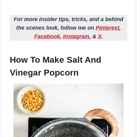
For more insider tips, tricks, and a behind
the scenes look, follow me on
Pinterest
,
Facebook
,
Instagram
, &
X
.
How To Make Salt And
Vinegar Popcorn