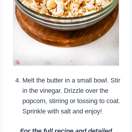
Melt the butter in a small bowl. Stir
in the vinegar. Drizzle over the
popcorn, stirring or tossing to coat.
Sprinkle with salt and enjoy!
For the full recipe and detailed