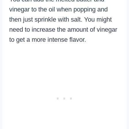
vinegar to the oil when popping and
then just sprinkle with salt. You might
need to increase the amount of vinegar
to get a more intense flavor.