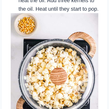
heat the oil. Add three kernels to
the oil. Heat until they start to pop.