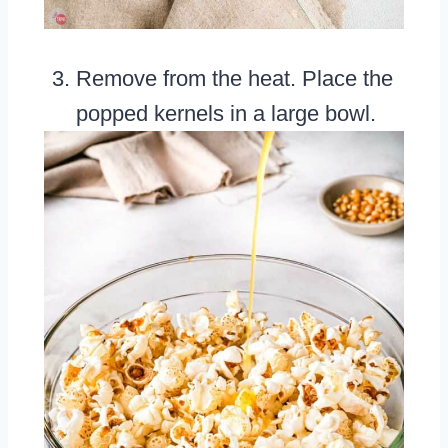
Remove from the heat. Place the
popped kernels in a large bowl.