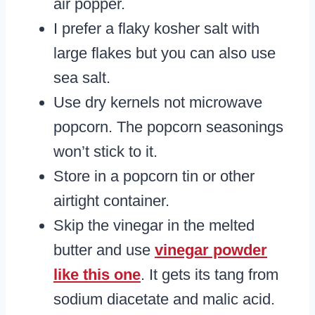
air popper.
I prefer a flaky kosher salt with
large flakes but you can also use
sea salt.
Use dry kernels not microwave
popcorn. The popcorn seasonings
won’t stick to it.
Store in a popcorn tin or other
airtight container.
Skip the vinegar in the melted
butter and use
vinegar powder
like this one
. It gets its tang from
sodium diacetate and malic acid.