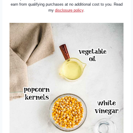
earn from qualifying purchases at no additional cost to you. Read
my
disclosure policy
.