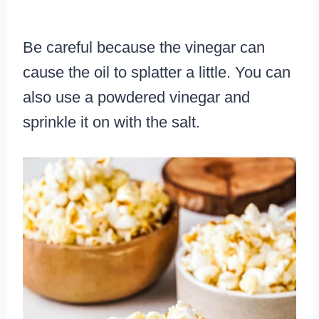
Be careful because the vinegar can
cause the oil to splatter a little. You can
also use a powdered vinegar and
sprinkle it on with the salt.