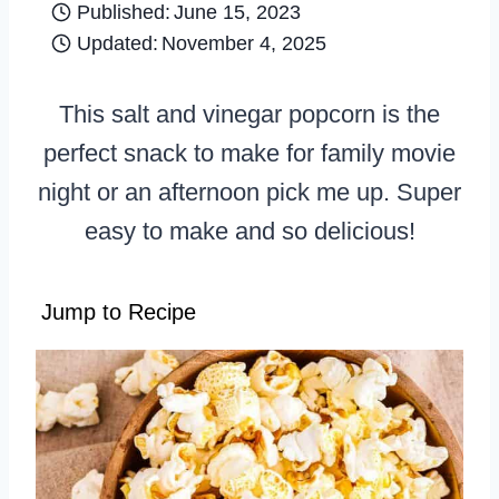
Published:
June 15, 2023
Updated:
November 4, 2025
This salt and vinegar popcorn is the
perfect snack to make for family movie
night or an afternoon pick me up. Super
easy to make and so delicious!
Jump to Recipe