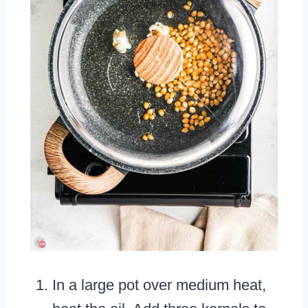
In a large pot over medium heat,