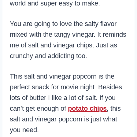
world and super easy to make.
You are going to love the salty flavor
mixed with the tangy vinegar. It reminds
me of salt and vinegar chips. Just as
crunchy and addicting too.
This salt and vinegar popcorn is the
perfect snack for movie night. Besides
lots of butter I like a lot of salt. If you
can’t get enough of
potato chips
, this
salt and vinegar popcorn is just what
you need.