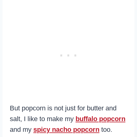
But popcorn is not just for butter and
salt, I like to make my
buffalo popcorn
and my
spicy nacho popcorn
too.