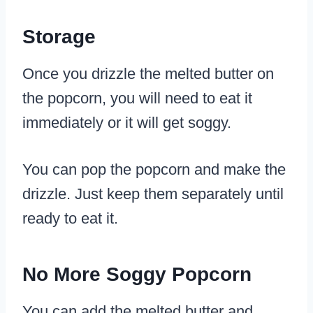
Storage
Once you drizzle the melted butter on
the popcorn, you will need to eat it
immediately or it will get soggy.
You can pop the popcorn and make the
drizzle. Just keep them separately until
ready to eat it.
No More Soggy Popcorn
You can add the melted butter and