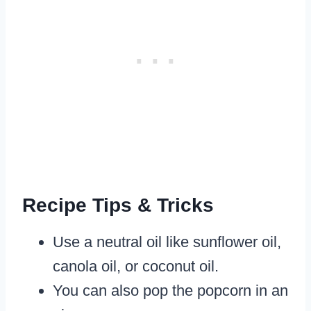
Recipe Tips & Tricks
​Use a neutral oil like sunflower oil,
canola oil, or coconut oil.
You can also pop the popcorn in an