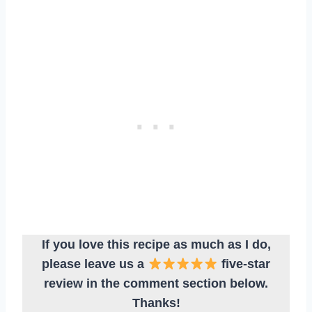
If you love this recipe as much as I do,
please leave us a
five-star
review in the comment section below.
Thanks!