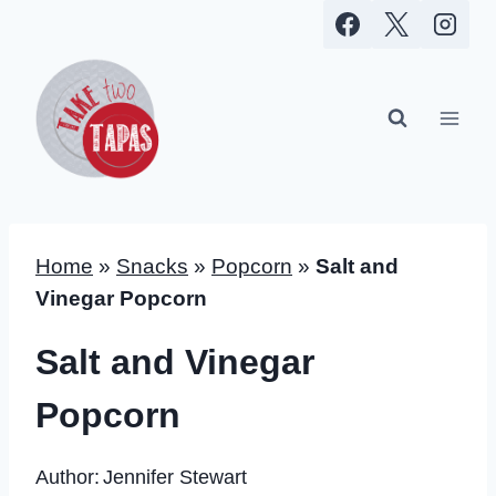
Skip
to
content
Home
»
Snacks
»
Popcorn
»
Salt and
Vinegar Popcorn
Salt and Vinegar
Popcorn
Author:
Jennifer Stewart