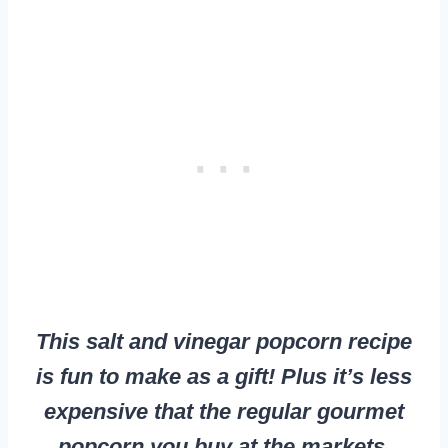
This salt and vinegar popcorn recipe
is fun to make as a gift! Plus it’s less
expensive that the regular gourmet
popcorn you buy at the markets.