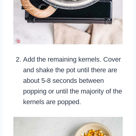
Add the remaining kernels. Cover
and shake the pot until there are
about 5-8 seconds between
popping or until the majority of the
kernels are popped.