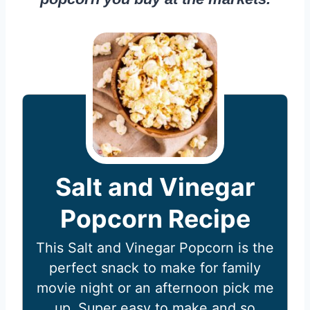
Salt and Vinegar
Popcorn Recipe
This Salt and Vinegar Popcorn is the
perfect snack to make for family
movie night or an afternoon pick me
up. Super easy to make and so