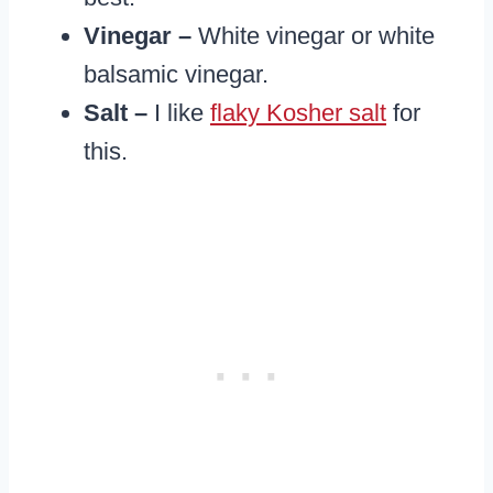
Vinegar –
White vinegar or white
balsamic vinegar.
​Salt –
I like
flaky Kosher salt
for
this.