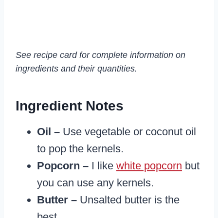
See recipe card for complete information on
ingredients and their quantities.
Ingredient Notes
Oil –
Use vegetable or coconut oil
to pop the kernels.
Popcorn –
I like
white popcorn
but
you can use any kernels.
Butter –
Unsalted butter is the
best.