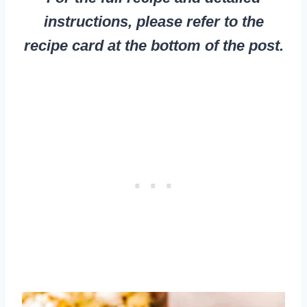
instructions, please refer to the
recipe card at the bottom of the post.