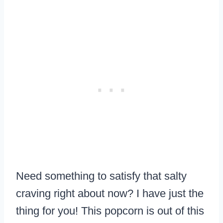
Need something to satisfy that salty
craving right about now? I have just the
thing for you! This popcorn is out of this