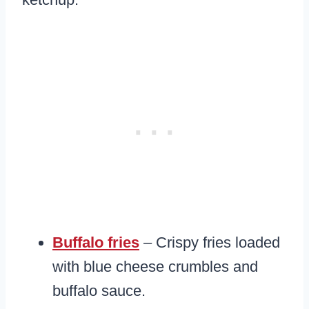
Buffalo fries
– Crispy fries loaded
with blue cheese crumbles and
buffalo sauce.