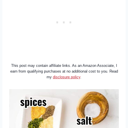
This post may contain affiliate links. As an Amazon Associate, I
earn from qualifying purchases at no additional cost to you. Read
my
disclosure policy
.