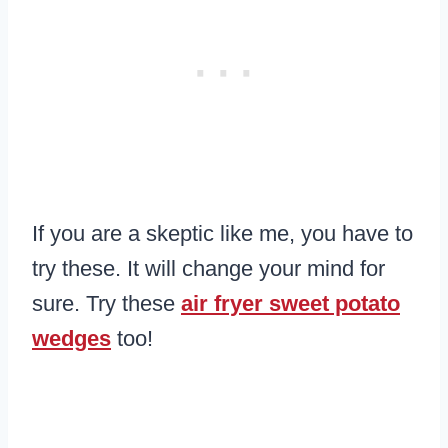
If you are a skeptic like me, you have to
try these. It will change your mind for
sure. Try these
air fryer sweet potato
wedges
too!