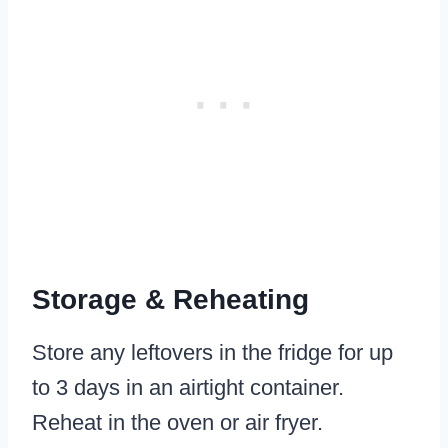
Storage & Reheating
Store any leftovers in the fridge for up
to 3 days in an airtight container.
Reheat in the oven or air fryer.