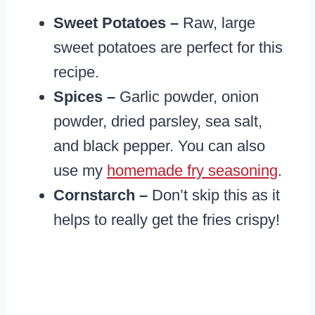
Sweet Potatoes –
Raw, large
sweet potatoes are perfect for this
recipe.
Spices –
Garlic powder, onion
powder, dried parsley, sea salt,
and black pepper. You can also
use my
homemade fry seasoning
.
Cornstarch –
Don’t skip this as it
helps to really get the fries crispy!