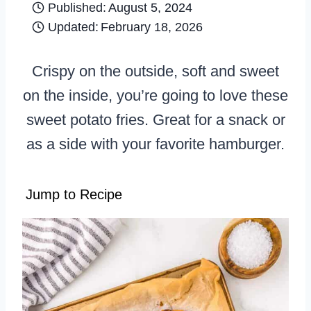
Published:
August 5, 2024
Updated:
February 18, 2026
Crispy on the outside, soft and sweet
on the inside, you’re going to love these
sweet potato fries. Great for a snack or
as a side with your favorite hamburger.
Jump to Recipe