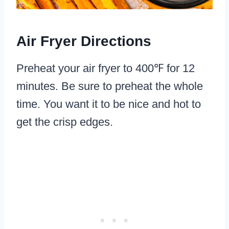
Air Fryer Directions
Preheat your air fryer to 400℉ for 12
minutes. Be sure to preheat the whole
time. You want it to be nice and hot to
get the crisp edges.