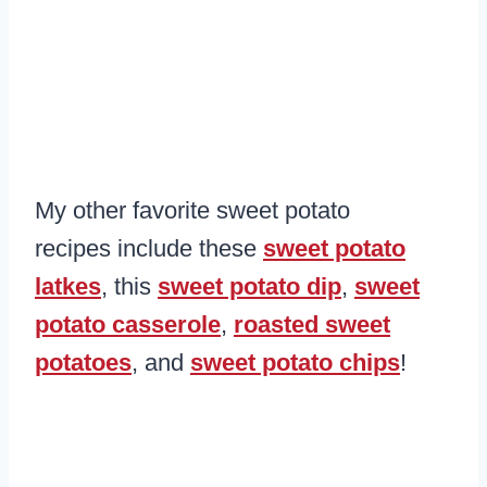
My other favorite sweet potato
recipes include these
sweet potato
latkes
, this
sweet potato dip
,
sweet
potato casserole
,
roasted sweet
potatoes
, and
sweet potato chips
!