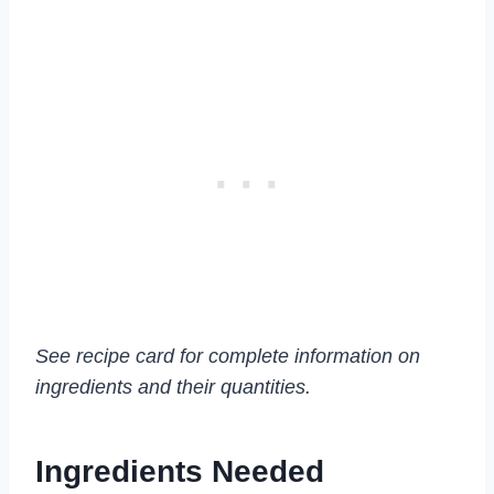
See recipe card for complete information on
ingredients and their quantities.
Ingredients Needed