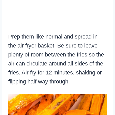
Prep them like normal and spread in
the air fryer basket. Be sure to leave
plenty of room between the fries so the
air can circulate around all sides of the
fries. Air fry for 12 minutes, shaking or
flipping half way through.