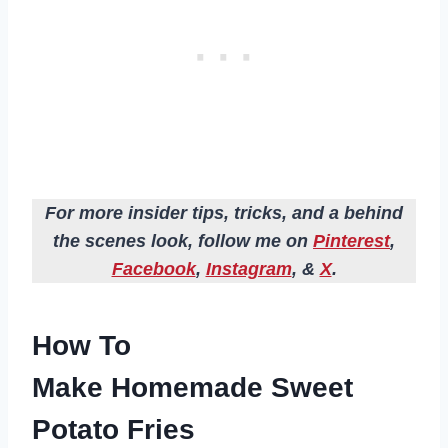
For more insider tips, tricks, and a behind
the scenes look, follow me on
Pinterest
,
Facebook
,
Instagram
, &
X
.
How To
Make Homemade Sweet
Potato Fries