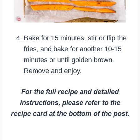
Bake for 15 minutes, stir or flip the
fries, and bake for another 10-15
minutes or until golden brown.
Remove and enjoy.
For the full recipe and detailed
instructions, please refer to the
recipe card at the bottom of the post.