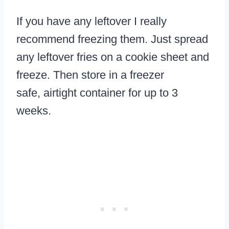
If you have any leftover I really
recommend freezing them. Just spread
any leftover fries on a cookie sheet and
freeze. Then store in a freezer
safe, airtight container for up to 3
weeks.