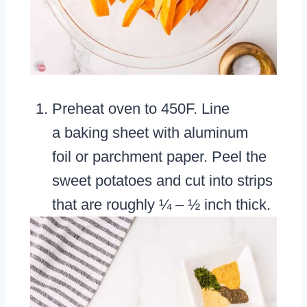
Preheat oven to 450F. Line
a baking sheet with aluminum
foil or parchment paper. Peel the
sweet potatoes and cut into strips
that are roughly ¼ – ½ inch thick.