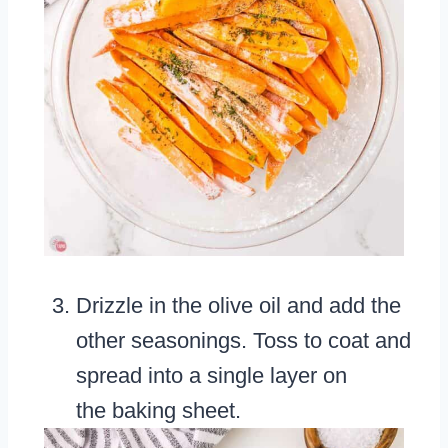
Drizzle in the olive oil and add the
other seasonings. Toss to coat and
spread into a single layer on
the baking sheet.