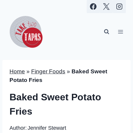
Skip
to
content
Home
»
Finger Foods
»
Baked Sweet
Potato Fries
Baked Sweet Potato
Fries
Author:
Jennifer Stewart