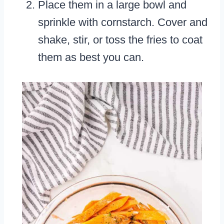
Place them in a large bowl and
sprinkle with cornstarch. Cover and
shake, stir, or toss the fries to coat
them as best you can.