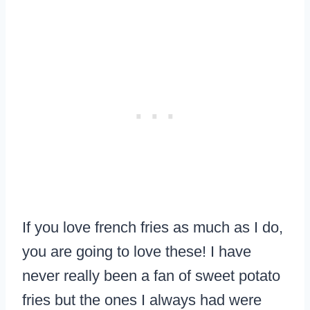
If you love french fries as much as I do,
you are going to love these! I have
never really been a fan of sweet potato
fries but the ones I always had were