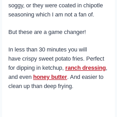
soggy, or they were coated in chipotle
seasoning which I am not a fan of.
But these are a game changer!
In less than 30 minutes you will
have crispy sweet potato fries. Perfect
for dipping in ketchup,
ranch dressing
,
and even
honey butter
. And easier to
clean up than deep frying.