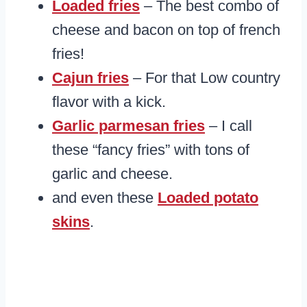
Loaded fries
– The best combo of
cheese and bacon on top of french
fries!
Cajun fries
– For that Low country
flavor with a kick.
Garlic parmesan fries
– I call
these “fancy fries” with tons of
garlic and cheese.
and even these
Loaded potato
skins
.