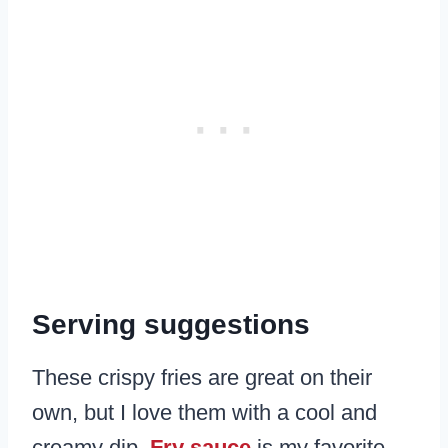
Serving suggestions
These crispy fries are great on their
own, but I love them with a cool and
creamy dip.
Fry sauce
is my favorite