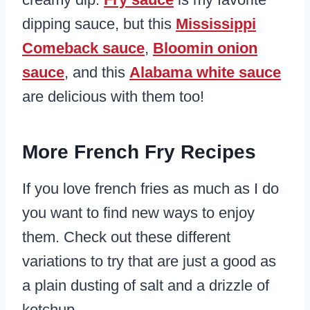
dipping sauce, but this
Mississippi
Comeback sauce
,
Bloomin onion
sauce
, and this
Alabama white sauce
are delicious with them too!
More French Fry Recipes
If you love french fries as much as I do
you want to find new ways to enjoy
them. Check out these different
variations to try that are just a good as
a plain dusting of salt and a drizzle of
ketchup.