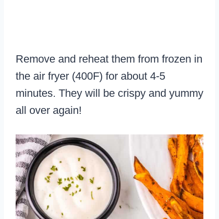
Remove and reheat them from frozen in
the air fryer (400F) for about 4-5
minutes. They will be crispy and yummy
all over again!