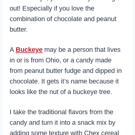
out! Especially if you love the
combination of chocolate and peanut
butter.
A
Buckeye
may be a person that lives
in or is from Ohio, or a candy made
from peanut butter fudge and dipped in
chocolate. It gets it’s name because it
looks like the nut of a buckeye tree.
I take the traditional flavors from the
candy and turn it into a snack mix by
adding some texture with Chex cereal