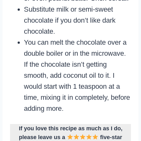
Substitute milk or semi-sweet
chocolate if you don’t like dark
chocolate.
You can melt the chocolate over a
double boiler or in the microwave.
If the chocolate isn’t getting
smooth, add coconut oil to it. I
would start with 1 teaspoon at a
time, mixing it in completely, before
adding more.
If you love this recipe as much as I do,
please leave us a
five-star