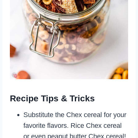
Recipe Tips & Tricks
Substitute the Chex cereal for your
favorite flavors. Rice Chex cereal
or even peanut butter Chex cereal!