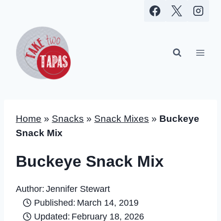
Skip
to
content
Home
»
Snacks
»
Snack Mixes
»
Buckeye
Snack Mix
Buckeye Snack Mix
Author:
Jennifer Stewart
Published:
March 14, 2019
Updated:
February 18, 2026