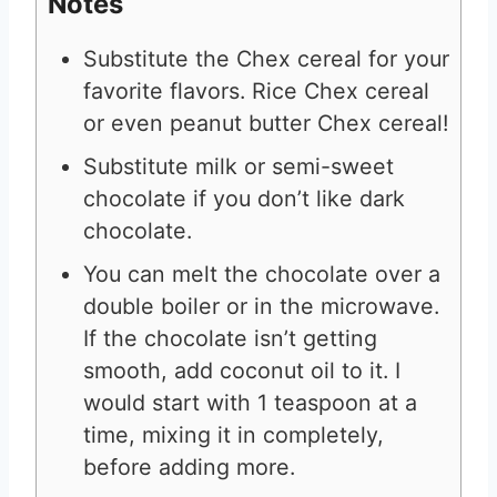
Notes
Substitute the Chex cereal for your
favorite flavors. Rice Chex cereal
or even peanut butter Chex cereal!
Substitute milk or semi-sweet
chocolate if you don’t like dark
chocolate.
You can melt the chocolate over a
double boiler or in the microwave.
If the chocolate isn’t getting
smooth, add coconut oil to it. I
would start with 1 teaspoon at a
time, mixing it in completely,
before adding more.