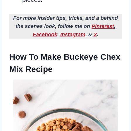
For more insider tips, tricks, and a behind
the scenes look, follow me on
Pinterest
,
Facebook
,
Instagram
, &
X
.
How To Make Buckeye Chex
Mix Recipe