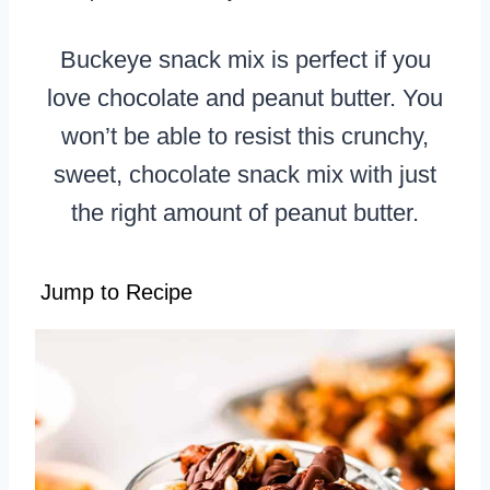
Buckeye snack mix is perfect if you
love chocolate and peanut butter. You
won’t be able to resist this crunchy,
sweet, chocolate snack mix with just
the right amount of peanut butter.
Jump to Recipe