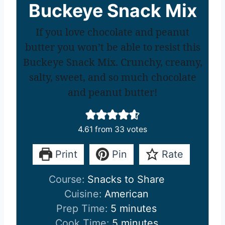
Buckeye Snack Mix
If you love chocolate and peanut
butter you won’t be able to resist this
Buckeye Snack Mix. Crunchy, creamy,
salty, sweet, and so much chocolate
and peanut butter!
4.61
from
33
votes
Print
Pin
Rate
Course:
Snacks to Share
Cuisine:
American
m
Prep Time:
5
minutes
i
m
Cook Time:
5
minutes