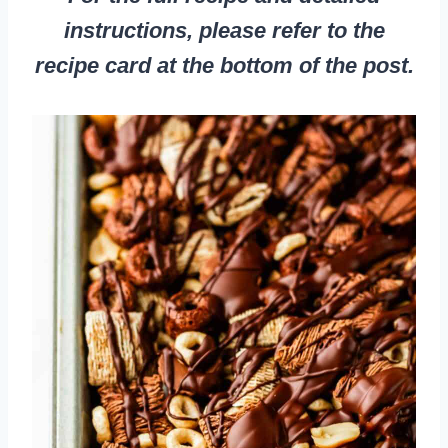
instructions, please refer to the
recipe card at the bottom of the post.