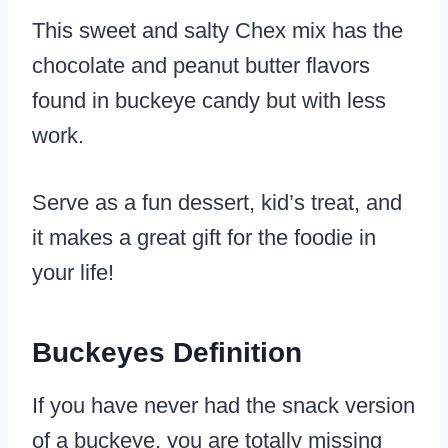
This sweet and salty Chex mix has the
chocolate and peanut butter flavors
found in buckeye candy but with less
work.
Serve as a fun dessert, kid’s treat, and
it makes a great gift for the foodie in
your life!
Buckeyes Definition
If you have never had the snack version
of a buckeye, you are totally missing