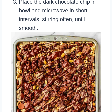
Place the dark chocolate chip in
bowl and microwave in short
intervals, stirring often, until
smooth.