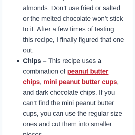
almonds. Don’t use fried or salted
or the melted chocolate won’t stick
to it. After a few times of testing
this recipe, I finally figured that one
out.
Chips –
This recipe uses a
combination of
peanut butter
chips
,
mini peanut butter cups
,
and dark chocolate chips. If you
can’t find the mini peanut butter
cups, you can use the regular size
ones and cut them into smaller
pieces.