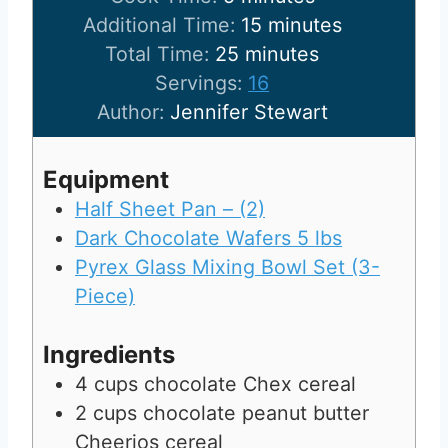
n
i
m
Additional Time:
15
minutes
u
n
m
i
Total Time:
25
minutes
t
u
i
n
Servings:
16
e
t
n
u
Author:
Jennifer Stewart
s
e
u
t
s
t
e
Equipment
e
s
Half Sheet Pan – (2)
s
Dark Chocolate Wafers 5 lbs
Pyrex Glass Mixing Bowl Set (3-
Piece)
Ingredients
4
cups
chocolate Chex cereal
2
cups
chocolate peanut butter
Cheerios cereal