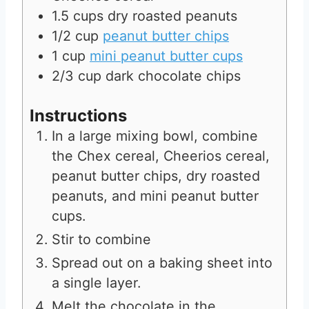
1.5
cups
dry roasted peanuts
1/2
cup
peanut butter chips
1
cup
mini peanut butter cups
2/3
cup
dark chocolate chips
Instructions
In a large mixing bowl, combine
the Chex cereal, Cheerios cereal,
peanut butter chips, dry roasted
peanuts, and mini peanut butter
cups.
Stir to combine
Spread out on a baking sheet into
a single layer.
Melt the chocolate in the