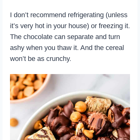
I don’t recommend refrigerating (unless
it’s very hot in your house) or freezing it.
The chocolate can separate and turn
ashy when you thaw it. And the cereal
won’t be as crunchy.