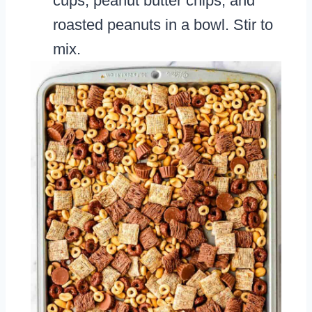
cups, peanut butter chips, and
roasted peanuts in a bowl. Stir to
mix.