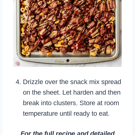
Drizzle over the snack mix spread
on the sheet. Let harden and then
break into clusters. Store at room
temperature until ready to eat.
For the full recipe and detailed