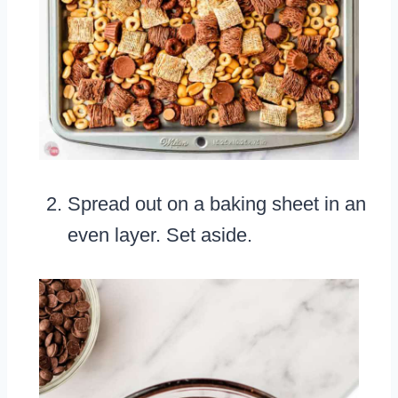
Spread out on a baking sheet in an
even layer. Set aside.