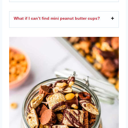
What if I can’t find mini peanut butter cups?