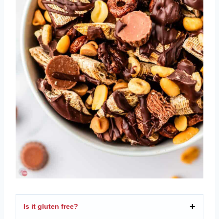
Is it gluten free?