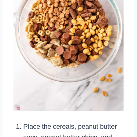
Place the cereals, peanut butter