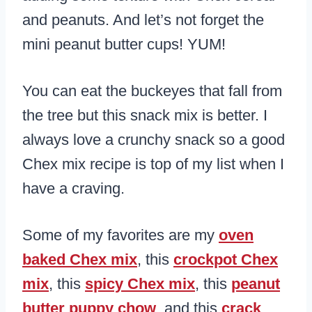
and peanuts. And let’s not forget the
mini peanut butter cups! YUM!
You can eat the buckeyes that fall from
the tree but this snack mix is better. I
always love a crunchy snack so a good
Chex mix recipe is top of my list when I
have a craving.
Some of my favorites are my
oven
baked Chex mix
, this
crockpot Chex
mix
, this
spicy Chex mix
, this
peanut
butter puppy chow
, and this
crack