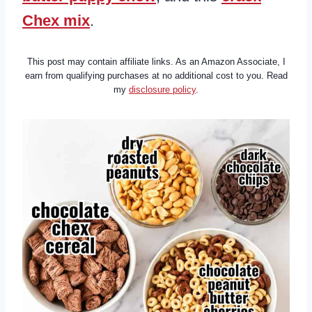
Chex mix
.
This post may contain affiliate links. As an Amazon Associate, I
earn from qualifying purchases at no additional cost to you. Read
my
disclosure policy
.