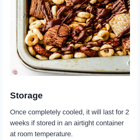
Storage
Once completely cooled, it will last for 2
weeks if stored in an airtight container
at room temperature.