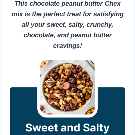
This chocolate peanut butter Chex
mix is the perfect treat for satisfying
all your sweet, salty, crunchy,
chocolate, and peanut butter
cravings!
Sweet and Salty