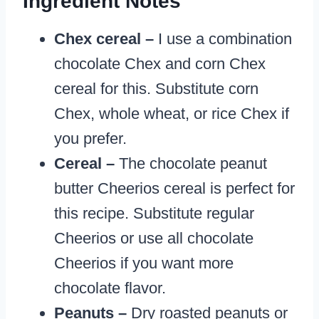
Ingredient Notes
Chex cereal –
I use a combination
chocolate Chex and corn Chex
cereal for this. Substitute corn
Chex, whole wheat, or rice Chex if
you prefer.
Cereal –
The chocolate peanut
butter Cheerios cereal is perfect for
this recipe. Substitute regular
Cheerios or use all chocolate
Cheerios if you want more
chocolate flavor.
Peanuts –
Dry roasted peanuts or