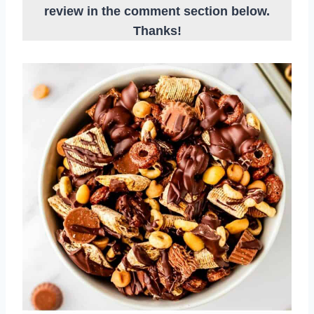
review in the comment section below.
Thanks!