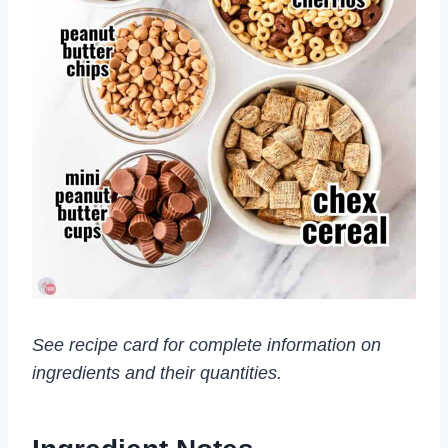
See recipe card for complete information on
ingredients and their quantities.