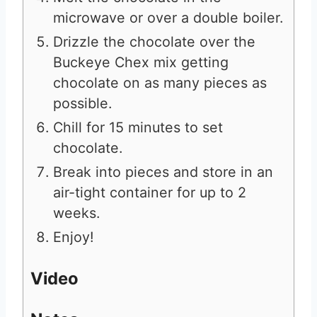
microwave or over a double boiler.
Drizzle the chocolate over the
Buckeye Chex mix getting
chocolate on as many pieces as
possible.
Chill for 15 minutes to set
chocolate.
Break into pieces and store in an
air-tight container for up to 2
weeks.
Enjoy!
Video