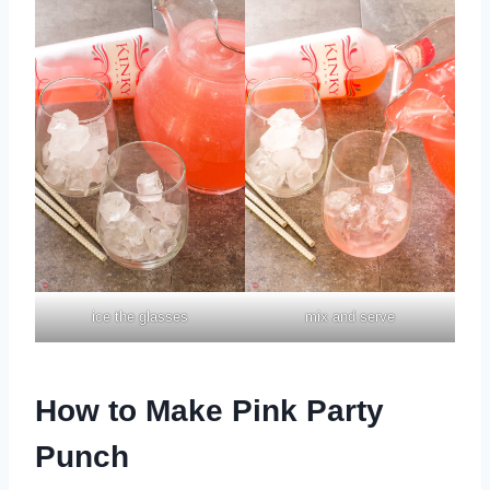
ice the glasses
mix and serve
How to Make Pink Party
Punch