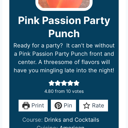
Pink Passion Party
Punch
Ready for a party? It can’t be without
a Pink Passion Party Punch front and
center. A threesome of flavors will
have you mingling late into the night!
4.80
from
10
votes
Print
Pin
Rate
Course:
Drinks and Cocktails