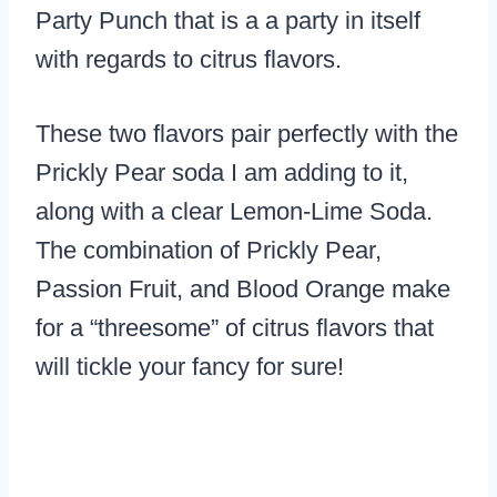
Party Punch that is a a party in itself
with regards to citrus flavors.
These two flavors pair perfectly with the
Prickly Pear soda I am adding to it,
along with a clear Lemon-Lime Soda.
The combination of Prickly Pear,
Passion Fruit, and Blood Orange make
for a “threesome” of citrus flavors that
will tickle your fancy for sure!