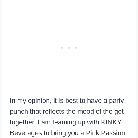
In my opinion, it is best to have a party
punch that reflects the mood of the get-
together. I am teaming up with KINKY
Beverages to bring you a Pink Passion