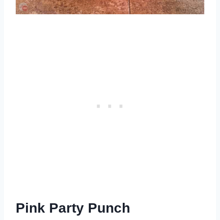
Pink Party Punch