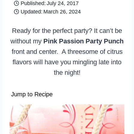
Published:
July 24, 2017
Updated:
March 26, 2024
Ready for the perfect party? It can’t be
without my
Pink Passion Party Punch
front and center. A threesome of citrus
flavors will have you mingling late into
the night!
Jump to Recipe