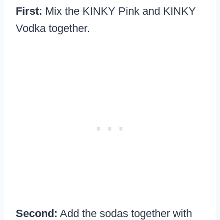
First:
Mix the KINKY Pink and KINKY
Vodka together.
Second:
Add the sodas together with