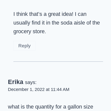
I think that’s a great idea! I can
usually find it in the soda aisle of the
grocery store.
Reply
Erika
says:
December 1, 2022 at 11:44 AM
what is the quantity for a gallon size