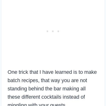
One trick that I have learned is to make
batch recipes, that way you are not
standing behind the bar making all
these different cocktails instead of
mingling with your guests.