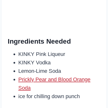
Ingredients Needed
KINKY Pink Liqueur
KINKY Vodka
Lemon-Lime Soda
Prickly Pear and Blood Orange
Soda
ice for chilling down punch