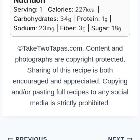
Nutrition
Serving:
1
|
Calories:
227
|
kcal
Carbohydrates:
34
|
Protein:
1
|
g
g
Sodium:
23
|
Fiber:
3
|
Sugar:
18
mg
g
g
©TakeTwoTapas.com. Content and
photographs are copyright protected.
Sharing of this recipe is both
encouraged and appreciated. Copying
and/or pasting full recipes to any social
media is strictly prohibited.
Post
PREVIOUS
NEXT