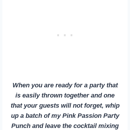
When you are ready for a party that
is easily thrown together and one
that your guests will not forget, whip
up a batch of my Pink Passion Party
Punch and leave the cocktail mixing