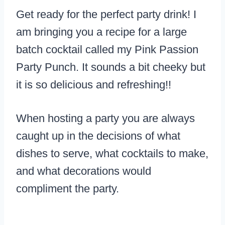
Get ready for the perfect party drink! I
am bringing you a recipe for a large
batch cocktail called my Pink Passion
Party Punch. It sounds a bit cheeky but
it is so delicious and refreshing!!
When hosting a party you are always
caught up in the decisions of what
dishes to serve, what cocktails to make,
and what decorations would
compliment the party.