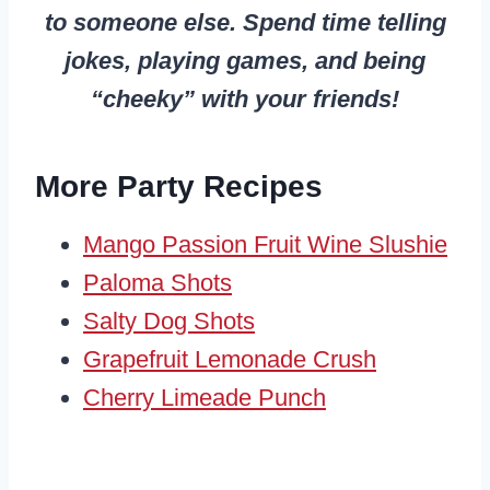
to someone else. Spend time telling
jokes, playing games, and being
“cheeky” with your friends!
More Party Recipes
Mango Passion Fruit Wine Slushie
Paloma Shots
Salty Dog Shots
Grapefruit Lemonade Crush
Cherry Limeade Punch