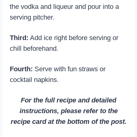
the vodka and liqueur and pour into a
serving pitcher.
Third:
Add ice right before serving or
chill beforehand.
Fourth:
Serve with fun straws or
cocktail napkins.
For the full recipe and detailed
instructions, please refer to the
recipe card at the bottom of the post.