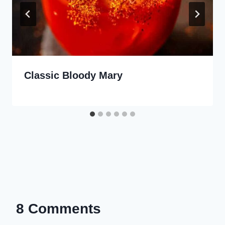
Classic Bloody Mary
8 Comments