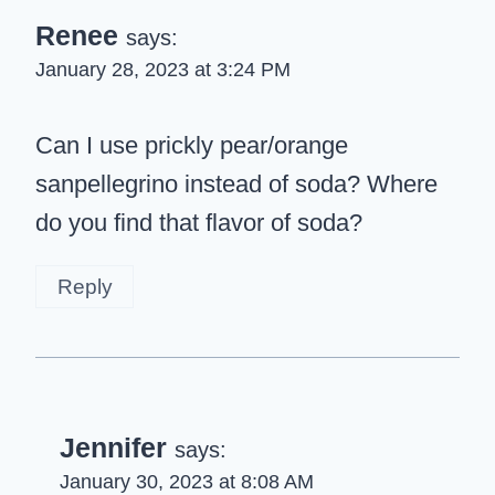
Renee
says:
January 28, 2023 at 3:24 PM
Can I use prickly pear/orange
sanpellegrino instead of soda? Where
do you find that flavor of soda?
Reply
Jennifer
says:
January 30, 2023 at 8:08 AM