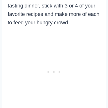
tasting dinner, stick with 3 or 4 of your
favorite recipes and make more of each
to feed your hungry crowd.