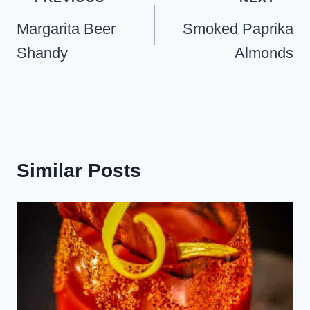
navigation
Margarita Beer
Smoked Paprika
Shandy
Almonds
Similar Posts