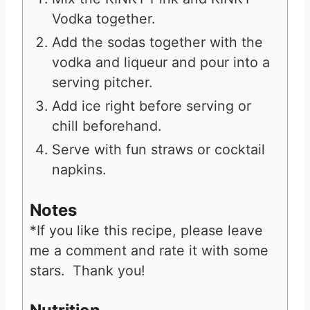
Vodka together.
Add the sodas together with the
vodka and liqueur and pour into a
serving pitcher.
Add ice right before serving or
chill beforehand.
Serve with fun straws or cocktail
napkins.
Notes
*If you like this recipe, please leave
me a comment and rate it with some
stars. Thank you!