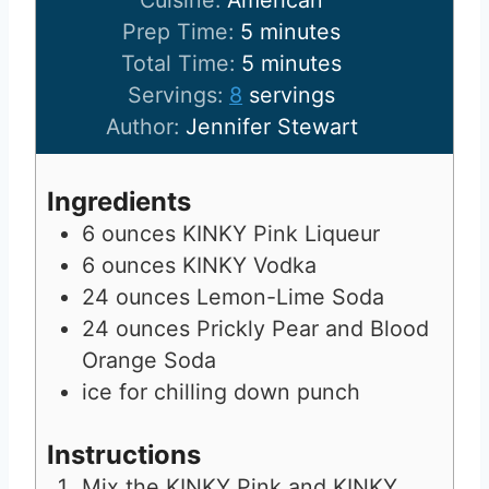
Cuisine:
American
m
Prep Time:
5
minutes
i
m
Total Time:
5
minutes
n
i
Servings:
8
servings
u
n
Author:
Jennifer Stewart
t
u
e
t
Ingredients
s
e
6
ounces
KINKY Pink Liqueur
s
6
ounces
KINKY Vodka
24
ounces
Lemon-Lime Soda
24
ounces
Prickly Pear and Blood
Orange Soda
ice for chilling down punch
Instructions
Mix the KINKY Pink and KINKY