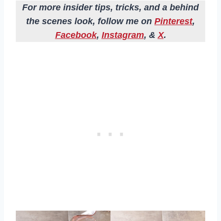
For more insider tips, tricks, and a behind
the scenes look, follow me on
Pinterest
,
Facebook
,
Instagram
, &
X
.