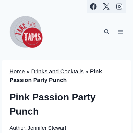
Skip
to
content
Home
»
Drinks and Cocktails
»
Pink
Passion Party Punch
Pink Passion Party
Punch
Author:
Jennifer Stewart