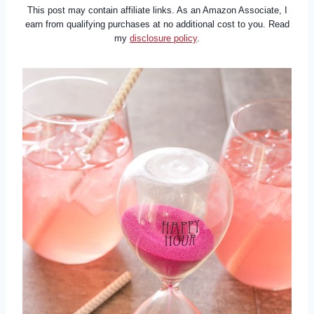
This post may contain affiliate links. As an Amazon Associate, I
earn from qualifying purchases at no additional cost to you. Read
my
disclosure policy
.