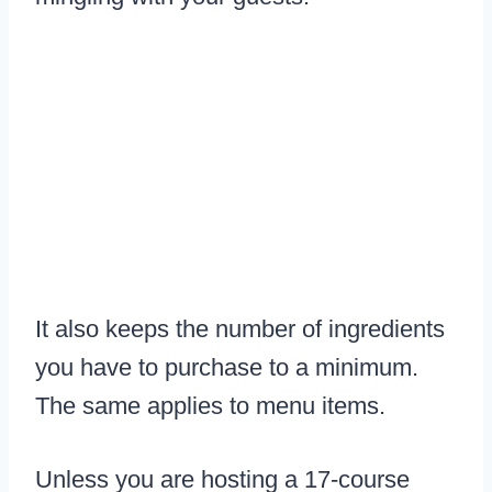
It also keeps the number of ingredients
you have to purchase to a minimum.
The same applies to menu items.
Unless you are hosting a 17-course