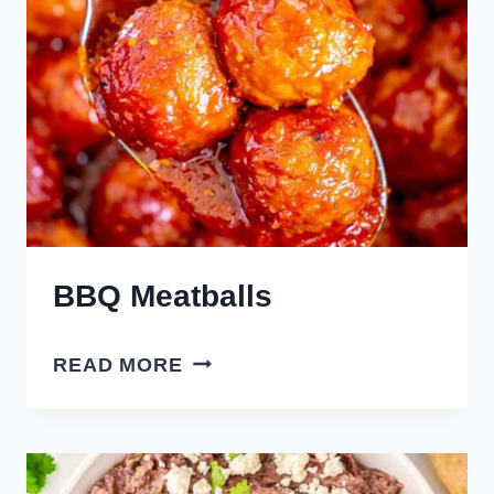
BBQ Meatballs
BBQ
READ MORE
MEATBALLS