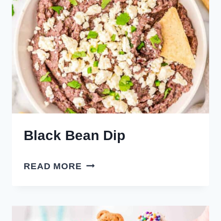
Black Bean Dip
BLACK
READ MORE
BEAN
DIP