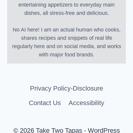
entertaining appetizers to everyday main
dishes, all stress-free and delicious.
No AI here! I am an actual human who cooks,
shares recipes and snippets of real life
regularly here and on social media, and works
with major food brands.
Privacy Policy-Disclosure
Contact Us
Accessibility
© 2026 Take Two Tapas - WordPress