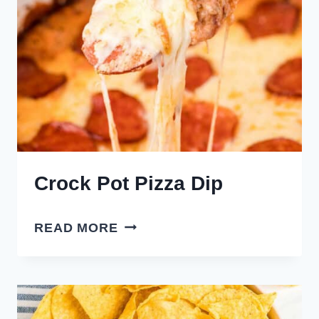
Crock Pot Pizza Dip
CROCK
READ MORE
POT
PIZZA
DIP