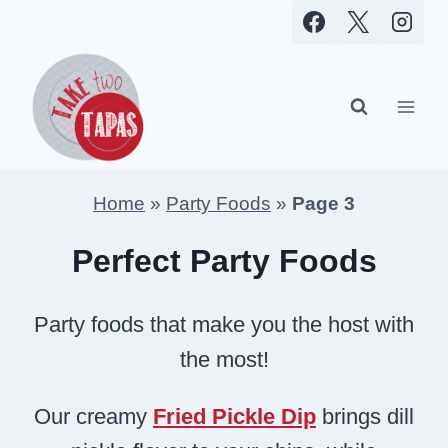
Skip
to
content
Home
»
Party Foods
»
Page 3
Perfect Party Foods
Party foods that make you the host with
the most!
Our creamy
Fried Pickle Dip
brings dill