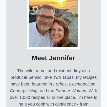
Meet Jennifer
The wife, mom, and resident dirty dish
producer behind Take Two Tapas. My recipes
have been featured in
Forbes
,
Cosmopolitan
,
Country Living
, and the
Pioneer Woman
. With
over 1,000 recipes all in one place, I'm here to
help you cook with confidence - from