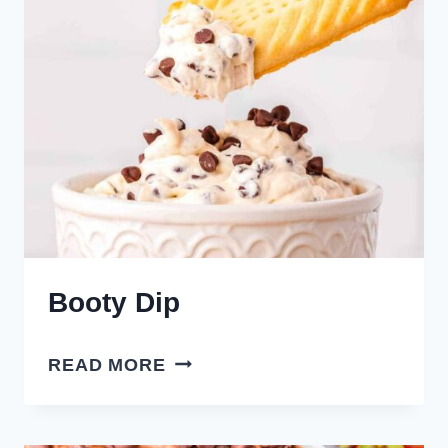
Booty Dip
BOOTY
READ MORE
DIP