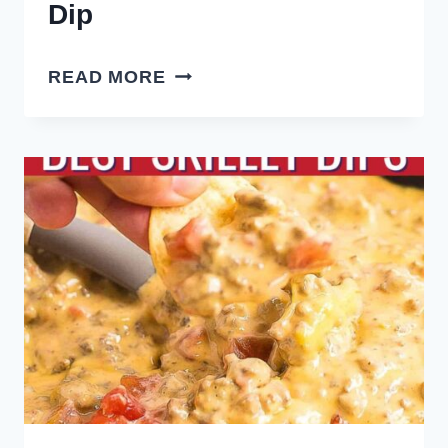
Dip
HOMEMADE
READ MORE
FRENCH
ONION
DIP