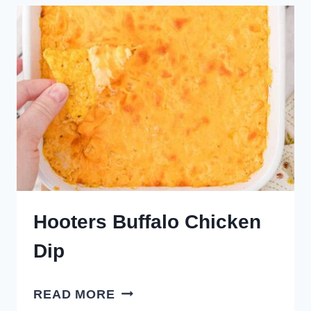
Hooters Buffalo Chicken
Dip
HOOTERS
READ MORE
BUFFALO