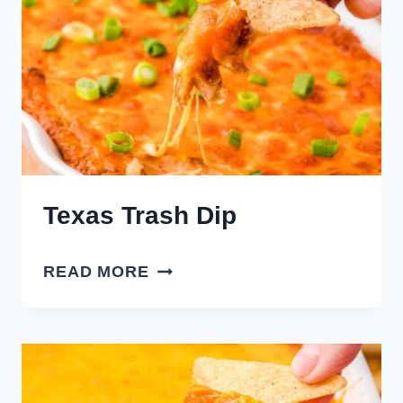
Texas Trash Dip
TEXAS
READ MORE
TRASH
DIP