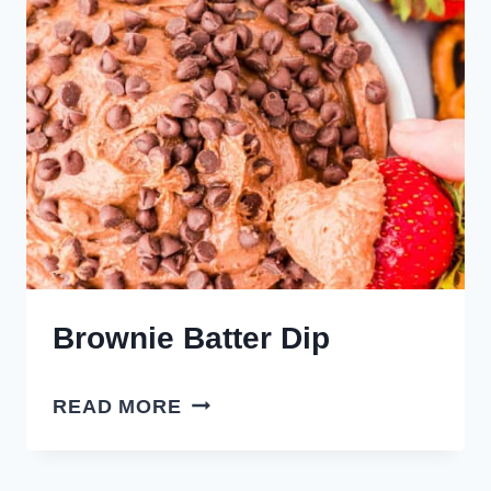
Brownie Batter Dip
BROWNIE
READ MORE
BATTER
DIP