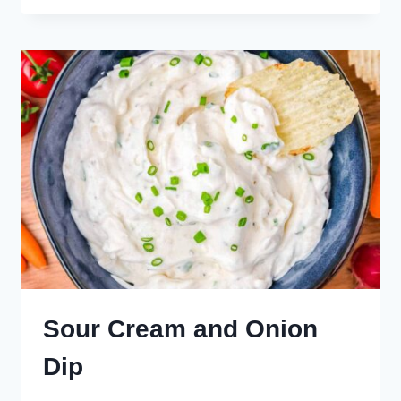
CHICKEN
DIP
Sour Cream and Onion
Dip