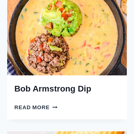
Bob Armstrong Dip
BOB
READ MORE
ARMSTRONG
DIP