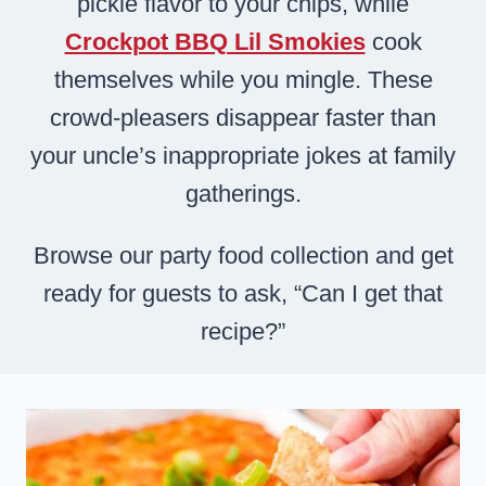
pickle flavor to your chips, while
Crockpot BBQ Lil Smokies
cook
themselves while you mingle. These
crowd-pleasers disappear faster than
your uncle’s inappropriate jokes at family
gatherings.
Browse our party food collection and get
ready for guests to ask, “Can I get that
recipe?”