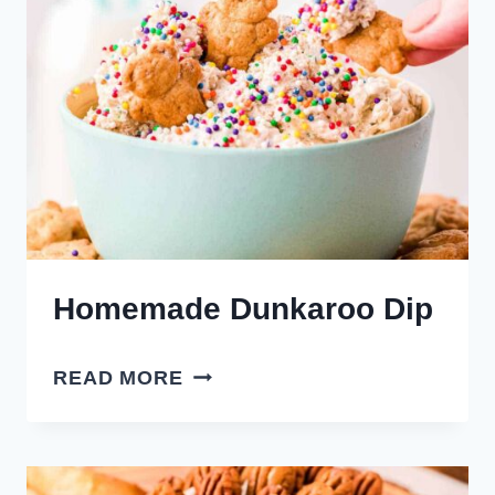
Homemade Dunkaroo Dip
HOMEMADE
READ MORE
DUNKAROO
DIP