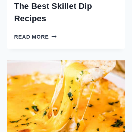
The Best Skillet Dip
Recipes
THE
READ MORE
BEST
SKILLET
DIP
RECIPES