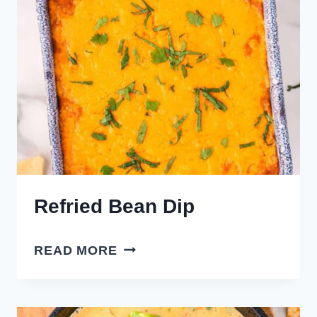
Refried Bean Dip
REFRIED
READ MORE
BEAN
DIP