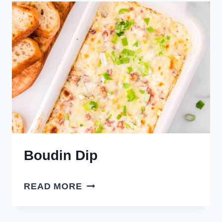
Boudin Dip
BOUDIN
READ MORE
DIP