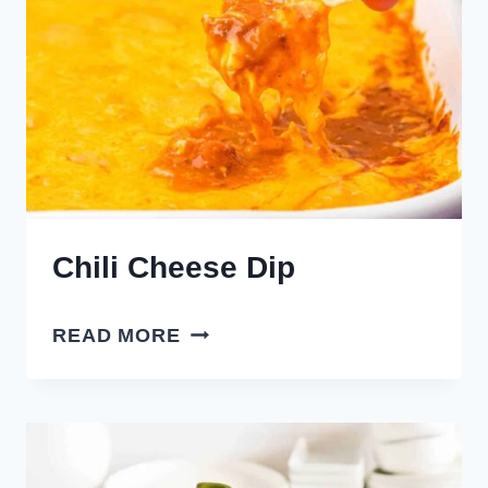
Chili Cheese Dip
CHILI
READ MORE
CHEESE
DIP