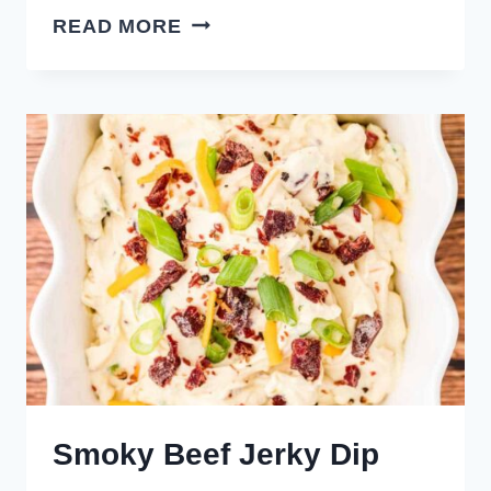
SOUR
READ MORE
CREAM
AND
ONION
DIP
Smoky Beef Jerky Dip