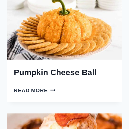
Pumpkin Cheese Ball
PUMPKIN
READ MORE
CHEESE
BALL