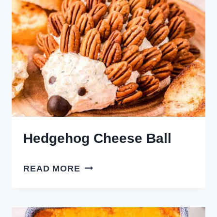
Hedgehog Cheese Ball
HEDGEHOG
READ MORE
CHEESE
BALL