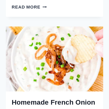
SMOKY
READ MORE
BEEF
JERKY
DIP
Homemade French Onion