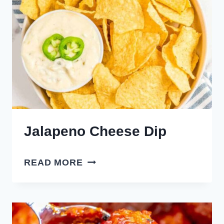
Jalapeno Cheese Dip
JALAPENO
READ MORE
CHEESE
DIP