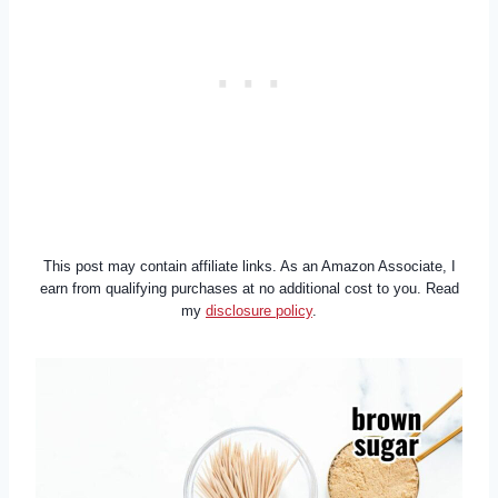
This post may contain affiliate links. As an Amazon Associate, I
earn from qualifying purchases at no additional cost to you. Read
my
disclosure policy
.