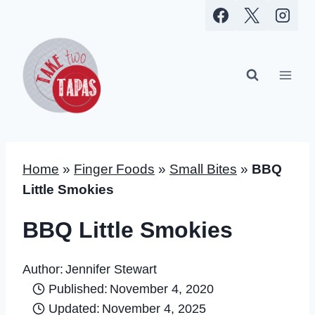
Skip
to
content
Home
»
Finger Foods
»
Small Bites
»
BBQ
Little Smokies
BBQ Little Smokies
Author:
Jennifer Stewart
Published:
November 4, 2020
Updated:
November 4, 2025