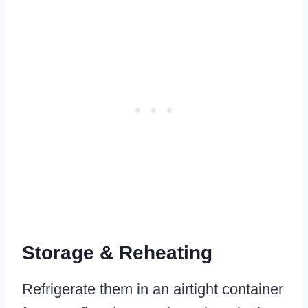
Storage & Reheating
Refrigerate them in an airtight container