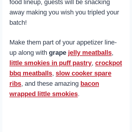
food lineup, guests will be snacking
away making you wish you tripled your
batch!
Make them part of your appetizer line-
up along with
grape
jelly meatballs
,
little smokies in puff pastry
,
crockpot
bbq meatballs
,
slow cooker spare
ribs
, and these amazing
bacon
wrapped little smokies
.