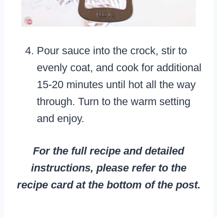
Pour sauce into the crock, stir to
evenly coat, and cook for additional
15-20 minutes until hot all the way
through. Turn to the warm setting
and enjoy.
For the full recipe and detailed
instructions, please refer to the
recipe card at the bottom of the post.