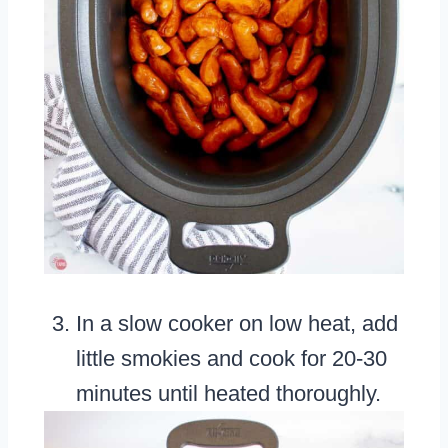
In a slow cooker on low heat, add
little smokies and cook for 20-30
minutes until heated thoroughly.