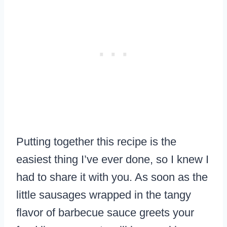
Putting together this recipe is the
easiest thing I’ve ever done, so I knew I
had to share it with you. As soon as the
little sausages wrapped in the tangy
flavor of barbecue sauce greets your