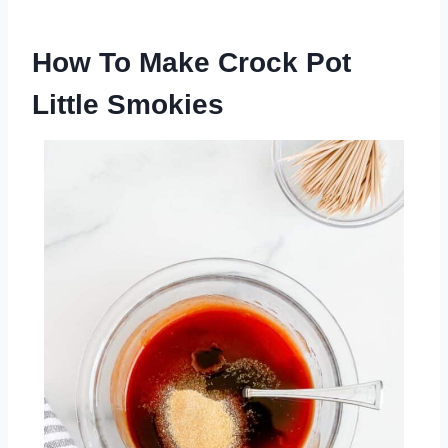
How To Make Crock Pot
Little Smokies