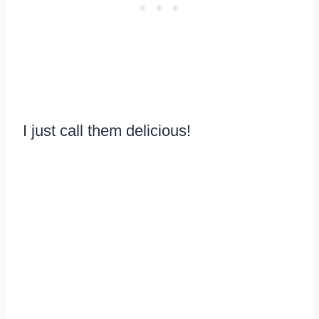
I just call them delicious!