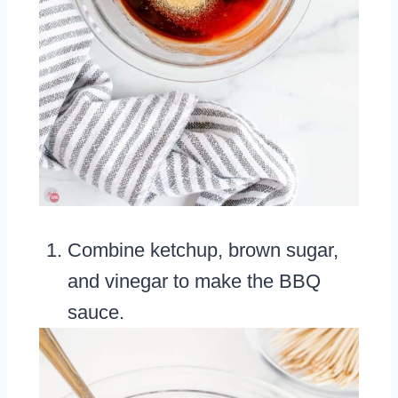
Combine ketchup, brown sugar,
and vinegar to make the BBQ
sauce.