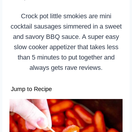
Crock pot little smokies are mini
cocktail sausages simmered in a sweet
and savory BBQ sauce. A super easy
slow cooker appetizer that takes less
than 5 minutes to put together and
always gets rave reviews.
Jump to Recipe