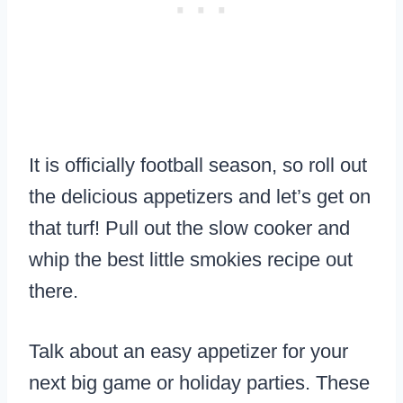
It is officially football season, so roll out
the delicious appetizers and let’s get on
that turf! Pull out the slow cooker and
whip the best little smokies recipe out
there.
Talk about an easy appetizer for your
next big game or holiday parties. These