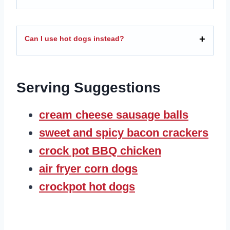
Can I use hot dogs instead?
Serving Suggestions
cream cheese sausage balls
sweet and spicy bacon crackers
crock pot BBQ chicken
air fryer corn dogs
crockpot hot dogs