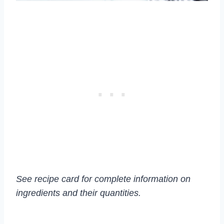
See recipe card for complete information on
ingredients and their quantities.