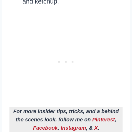
and ketchup.
For more insider tips, tricks, and a behind
the scenes look, follow me on
Pinterest
,
Facebook
,
Instagram
, &
X
.