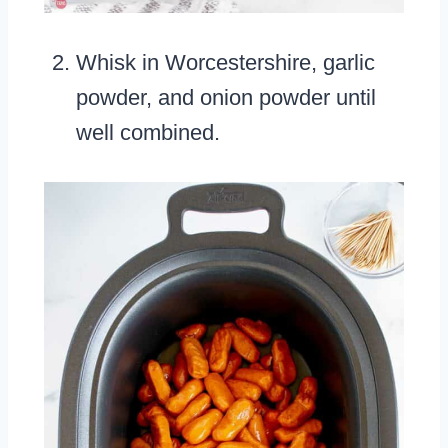
Whisk in Worcestershire, garlic
powder, and onion powder until
well combined.