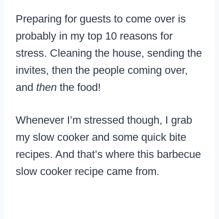
Preparing for guests to come over is
probably in my top 10 reasons for
stress. Cleaning the house, sending the
invites, then the people coming over,
and
then
the food!
Whenever I’m stressed though, I grab
my slow cooker and some quick bite
recipes. And that’s where this barbecue
slow cooker recipe came from.