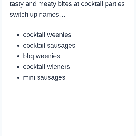
tasty and meaty bites at cocktail parties
switch up names…
cocktail weenies
cocktail sausages
bbq weenies
cocktail wieners
mini sausages