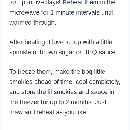
for up to five days! Reheat them in the
microwave for 1 minute intervals until
warmed through.
After heating, I love to top with a little
sprinkle of brown sugar or BBQ sauce.
To freeze them, make the bbq little
smokies ahead of time, cool completely,
and store the lil smokies and sauce in
the freezer for up to 2 months. Just
thaw and reheat as you like.