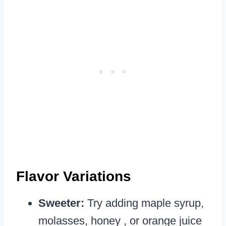
Flavor Variations
Sweeter:
Try adding maple syrup,
molasses, honey , or orange juice