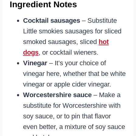
Ingredient Notes
Cocktail sausages
– Substitute
Little smokies sausages for sliced
smoked sausages, sliced
hot
dogs
, or cocktail wieners.
Vinegar
– It’s your choice of
vinegar here, whether that be white
vinegar or apple cider vinegar.
Worcestershire sauce
– Make a
substitute for Worcestershire with
soy sauce, or to pin that flavor
even better, a mixture of soy sauce