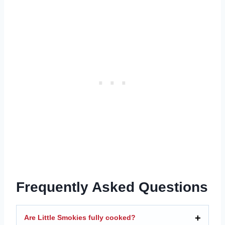
Frequently Asked Questions
Are Little Smokies fully cooked?