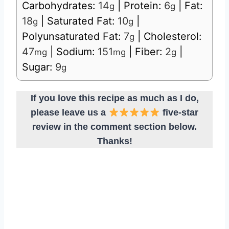
Carbohydrates:
14
|
Protein:
6
|
Fat:
g
g
18
|
Saturated Fat:
10
|
g
g
Polyunsaturated Fat:
7
|
Cholesterol:
g
47
|
Sodium:
151
|
Fiber:
2
|
mg
mg
g
Sugar:
9
g
If you love this recipe as much as I do,
please leave us a
five-star
review in the comment section below.
Thanks!