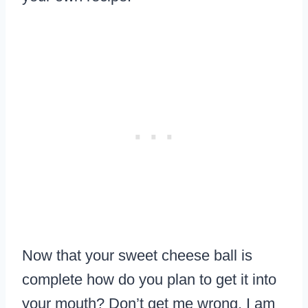
Now that your sweet cheese ball is
complete how do you plan to get it into
your mouth? Don’t get me wrong, I am