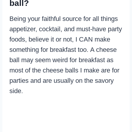
ball?
Being your faithful source for all things
appetizer, cocktail, and must-have party
foods, believe it or not, I CAN make
something for breakfast too. A cheese
ball may seem weird for breakfast as
most of the cheese balls I make are for
parties and are usually on the savory
side.