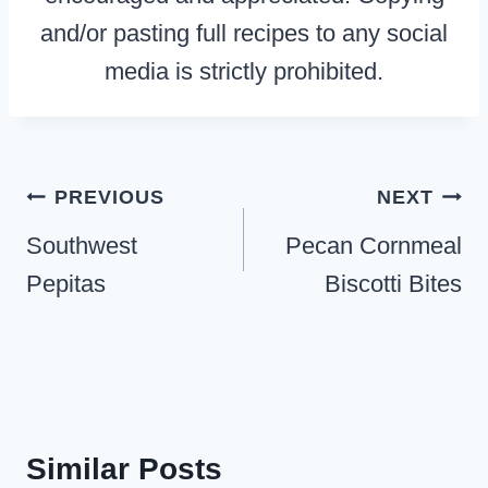
and/or pasting full recipes to any social
media is strictly prohibited.
Post
PREVIOUS
NEXT
navigation
Southwest
Pecan Cornmeal
Pepitas
Biscotti Bites
Similar Posts