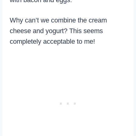
Why can’t we combine the cream
cheese and yogurt? This seems
completely acceptable to me!