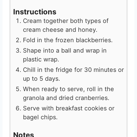
Instructions
Cream together both types of
cream cheese and honey.
Fold in the frozen blackberries.
Shape into a ball and wrap in
plastic wrap.
Chill in the fridge for 30 minutes or
up to 5 days.
When ready to serve, roll in the
granola and dried cranberries.
Serve with breakfast cookies or
bagel chips.
Notes