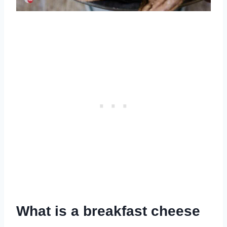
What is a breakfast cheese