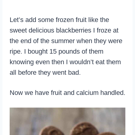
Let’s add some frozen fruit like the
sweet delicious blackberries I froze at
the end of the summer when they were
ripe. I bought 15 pounds of them
knowing even then I wouldn’t eat them
all before they went bad.
Now we have fruit and calcium handled.