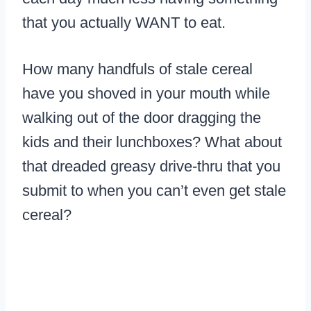
that you actually WANT to eat.
How many handfuls of stale cereal
have you shoved in your mouth while
walking out of the door dragging the
kids and their lunchboxes? What about
that dreaded greasy drive-thru that you
submit to when you can’t even get stale
cereal?