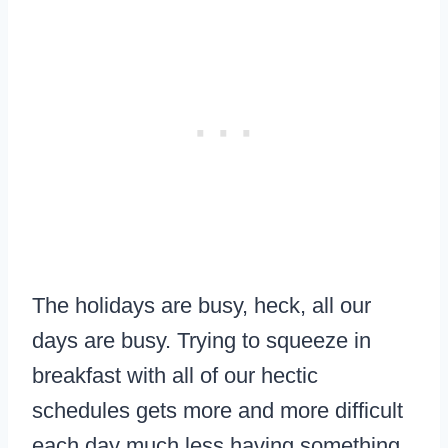
The holidays are busy, heck, all our
days are busy. Trying to squeeze in
breakfast with all of our hectic
schedules gets more and more difficult
each day much less having something