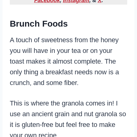
Facebook
,
Instagram
, &
X
.
Brunch Foods
A touch of sweetness from the honey
you will have in your tea or on your
toast makes it almost complete. The
only thing a breakfast needs now is a
crunch, and some fiber.
This is where the granola comes in! I
use an ancient grain and nut granola so
it is gluten-free but feel free to make
your own recipe.