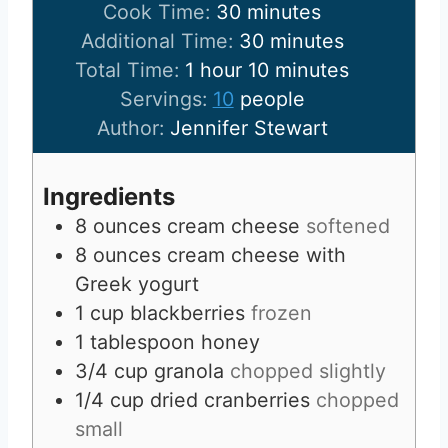
i
m
Cook Time:
30
minutes
n
i
m
Additional Time:
30
minutes
h
u
n
i
m
Total Time:
1
hour
10
minutes
o
t
u
n
i
Servings:
10
people
u
e
t
u
n
Author:
Jennifer Stewart
r
s
e
t
u
s
e
t
Ingredients
s
e
8
ounces
cream cheese
softened
s
8
ounces
cream cheese with
Greek yogurt
1
cup
blackberries
frozen
1
tablespoon
honey
3/4
cup
granola
chopped slightly
1/4
cup
dried cranberries
chopped
small