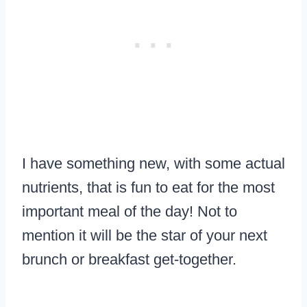
I have something new, with some actual
nutrients, that is fun to eat for the most
important meal of the day! Not to
mention it will be the star of your next
brunch or breakfast get-together.