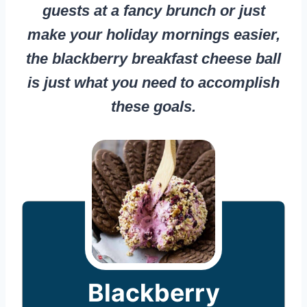
guests at a fancy brunch or just
make your holiday mornings easier,
the blackberry breakfast cheese ball
is just what you need to accomplish
these goals.
Blackberry