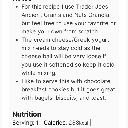
For this recipe I use Trader Joes
Ancient Grains and Nuts Granola
but feel free to use your favorite or
make your own from scratch.
The cream cheese/Greek yogurt
mix needs to stay cold as the
cheese ball will be very loose if
you use it softened so keep it cold
while mixing.
I like to serve this with chocolate
breakfast cookies but it goes great
with bagels, biscuits, and toast.
Nutrition
Serving:
1
|
Calories:
238
|
kcal