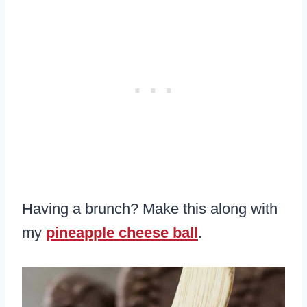
Having a brunch? Make this along with
my
pineapple cheese ball
.