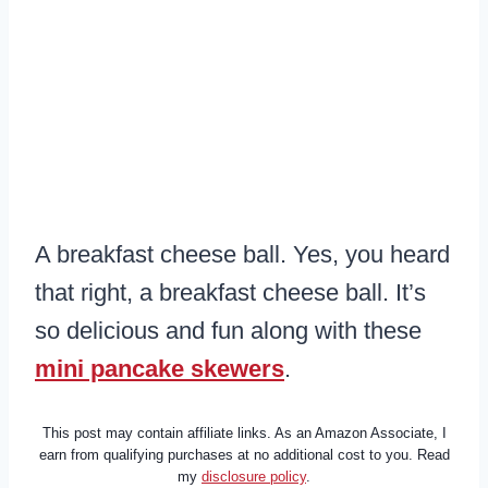
A breakfast cheese ball. Yes, you heard
that right, a breakfast cheese ball. It’s
so delicious and fun along with these
mini pancake skewers
.
This post may contain affiliate links. As an Amazon Associate, I
earn from qualifying purchases at no additional cost to you. Read
my
disclosure policy
.