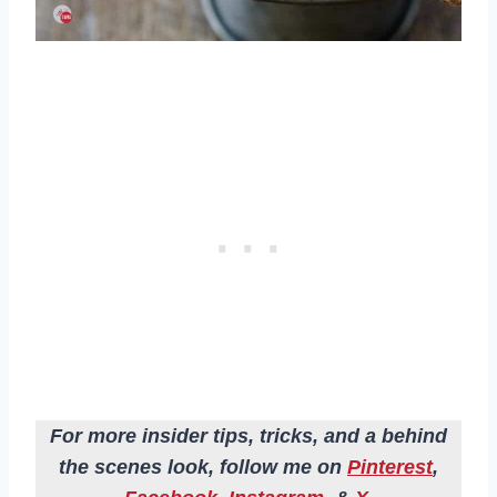
For more insider tips, tricks, and a behind
the scenes look, follow me on
Pinterest
,