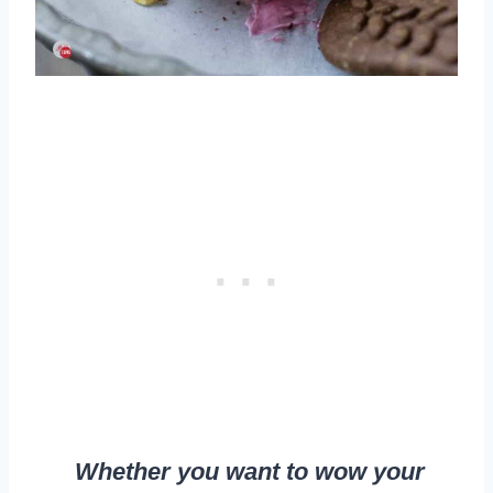
Whether you want to wow your