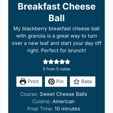
Breakfast Cheese
Ball
My blackberry breakfast cheese ball
with granola is a great way to turn
over a new leaf and start your day off
right. Perfect for brunch!
5
from
5
votes
Print
Pin
Rate
Course:
Sweet Cheese Balls
Cuisine:
American
m
Prep Time:
10
minutes