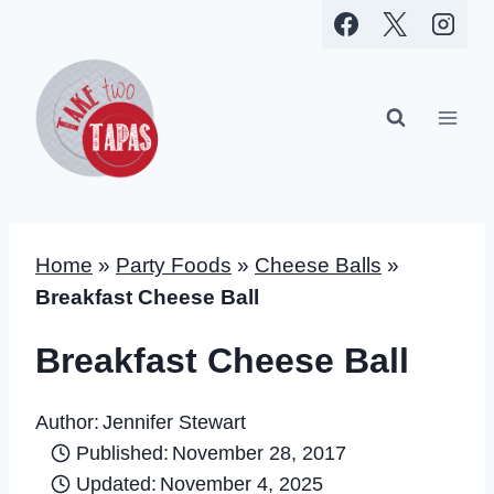
Skip
to
content
Home
»
Party Foods
»
Cheese Balls
»
Breakfast Cheese Ball
Breakfast Cheese Ball
Author:
Jennifer Stewart
Published:
November 28, 2017
Updated:
November 4, 2025