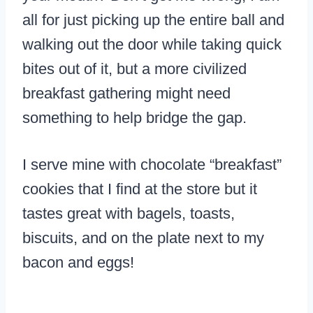
all for just picking up the entire ball and
walking out the door while taking quick
bites out of it, but a more civilized
breakfast gathering might need
something to help bridge the gap.
I serve mine with chocolate “breakfast”
cookies that I find at the store but it
tastes great with bagels, toasts,
biscuits, and on the plate next to my
bacon and eggs!