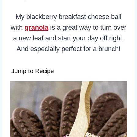
My blackberry breakfast cheese ball
with
granola
is a great way to turn over
a new leaf and start your day off right.
And especially perfect for a brunch!
Jump to Recipe