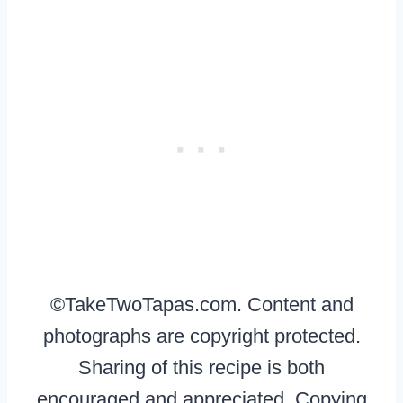
©TakeTwoTapas.com. Content and
photographs are copyright protected.
Sharing of this recipe is both
encouraged and appreciated. Copying