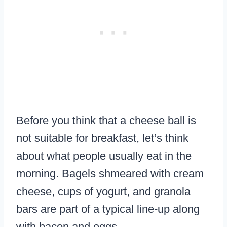
Before you think that a cheese ball is
not suitable for breakfast, let’s think
about what people usually eat in the
morning. Bagels shmeared with cream
cheese, cups of yogurt, and granola
bars are part of a typical line-up along
with bacon and eggs.