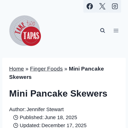
Skip
to
content
Home
»
Finger Foods
»
Mini Pancake
Skewers
Mini Pancake Skewers
Author:
Jennifer Stewart
Published:
June 18, 2025
Updated:
December 17, 2025