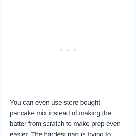
You can even use store bought
pancake mix instead of making the
batter from scratch to make prep even
easier. The hardest part is trying to