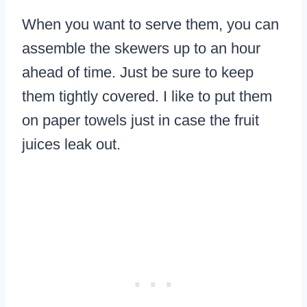
When you want to serve them, you can
assemble the skewers up to an hour
ahead of time. Just be sure to keep
them tightly covered. I like to put them
on paper towels just in case the fruit
juices leak out.