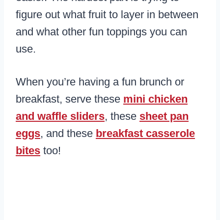
figure out what fruit to layer in between
and what other fun toppings you can
use.
When you’re having a fun brunch or
breakfast, serve these
mini chicken
and waffle sliders
, these
sheet pan
eggs
, and these
breakfast casserole
bites
too!