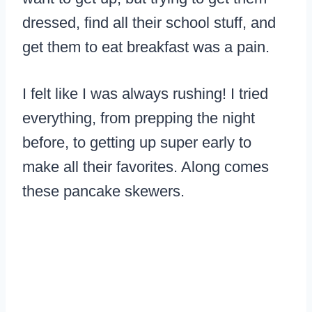
dressed, find all their school stuff, and
get them to eat breakfast was a pain.
I felt like I was always rushing! I tried
everything, from prepping the night
before, to getting up super early to
make all their favorites. Along comes
these pancake skewers.