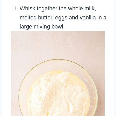
Whisk together the whole milk,
melted butter, eggs and vanilla in a
large mixing bowl.