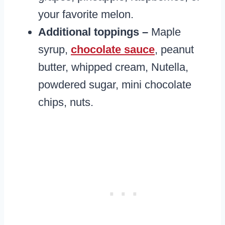
your favorite melon.
Additional toppings –
Maple
syrup,
chocolate sauce
, peanut
butter, whipped cream, Nutella,
powdered sugar, mini chocolate
chips, nuts.