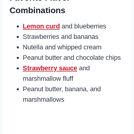
Combinations
Lemon curd
and blueberries
Strawberries and bananas
Nutella and whipped cream
Peanut butter and chocolate chips
Strawberry sauce
and
marshmallow fluff
Peanut butter, banana, and
marshmallows