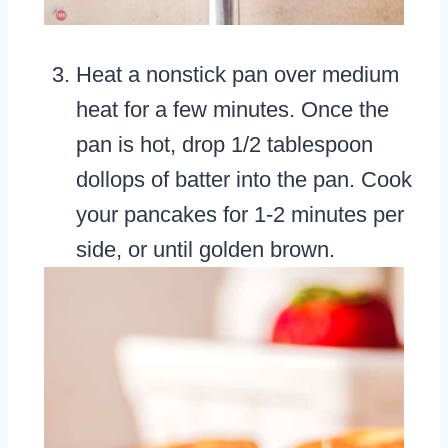
Heat a nonstick pan over medium
heat for a few minutes. Once the
pan is hot, drop 1/2 tablespoon
dollops of batter into the pan. Cook
your pancakes for 1-2 minutes per
side, or until golden brown.