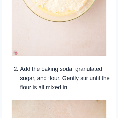
Add the baking soda, granulated
sugar, and flour. Gently stir until the
flour is all mixed in.