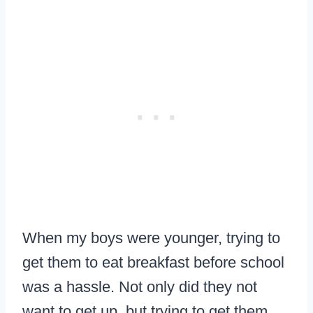
When my boys were younger, trying to
get them to eat breakfast before school
was a hassle. Not only did they not
want to get up, but trying to get them