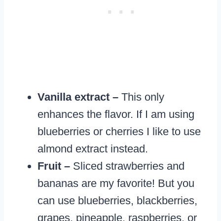
Vanilla extract –
This only
enhances the flavor. If I am using
blueberries or cherries I like to use
almond extract instead.
Fruit –
Sliced strawberries and
bananas are my favorite! But you
can use blueberries, blackberries,
grapes, pineapple, raspberries, or