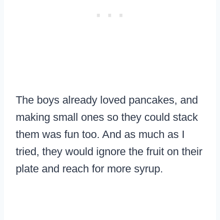
The boys already loved pancakes, and
making small ones so they could stack
them was fun too. And as much as I
tried, they would ignore the fruit on their
plate and reach for more syrup.