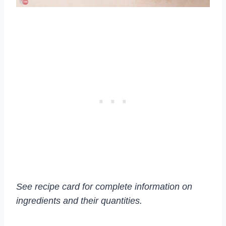
See recipe card for complete information on
ingredients and their quantities.