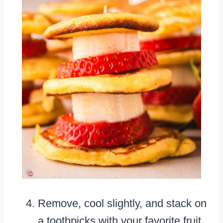
Remove, cool slightly, and stack on
a toothpicks with your favorite fruit