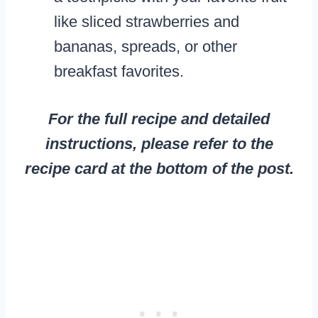
like sliced strawberries and
bananas, spreads, or other
breakfast favorites.
For the full recipe and detailed
instructions, please refer to the
recipe card at the bottom of the post.