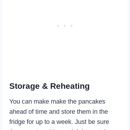
Storage & Reheating
You can make make the pancakes
ahead of time and store them in the
fridge for up to a week. Just be sure