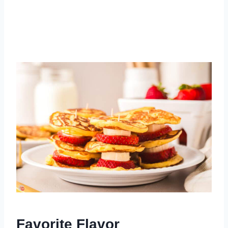
Favorite Flavor