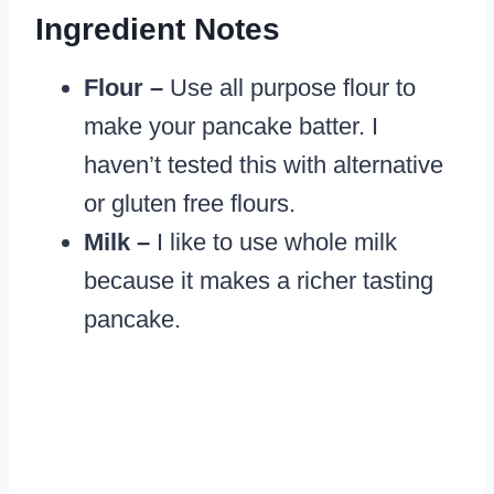
Ingredient
Notes
Flour –
Use all purpose flour to
make your pancake batter. I
haven’t tested this with alternative
or gluten free flours.
Milk –
I like to use whole milk
because it makes a richer tasting
pancake.