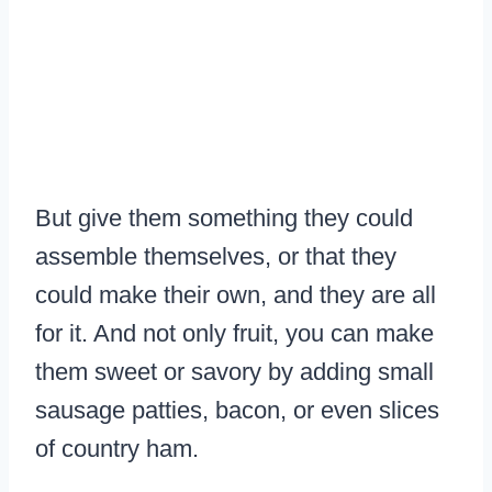
But give them something they could
assemble themselves, or that they
could make their own, and they are all
for it. And not only fruit, you can make
them sweet or savory by adding small
sausage patties, bacon, or even slices
of country ham.