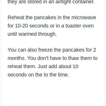
they are stored in an airtight container.
Reheat the pancakes in the microwave
for 10-20 seconds or in a toaster oven
until warmed through.
You can also freeze the pancakes for 2
months. You don’t have to thaw them to
reheat them. Just add about 10
seconds on the to the time.