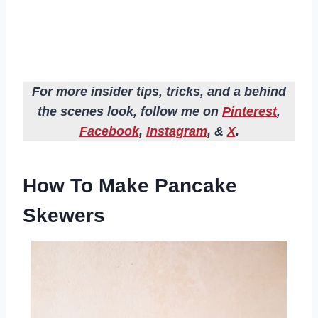
For more insider tips, tricks, and a behind
the scenes look, follow me on
Pinterest
,
Facebook
,
Instagram
, &
X
.
How To Make Pancake
Skewers