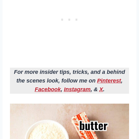
For more insider tips, tricks, and a behind
the scenes look, follow me on
Pinterest
,
Facebook
,
Instagram
, &
X
.