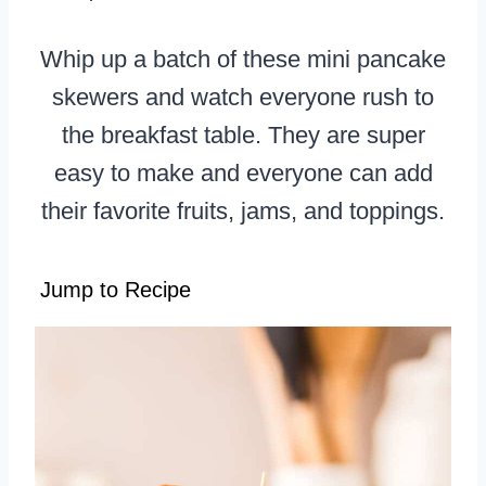
Whip up a batch of these mini pancake
skewers and watch everyone rush to
the breakfast table. They are super
easy to make and everyone can add
their favorite fruits, jams, and toppings.
Jump to Recipe