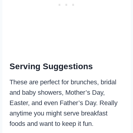
Serving Suggestions
These are perfect for brunches, bridal
and baby showers, Mother’s Day,
Easter, and even Father’s Day. Really
anytime you might serve breakfast
foods and want to keep it fun.