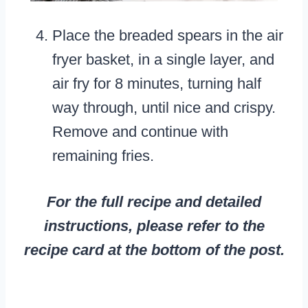
Place the breaded spears in the air
fryer basket, in a single layer, and
air fry for 8 minutes, turning half
way through, until nice and crispy.
Remove and continue with
remaining fries.
For the full recipe and detailed
instructions, please refer to the
recipe card at the bottom of the post.