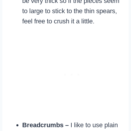
be very thick so if the pieces seem
to large to stick to the thin spears,
feel free to crush it a little.
Breadcrumbs –
I like to use plain