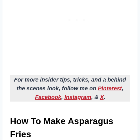
For more insider tips, tricks, and a behind
the scenes look, follow me on
Pinterest
,
Facebook
,
Instagram
, &
X
.
How To Make Asparagus
Fries