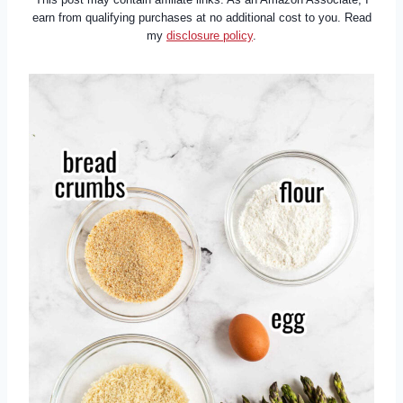
earn from qualifying purchases at no additional cost to you. Read
my
disclosure policy
.