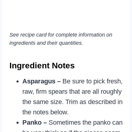
See recipe card for complete information on
ingredients and their quantities.
Ingredient Notes
Asparagus –
Be sure to pick fresh,
raw, firm spears that are all roughly
the same size. Trim as described in
the notes below.
Panko –
Sometimes the panko can