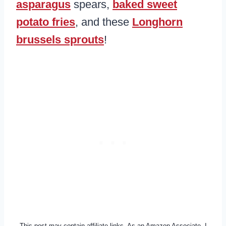
asparagus
spears,
baked sweet
potato fries
, and these
Longhorn
brussels sprouts
!
This post may contain affiliate links. As an Amazon Associate, I