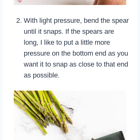
With light pressure, bend the spear
until it snaps. If the spears are
long, I like to put a little more
pressure on the bottom end as you
want it to snap as close to that end
as possible.