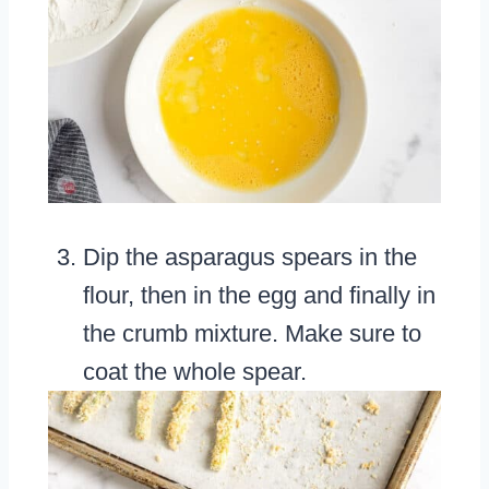
Dip the asparagus spears in the
flour, then in the egg and finally in
the crumb mixture. Make sure to
coat the whole spear.