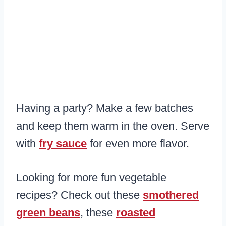
Having a party? Make a few batches
and keep them warm in the oven. Serve
with
fry sauce
for even more flavor.
Looking for more fun vegetable
recipes? Check out these
smothered
green beans
, these
roasted