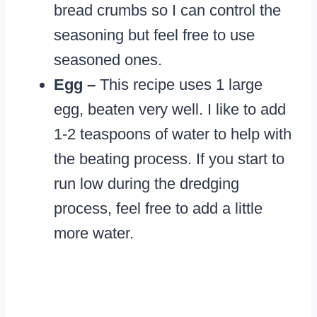
bread crumbs so I can control the
seasoning but feel free to use
seasoned ones.
Egg –
This recipe uses 1 large
egg, beaten very well. I like to add
1-2 teaspoons of water to help with
the beating process. If you start to
run low during the dredging
process, feel free to add a little
more water.