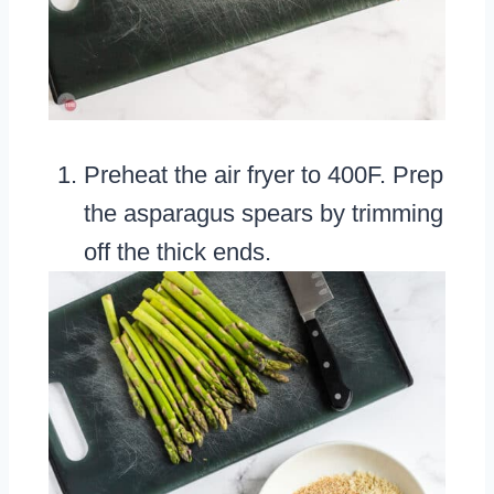
Preheat the air fryer to 400F. Prep
the asparagus spears by trimming
off the thick ends.