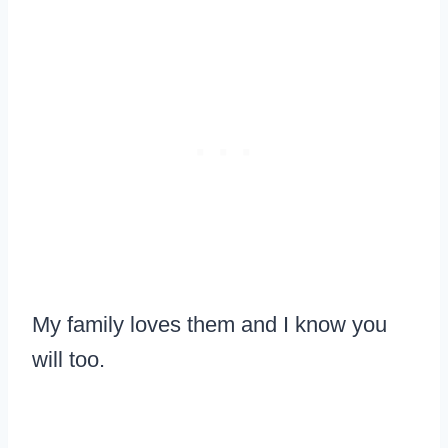
My family loves them and I know you
will too.