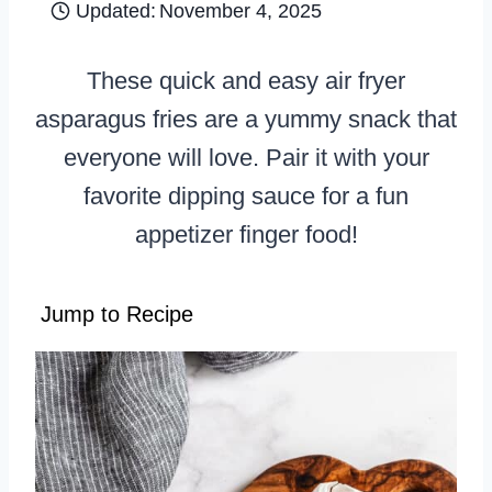
Updated:
November 4, 2025
These quick and easy air fryer
asparagus fries are a yummy snack that
everyone will love. Pair it with your
favorite dipping sauce for a fun
appetizer finger food!
Jump to Recipe