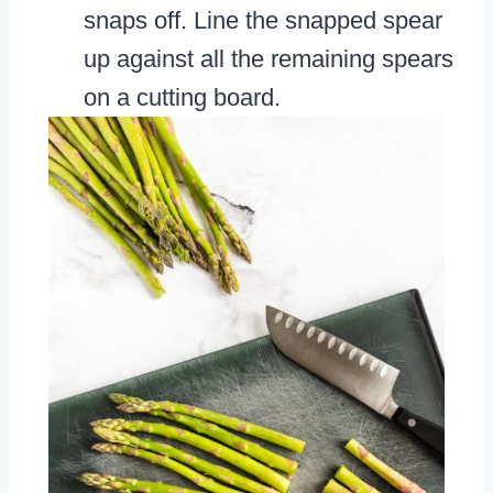
snaps off. Line the snapped spear
up against all the remaining spears
on a cutting board.