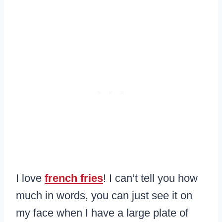
I love
french fries
! I can’t tell you how
much in words, you can just see it on
my face when I have a large plate of