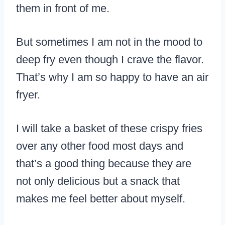
them in front of me.
But sometimes I am not in the mood to
deep fry even though I crave the flavor.
That’s why I am so happy to have an air
fryer.
I will take a basket of these crispy fries
over any other food most days and
that’s a good thing because they are
not only delicious but a snack that
makes me feel better about myself.