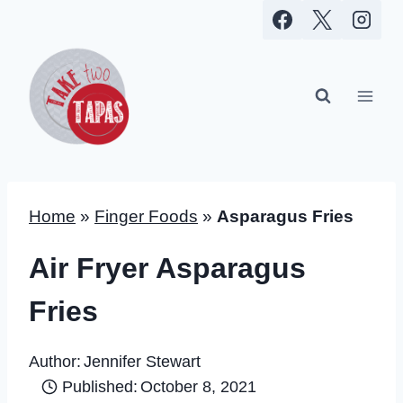
Skip
to
content
Home
»
Finger Foods
»
Asparagus Fries
Air Fryer Asparagus
Fries
Author:
Jennifer Stewart
Published:
October 8, 2021