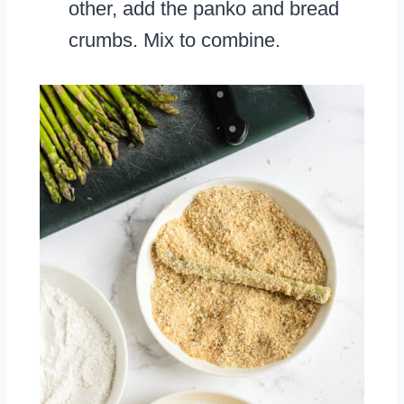
other, add the panko and bread
crumbs. Mix to combine.