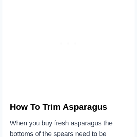
How To Trim Asparagus
When you buy fresh asparagus the
bottoms of the spears need to be