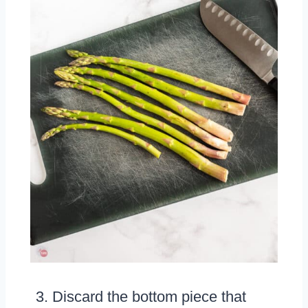
Discard the bottom piece that