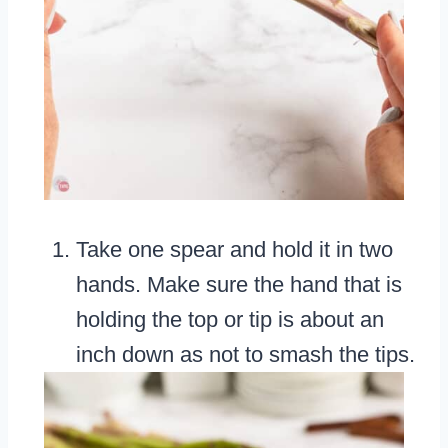
Take one spear and hold it in two
hands. Make sure the hand that is
holding the top or tip is about an
inch down as not to smash the tips.