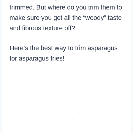
trimmed. But where do you trim them to
make sure you get all the “woody” taste
and fibrous texture off?
Here’s the best way to trim asparagus
for asparagus fries!