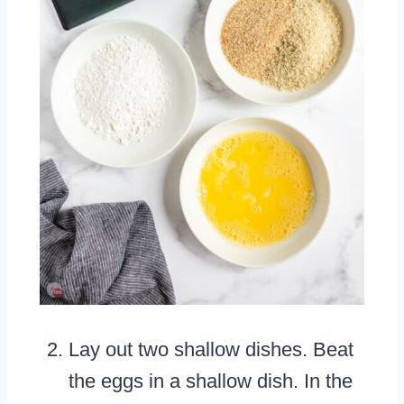
Lay out two shallow dishes. Beat
the eggs in a shallow dish. In the