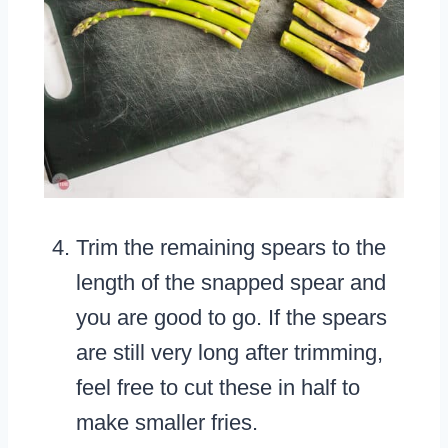
Trim the remaining spears to the
length of the snapped spear and
you are good to go. If the spears
are still very long after trimming,
feel free to cut these in half to
make smaller fries.