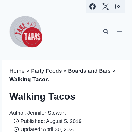
Skip
to
content
Home
»
Party Foods
»
Boards and Bars
»
Walking Tacos
Walking Tacos
Author:
Jennifer Stewart
Published:
August 5, 2019
Updated:
April 30, 2026