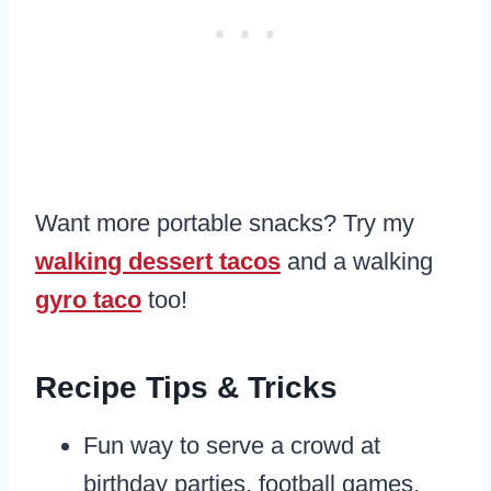
Want more portable snacks? Try my
walking dessert tacos
and a walking
gyro taco
too!
Recipe Tips & Tricks
Fun way to serve a crowd at
birthday parties, football games,