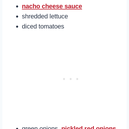
nacho cheese sauce
shredded lettuce
diced tomatoes
green onions,
pickled red onions
,