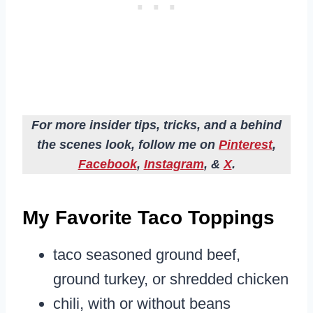
For more insider tips, tricks, and a behind
the scenes look, follow me on
Pinterest
,
Facebook
,
Instagram
, &
X
.
My Favorite Taco Toppings
taco seasoned ground beef,
ground turkey, or shredded chicken
chili, with or without beans