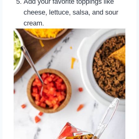
Add your favorite toppings like
cheese, lettuce, salsa, and sour
cream.