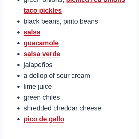
taco pickles
black beans, pinto beans
salsa
guacamole
salsa verde
jalapeños
a dollop of sour cream
lime juice
green chiles
shredded cheddar cheese
pico de gallo