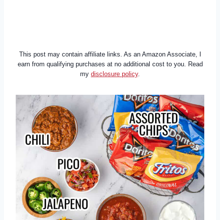
This post may contain affiliate links. As an Amazon Associate, I
earn from qualifying purchases at no additional cost to you. Read
my
disclosure policy
.