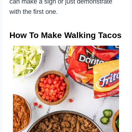
can make a sign or just demonstrate
with the first one.
How To Make Walking Tacos