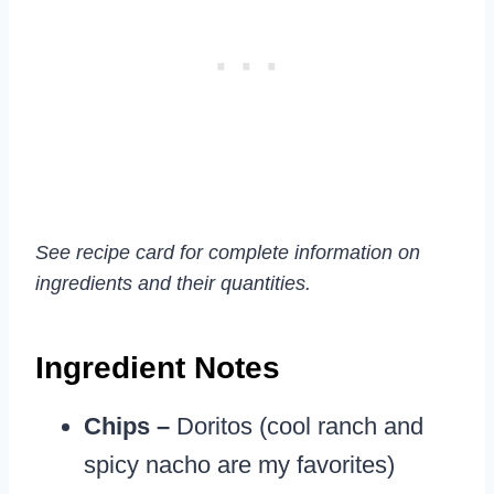
See recipe card for complete information on
ingredients and their quantities.
Ingredient Notes
Chips –
Doritos (cool ranch and
spicy nacho are my favorites)