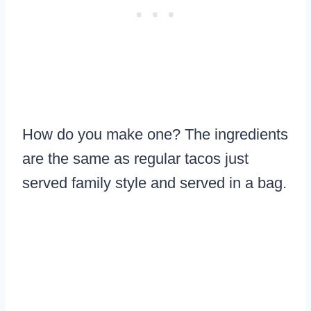
How do you make one? The ingredients
are the same as regular tacos just
served family style and served in a bag.