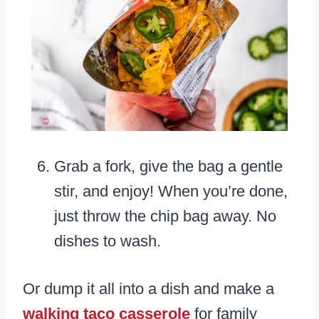
Grab a fork, give the bag a gentle
stir, and enjoy! When you’re done,
just throw the chip bag away. No
dishes to wash.
Or dump it all into a dish and make a
walking taco casserole
for family