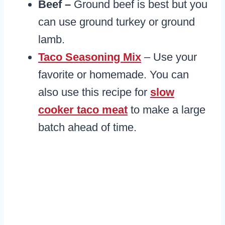
Beef –
Ground beef is best but you
can use ground turkey or ground
lamb.
Taco Seasoning Mix
– Use your
favorite or homemade. You can
also use this recipe for
slow
cooker taco meat
to make a large
batch ahead of time.