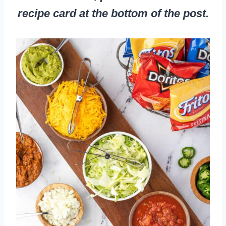
recipe card at the bottom of the post.