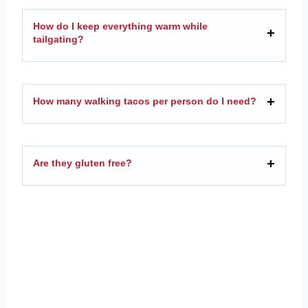
How do I keep everything warm while
tailgating?
How many walking tacos per person do I need?
Are they gluten free?