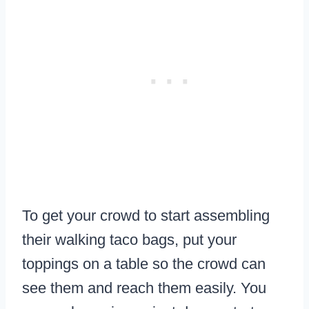
To get your crowd to start assembling
their walking taco bags, put your
toppings on a table so the crowd can
see them and reach them easily. You