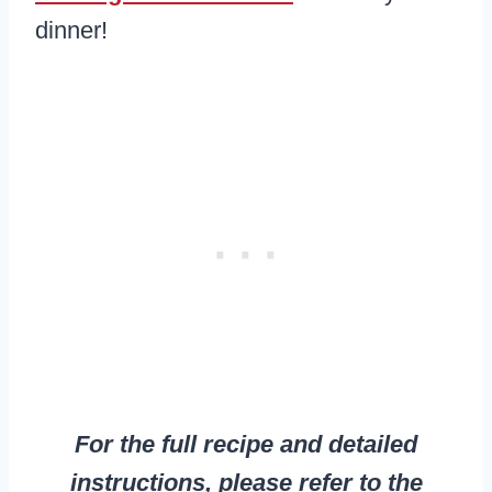
dinner!
For the full recipe and detailed
instructions, please refer to the