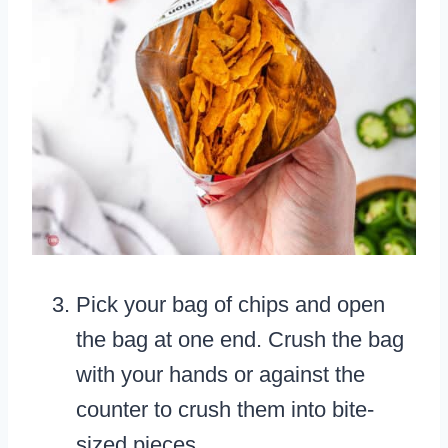
Pick your bag of chips and open
the bag at one end. Crush the bag
with your hands or against the
counter to crush them into bite-
sized pieces.