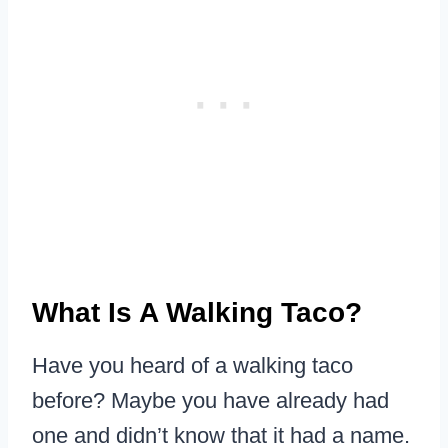
What Is A Walking Taco?
Have you heard of a walking taco
before? Maybe you have already had
one and didn’t know that it had a name.