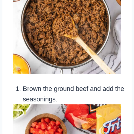
Brown the ground beef and add the
seasonings.