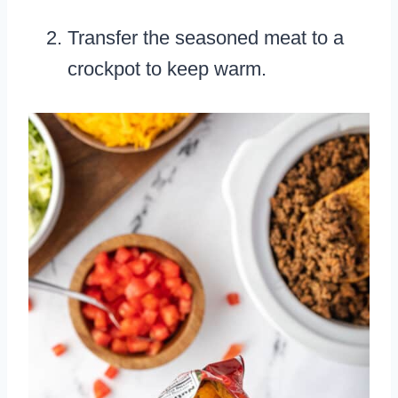
Transfer the seasoned meat to a
crockpot to keep warm.