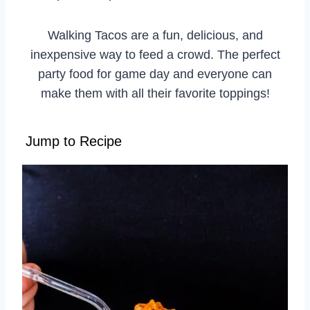
Walking Tacos are a fun, delicious, and
inexpensive way to feed a crowd. The perfect
party food for game day and everyone can
make them with all their favorite toppings!
Jump to Recipe