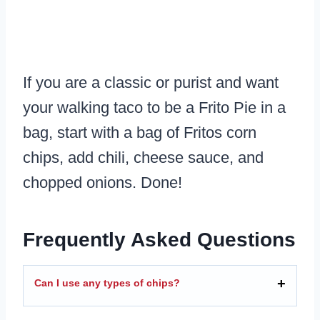
If you are a classic or purist and want
your walking taco to be a Frito Pie in a
bag, start with a bag of Fritos corn
chips, add chili, cheese sauce, and
chopped onions. Done!
Frequently Asked Questions
Can I use any types of chips?