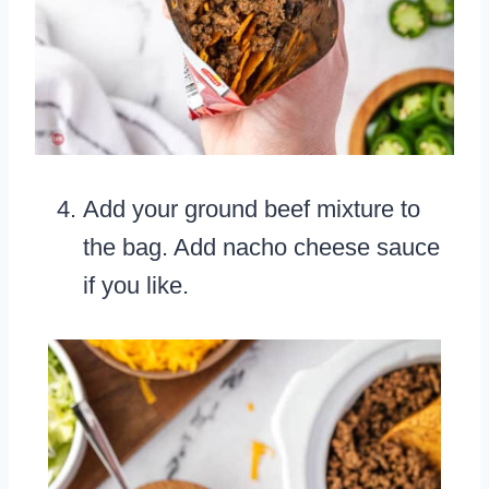
Add your ground beef mixture to
the bag. Add nacho cheese sauce
if you like.