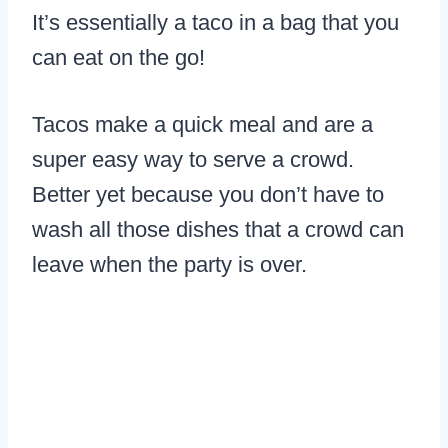
It’s essentially a taco in a bag that you
can eat on the go!
Tacos make a quick meal and are a
super easy way to serve a crowd.
Better yet because you don’t have to
wash all those dishes that a crowd can
leave when the party is over.