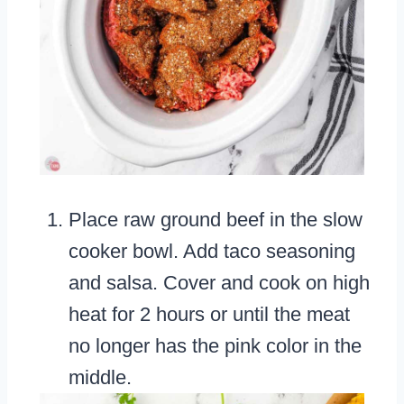
Place raw ground beef in the slow
cooker bowl. Add taco seasoning
and salsa. Cover and cook on high
heat for 2 hours or until the meat
no longer has the pink color in the
middle.