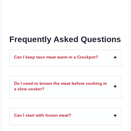
Frequently Asked Questions
Can I keep taco meat warm in a Crockpot?
Do I need to brown the meat before cooking in
a slow cooker?
Can I start with frozen meat?