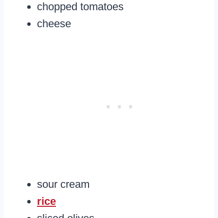
chopped tomatoes
cheese
sour cream
rice