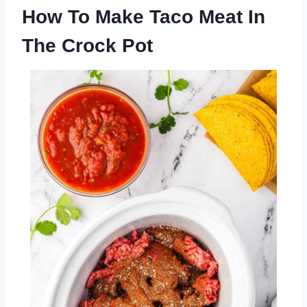
How To Make Taco Meat In
The Crock Pot