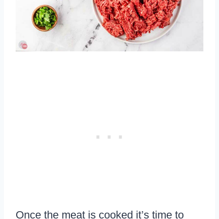
Once the meat is cooked it’s time to