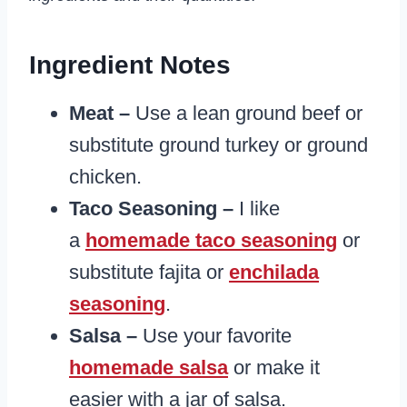
Ingredient Notes
Meat –
Use a lean ground beef or
substitute ground turkey or ground
chicken.
Taco Seasoning –
I like
a
homemade taco seasoning
or
substitute fajita or
enchilada
seasoning
.
Salsa –
Use your favorite
homemade salsa
or make it
easier with a jar of salsa.