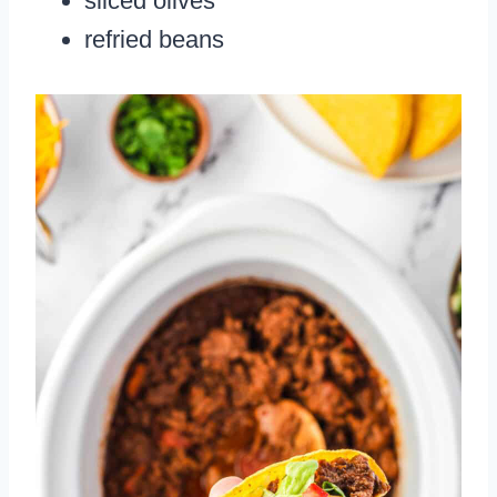
sliced olives
refried beans