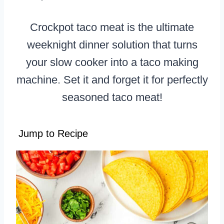
Crockpot taco meat is the ultimate
weeknight dinner solution that turns
your slow cooker into a taco making
machine. Set it and forget it for perfectly
seasoned taco meat!
Jump to Recipe