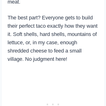
meat.
The best part? Everyone gets to build
their perfect taco exactly how they want
it. Soft shells, hard shells, mountains of
lettuce, or, in my case, enough
shredded cheese to feed a small
village. No judgment here!