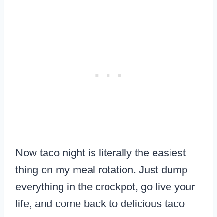
Now taco night is literally the easiest
thing on my meal rotation. Just dump
everything in the crockpot, go live your
life, and come back to delicious taco