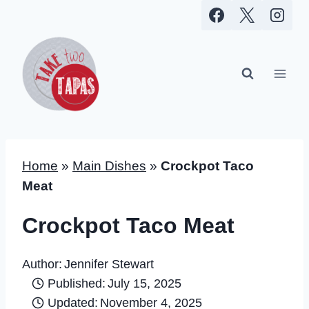
Skip
to
content
Home
»
Main Dishes
»
Crockpot Taco
Meat
Crockpot Taco Meat
Author:
Jennifer Stewart
Published:
July 15, 2025
Updated:
November 4, 2025