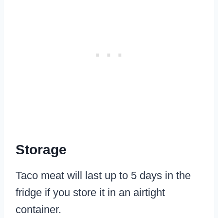
Storage
Taco meat will last up to 5 days in the
fridge if you store it in an airtight
container.