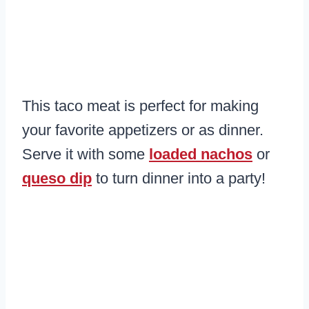
This taco meat is perfect for making
your favorite appetizers or as dinner.
Serve it with some
loaded nachos
or
queso dip
to turn dinner into a party!