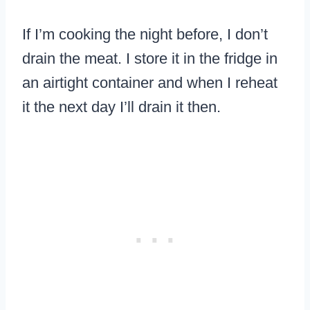
If I’m cooking the night before, I don’t
drain the meat. I store it in the fridge in
an airtight container and when I reheat
it the next day I’ll drain it then.