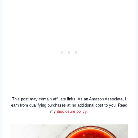
This post may contain affiliate links. As an Amazon Associate, I
earn from qualifying purchases at no additional cost to you. Read
my
disclosure policy
.