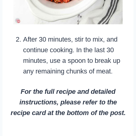
After 30 minutes, stir to mix, and
continue cooking. In the last 30
minutes, use a spoon to break up
any remaining chunks of meat.
For the full recipe and detailed
instructions, please refer to the
recipe card at the bottom of the post.