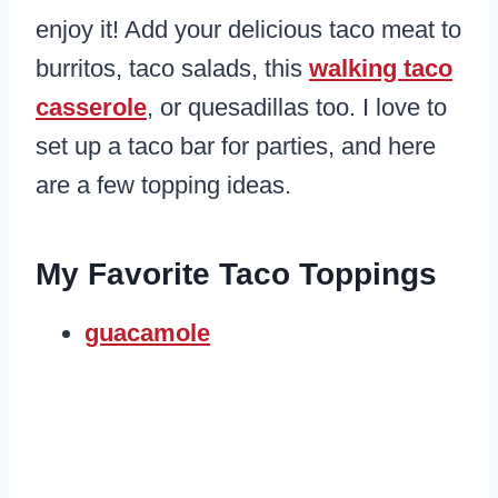
enjoy it! Add your delicious taco meat to
burritos, taco salads, this
walking taco
casserole
, or quesadillas too. I love to
set up a taco bar for parties, and here
are a few topping ideas.
My Favorite Taco Toppings
guacamole