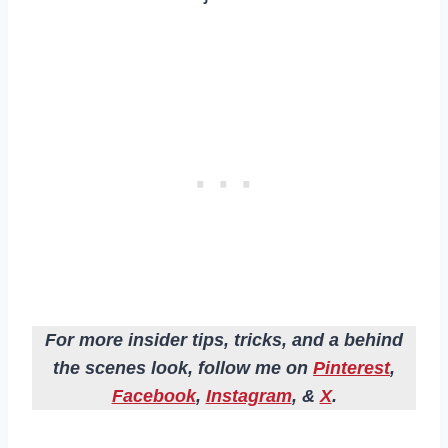
For more insider tips, tricks, and a behind
the scenes look, follow me on
Pinterest
,
Facebook
,
Instagram
, &
X
.