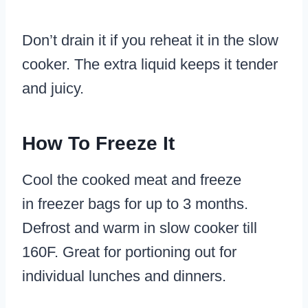
Don’t drain it if you reheat it in the slow
cooker. The extra liquid keeps it tender
and juicy.
How To Freeze It
Cool the cooked meat and freeze
in freezer bags for up to 3 months.
Defrost and warm in slow cooker till
160F. Great for portioning out for
individual lunches and dinners.