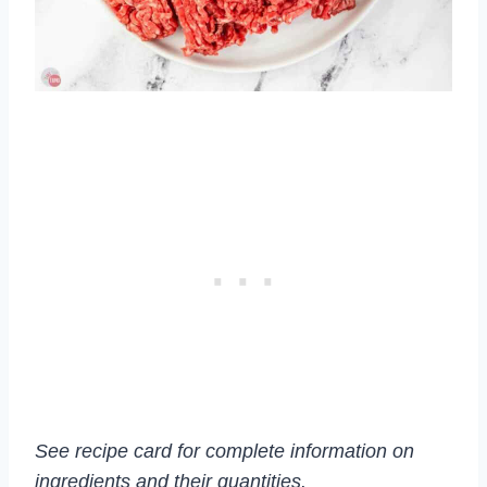
See recipe card for complete information on
ingredients and their quantities.