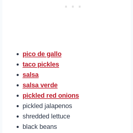
pico de gallo
taco pickles
salsa
salsa verde
pickled red onions
pickled jalapenos
shredded lettuce
black beans