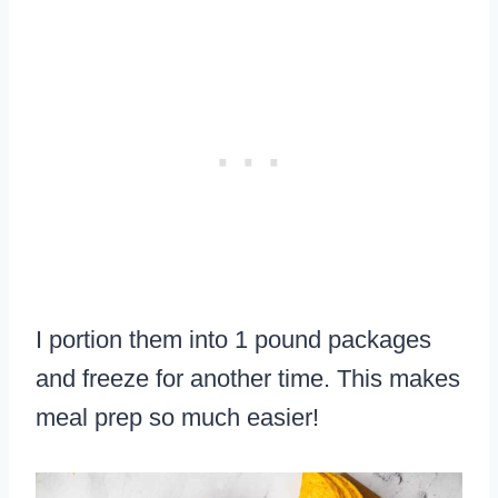
I portion them into 1 pound packages
and freeze for another time. This makes
meal prep so much easier!