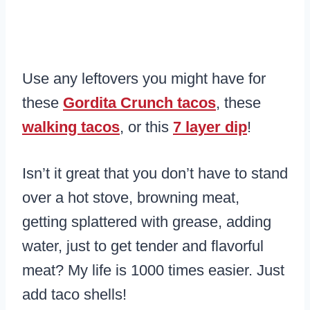
Use any leftovers you might have for
these
Gordita Crunch tacos
, these
walking tacos
, or this
7 layer dip
!
Isn’t it great that you don’t have to stand
over a hot stove, browning meat,
getting splattered with grease, adding
water, just to get tender and flavorful
meat? My life is 1000 times easier. Just
add taco shells!