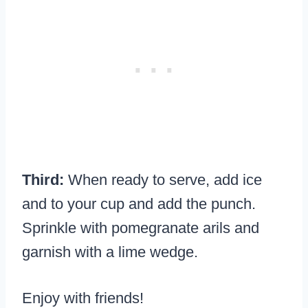
Third:
When ready to serve, add ice
and to your cup and add the punch.
Sprinkle with pomegranate arils and
garnish with a lime wedge.
Enjoy with friends!