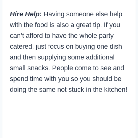
Hire Help:
Having someone else help
with the food is also a great tip. If you
can’t afford to have the whole party
catered, just focus on buying one dish
and then supplying some additional
small snacks. People come to see and
spend time with you so you should be
doing the same not stuck in the kitchen!