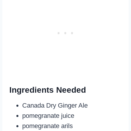
Ingredients Needed
Canada Dry Ginger Ale
pomegranate juice
pomegranate arils