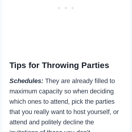
Tips for Throwing Parties
Schedules:
They are already filled to
maximum capacity so when deciding
which ones to attend, pick the parties
that you really want to host yourself, or
attend and politely decline the