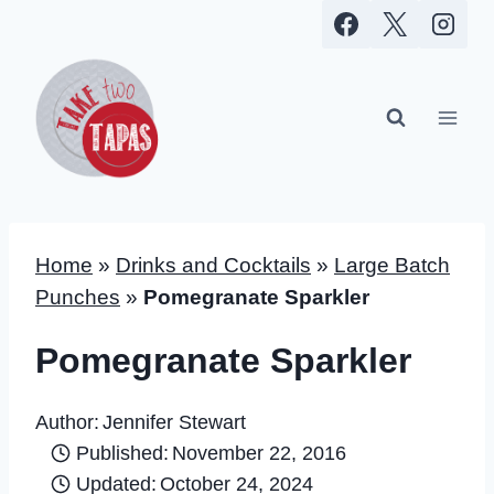
Skip
to
content
Home
»
Drinks and Cocktails
»
Large Batch
Punches
»
Pomegranate Sparkler
Pomegranate Sparkler
Author:
Jennifer Stewart
Published:
November 22, 2016
Updated:
October 24, 2024