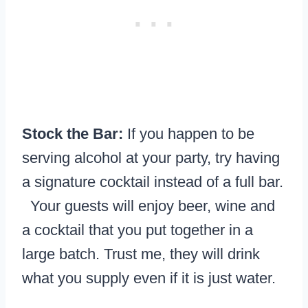
Stock the Bar:
If you happen to be
serving alcohol at your party, try having
a signature cocktail instead of a full bar.
Your guests will enjoy beer, wine and
a cocktail that you put together in a
large batch. Trust me, they will drink
what you supply even if it is just water.