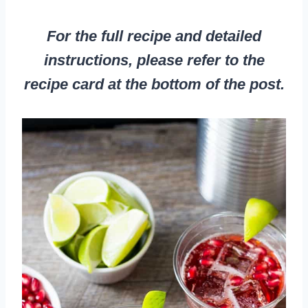
For the full recipe and detailed
instructions, please refer to the
recipe card at the bottom of the post.