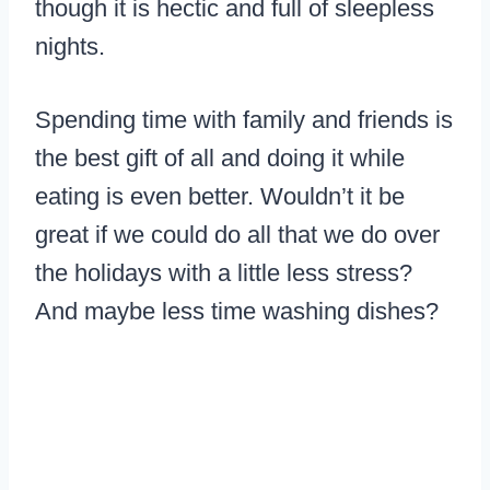
though it is hectic and full of sleepless
nights.
Spending time with family and friends is
the best gift of all and doing it while
eating is even better. Wouldn’t it be
great if we could do all that we do over
the holidays with a little less stress?
And maybe less time washing dishes?