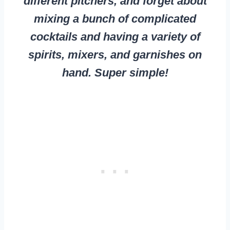
different pitchers, and forget about
mixing a bunch of complicated
cocktails and having a variety of
spirits, mixers, and garnishes on
hand. Super simple!