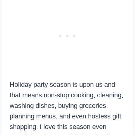
Holiday party season is upon us and
that means non-stop cooking, cleaning,
washing dishes, buying groceries,
planning menus, and even hostess gift
shopping. I love this season even