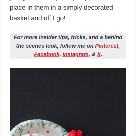
place in them in a simply decorated
basket and off I go!
For more insider tips, tricks, and a behind
the scenes look, follow me on
Pinterest
,
Facebook
,
Instagram
, &
X
.