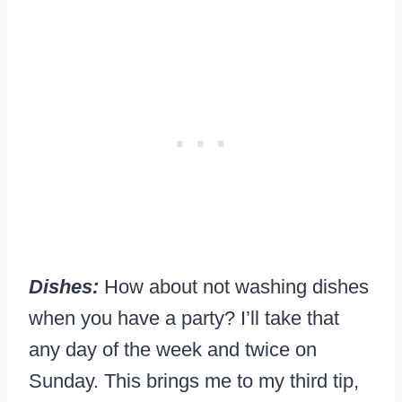
Dishes:
How about not washing dishes
when you have a party? I’ll take that
any day of the week and twice on
Sunday. This brings me to my third tip,