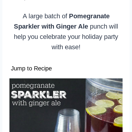
A large batch of
Pomegranate
Sparkler with Ginger Ale
punch will
help you celebrate your holiday party
with ease!
Jump to Recipe