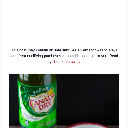
This post may contain affiliate links. As an Amazon Associate, I
earn from qualifying purchases at no additional cost to you. Read
my
disclosure policy
.