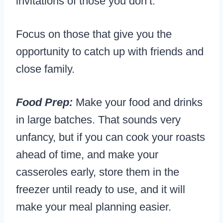
invitations
of those you don’t.
Focus on those that give you the
opportunity to catch up with friends and
close family.
Food Prep:
Make your food and drinks
in large batches. That sounds very
unfancy, but if you can cook your roasts
ahead of time, and make your
casseroles early, store them in the
freezer until ready to use, and it will
make your meal planning easier.