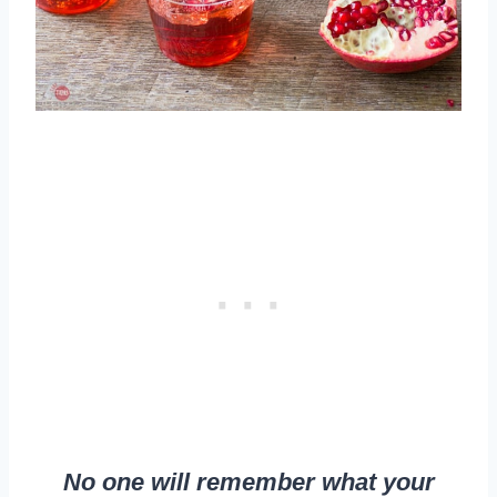
No one will remember what your