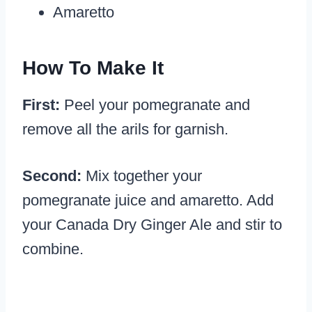
Amaretto
How To Make It
First:
Peel your pomegranate and
remove all the arils for garnish.
Second:
Mix together your
pomegranate juice and amaretto. Add
your Canada Dry Ginger Ale and stir to
combine.