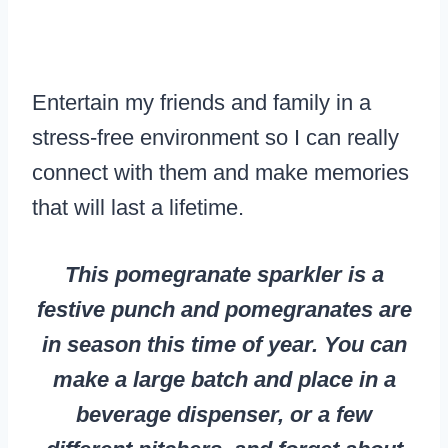
Entertain my friends and family in a
stress-free environment so I can really
connect with them and make memories
that will last a lifetime.
This pomegranate sparkler is a
festive punch and pomegranates are
in season this time of year. You can
make a large batch and place in a
beverage dispenser, or a few