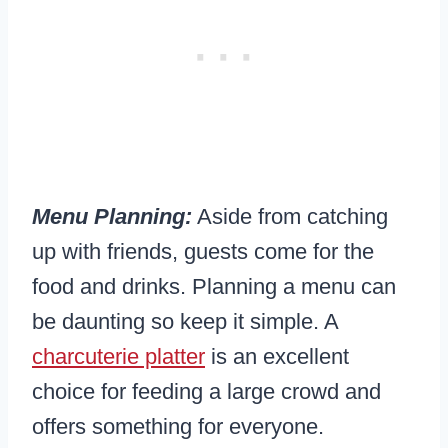
Menu Planning:
Aside from catching
up with friends, guests come for the
food and drinks. Planning a menu can
be daunting so keep it simple. A
charcuterie platter
is an excellent
choice for feeding a large crowd and
offers something for everyone.