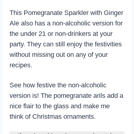
This Pomegranate Sparkler with Ginger
Ale also has a non-alcoholic version for
the under 21 or non-drinkers at your
party. They can still enjoy the festivities
without missing out on any of your
recipes.
See how festive the non-alcoholic
version is! The pomegranate arils add a
nice flair to the glass and make me
think of Christmas ornaments.