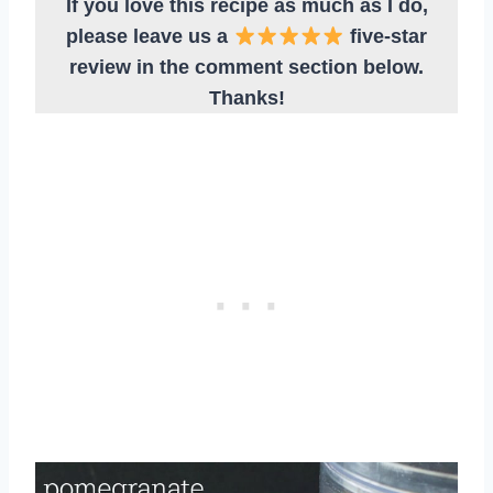
If you love this recipe as much as I do,
please leave us a
five-star
review in the comment section below.
Thanks!