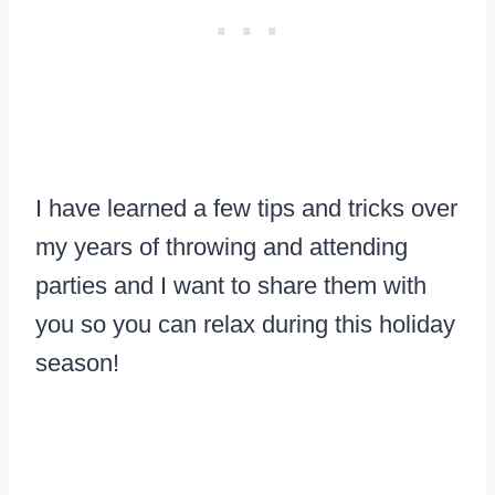
I have learned a few tips and tricks over
my years of throwing and attending
parties and I want to share them with
you so you can relax during this holiday
season!