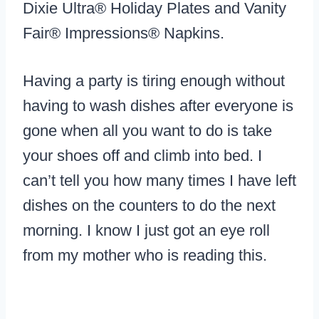
Dixie Ultra® Holiday Plates and Vanity
Fair® Impressions® Napkins.
Having a party is tiring enough without
having to wash dishes after everyone is
gone when all you want to do is take
your shoes off and climb into bed. I
can’t tell you how many times I have left
dishes on the counters to do the next
morning. I know I just got an eye roll
from my mother who is reading this.