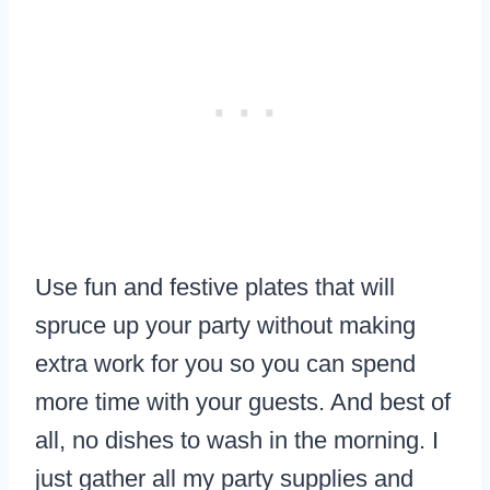
Use fun and festive plates that will
spruce up your party without making
extra work for you so you can spend
more time with your guests. And best of
all, no dishes to wash in the morning. I
just gather all my party supplies and