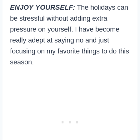
ENJOY YOURSELF:
The holidays can
be stressful without adding extra
pressure on yourself. I have become
really adept at saying no and just
focusing on my favorite things to do this
season.