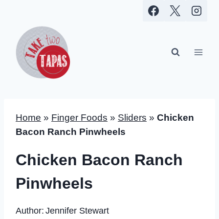
Skip
to
content
Home
»
Finger Foods
»
Sliders
»
Chicken
Bacon Ranch Pinwheels
Chicken Bacon Ranch
Pinwheels
Author:
Jennifer Stewart