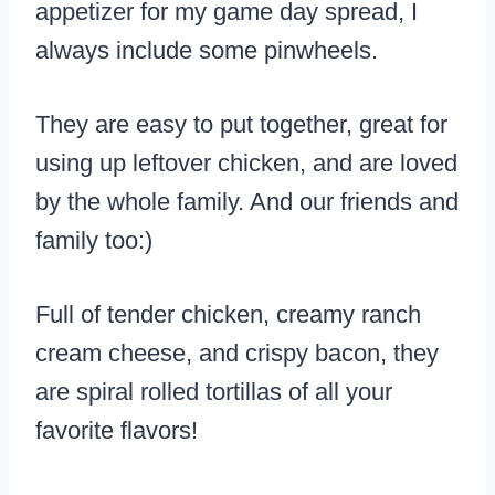
appetizer for my game day spread, I
always include some pinwheels.
They are easy to put together, great for
using up leftover chicken, and are loved
by the whole family. And our friends and
family too:)
Full of tender chicken, creamy ranch
cream cheese, and crispy bacon, they
are spiral rolled tortillas of all your
favorite flavors!