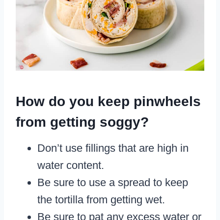
How do you keep pinwheels
from getting soggy?
Don’t use fillings that are high in
water content.
Be sure to use a spread to keep
the tortilla from getting wet.
Be sure to pat any excess water or