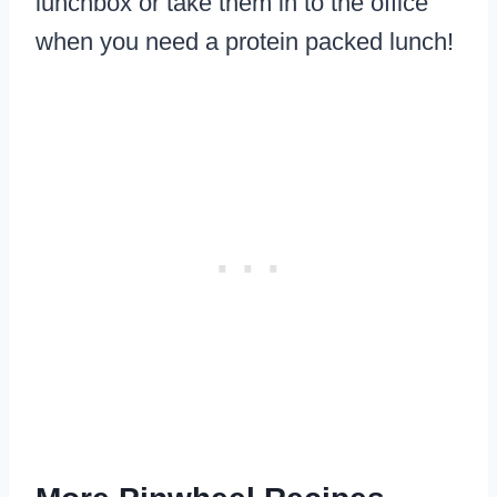
lunchbox or take them in to the office
when you need a protein packed lunch!