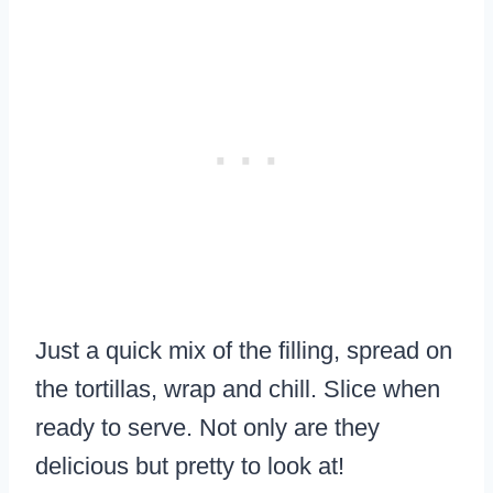
​Just a quick mix of the filling, spread on
the tortillas, wrap and chill. Slice when
ready to serve. Not only are they
delicious but pretty to look at!