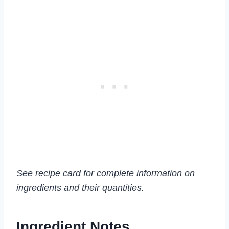
See recipe card for complete information on
ingredients and their quantities.
Ingredient Notes