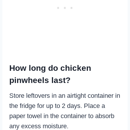
How long do chicken
pinwheels last?
Store leftovers in an airtight container in
the fridge for up to 2 days. Place a
paper towel in the container to absorb
any excess moisture.