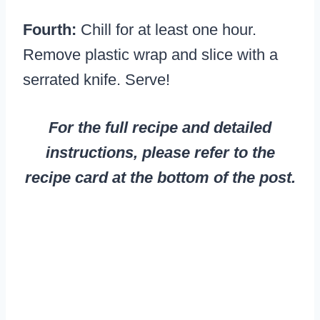
Fourth:
Chill for at least one hour.
Remove plastic wrap and slice with a
serrated knife. Serve!
For the full recipe and detailed
instructions, please refer to the
recipe card at the bottom of the post.