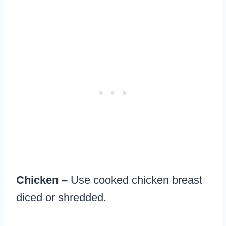
Chicken –
Use cooked chicken breast
diced or shredded.