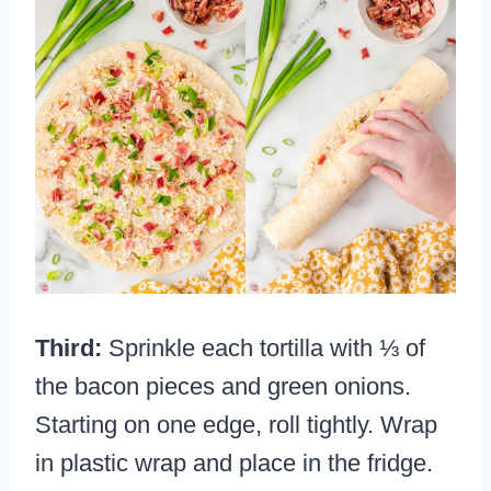
Third:
Sprinkle each tortilla with ⅓ of
the bacon pieces and green onions.
Starting on one edge, roll tightly. Wrap
in plastic wrap and place in the fridge.