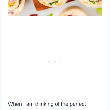
When I am thinking of the perfect