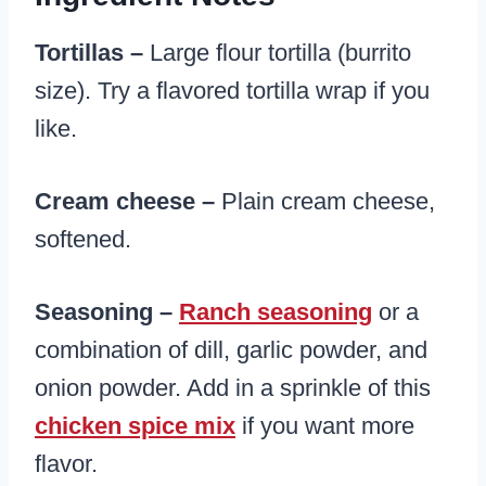
Tortillas –
Large flour tortilla (burrito
size). Try a flavored tortilla wrap if you
like.
Cream cheese –
Plain cream cheese,
softened.
Seasoning –
Ranch seasoning
or a
combination of dill, garlic powder, and
onion powder. Add in a sprinkle of this
chicken spice mix
if you want more
flavor.