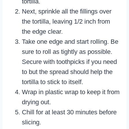
tortilla.
Next, sprinkle all the fillings over
the tortilla, leaving 1/2 inch from
the edge clear.
Take one edge and start rolling. Be
sure to roll as tightly as possible.
Secure with toothpicks if you need
to but the spread should help the
tortilla to stick to itself.
Wrap in plastic wrap to keep it from
drying out.
Chill for at least 30 minutes before
slicing.