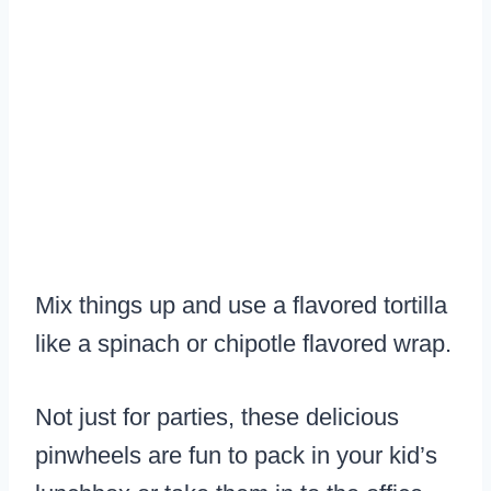
Mix things up and use a flavored tortilla
like a spinach or chipotle flavored wrap.
Not just for parties, these delicious
pinwheels are fun to pack in your kid’s