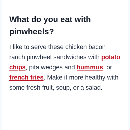
​What do you eat with
pinwheels?
I like to serve these chicken bacon
ranch pinwheel sandwiches with
potato
chips
, pita wedges and
hummus
, or
french fries
. Make it more healthy with
some fresh fruit, soup, or a salad.