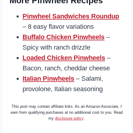
More Pinwheel Recipes
Pinwheel Sandwiches Roundup
– 8 easy flavor variations
Buffalo Chicken Pinwheels
–
Spicy with ranch drizzle
Loaded Chicken Pinwheels
–
Bacon, ranch, cheddar cheese
Italian Pinwheels
– Salami,
provolone, Italian seasoning
This post may contain affiliate links. As an Amazon Associate, I
earn from qualifying purchases at no additional cost to you. Read
my
disclosure policy
.