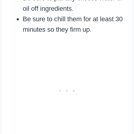
oil off ingredients.
Be sure to chill them for at least 30
minutes so they firm up.