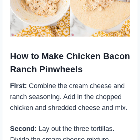
How to Make Chicken Bacon
Ranch Pinwheels
First:
Combine the cream cheese and
ranch seasoning. Add in the chopped
chicken and shredded cheese and mix.
Second:
Lay out the three tortillas.
Divide the cream cheese mixture