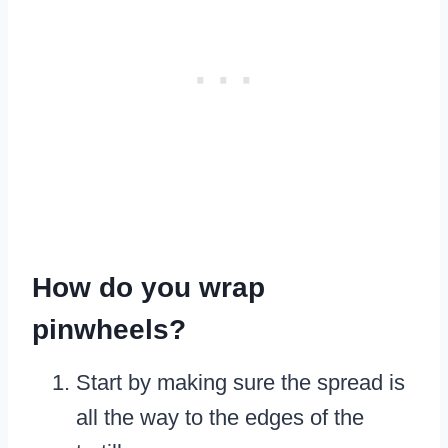
How do you wrap
pinwheels?
Start by making sure the spread is
all the way to the edges of the