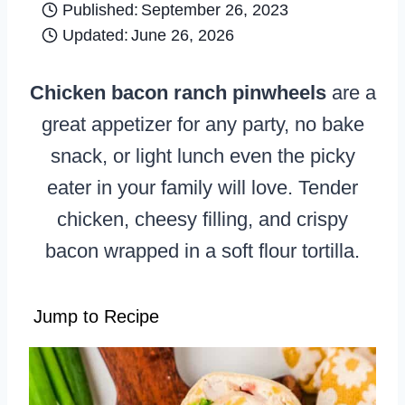
Published:
September 26, 2023
Updated:
June 26, 2026
Chicken bacon ranch pinwheels
are a
great appetizer for any party, no bake
snack, or light lunch even the picky
eater in your family will love. Tender
chicken, cheesy filling, and crispy
bacon wrapped in a soft flour tortilla.
Jump to Recipe