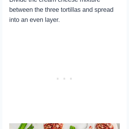
between the three tortillas and spread
into an even layer.