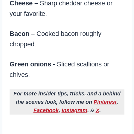
Cheese –
Sharp cheddar cheese or
your favorite.
Bacon –
Cooked bacon roughly
chopped.
Green onions -​
Sliced scallions or
chives.
For more insider tips, tricks, and a behind
the scenes look, follow me on
Pinterest
,
Facebook
,
Instagram
, &
X
.