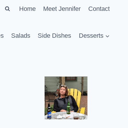
Home
Meet Jennifer
Contact
es
Salads
Side Dishes
Desserts