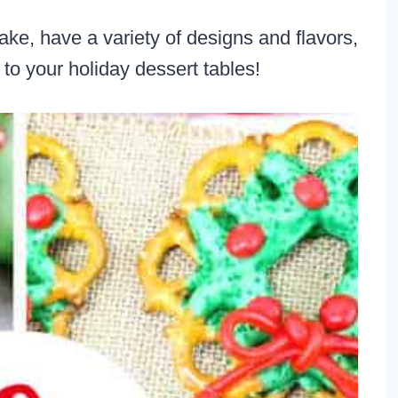
ke, have a variety of designs and flavors,
r to your holiday dessert tables!