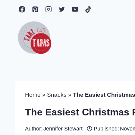
Skip
to
content
Home
»
Snacks
»
The Easiest Christmas 
The Easiest Christmas P
Author:
Jennifer Stewart
Published:
Novem