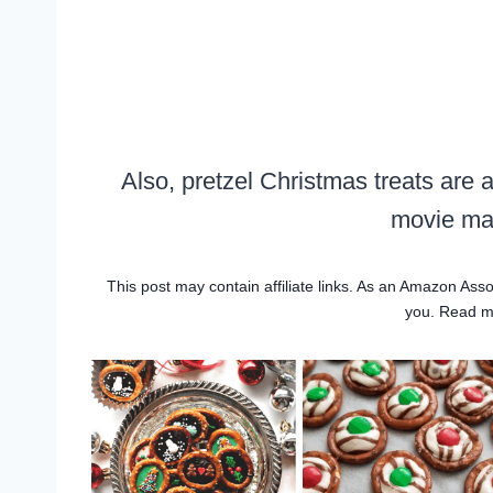
Also, pretzel Christmas treats are 
movie mar
This post may contain affiliate links. As an Amazon Asso
you. Read 