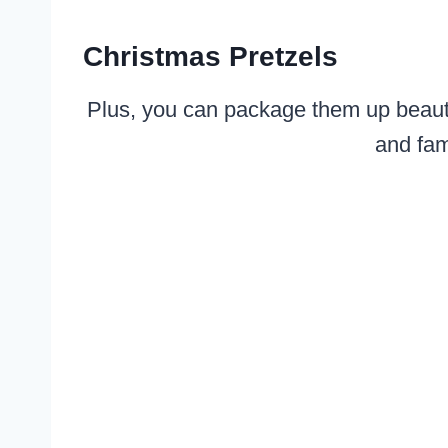
Christmas Pretzels
Plus, you can package them up beautifu
and fam