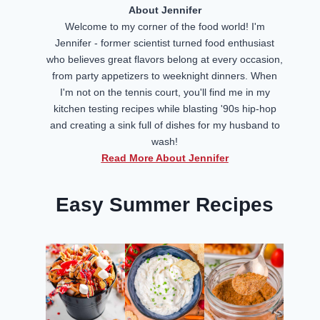
About Jennifer
Welcome to my corner of the food world! I'm
Jennifer - former scientist turned food enthusiast
who believes great flavors belong at every occasion,
from party appetizers to weeknight dinners. When
I'm not on the tennis court, you'll find me in my
kitchen testing recipes while blasting '90s hip-hop
and creating a sink full of dishes for my husband to
wash!
Read More About Jennifer
Easy Summer Recipes