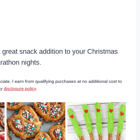
a great snack addition to your Christmas
athon nights.
ciate, I earn from qualifying purchases at no additional cost to
my
disclosure policy
.