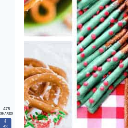
475
SHARES
453