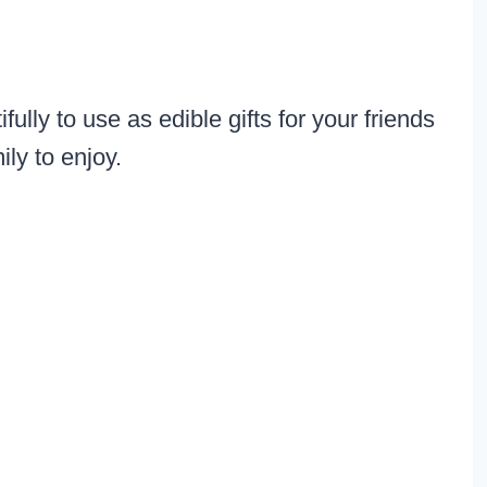
lly to use as edible gifts for your friends
ily to enjoy.