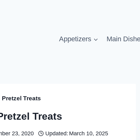
Appetizers
Main Dish
Pretzel Treats
retzel Treats
ber 23, 2020
Updated:
March 10, 2025