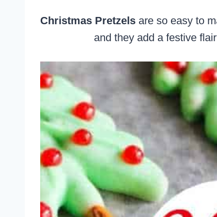
Christmas Pretzels
are so easy to ma
and they add a festive flai