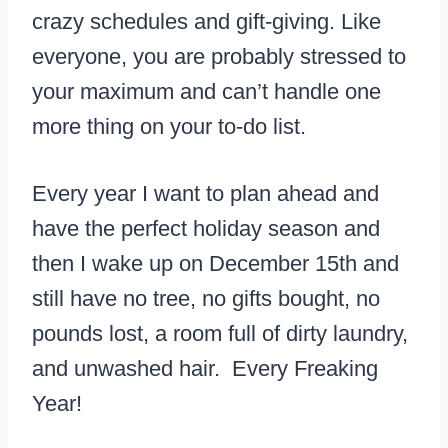
crazy schedules and gift-giving. Like
everyone, you are probably stressed to
your maximum and can’t handle one
more thing on your to-do list.
Every year I want to plan ahead and
have the perfect holiday season and
then I wake up on December 15th and
still have no tree, no gifts bought, no
pounds lost, a room full of dirty laundry,
and unwashed hair. Every Freaking
Year!