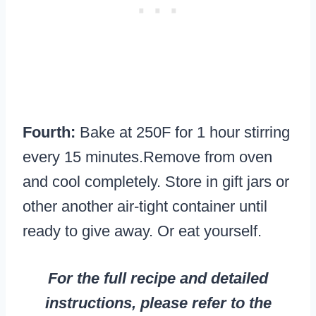
Fourth:
Bake at 250F for 1 hour stirring
every 15 minutes.Remove from oven
and cool completely. Store in gift jars or
other another air-tight container until
ready to give away. Or eat yourself.
For the full recipe and detailed
instructions, please refer to the