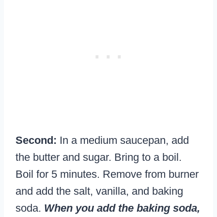
Second:
In a medium saucepan, add
the butter and sugar. Bring to a boil.
Boil for 5 minutes. Remove from burner
and add the salt, vanilla, and baking
soda.
When you add the baking soda,