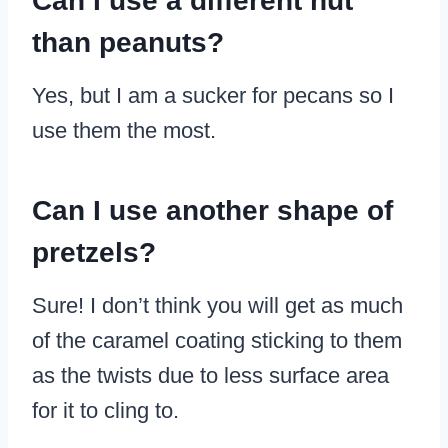
Can I use a different nut
than peanuts?
Yes, but I am a sucker for pecans so I
use them the most.
Can I use another shape of
pretzels?
Sure! I don’t think you will get as much
of the caramel coating sticking to them
as the twists due to less surface area
for it to cling to.