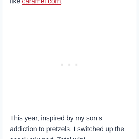
like
caramel corn
.
This year, inspired by my son’s
addiction to pretzels, I switched up the