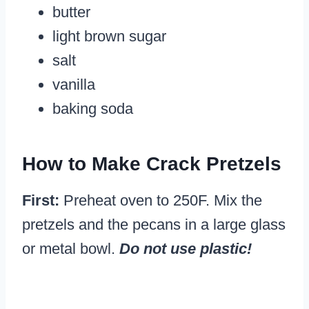
butter
light brown sugar
salt
vanilla
baking soda
How to Make Crack Pretzels
First:
Preheat oven to 250F. Mix the
pretzels and the pecans in a large glass
or metal bowl.
Do not use plastic!