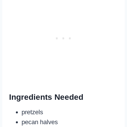
Ingredients Needed
pretzels
pecan halves