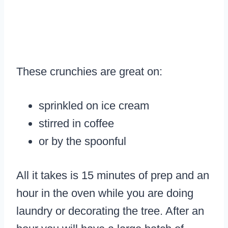
These crunchies are great on:
sprinkled on ice cream
stirred in coffee
or by the spoonful
All it takes is 15 minutes of prep and an
hour in the oven while you are doing
laundry or decorating the tree. After an