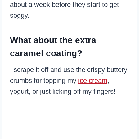
about a week before they start to get
soggy.
What about the extra
caramel coating?
I scrape it off and use the crispy buttery
crumbs for topping my
ice cream
,
yogurt, or just licking off my fingers!