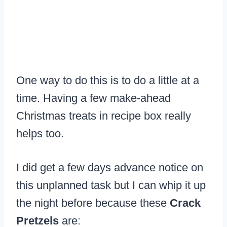
One way to do this is to do a little at a
time. Having a few make-ahead
Christmas treats in recipe box really
helps too.
I did get a few days advance notice on
this unplanned task but I can whip it up
the night before because these
Crack
Pretzels
are: