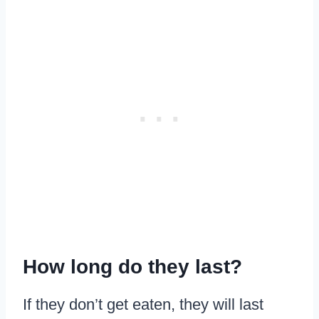
How long do they last?
If they don’t get eaten, they will last