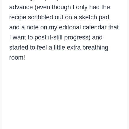
advance (even though I only had the
recipe scribbled out on a sketch pad
and a note on my editorial calendar that
I want to post it-still progress) and
started to feel a little extra breathing
room!