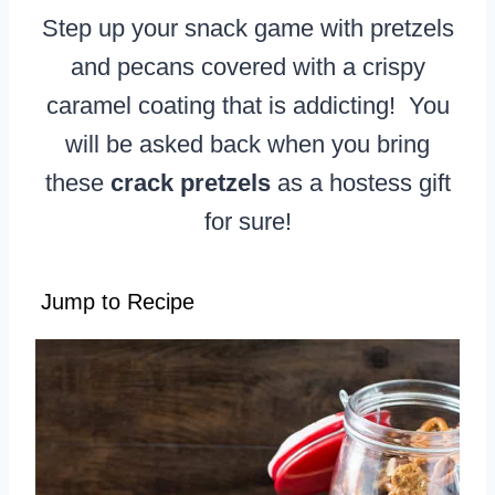
Step up your snack game with pretzels
and pecans covered with a crispy
caramel coating that is addicting! You
will be asked back when you bring
these
crack pretzels
as a hostess gift
for sure!
Jump to Recipe