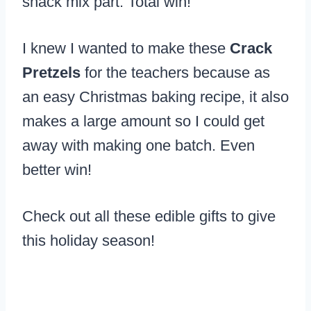
snack mix part. Total win!
I knew I wanted to make these
Crack
Pretzels
for the teachers because as
an easy Christmas baking recipe, it also
makes a large amount so I could get
away with making one batch. Even
better win!
Check out all these edible gifts to give
this holiday season!