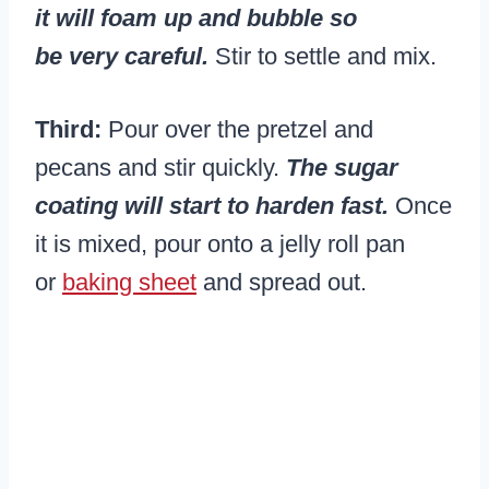
it will foam up and bubble so
be very careful.
Stir to settle and mix.
Third:
Pour over the pretzel and
pecans and stir quickly.
The sugar
coating will start to harden fast.
Once
it is mixed, pour onto a jelly roll pan
or
baking sheet
and spread out.