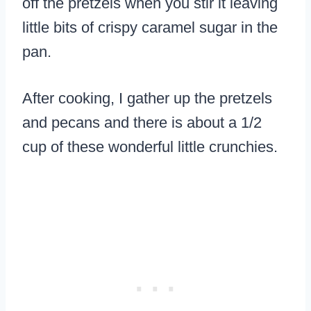
off the pretzels when you stir it leaving
little bits of crispy caramel sugar in the
pan.
After cooking, I gather up the pretzels
and pecans and there is about a 1/2
cup of these wonderful little crunchies.