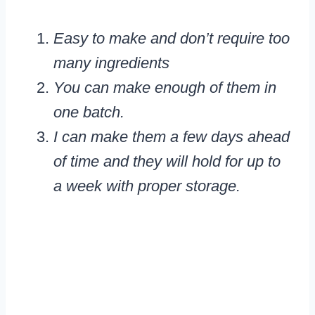
Easy to make and don’t require too
many ingredients
You can make enough of them in
one batch.
I can make them a few days ahead
of time and they will hold for up to
a week with proper storage.