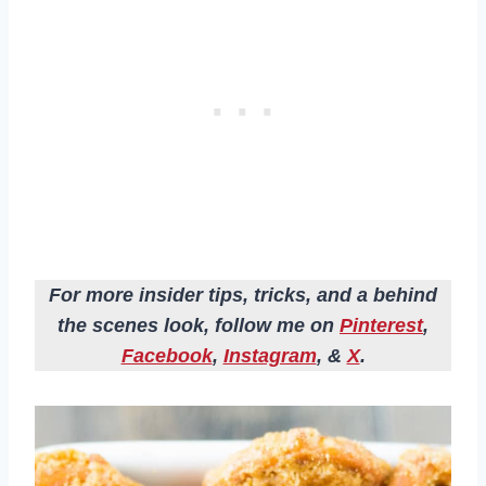
For more insider tips, tricks, and a behind
the scenes look, follow me on
Pinterest
,
Facebook
,
Instagram
, &
X
.