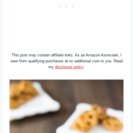
This post may contain affiliate links. As an Amazon Associate, I
earn from qualifying purchases at no additional cost to you. Read
my
disclosure policy
.