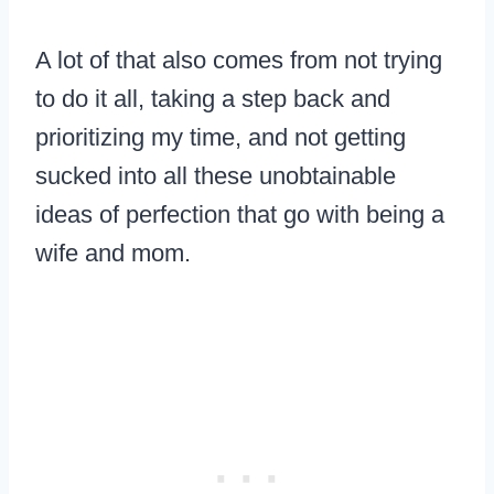
A lot of that also comes from not trying
to do it all, taking a step back and
prioritizing my time, and not getting
sucked into all these unobtainable
ideas of perfection that go with being a
wife and mom.