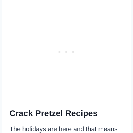
Crack Pretzel Recipes
The holidays are here and that means