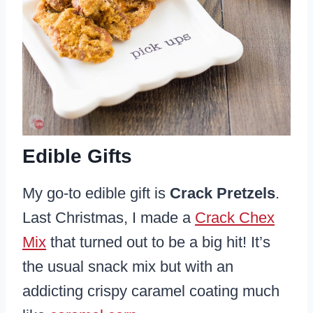
Edible Gifts
My go-to edible gift is
Crack Pretzels
.
Last Christmas, I made a
Crack Chex
Mix
that turned out to be a big hit! It’s
the usual snack mix but with an
addicting crispy caramel coating much