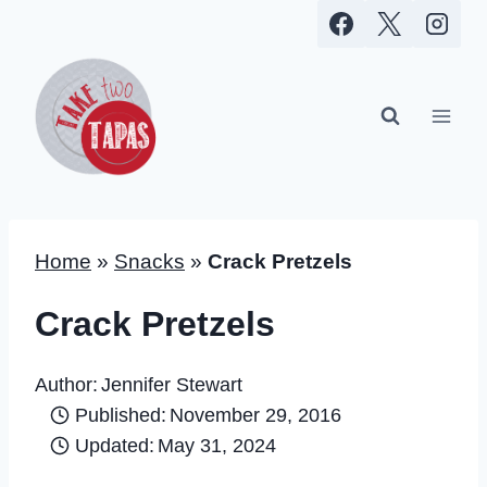
Skip
to
content
Home
»
Snacks
»
Crack Pretzels
Crack Pretzels
Author:
Jennifer Stewart
Published:
November 29, 2016
Updated:
May 31, 2024