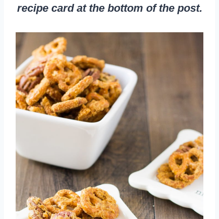
recipe card at the bottom of the post.