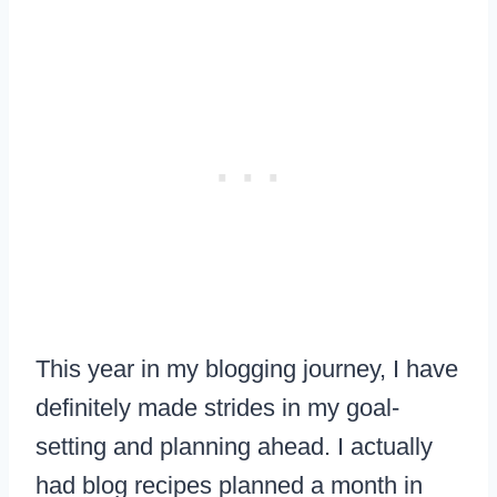
This year in my blogging journey, I have
definitely made strides in my goal-
setting and planning ahead. I actually
had blog recipes planned a month in