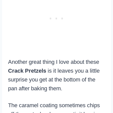
Another great thing I love about these
Crack Pretzels
is it leaves you a little
surprise you get at the bottom of the
pan after baking them.
The caramel coating sometimes chips