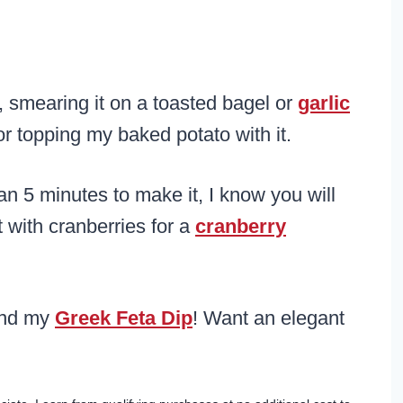
, smearing it on a toasted bagel or
garlic
 or topping my baked potato with it.
an 5 minutes to make it, I know you will
t with cranberries for a
cranberry
nd my
Greek Feta Dip
! Want an elegant