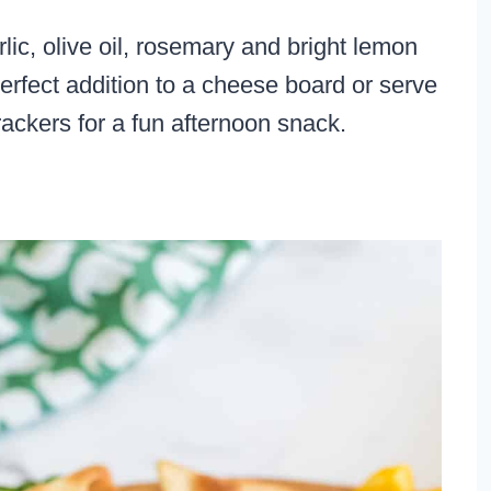
lic, olive oil, rosemary and bright lemon
rfect addition to a cheese board or serve
ackers for a fun afternoon snack.