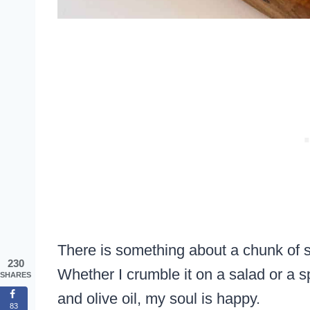
There is something about a chunk of s
230
Whether I crumble it on a salad or a sp
SHARES
and olive oil, my soul is happy.
83