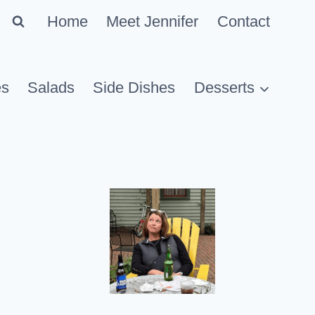
Home
Meet Jennifer
Contact
es
Salads
Side Dishes
Desserts