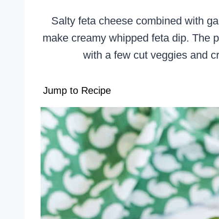
Salty feta cheese combined with gar
make creamy whipped feta dip. The pe
with a few cut veggies and cr
Jump to Recipe