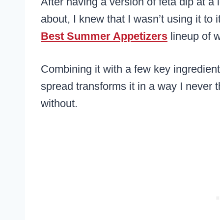
After having a version of feta dip at 
about, I knew that I wasn’t using it to 
Best Summer Appetizers
lineup of 
Combining it with a few key ingredient
spread transforms it in a way I never 
without.