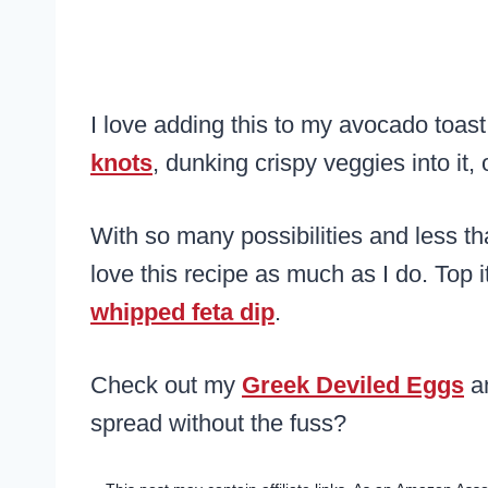
I love adding this to my avocado toast
knots
, dunking crispy veggies into it,
With so many possibilities and less th
love this recipe as much as I do. Top i
whipped feta dip
.
Check out my
Greek Deviled Eggs
a
spread without the fuss?