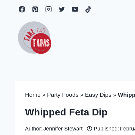
Skip
to
content
Home
»
Party Foods
»
Easy Dips
»
Whipp
Whipped Feta Dip
Author:
Jennifer Stewart
Published:
Febru