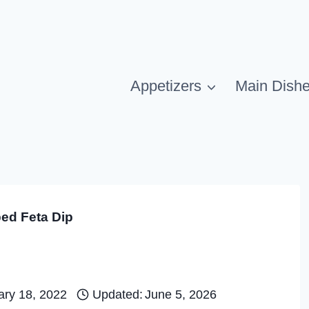
Appetizers
Main Dish
ed Feta Dip
ary 18, 2022
Updated:
June 5, 2026