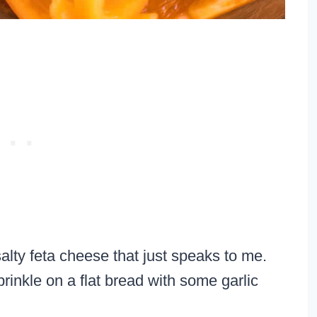
alty feta cheese that just speaks to me.
rinkle on a flat bread with some garlic