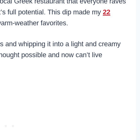
a local Greek restaurant that everyone raves
it’s full potential. This dip made my
22
warm-weather favorites.
s and whipping it into a light and creamy
thought possible and now can’t live