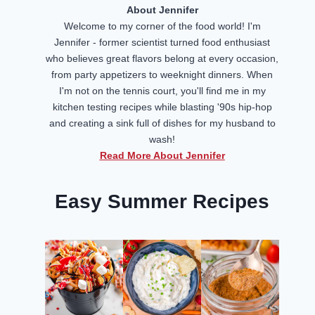
About Jennifer
Welcome to my corner of the food world! I'm
Jennifer - former scientist turned food enthusiast
who believes great flavors belong at every occasion,
from party appetizers to weeknight dinners. When
I'm not on the tennis court, you'll find me in my
kitchen testing recipes while blasting '90s hip-hop
and creating a sink full of dishes for my husband to
wash!
Read More About Jennifer
Easy Summer Recipes