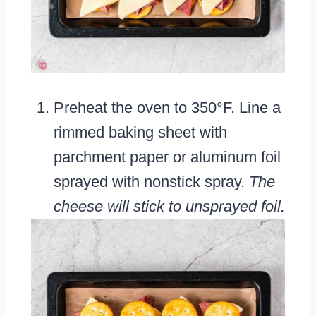
Preheat the oven to 350°F. Line a
rimmed baking sheet with
parchment paper or aluminum foil
sprayed with nonstick spray.
The
cheese will stick to unsprayed foil.