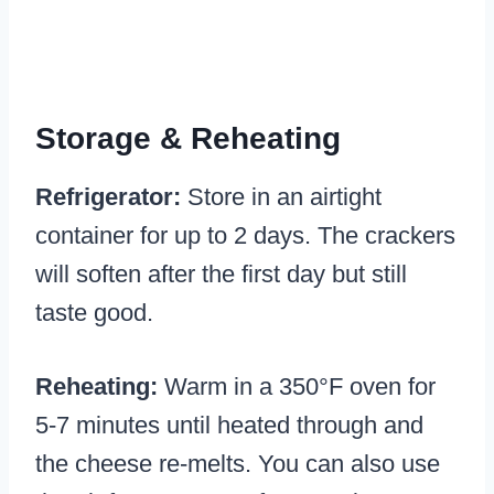
Storage & Reheating
Refrigerator:
Store in an airtight
container for up to 2 days. The crackers
will soften after the first day but still
taste good.
Reheating:
Warm in a 350°F oven for
5-7 minutes until heated through and
the cheese re-melts. You can also use