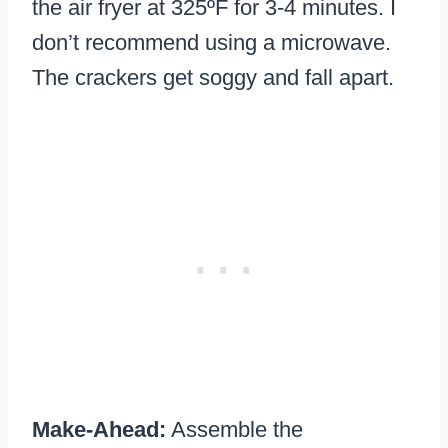
the air fryer at 325ºF for 3-4 minutes. I
don’t recommend using a microwave.
The crackers get soggy and fall apart.
Make-Ahead:
Assemble the