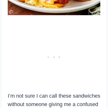
I’m not sure I can call these sandwiches
without someone giving me a confused