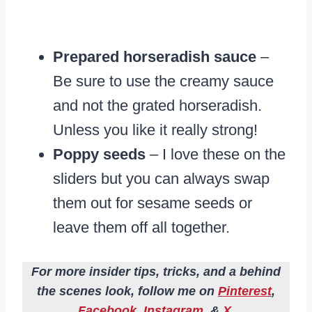
Prepared horseradish sauce
–
Be sure to use the creamy sauce
and not the grated horseradish.
Unless you like it really strong!
Poppy seeds
– I love these on the
sliders but you can always swap
them out for sesame seeds or
leave them off all together.
For more insider tips, tricks, and a behind
the scenes look, follow me on
Pinterest
,
Facebook
,
Instagram
, &
X
.