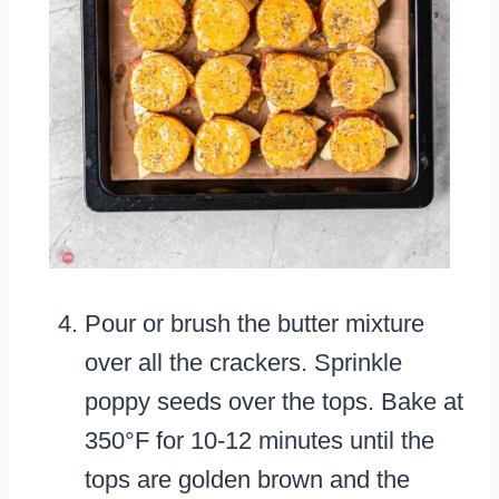
Pour or brush the butter mixture
over all the crackers. Sprinkle
poppy seeds over the tops. Bake at
350°F for 10-12 minutes until the
tops are golden brown and the