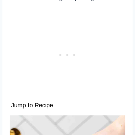
Jump to Recipe