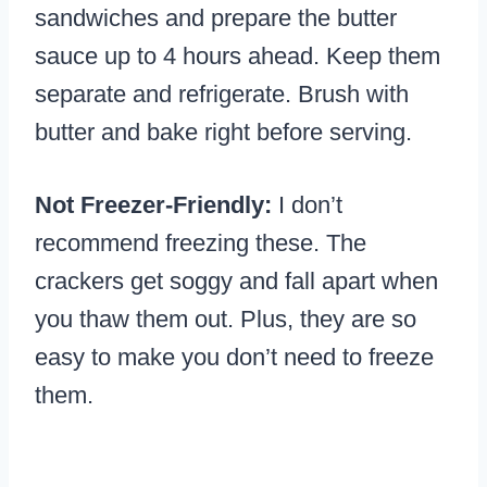
sandwiches and prepare the butter
sauce up to 4 hours ahead. Keep them
separate and refrigerate. Brush with
butter and bake right before serving.
Not Freezer-Friendly:
I don’t
recommend freezing these. The
crackers get soggy and fall apart when
you thaw them out. Plus, they are so
easy to make you don’t need to freeze
them.