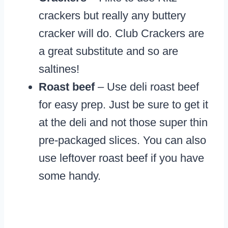
crackers but really any buttery
cracker will do. Club Crackers are
a great substitute and so are
saltines!
Roast beef
– Use deli roast beef
for easy prep. Just be sure to get it
at the deli and not those super thin
pre-packaged slices. You can also
use leftover roast beef if you have
some handy.