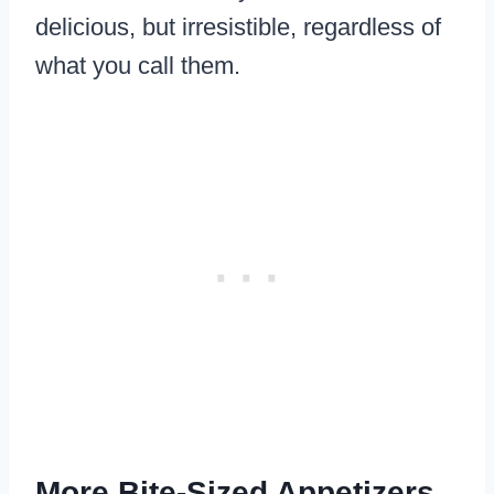
delicious, but irresistible, regardless of
what you call them.
More Bite-Sized Appetizers