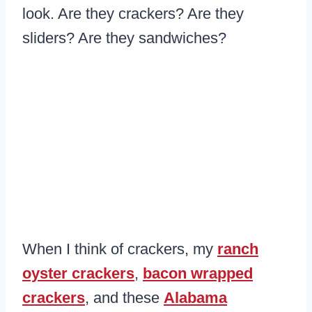
look. Are they crackers? Are they
sliders? Are they sandwiches?
When I think of crackers, my
ranch
oyster crackers
,
bacon wrapped
crackers
, and these
Alabama