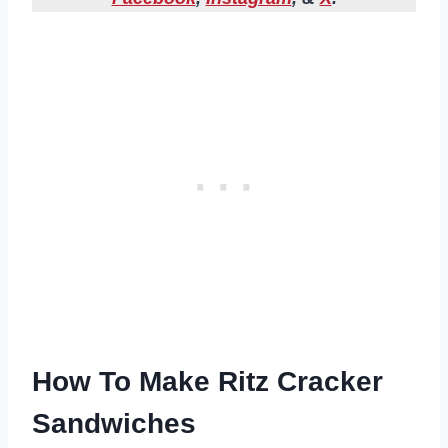
How To Make Ritz Cracker
Sandwiches