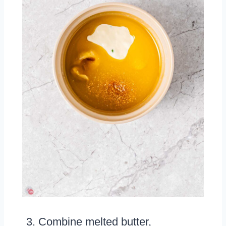
Combine melted butter,