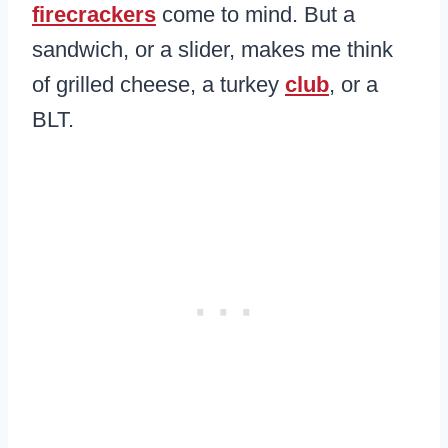
firecrackers
come to mind. But a
sandwich, or a slider, makes me think
of grilled cheese, a turkey
club
, or a
BLT.