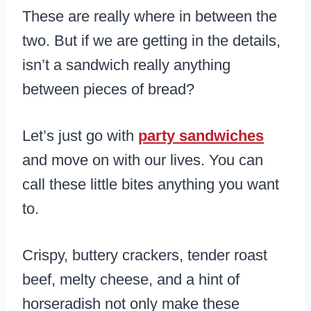
These are really where in between the
two. But if we are getting in the details,
isn’t a sandwich really anything
between pieces of bread?
Let’s just go with
party sandwiches
and move on with our lives. You can
call these little bites anything you want
to.
Crispy, buttery crackers, tender roast
beef, melty cheese, and a hint of
horseradish not only make these