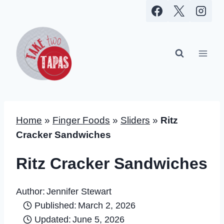
Skip
to
content
Home
»
Finger Foods
»
Sliders
»
Ritz
Cracker Sandwiches
Ritz Cracker Sandwiches
Author:
Jennifer Stewart
Published:
March 2, 2026
Updated:
June 5, 2026