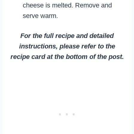
cheese is melted. Remove and
serve warm.
For the full recipe and detailed
instructions, please refer to the
recipe card at the bottom of the post.