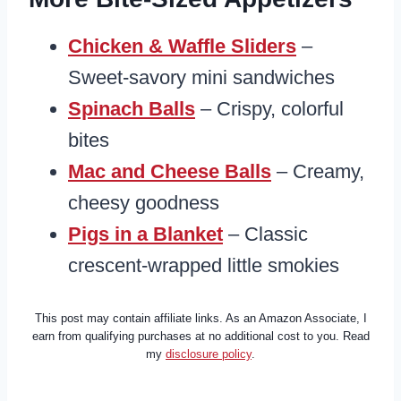
Chicken & Waffle Sliders
–
Sweet-savory mini sandwiches
Spinach Balls
– Crispy, colorful
bites
Mac and Cheese Balls
– Creamy,
cheesy goodness
Pigs in a Blanket
– Classic
crescent-wrapped little smokies
This post may contain affiliate links. As an Amazon Associate, I
earn from qualifying purchases at no additional cost to you. Read
my
disclosure policy
.