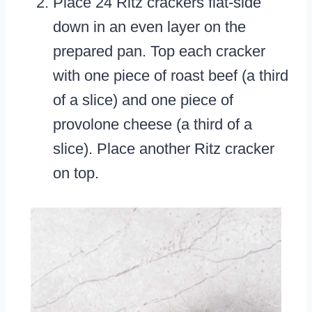
Place 24 Ritz crackers flat-side
down in an even layer on the
prepared pan. Top each cracker
with one piece of roast beef (a third
of a slice) and one piece of
provolone cheese (a third of a
slice). Place another Ritz cracker
on top.