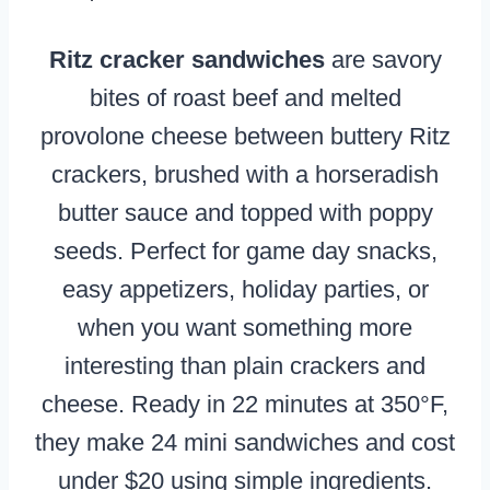
Ritz cracker sandwiches
are savory
bites of roast beef and melted
provolone cheese between buttery Ritz
crackers, brushed with a horseradish
butter sauce and topped with poppy
seeds. Perfect for game day snacks,
easy appetizers, holiday parties, or
when you want something more
interesting than plain crackers and
cheese. Ready in 22 minutes at 350°F,
they make 24 mini sandwiches and cost
under $20 using simple ingredients.