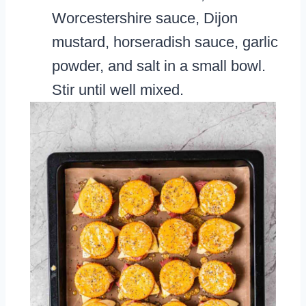
Worcestershire sauce, Dijon
mustard, horseradish sauce, garlic
powder, and salt in a small bowl.
Stir until well mixed.