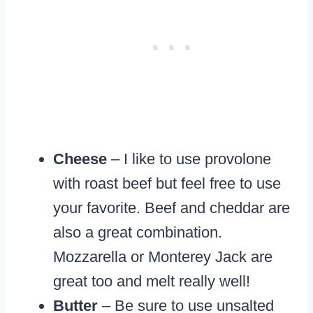
Cheese
– I like to use provolone
with roast beef but feel free to use
your favorite. Beef and cheddar are
also a great combination.
Mozzarella or Monterey Jack are
great too and melt really well!
Butter
– Be sure to use unsalted