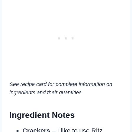
See recipe card for complete information on
ingredients and their quantities.
Ingredient Notes
Crackers
– I like to use Ritz