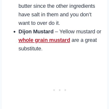
butter since the other ingredients
have salt in them and you don’t
want to over do it.
Dijon Mustard
– Yellow mustard or
whole grain mustard
are a great
substitute.