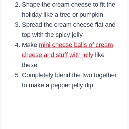
Shape the cream cheese to fit the
holiday like a tree or pumpkin.
Spread the cream cheese flat and
top with the spicy jelly.
Make
mini cheese balls of cream
cheese and stuff with jelly
like
these!
Completely blend the two together
to make a pepper jelly dip.