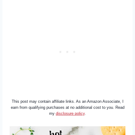
This post may contain affiliate links. As an Amazon Associate, I
earn from qualifying purchases at no additional cost to you. Read
my
disclosure policy
.