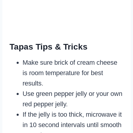
Tapas Tips & Tricks
Make sure brick of cream cheese
is room temperature for best
results.
Use green pepper jelly or your own
red pepper jelly.
If the jelly is too thick, microwave it
in 10 second intervals until smooth