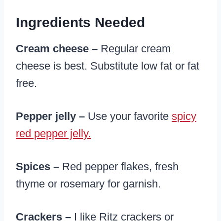
Ingredients Needed
Cream cheese –
Regular cream
cheese is best. Substitute low fat or fat
free.
Pepper jelly –
Use your favorite
spicy
red pepper jelly.
Spices –
Red pepper flakes, fresh
thyme or rosemary for garnish.
Crackers –
I like Ritz crackers or