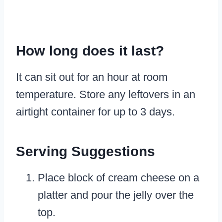
How long does it last?
It can sit out for an hour at room
temperature. Store any leftovers in an
airtight container for up to 3 days.
Serving Suggestions
Place block of cream cheese on a
platter and pour the jelly over the
top.