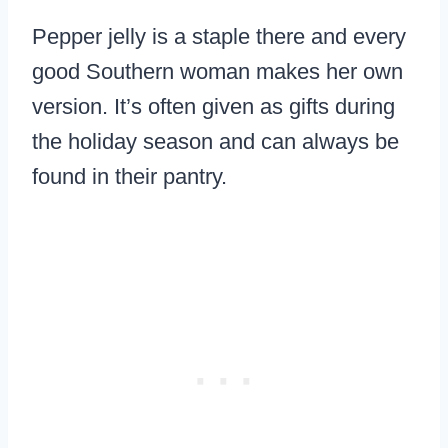
Pepper jelly is a staple there and every
good Southern woman makes her own
version. It’s often given as gifts during
the holiday season and can always be
found in their pantry.