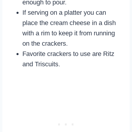
enough to pour.
If serving on a platter you can
place the cream cheese in a dish
with a rim to keep it from running
on the crackers.
Favorite crackers to use are Ritz
and Triscuits.