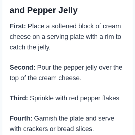
and Pepper Jelly
First:
Place a softened block of cream
cheese on a serving plate with a rim to
catch the jelly.
Second:
Pour the pepper jelly over the
top of the cream cheese.
Third:
Sprinkle with red pepper flakes.
Fourth:
Garnish the plate and serve
with crackers or bread slices.