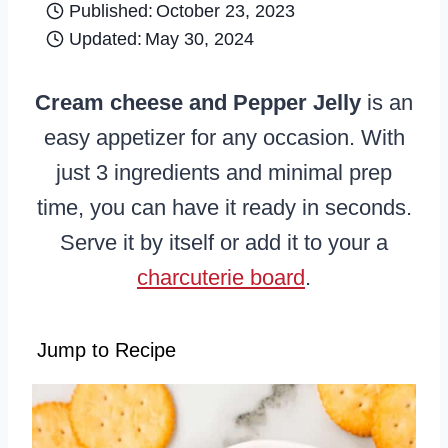
Published:
October 23, 2023
Updated:
May 30, 2024
Cream cheese and Pepper Jelly
is an
easy appetizer for any occasion. With
just 3 ingredients and minimal prep
time, you can have it ready in seconds.
Serve it by itself or add it to your a
charcuterie board
.
Jump to Recipe