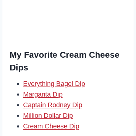
My Favorite Cream Cheese
Dips
Everything Bagel Dip
Margarita Dip
Captain Rodney Dip
Million Dollar Dip
Cream Cheese Dip