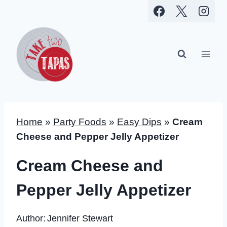
Skip
to
content
Home
»
Party Foods
»
Easy Dips
»
Cream
Cheese and Pepper Jelly Appetizer
Cream Cheese and
Pepper Jelly Appetizer
Author:
Jennifer Stewart