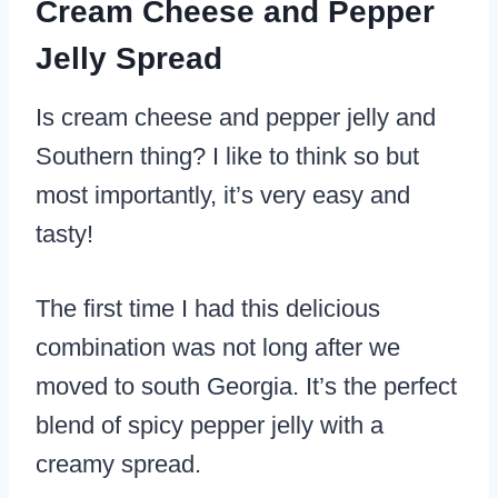
Cream Cheese and Pepper
Jelly Spread
Is cream cheese and pepper jelly and
Southern thing? I like to think so but
most importantly, it’s very easy and
tasty!
The first time I had this delicious
combination was not long after we
moved to south Georgia. It’s the perfect
blend of spicy pepper jelly with a
creamy spread.