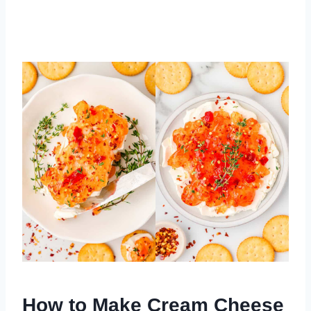
How to Make Cream Cheese