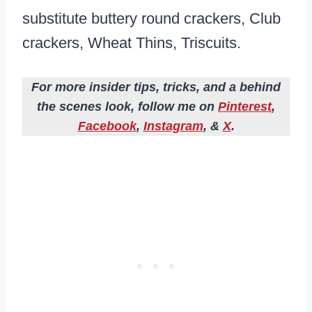
substitute buttery round crackers, Club
crackers, Wheat Thins, Triscuits.
For more insider tips, tricks, and a behind
the scenes look, follow me on
Pinterest
,
Facebook
,
Instagram
, &
X
.