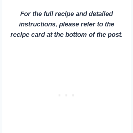
For the full recipe and detailed
instructions, please refer to the
recipe card at the bottom of the post.