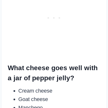
What cheese goes well with
a jar of pepper jelly?
Cream cheese
Goat cheese
Manchego