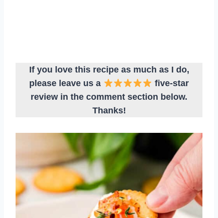
If you love this recipe as much as I do,
please leave us a
five-star
review in the comment section below.
Thanks!