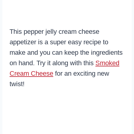
This pepper jelly cream cheese
appetizer is a super easy recipe to
make and you can keep the ingredients
on hand. Try it along with this
Smoked
Cream Cheese
for an exciting new
twist!