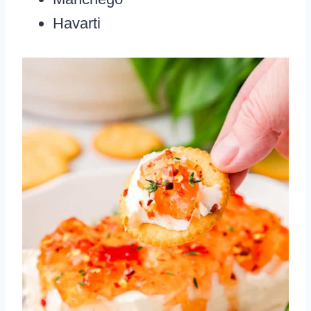
Havarti