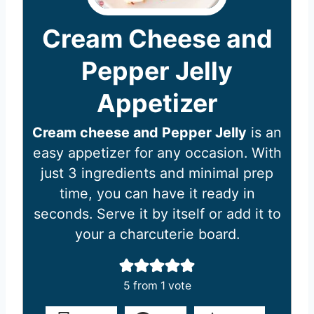
Cream Cheese and
Pepper Jelly
Appetizer
Cream cheese and Pepper Jelly
is an
easy appetizer for any occasion. With
just 3 ingredients and minimal prep
time, you can have it ready in
seconds. Serve it by itself or add it to
your a charcuterie board.
5
from 1 vote