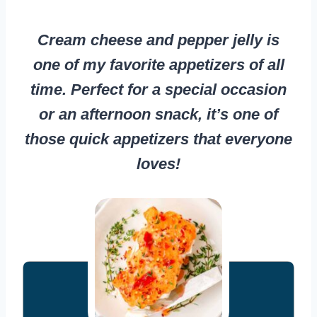
Cream cheese and pepper jelly is
one of my favorite appetizers of all
time. Perfect for a special occasion
or an afternoon snack, it’s one of
those quick appetizers that everyone
loves!