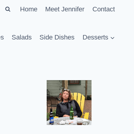
Home
Meet Jennifer
Contact
es
Salads
Side Dishes
Desserts