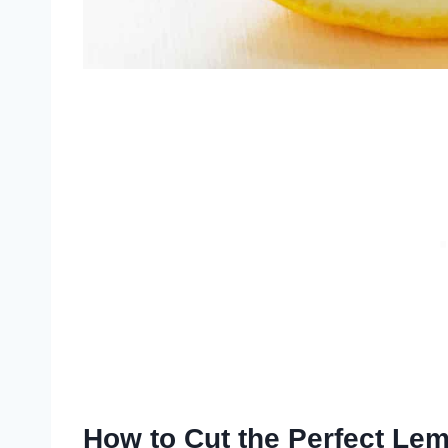
How to Cut the Perfect L