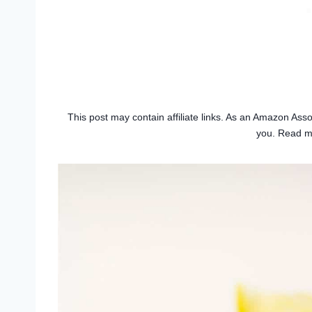
This post may contain affiliate links. As an Amazon Asso
you. Read 