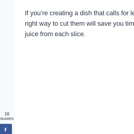
If you’re creating a dish that calls f
right way to cut them will save you t
juice from each slice.
10
SHARES