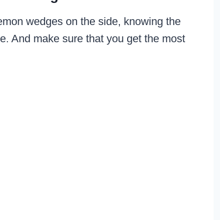
or lemon wedges on the side, knowing the
ime. And make sure that you get the most