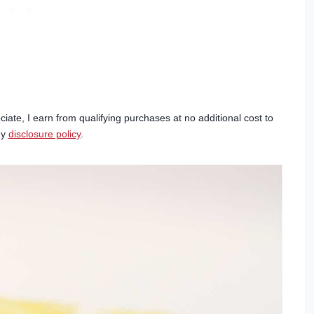
ciate, I earn from qualifying purchases at no additional cost to
my
disclosure policy
.