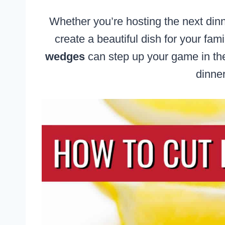
Whether you’re hosting the next dinn
create a beautiful dish for your fam
wedges
can step up your game in the
dinner