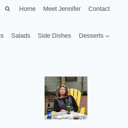
Home
Meet Jennifer
Contact
es
Salads
Side Dishes
Desserts