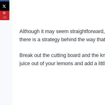
10
Although it may seem straightforward,
there is a strategy behind the way tha
Break out the cutting board and the k
juice out of your lemons and add a litt