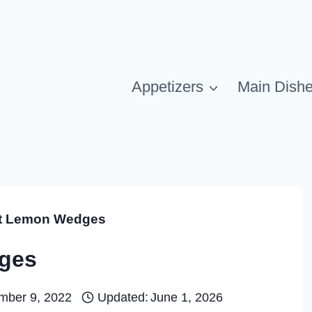
Appetizers
Main Dish
t Lemon Wedges
ges
mber 9, 2022
Updated:
June 1, 2026