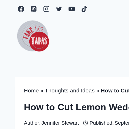
Skip
to
content
Home
»
Thoughts and Ideas
»
How to Cu
How to Cut Lemon Wed
Author:
Jennifer Stewart
Published:
Septe