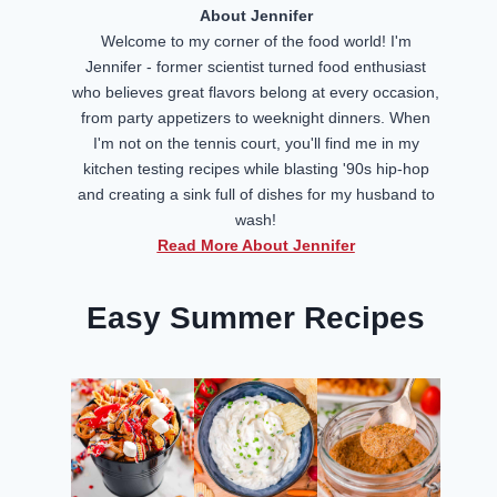
About Jennifer
Welcome to my corner of the food world! I'm
Jennifer - former scientist turned food enthusiast
who believes great flavors belong at every occasion,
from party appetizers to weeknight dinners. When
I'm not on the tennis court, you'll find me in my
kitchen testing recipes while blasting '90s hip-hop
and creating a sink full of dishes for my husband to
wash!
Read More About Jennifer
Easy Summer Recipes