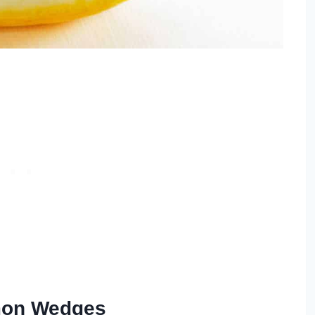
emon Wedges