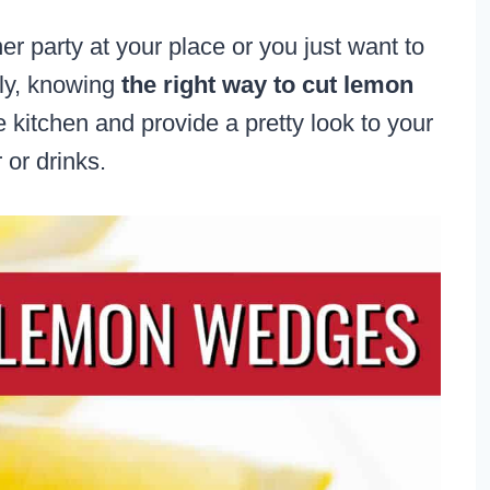
er party at your place or you just want to
ily, knowing
the right way to cut lemon
 kitchen and provide a pretty look to your
 or drinks.