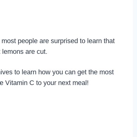
 most people are surprised to learn that
t lemons are cut.
nives to learn how you can get the most
le Vitamin C to your next meal!