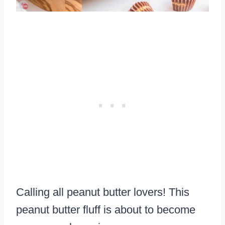
Calling all peanut butter lovers! This
peanut butter fluff is about to become