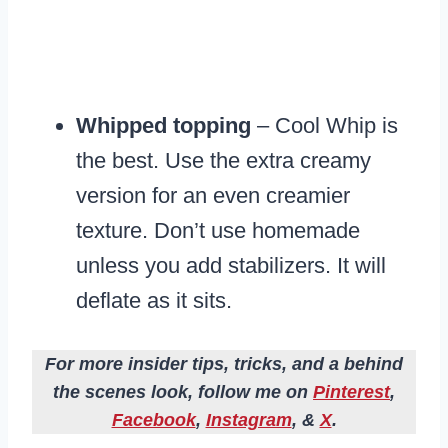
Whipped topping
– Cool Whip is
the best. Use the extra creamy
version for an even creamier
texture. Don’t use homemade
unless you add stabilizers. It will
deflate as it sits.
For more insider tips, tricks, and a behind
the scenes look, follow me on
Pinterest
,
Facebook
,
Instagram
, &
X
.