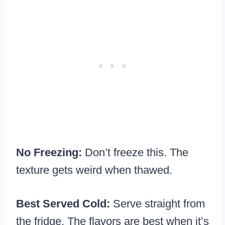
No Freezing:
Don’t freeze this. The
texture gets weird when thawed.
Best Served Cold:
Serve straight from
the fridge. The flavors are best when it’s