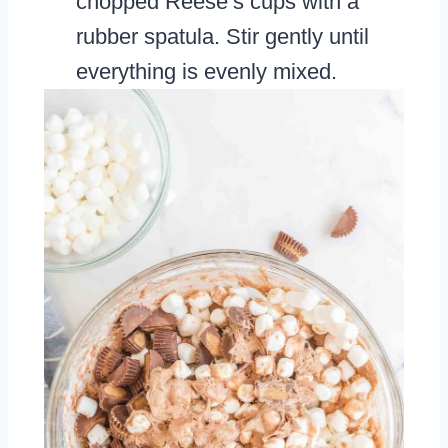
chopped Reese’s cups with a
rubber spatula. Stir gently until
everything is evenly mixed.