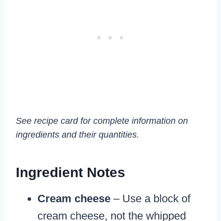
See recipe card for complete information on
ingredients and their quantities.
Ingredient Notes
Cream cheese
– Use a block of
cream cheese, not the whipped