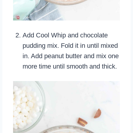
Add Cool Whip and chocolate
pudding mix. Fold it in until mixed
in. Add peanut butter and mix one
more time until smooth and thick.