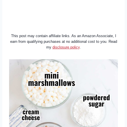
This post may contain affiliate links. As an Amazon Associate, I
earn from qualifying purchases at no additional cost to you. Read
my
disclosure policy
.