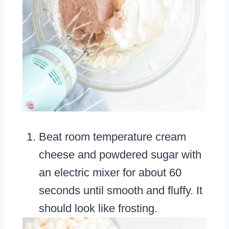
Beat room temperature cream
cheese and powdered sugar with
an electric mixer for about 60
seconds until smooth and fluffy. It
should look like frosting.