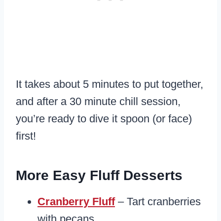
It takes about 5 minutes to put together,
and after a 30 minute chill session,
you’re ready to dive it spoon (or face)
first!
More Easy Fluff Desserts
Cranberry Fluff
– Tart cranberries
with pecans