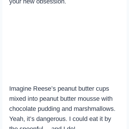
your new obsession.
Imagine Reese’s peanut butter cups
mixed into peanut butter mousse with
chocolate pudding and marshmallows.
Yeah, it’s dangerous. I could eat it by
the spoonful… and I do!