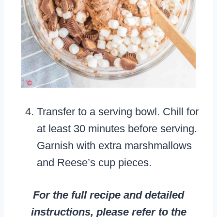
Transfer to a serving bowl. Chill for
at least 30 minutes before serving.
Garnish with extra marshmallows
and Reese’s cup pieces.
For the full recipe and detailed
instructions, please refer to the