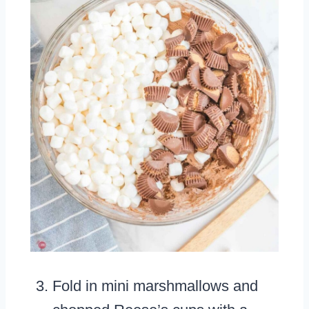
Fold in mini marshmallows and