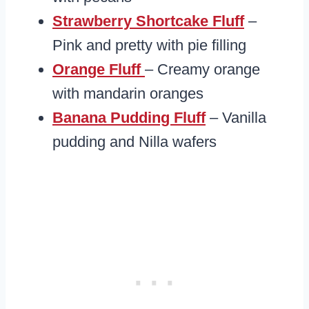
Strawberry Shortcake Fluff
–
Pink and pretty with pie filling
Orange Fluff
– Creamy orange
with mandarin oranges
Banana Pudding Fluff
– Vanilla
pudding and Nilla wafers