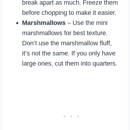
break apart as much. Freeze them
before chopping to make it easier.
Marshmallows
– Use the mini
marshmallows for best texture.
Don’t use the marshmallow fluff,
it’s not the same. If you only have
large ones, cut them into quarters.