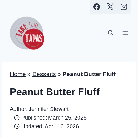
Skip
to
content
Home
»
Desserts
»
Peanut Butter Fluff
Peanut Butter Fluff
Author:
Jennifer Stewart
Published:
March 25, 2026
Updated:
April 16, 2026