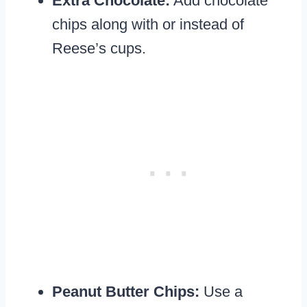
Extra Chocolate:
Add chocolate
chips along with or instead of
Reese’s cups.
Peanut Butter Chips:
Use a