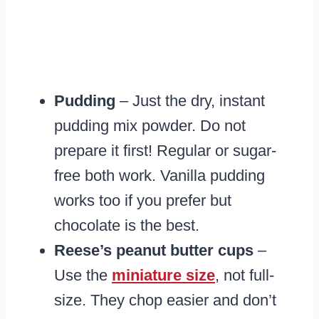
Pudding
– Just the dry, instant
pudding mix powder. Do not
prepare it first! Regular or sugar-
free both work. Vanilla pudding
works too if you prefer but
chocolate is the best.
Reese’s peanut butter cups
–
Use the
miniature size
, not full-
size. They chop easier and don’t