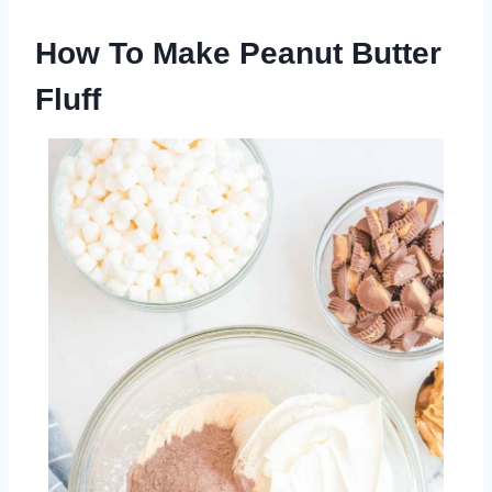
How To Make Peanut Butter
Fluff