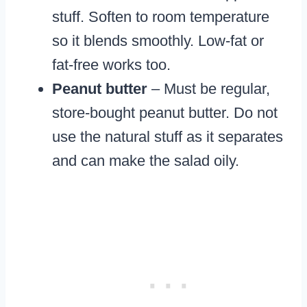
stuff. Soften to room temperature
so it blends smoothly. Low-fat or
fat-free works too.
Peanut butter
– Must be regular,
store-bought peanut butter. Do not
use the natural stuff as it separates
and can make the salad oily.