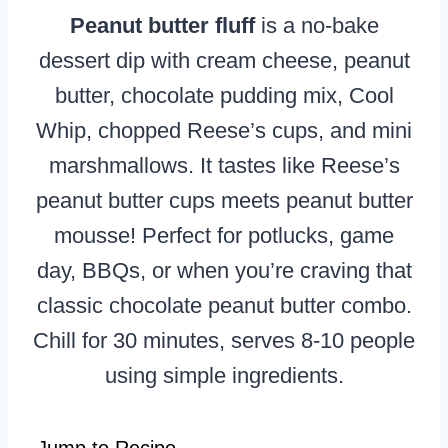
Peanut butter fluff
is a no-bake
dessert dip with cream cheese, peanut
butter, chocolate pudding mix, Cool
Whip, chopped Reese’s cups, and mini
marshmallows. It tastes like Reese’s
peanut butter cups meets peanut butter
mousse! Perfect for potlucks, game
day, BBQs, or when you’re craving that
classic chocolate peanut butter combo.
Chill for 30 minutes, serves 8-10 people
using simple ingredients.
Jump to Recipe