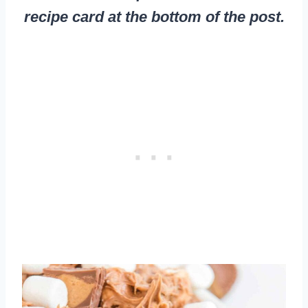
recipe card at the bottom of the post.