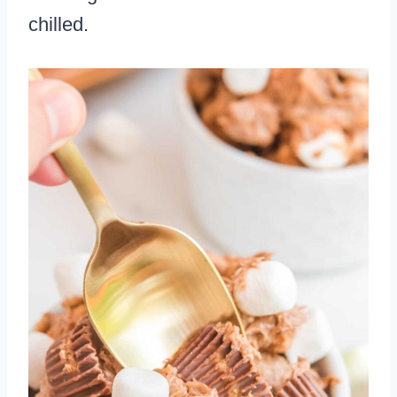
chilled.