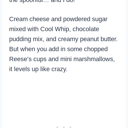
Cream cheese and powdered sugar
mixed with Cool Whip, chocolate
pudding mix, and creamy peanut butter.
But when you add in some chopped
Reese’s cups and mini marshmallows,
it levels up like crazy.