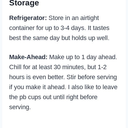
Storage
Refrigerator:
Store in an airtight
container for up to 3-4 days. It tastes
best the same day but holds up well.
Make-Ahead:
Make up to 1 day ahead.
Chill for at least 30 minutes, but 1-2
hours is even better. Stir before serving
if you make it ahead. I also like to leave
the pb cups out until right before
serving.