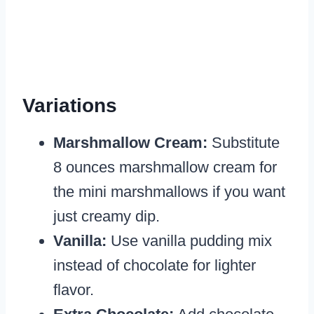
Variations
Marshmallow Cream:
Substitute
8 ounces marshmallow cream for
the mini marshmallows if you want
just creamy dip.
Vanilla:
Use vanilla pudding mix
instead of chocolate for lighter
flavor.