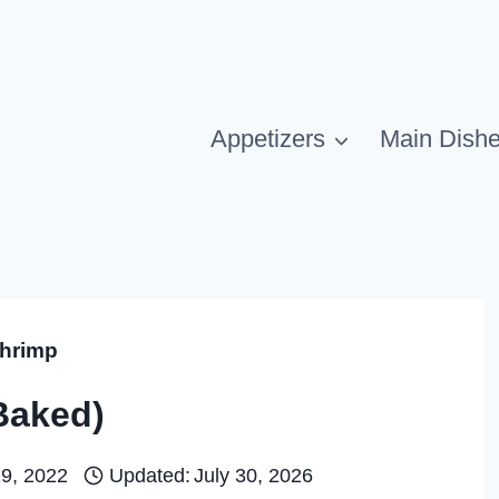
Appetizers
Main Dish
hrimp
Baked)
19, 2022
Updated:
July 30, 2026