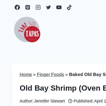
Skip
to
content
Home
»
Finger Foods
»
Baked Old Bay S
Old Bay Shrimp (Oven 
Author:
Jennifer Stewart
Published:
April 