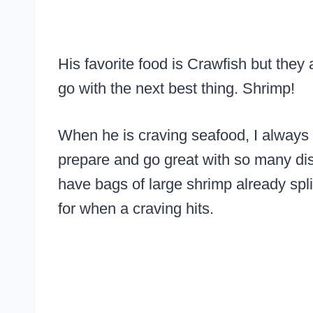
His favorite food is Crawfish but they
go with the next best thing. Shrimp!
When he is craving seafood, I always 
prepare and go great with so many dis
have bags of large shrimp already split
for when a craving hits.