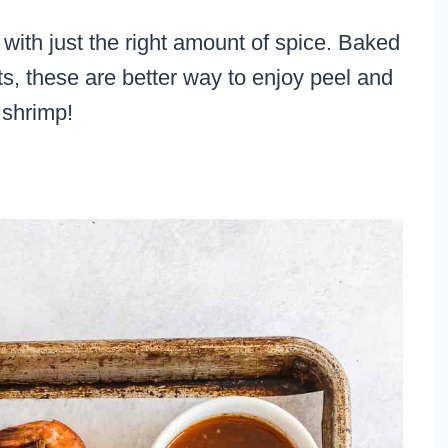
 with just the right amount of spice. Baked
ts, these are better way to enjoy peel and
 shrimp!