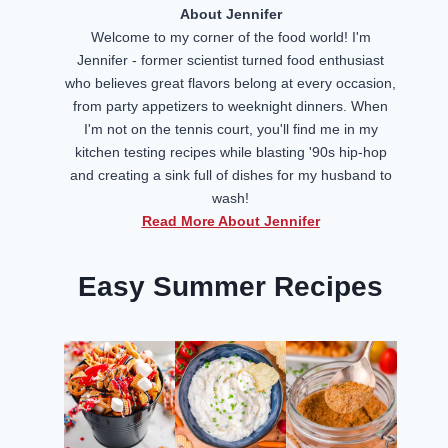
About Jennifer
Welcome to my corner of the food world! I'm
Jennifer - former scientist turned food enthusiast
who believes great flavors belong at every occasion,
from party appetizers to weeknight dinners. When
I'm not on the tennis court, you'll find me in my
kitchen testing recipes while blasting '90s hip-hop
and creating a sink full of dishes for my husband to
wash!
Read More About Jennifer
Easy Summer Recipes