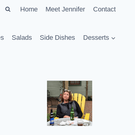
Home
Meet Jennifer
Contact
es
Salads
Side Dishes
Desserts