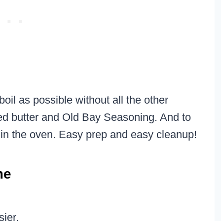
oil as possible without all the other
lted butter and Old Bay Seasoning. And to
 in the oven. Easy prep and easy cleanup!
me
sier.