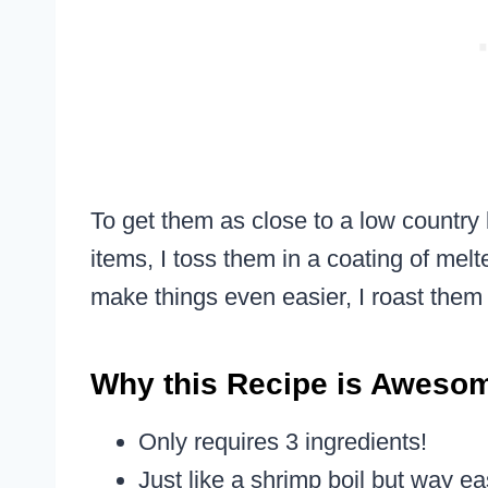
To get them as close to a low country b
items, I toss them in a coating of me
make things even easier, I roast them
Why this Recipe is Aweso
Only requires 3 ingredients!
Just like a shrimp boil but way ea