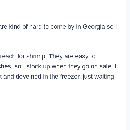
 are kind of hard to come by in Georgia so I
reach for shrimp! They are easy to
hes, so I stock up when they go on sale. I
 and deveined in the freezer, just waiting