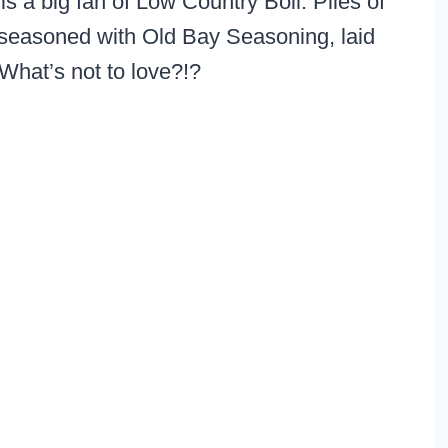
s a big fan of Low Country Boil. Piles of
 seasoned with Old Bay Seasoning, laid
 What’s not to love?!?