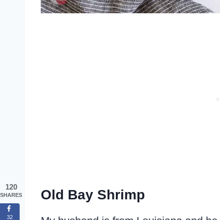
120
Old Bay Shrimp
SHARES
32