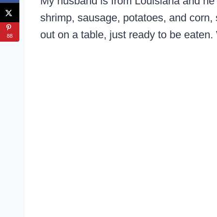
My husband is from Louisiana and he i
shrimp, sausage, potatoes, and corn,
out on a table, just ready to be eaten.
88