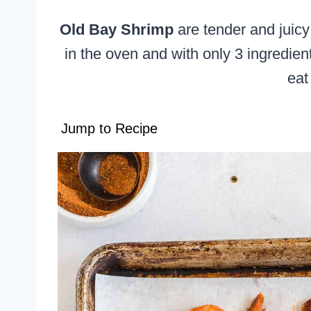
Old Bay Shrimp
are tender and juicy
in the oven and with only 3 ingredien
eat
Jump to Recipe