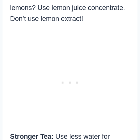
lemons? Use lemon juice concentrate.
Don’t use lemon extract!
Stronger Tea:
Use less water for