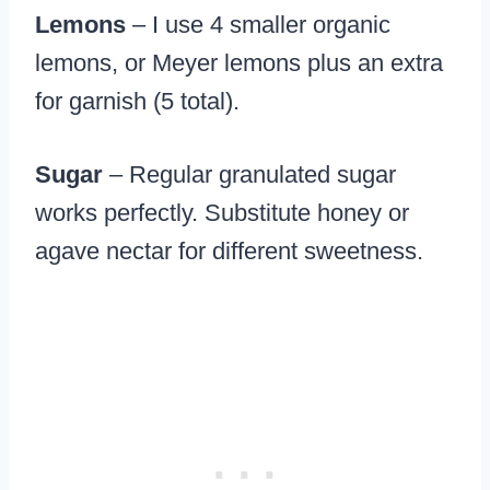
Lemons
– I use 4 smaller organic
lemons, or Meyer lemons plus an extra
for garnish (5 total).
Sugar
– Regular granulated sugar
works perfectly. Substitute honey or
agave nectar for different sweetness.