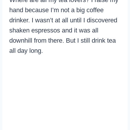
hand because I’m not a big coffee
drinker. I wasn’t at all until I discovered
shaken espressos and it was all
downhill from there. But I still drink tea
all day long.