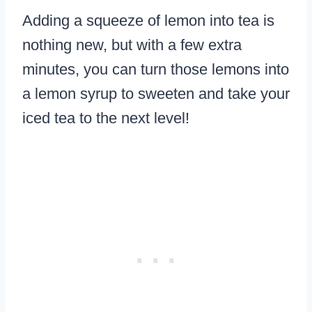
Adding a squeeze of lemon into tea is
nothing new, but with a few extra
minutes, you can turn those lemons into
a lemon syrup to sweeten and take your
iced tea to the next level!