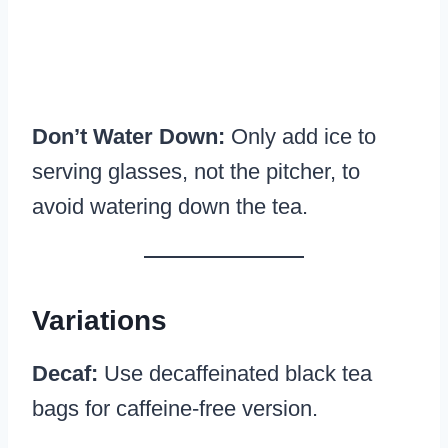
Don’t Water Down:
Only add ice to
serving glasses, not the pitcher, to
avoid watering down the tea.
Variations
Decaf:
Use decaffeinated black tea
bags for caffeine-free version.