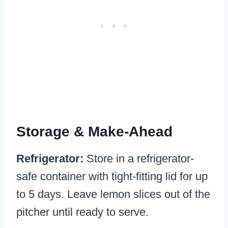
Storage & Make-Ahead
Refrigerator:
Store in a refrigerator-
safe container with tight-fitting lid for up
to 5 days. Leave lemon slices out of the
pitcher until ready to serve.