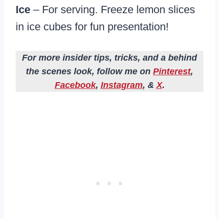
Ice
– For serving. Freeze lemon slices
in ice cubes for fun presentation!
For more insider tips, tricks, and a behind
the scenes look, follow me on
Pinterest
,
Facebook
,
Instagram
, &
X
.