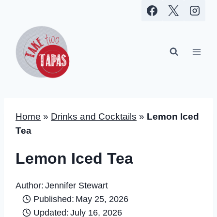
Skip
to
content
Home
»
Drinks and Cocktails
»
Lemon Iced
Tea
Lemon Iced Tea
Author:
Jennifer Stewart
Published:
May 25, 2026
Updated:
July 16, 2026