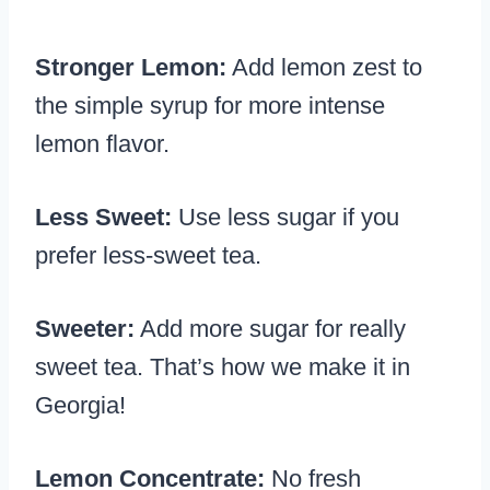
Stronger Lemon:
Add lemon zest to
the simple syrup for more intense
lemon flavor.
Less Sweet:
Use less sugar if you
prefer less-sweet tea.
Sweeter:
Add more sugar for really
sweet tea. That’s how we make it in
Georgia!
Lemon Concentrate:
No fresh