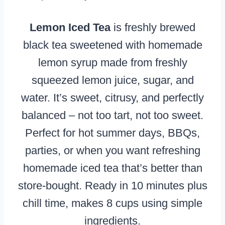
Lemon Iced Tea
is freshly brewed
black tea sweetened with homemade
lemon syrup made from freshly
squeezed lemon juice, sugar, and
water. It’s sweet, citrusy, and perfectly
balanced – not too tart, not too sweet.
Perfect for hot summer days, BBQs,
parties, or when you want refreshing
homemade iced tea that’s better than
store-bought. Ready in 10 minutes plus
chill time, makes 8 cups using simple
ingredients.