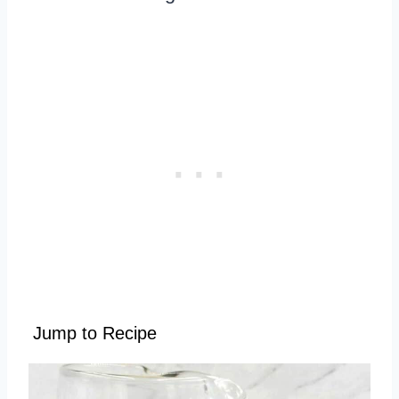
Jump to Recipe