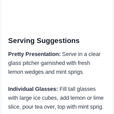
Serving Suggestions
Pretty Presentation:
Serve in a clear
glass pitcher garnished with fresh
lemon wedges and mint sprigs.
Individual Glasses:
Fill tall glasses
with large ice cubes, add lemon or lime
slice, pour tea over, top with mint sprig.