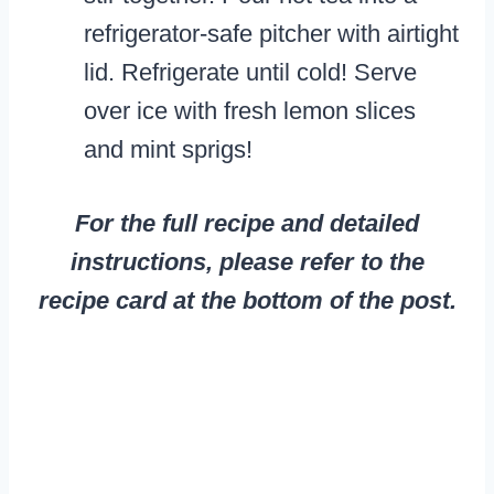
refrigerator-safe pitcher with airtight
lid. Refrigerate until cold! Serve
over ice with fresh lemon slices
and mint sprigs!
For the full recipe and detailed
instructions, please refer to the
recipe card at the bottom of the post.