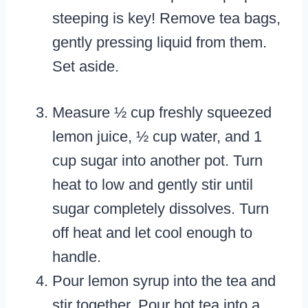
steeping is key! Remove tea bags,
gently pressing liquid from them.
Set aside.
Measure ½ cup freshly squeezed
lemon juice, ½ cup water, and 1
cup sugar into another pot. Turn
heat to low and gently stir until
sugar completely dissolves. Turn
off heat and let cool enough to
handle.
Pour lemon syrup into the tea and
stir together. Pour hot tea into a