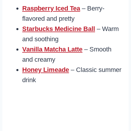
Raspberry Iced Tea
– Berry-
flavored and pretty
Starbucks Medicine Ball
– Warm
and soothing
Vanilla Matcha Latte
– Smooth
and creamy
Honey Limeade
– Classic summer
drink