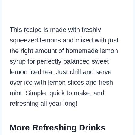
This recipe is made with freshly
squeezed lemons and mixed with just
the right amount of homemade lemon
syrup for perfectly balanced sweet
lemon iced tea. Just chill and serve
over ice with lemon slices and fresh
mint. Simple, quick to make, and
refreshing all year long!
More Refreshing Drinks