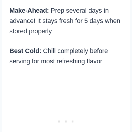
Make-Ahead:
Prep several days in
advance! It stays fresh for 5 days when
stored properly.
Best Cold:
Chill completely before
serving for most refreshing flavor.