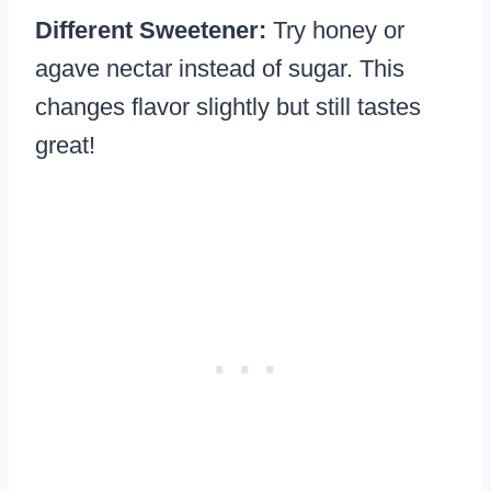
Different Sweetener:
Try honey or
agave nectar instead of sugar. This
changes flavor slightly but still tastes
great!