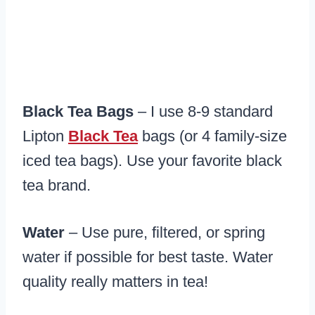
Black Tea Bags
– I use 8-9 standard
Lipton
Black Tea
bags (or 4 family-size
iced tea bags). Use your favorite black
tea brand.
Water
– Use pure, filtered, or spring
water if possible for best taste. Water
quality really matters in tea!