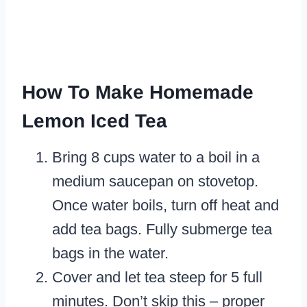
How To Make Homemade
Lemon Iced Tea
Bring 8 cups water to a boil in a
medium saucepan on stovetop.
Once water boils, turn off heat and
add tea bags. Fully submerge tea
bags in the water.
Cover and let tea steep for 5 full
minutes. Don’t skip this – proper