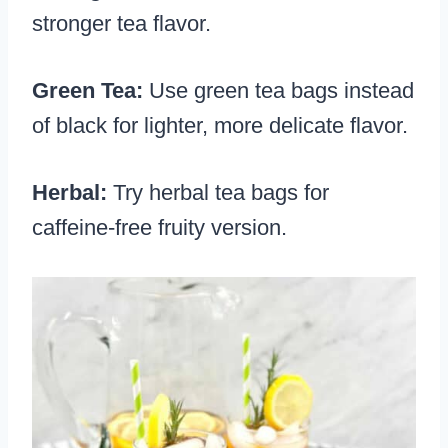
stronger tea flavor.
Green Tea:
Use green tea bags instead
of black for lighter, more delicate flavor.
Herbal:
Try herbal tea bags for
caffeine-free fruity version.