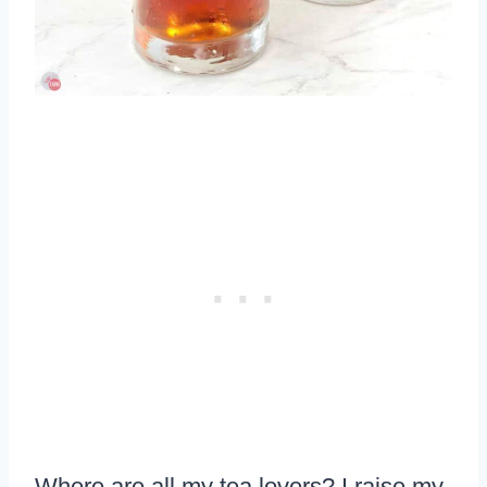
Where are all my tea lovers? I raise my