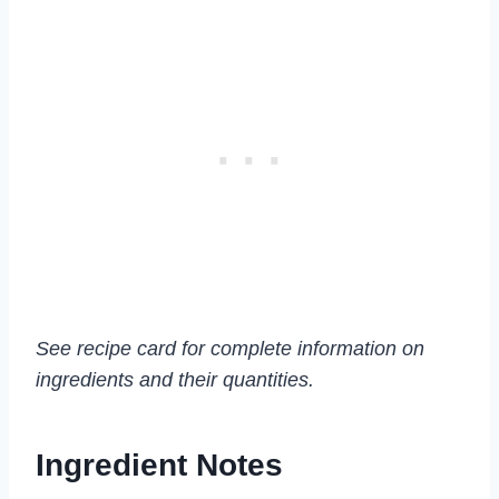
See recipe card for complete information on
ingredients and their quantities.
Ingredient Notes