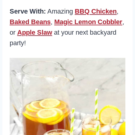
Serve With:
Amazing
BBQ Chicken
,
Baked Beans
,
Magic Lemon Cobbler
,
or
Apple Slaw
at your next backyard
party!