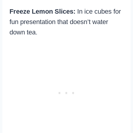
Freeze Lemon Slices:
In ice cubes for
fun presentation that doesn’t water
down tea.