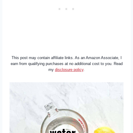
This post may contain affiliate links. As an Amazon Associate, I
earn from qualifying purchases at no additional cost to you. Read
my
disclosure policy
.