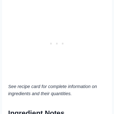
See recipe card for complete information on
ingredients and their quantities.
Ingredient Notes