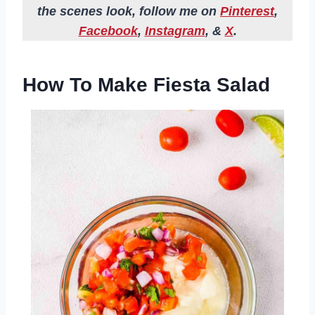
the scenes look, follow me on
Pinterest
,
Facebook
,
Instagram
, &
X
.
How To Make Fiesta Salad