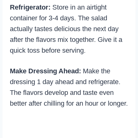
Refrigerator:
Store in an airtight
container for 3-4 days. The salad
actually tastes delicious the next day
after the flavors mix together. Give it a
quick toss before serving.
Make Dressing Ahead:
Make the
dressing 1 day ahead and refrigerate.
The flavors develop and taste even
better after chilling for an hour or longer.