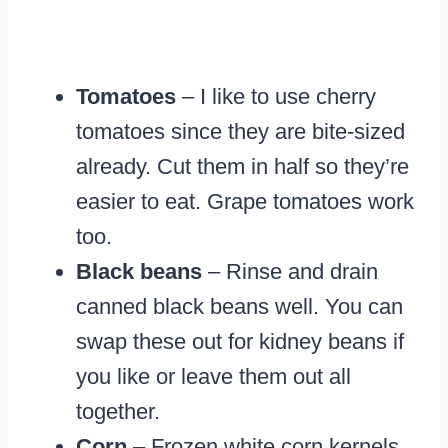
Tomatoes
– I like to use cherry
tomatoes since they are bite-sized
already. Cut them in half so they’re
easier to eat. Grape tomatoes work
too.
Black beans
– Rinse and drain
canned black beans well. You can
swap these out for kidney beans if
you like or leave them out all
together.
Corn
– Frozen white corn kernels