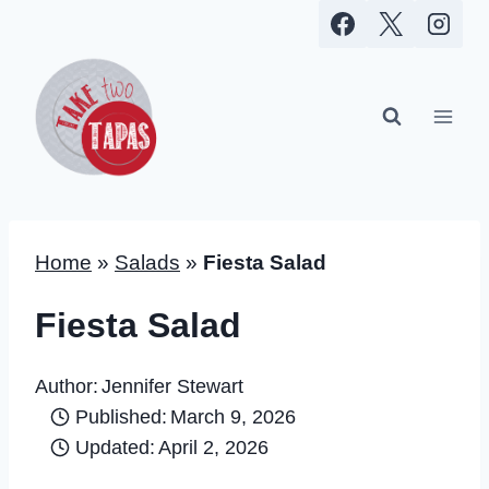
Skip
to
content
Home
»
Salads
»
Fiesta Salad
Fiesta Salad
Author:
Jennifer Stewart
Published:
March 9, 2026
Updated:
April 2, 2026