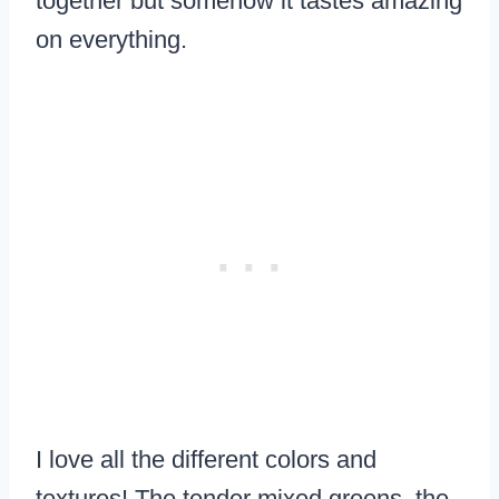
together but somehow it tastes amazing
on everything.
I love all the different colors and
textures! The tender mixed greens, the