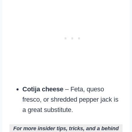
Cotija cheese
– Feta, queso
fresco, or shredded pepper jack is
a great substitute.
For more insider tips, tricks, and a behind