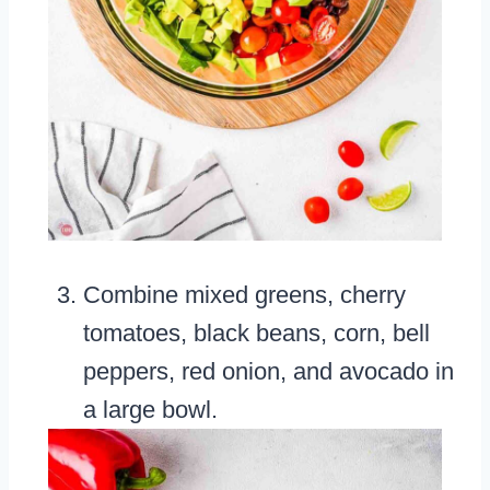
Combine mixed greens, cherry
tomatoes, black beans, corn, bell
peppers, red onion, and avocado in
a large bowl.