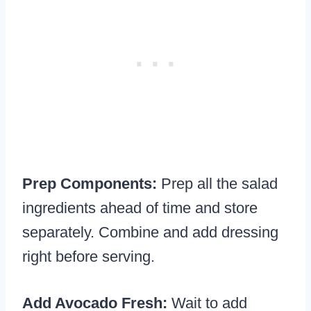
Prep Components:
Prep all the salad
ingredients ahead of time and store
separately. Combine and add dressing
right before serving.
Add Avocado Fresh:
Wait to add