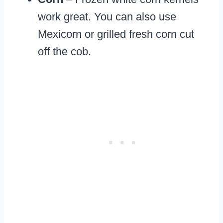
work great. You can also use
Mexicorn or grilled fresh corn cut
off the cob.