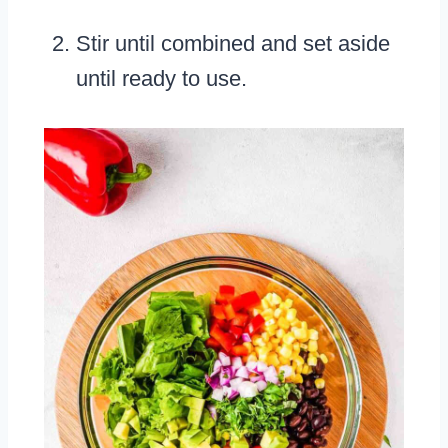
Stir until combined and set aside
until ready to use.