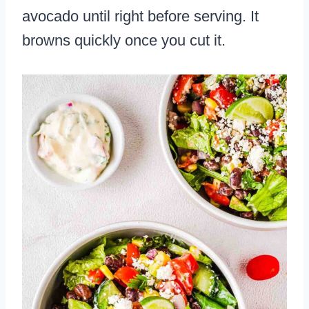
avocado until right before serving. It
browns quickly once you cut it.