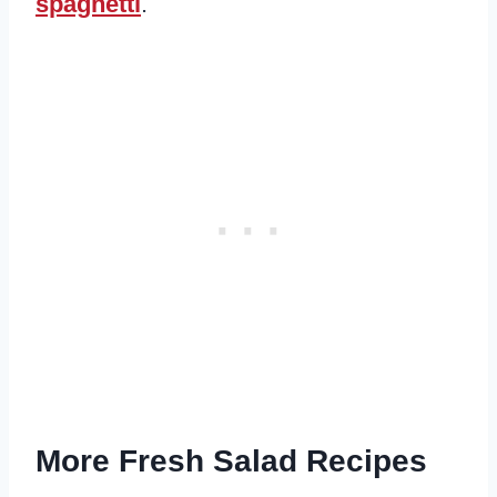
spaghetti
.
More Fresh Salad Recipes