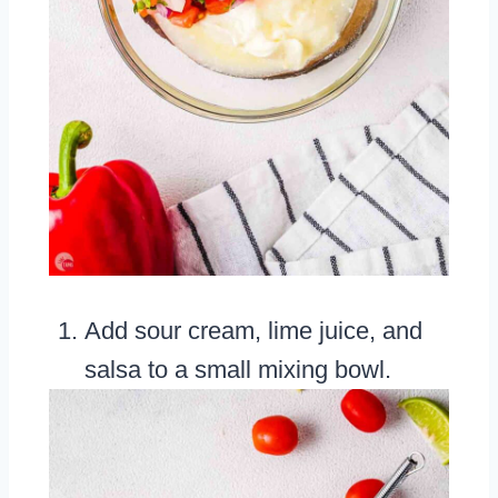
Add sour cream, lime juice, and
salsa to a small mixing bowl.