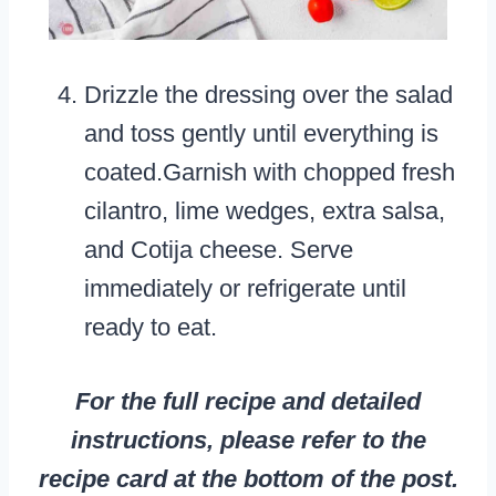
Drizzle the dressing over the salad
and toss gently until everything is
coated.Garnish with chopped fresh
cilantro, lime wedges, extra salsa,
and Cotija cheese. Serve
immediately or refrigerate until
ready to eat.
For the full recipe and detailed
instructions, please refer to the
recipe card at the bottom of the post.