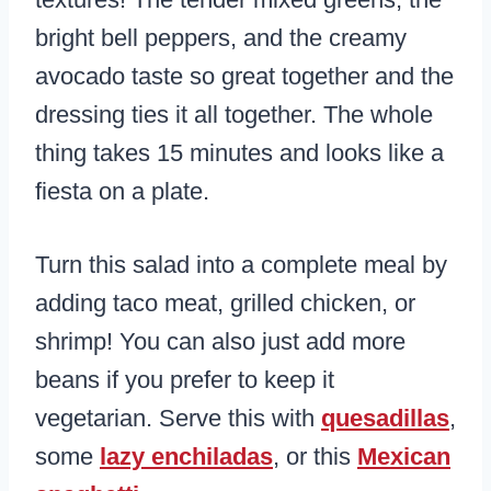
bright bell peppers, and the creamy
avocado taste so great together and the
dressing ties it all together. The whole
thing takes 15 minutes and looks like a
fiesta on a plate.
Turn this salad into a complete meal by
adding taco meat, grilled chicken, or
shrimp! You can also just add more
beans if you prefer to keep it
vegetarian. Serve this with
quesadillas
,
some
lazy enchiladas
, or this
Mexican