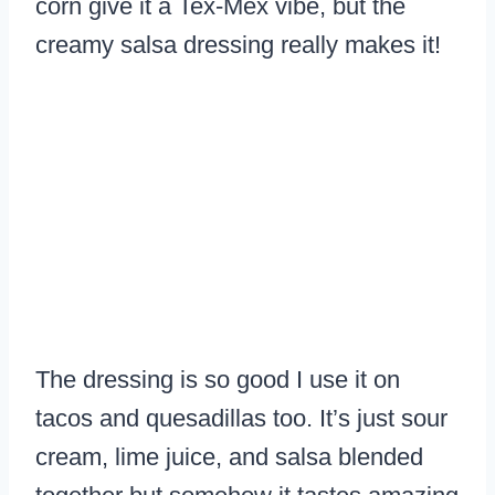
corn give it a Tex-Mex vibe, but the
creamy salsa dressing really makes it!
The dressing is so good I use it on
tacos and quesadillas too. It’s just sour
cream, lime juice, and salsa blended