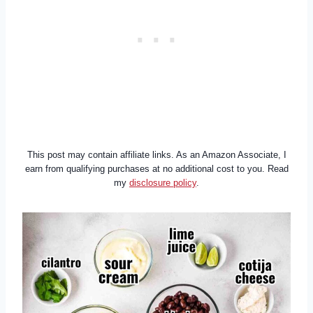
This post may contain affiliate links. As an Amazon Associate, I
earn from qualifying purchases at no additional cost to you. Read
my
disclosure policy
.