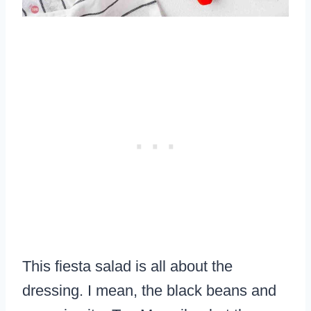
This fiesta salad is all about the
dressing. I mean, the black beans and