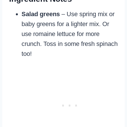
Salad greens
– Use spring mix or
baby greens for a lighter mix. Or
use romaine lettuce for more
crunch. Toss in some fresh spinach
too!