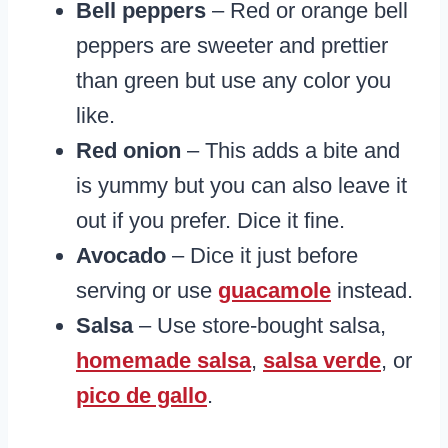
Bell peppers
– Red or orange bell
peppers are sweeter and prettier
than green but use any color you
like.
Red onion
– This adds a bite and
is yummy but you can also leave it
out if you prefer. Dice it fine.
Avocado
– Dice it just before
serving or use
guacamole
instead.
Salsa
– Use store-bought salsa,
homemade salsa
,
salsa verde
, or
pico de gallo
.