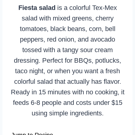
Fiesta salad
is a colorful Tex-Mex
salad with mixed greens, cherry
tomatoes, black beans, corn, bell
peppers, red onion, and avocado
tossed with a tangy sour cream
dressing. Perfect for BBQs, potlucks,
taco night, or when you want a fresh
colorful salad that actually has flavor.
Ready in 15 minutes with no cooking, it
feeds 6-8 people and costs under $15
using simple ingredients.
Jump to Recipe