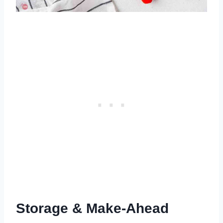
Storage & Make-Ahead