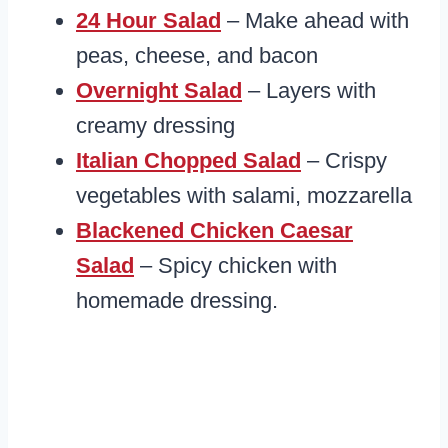
24 Hour Salad
– Make ahead with
peas, cheese, and bacon
Overnight Salad
– Layers with
creamy dressing
Italian Chopped Salad
– Crispy
vegetables with salami, mozzarella
Blackened Chicken Caesar
Salad
– Spicy chicken with
homemade dressing.