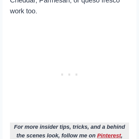
Cheddar, Parmesan, or queso fresco
work too.
For more insider tips, tricks, and a behind
the scenes look, follow me on
Pinterest
,