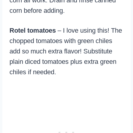
corn all work. Drain and rinse canned
corn before adding.
Rotel tomatoes
– I love using this! The
chopped tomatoes with green chiles
add so much extra flavor! Substitute
plain diced tomatoes plus extra green
chiles if needed.