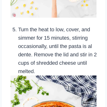
Turn the heat to low, cover, and
simmer for 15 minutes, stirring
occasionally, until the pasta is al
dente. Remove the lid and stir in 2
cups of shredded cheese until
melted.