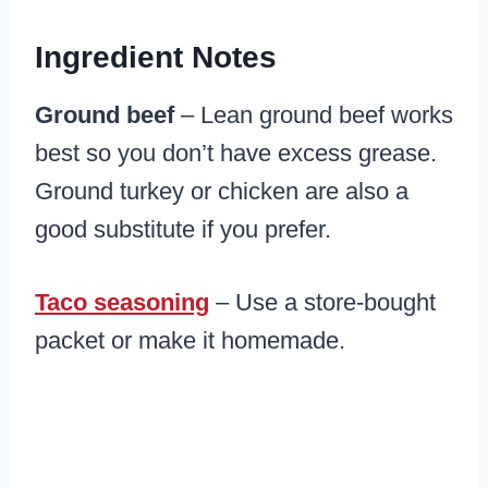
Ingredient Notes
Ground beef
– Lean ground beef works
best so you don’t have excess grease.
Ground turkey or chicken are also a
good substitute if you prefer.
Taco seasoning
– Use a store-bought
packet or make it homemade.