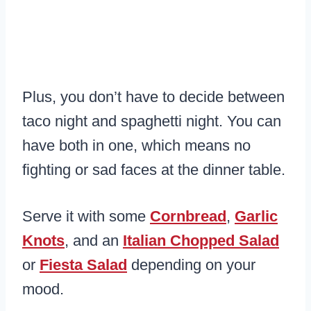
Plus, you don’t have to decide between
taco night and spaghetti night. You can
have both in one, which means no
fighting or sad faces at the dinner table.
Serve it with some
Cornbread
,
Garlic
Knots
, and an
Italian Chopped Salad
or
Fiesta Salad
depending on your
mood.