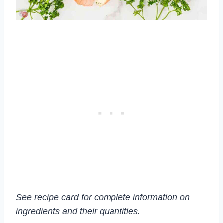
See recipe card for complete information on
ingredients and their quantities.