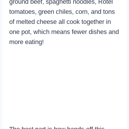
ground beef, spaghetti noodles, Rotel
tomatoes, green chiles, corn, and tons
of melted cheese all cook together in
one pot, which means fewer dishes and
more eating!