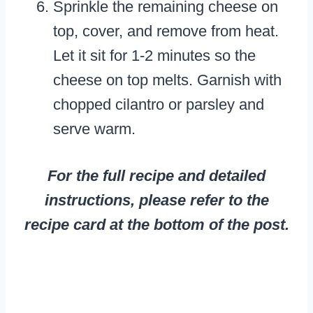
Sprinkle the remaining cheese on
top, cover, and remove from heat.
Let it sit for 1-2 minutes so the
cheese on top melts. Garnish with
chopped cilantro or parsley and
serve warm.
For the full recipe and detailed
instructions, please refer to the
recipe card at the bottom of the post.