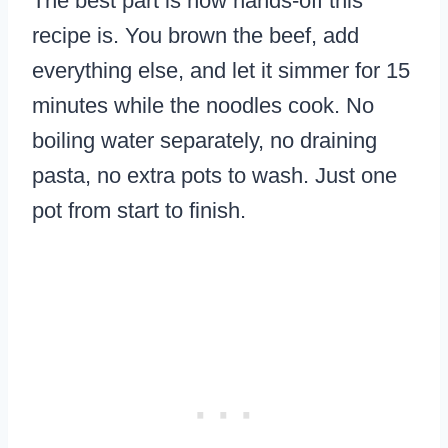
The best part is how hands-off this
recipe is. You brown the beef, add
everything else, and let it simmer for 15
minutes while the noodles cook. No
boiling water separately, no draining
pasta, no extra pots to wash. Just one
pot from start to finish.