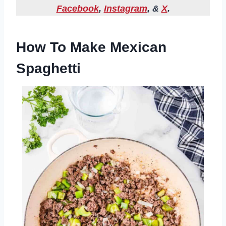
Facebook
,
Instagram
, &
X
.
How To Make Mexican
Spaghetti