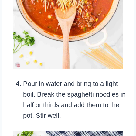
Pour in water and bring to a light
boil. Break the spaghetti noodles in
half or thirds and add them to the
pot. Stir well.