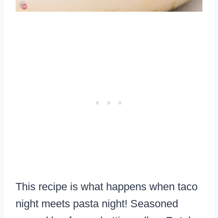
This recipe is what happens when taco
night meets pasta night! Seasoned