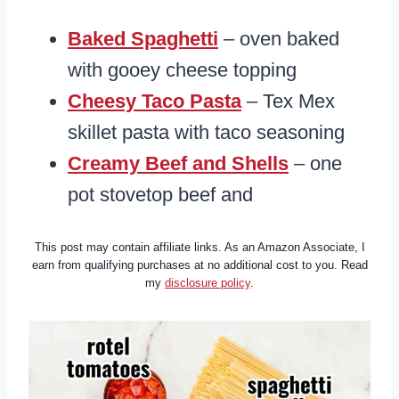
Baked Spaghetti
– oven baked
with gooey cheese topping
Cheesy Taco Pasta
– Tex Mex
skillet pasta with taco seasoning
Creamy Beef and Shells
– one
pot stovetop beef and
This post may contain affiliate links. As an Amazon Associate, I
earn from qualifying purchases at no additional cost to you. Read
my
disclosure policy
.