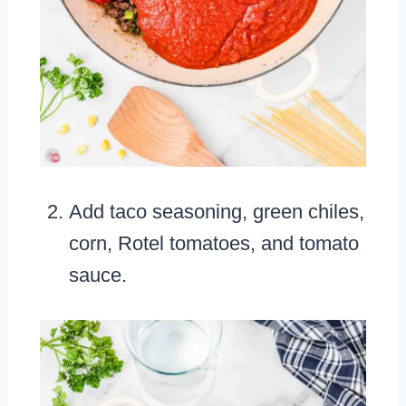
Add taco seasoning, green chiles,
corn, Rotel tomatoes, and tomato
sauce.