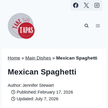
Skip
to
content
Home
»
Main Dishes
»
Mexican Spaghetti
Mexican Spaghetti
Author:
Jennifer Stewart
Published:
February 17, 2026
Updated:
July 7, 2026