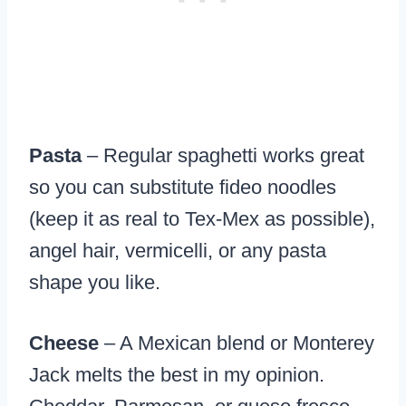
Pasta
– Regular spaghetti works great
so you can substitute fideo noodles
(keep it as real to Tex-Mex as possible),
angel hair, vermicelli, or any pasta
shape you like.
Cheese
– A Mexican blend or Monterey
Jack melts the best in my opinion.