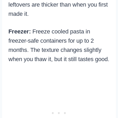
leftovers are thicker than when you first
made it.
Freezer:
Freeze cooled pasta in
freezer-safe containers for up to 2
months. The texture changes slightly
when you thaw it, but it still tastes good.