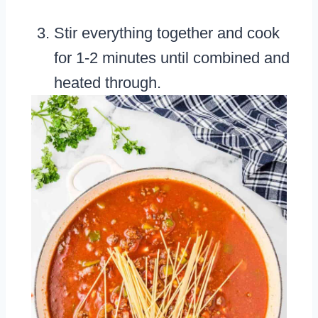
Stir everything together and cook
for 1-2 minutes until combined and
heated through.