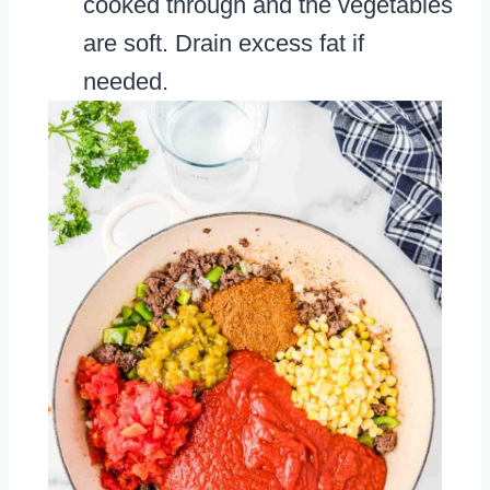
cooked through and the vegetables
are soft. Drain excess fat if
needed.