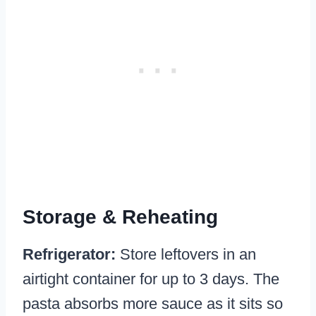
Storage & Reheating
Refrigerator:
Store leftovers in an
airtight container for up to 3 days. The
pasta absorbs more sauce as it sits so