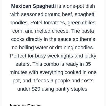
Mexican Spaghetti
is a one-pot dish
with seasoned ground beef, spaghetti
noodles, Rotel tomatoes, green chiles,
corn, and melted cheese. The pasta
cooks directly in the sauce so there’s
no boiling water or draining noodles.
Perfect for busy weeknights and picky
eaters. This combo is ready in 35
minutes with everything cooked in one
pot, and it feeds 6 people and costs
under $20 using pantry staples.
Jump to Recipe