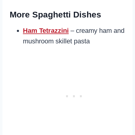
More Spaghetti Dishes
Ham Tetrazzini
– creamy ham and
mushroom skillet pasta