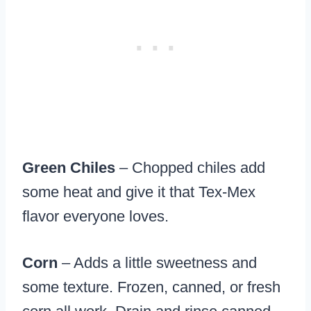
Green Chiles
– Chopped chiles add
some heat and give it that Tex-Mex
flavor everyone loves.
Corn
– Adds a little sweetness and
some texture. Frozen, canned, or fresh