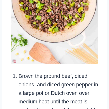
Brown the ground beef, diced
onions, and diced green pepper in
a large pot or Dutch oven over
medium heat until the meat is