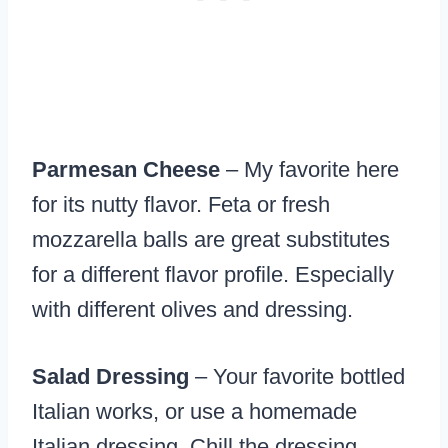
Parmesan Cheese
– My favorite here
for its nutty flavor. Feta or fresh
mozzarella balls are great substitutes
for a different flavor profile. Especially
with different olives and dressing.
Salad Dressing
– Your favorite bottled
Italian works, or use a homemade
Italian dressing. Chill the dressing