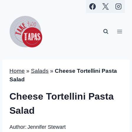
Skip
to
content
Home
»
Salads
»
Cheese Tortellini Pasta
Salad
Cheese Tortellini Pasta
Salad
Author:
Jennifer Stewart