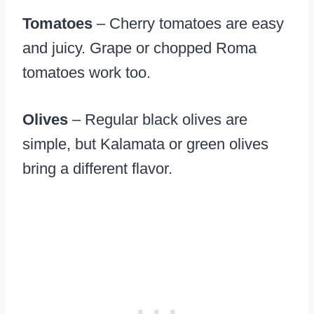
Tomatoes
– Cherry tomatoes are easy
and juicy. Grape or chopped Roma
tomatoes work too.
Olives
– Regular black olives are
simple, but Kalamata or green olives
bring a different flavor.