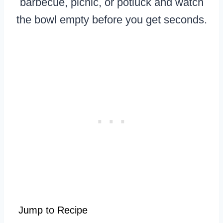
barbecue, picnic, or potluck and watch
the bowl empty before you get seconds.
Jump to Recipe