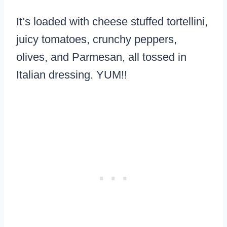
It’s loaded with cheese stuffed tortellini,
juicy tomatoes, crunchy peppers,
olives, and Parmesan, all tossed in
Italian dressing. YUM!!