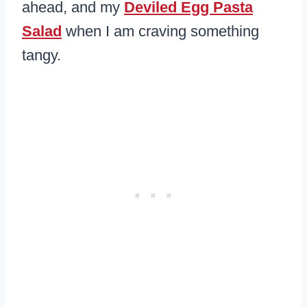
ahead, and my
Deviled Egg Pasta
Salad
when I am craving something
tangy.