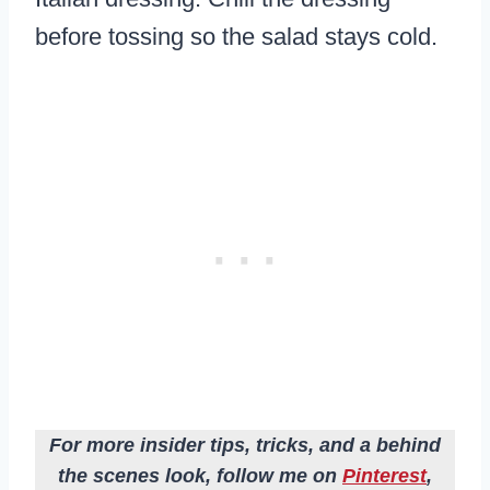
before tossing so the salad stays cold.
For more insider tips, tricks, and a behind
the scenes look, follow me on
Pinterest
,