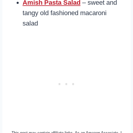
Amish Pasta Salad
– sweet and
tangy old fashioned macaroni
salad
This post may contain affiliate links. As an Amazon Associate, I