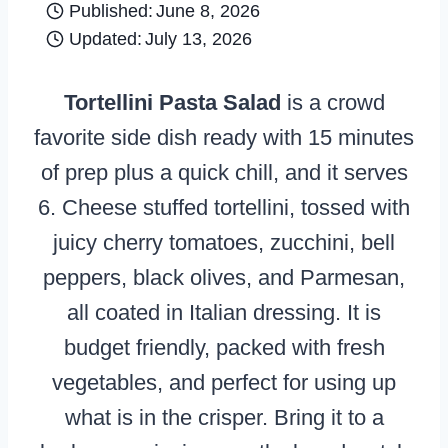
Published:
June 8, 2026
Updated:
July 13, 2026
Tortellini Pasta Salad
is a crowd
favorite side dish ready with 15 minutes
of prep plus a quick chill, and it serves
6. Cheese stuffed tortellini, tossed with
juicy cherry tomatoes, zucchini, bell
peppers, black olives, and Parmesan,
all coated in Italian dressing. It is
budget friendly, packed with fresh
vegetables, and perfect for using up
what is in the crisper. Bring it to a