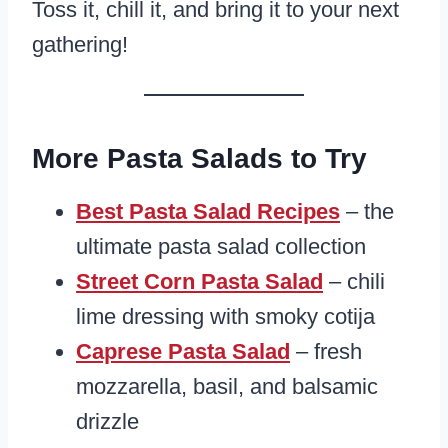
Toss it, chill it, and bring it to your next
gathering!
More Pasta Salads to Try
Best Pasta Salad Recipes
– the
ultimate pasta salad collection
Street Corn Pasta Salad
– chili
lime dressing with smoky cotija
Caprese Pasta Salad
– fresh
mozzarella, basil, and balsamic
drizzle