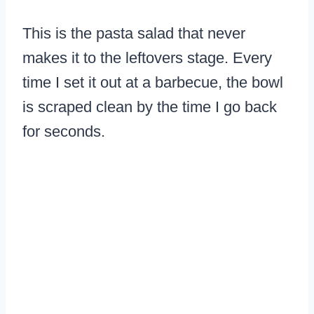
This is the pasta salad that never
makes it to the leftovers stage. Every
time I set it out at a barbecue, the bowl
is scraped clean by the time I go back
for seconds.