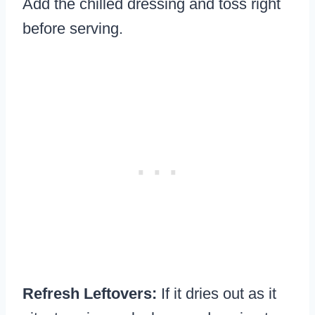
Add the chilled dressing and toss right
before serving.
Refresh Leftovers:
If it dries out as it