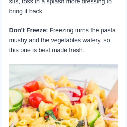
sits, toss in a splash more dressing to
bring it back.
Don’t Freeze:
Freezing turns the pasta
mushy and the vegetables watery, so
this one is best made fresh.