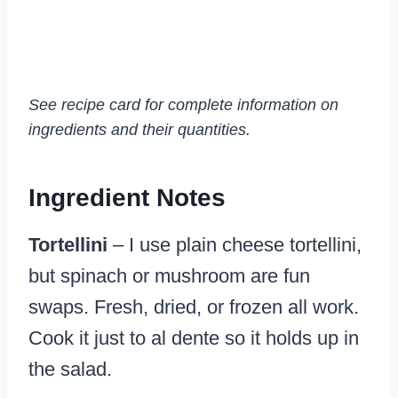
See recipe card for complete information on
ingredients and their quantities.
Ingredient Notes
Tortellini
– I use plain cheese tortellini,
but spinach or mushroom are fun
swaps. Fresh, dried, or frozen all work.
Cook it just to al dente so it holds up in
the salad.