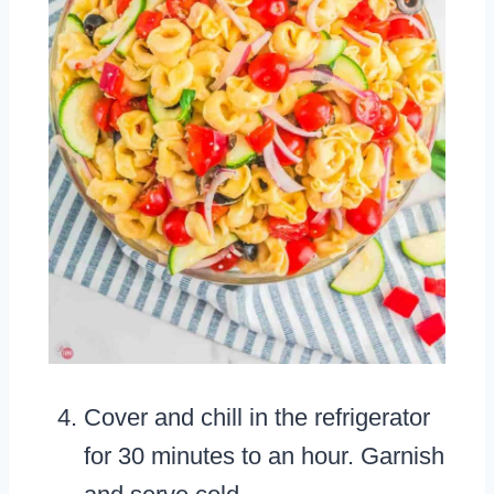
Cover and chill in the refrigerator
for 30 minutes to an hour. Garnish