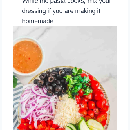
While the pasta cooks, mix your
dressing if you are making it
homemade.