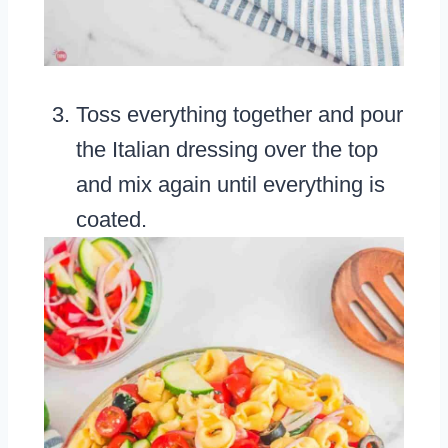
Toss everything together and pour
the Italian dressing over the top
and mix again until everything is
coated.