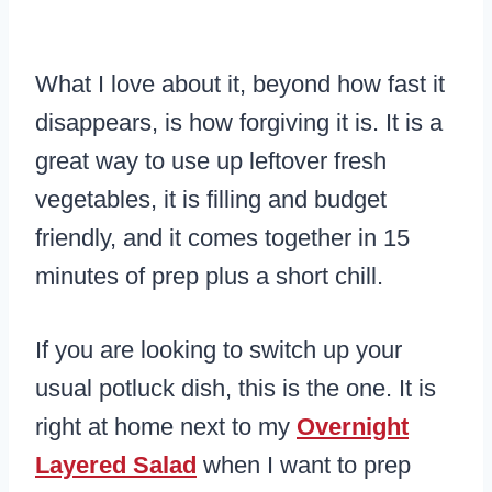
What I love about it, beyond how fast it
disappears, is how forgiving it is. It is a
great way to use up leftover fresh
vegetables, it is filling and budget
friendly, and it comes together in 15
minutes of prep plus a short chill.
If you are looking to switch up your
usual potluck dish, this is the one. It is
right at home next to my
Overnight
Layered Salad
when I want to prep