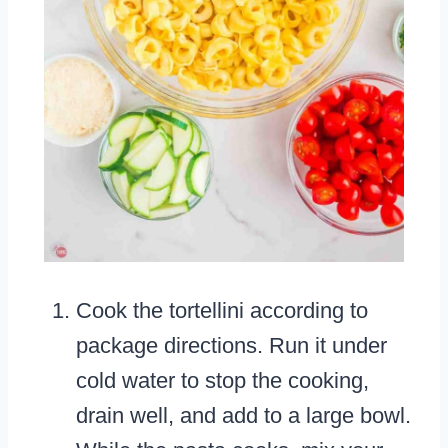
Cook the tortellini according to
package directions. Run it under
cold water to stop the cooking,
drain well, and add to a large bowl.