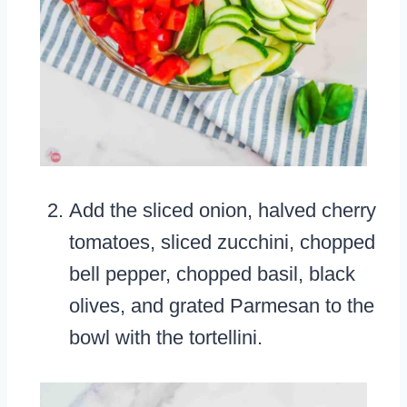
Add the sliced onion, halved cherry
tomatoes, sliced zucchini, chopped
bell pepper, chopped basil, black
olives, and grated Parmesan to the
bowl with the tortellini.