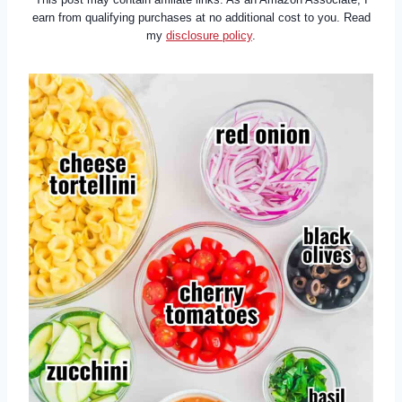
earn from qualifying purchases at no additional cost to you. Read
my
disclosure policy
.