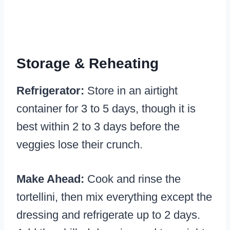
Storage & Reheating
Refrigerator:
Store in an airtight
container for 3 to 5 days, though it is
best within 2 to 3 days before the
veggies lose their crunch.
Make Ahead:
Cook and rinse the
tortellini, then mix everything except the
dressing and refrigerate up to 2 days.