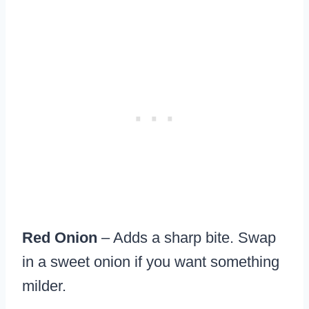
Red Onion
– Adds a sharp bite. Swap
in a sweet onion if you want something
milder.