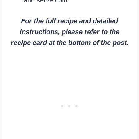
and serve cold.
For the full recipe and detailed
instructions, please refer to the
recipe card at the bottom of the post.