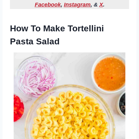
Facebook
,
Instagram
, &
X
.
How To Make Tortellini
Pasta Salad