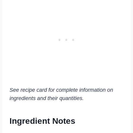
See recipe card for complete information on
ingredients and their quantities.
Ingredient Notes