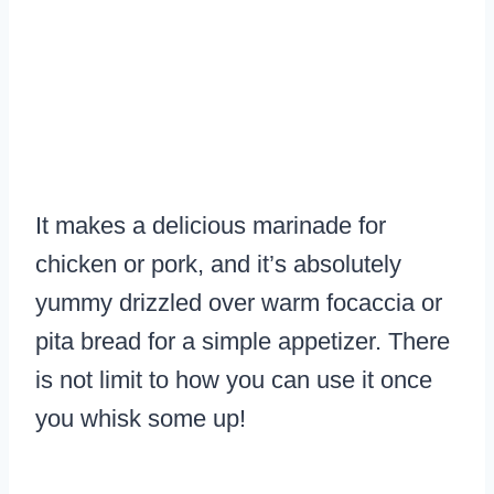
It makes a delicious marinade for
chicken or pork, and it’s absolutely
yummy drizzled over warm focaccia or
pita bread for a simple appetizer. There
is not limit to how you can use it once
you whisk some up!