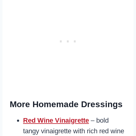
More Homemade Dressings
Red Wine Vinaigrette
– bold
tangy vinaigrette with rich red wine