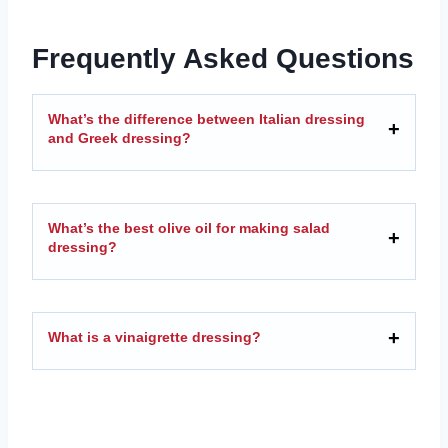
Frequently Asked Questions
What’s the difference between Italian dressing
and Greek dressing?
What’s the best olive oil for making salad
dressing?
What is a vinaigrette dressing?