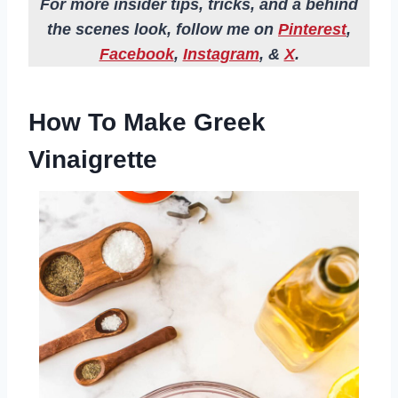
For more insider tips, tricks, and a behind
the scenes look, follow me on
Pinterest
,
Facebook
,
Instagram
, &
X
.
How To Make Greek
Vinaigrette