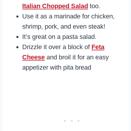
Italian Chopped Salad
too.
Use it as a marinade for chicken,
shrimp, pork, and even steak!
It’s great on a pasta salad.
Drizzle it over a block of
Feta
Cheese
and broil it for an easy
appetizer with pita bread