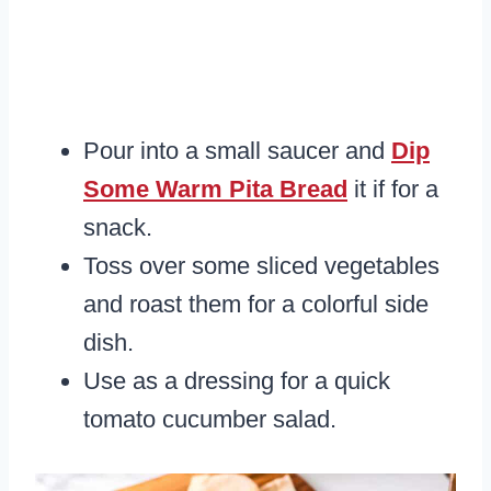
Pour into a small saucer and
Dip
Some Warm Pita Bread
it if for a
snack.
Toss over some sliced vegetables
and roast them for a colorful side
dish.
Use as a dressing for a quick
tomato cucumber salad.