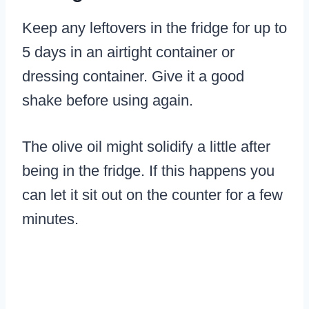
Keep any leftovers in the fridge for up to
5 days in an airtight container or
dressing container. Give it a good
shake before using again.
The olive oil might solidify a little after
being in the fridge. If this happens you
can let it sit out on the counter for a few
minutes.