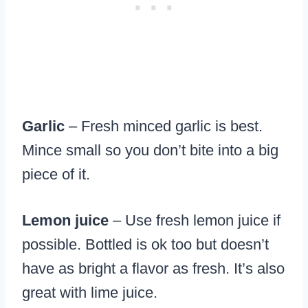
Garlic
– Fresh minced garlic is best.
Mince small so you don’t bite into a big
piece of it.
Lemon juice
– Use fresh lemon juice if
possible. Bottled is ok too but doesn’t
have as bright a flavor as fresh. It’s also
great with lime juice.