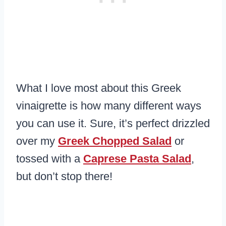
What I love most about this Greek
vinaigrette is how many different ways
you can use it. Sure, it’s perfect drizzled
over my
Greek Chopped Salad
or
tossed with a
Caprese Pasta Salad
,
but don’t stop there!