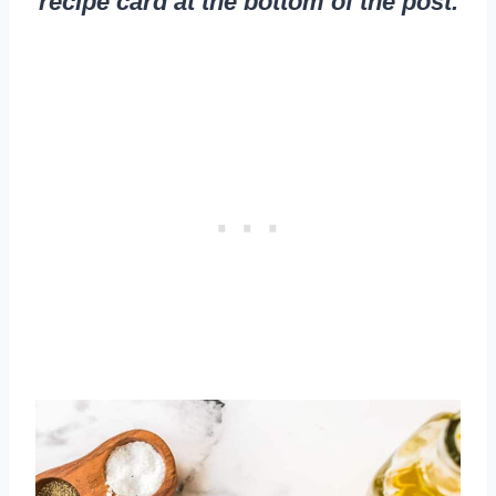
recipe card at the bottom of the post.