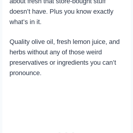
about fresh that store-bought stuff
doesn’t have. Plus you know exactly
what’s in it.
Quality olive oil, fresh lemon juice, and
herbs without any of those weird
preservatives or ingredients you can’t
pronounce.