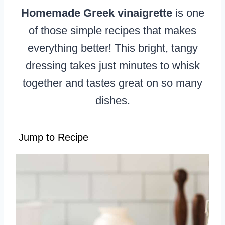
Homemade Greek vinaigrette
is one
of those simple recipes that makes
everything better! This bright, tangy
dressing takes just minutes to whisk
together and tastes great on so many
dishes.
Jump to Recipe