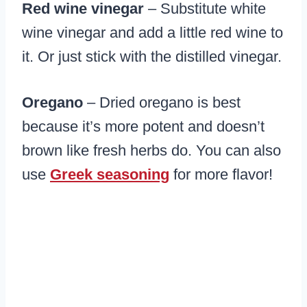
Red wine vinegar
– Substitute white
wine vinegar and add a little red wine to
it. Or just stick with the distilled vinegar.
Oregano
– Dried oregano is best
because it’s more potent and doesn’t
brown like fresh herbs do. You can also
use
Greek seasoning
for more flavor!