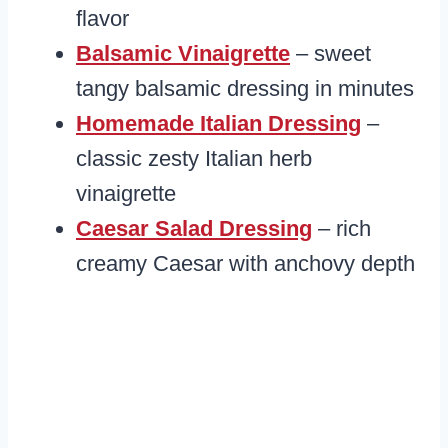
flavor
Balsamic Vinaigrette
– sweet
tangy balsamic dressing in minutes
Homemade Italian Dressing
–
classic zesty Italian herb
vinaigrette
Caesar Salad Dressing
– rich
creamy Caesar with anchovy depth