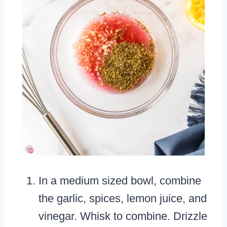
In a medium sized bowl, combine
the garlic, spices, lemon juice, and
vinegar. Whisk to combine. Drizzle