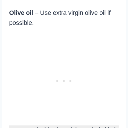
Olive oil
– Use extra virgin olive oil if
possible.