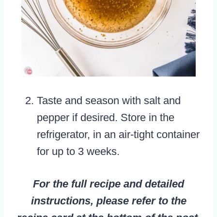
Taste and season with salt and
pepper if desired. Store in the
refrigerator, in an air-tight container
for up to 3 weeks.
For the full recipe and detailed
instructions, please refer to the