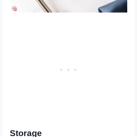
Storage