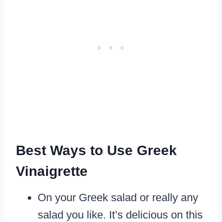
Best Ways to Use Greek
Vinaigrette
On your Greek salad or really any
salad you like. It’s delicious on this