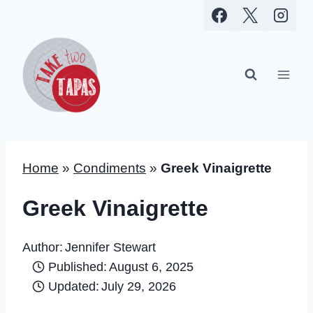
Skip
to
content
Home
»
Condiments
»
Greek Vinaigrette
Greek Vinaigrette
Author:
Jennifer Stewart
Published:
August 6, 2025
Updated:
July 29, 2026