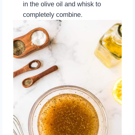
in the olive oil and whisk to
completely combine.