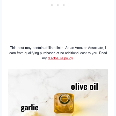
This post may contain affiliate links. As an Amazon Associate, I
earn from qualifying purchases at no additional cost to you. Read
my
disclosure policy
.