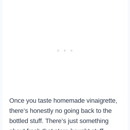
Once you taste homemade vinaigrette,
there’s honestly no going back to the
bottled stuff. There’s just something