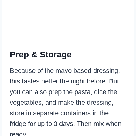
Prep & Storage
Because of the mayo based dressing,
this tastes better the night before. But
you can also prep the pasta, dice the
vegetables, and make the dressing,
store in separate containers in the
fridge for up to 3 days. Then mix when
ready.