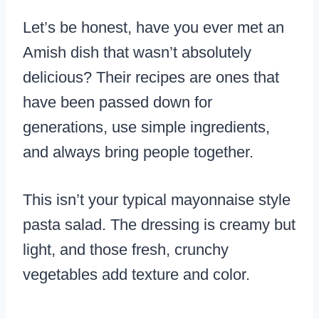
Let’s be honest, have you ever met an
Amish dish that wasn’t absolutely
delicious? Their recipes are ones that
have been passed down for
generations, use simple ingredients,
and always bring people together.
This isn’t your typical mayonnaise style
pasta salad. The dressing is creamy but
light, and those fresh, crunchy
vegetables add texture and color.