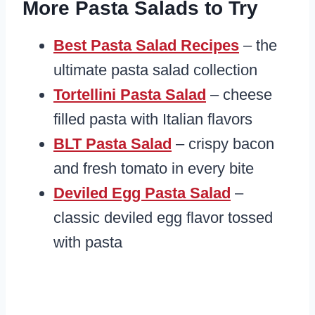
More Pasta Salads to Try
Best Pasta Salad Recipes
– the
ultimate pasta salad collection
Tortellini Pasta Salad
– cheese
filled pasta with Italian flavors
BLT Pasta Salad
– crispy bacon
and fresh tomato in every bite
Deviled Egg Pasta Salad
–
classic deviled egg flavor tossed
with pasta