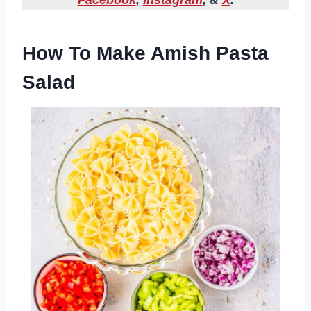
Facebook
,
Instagram
, &
X
.
How To Make Amish Pasta
Salad