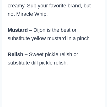
creamy. Sub your favorite brand, but
not Miracle Whip.
Mustard –
Dijon is the best or
substitute yellow mustard in a pinch.
Relish
– Sweet pickle relish or
substitute dill pickle relish.