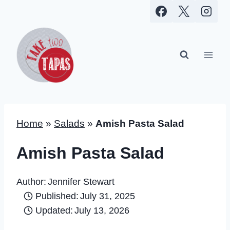
Skip
to
content
Home
»
Salads
»
Amish Pasta Salad
Amish Pasta Salad
Author:
Jennifer Stewart
Published:
July 31, 2025
Updated:
July 13, 2026