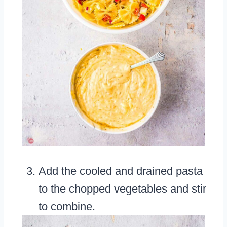
Add the cooled and drained pasta
to the chopped vegetables and stir
to combine.