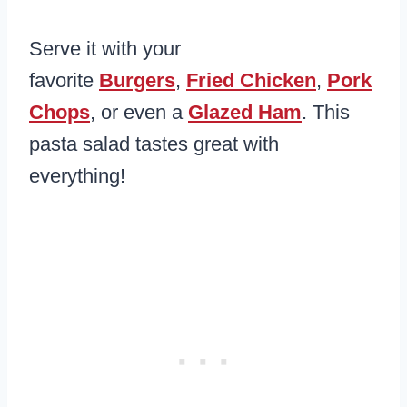
Serve it with your
favorite
Burgers
,
Fried Chicken
,
Pork
Chops
, or even a
Glazed Ham
. This
pasta salad tastes great with
everything!