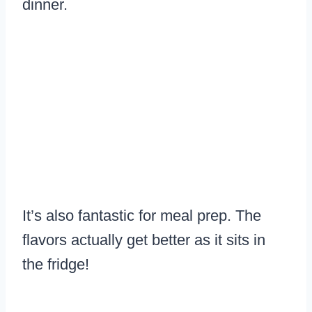
dinner.
It’s also fantastic for meal prep. The
flavors actually get better as it sits in
the fridge!