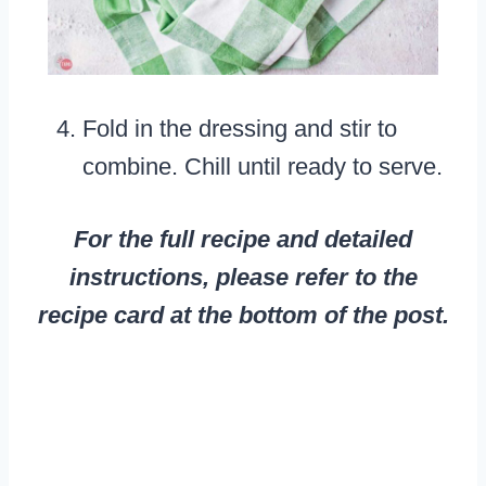
Fold in the dressing and stir to
combine. Chill until ready to serve.
For the full recipe and detailed
instructions, please refer to the
recipe card at the bottom of the post.