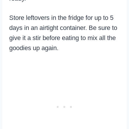
Store leftovers in the fridge for up to 5
days in an airtight container. Be sure to
give it a stir before eating to mix all the
goodies up again.