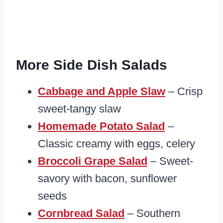
More Side Dish Salads
Cabbage and Apple Slaw
– Crisp
sweet-tangy slaw
Homemade Potato Salad
–
Classic creamy with eggs, celery
Broccoli Grape Salad
– Sweet-
savory with bacon, sunflower
seeds
Cornbread Salad
– Southern