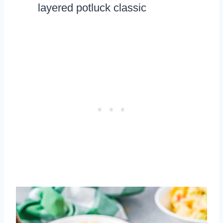
layered potluck classic