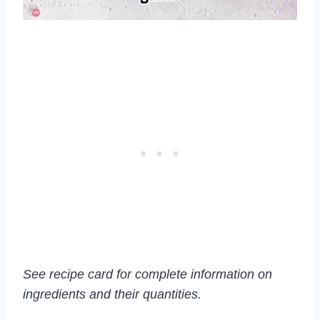
See recipe card for complete information on
ingredients and their quantities.