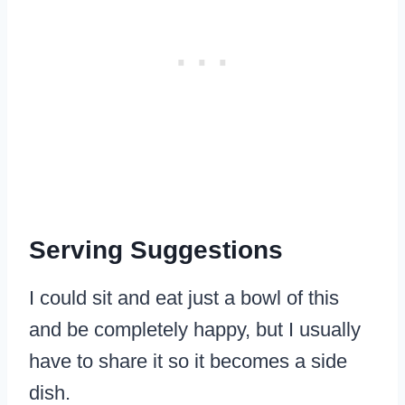
Serving Suggestions
​I could sit and eat just a bowl of this
and be completely happy, but I usually
have to share it so it becomes a side
dish.