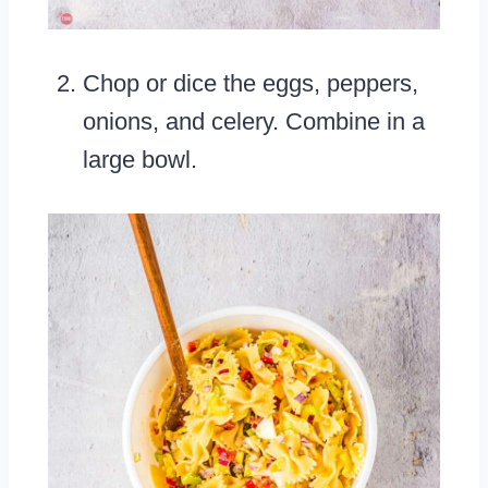
Chop or dice the eggs, peppers,
onions, and celery. Combine in a
large bowl.