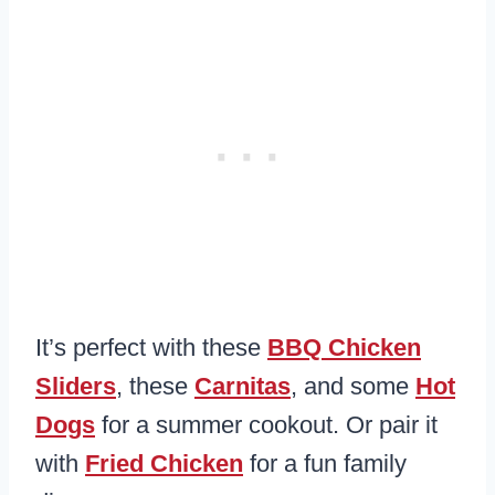
It’s perfect with these
BBQ Chicken
Sliders
, these
Carnitas
, and some
Hot
Dogs
for a summer cookout. Or pair it
with
Fried Chicken
for a fun family