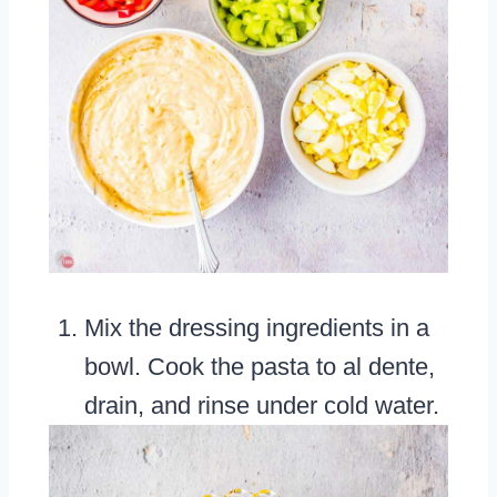
Mix the dressing ingredients in a
bowl. Cook the pasta to al dente,
drain, and rinse under cold water.