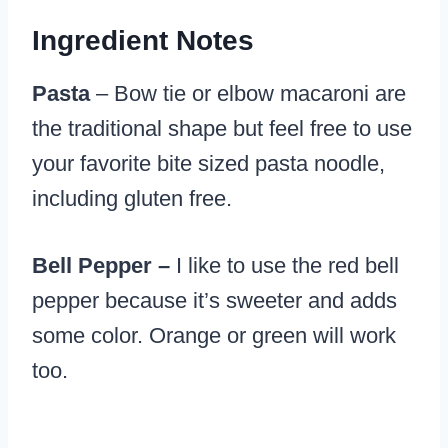
Ingredient Notes
Pasta
– Bow tie or elbow macaroni are
the traditional shape but feel free to use
your favorite bite sized pasta noodle,
including gluten free.
Bell Pepper –
I like to use the red bell
pepper because it’s sweeter and adds
some color. Orange or green will work
too.