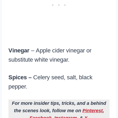
Vinegar
– Apple cider vinegar or
substitute white vinegar.
Spices –
Celery seed, salt, black
pepper.
For more insider tips, tricks, and a behind
the scenes look, follow me on
Pinterest
,