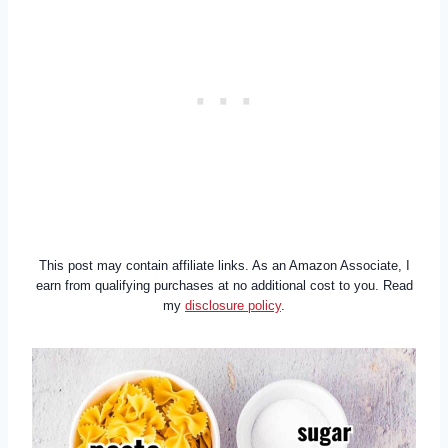
This post may contain affiliate links. As an Amazon Associate, I
earn from qualifying purchases at no additional cost to you. Read
my
disclosure policy
.