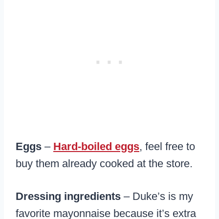
Eggs
–
Hard-boiled eggs
, feel free to
buy them already cooked at the store.
Dressing ingredients
– Duke’s is my
favorite mayonnaise because it’s extra