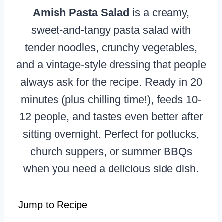
Amish Pasta Salad
is a creamy,
sweet-and-tangy pasta salad with
tender noodles, crunchy vegetables,
and a vintage-style dressing that people
always ask for the recipe. Ready in 20
minutes (plus chilling time!), feeds 10-
12 people, and tastes even better after
sitting overnight. Perfect for potlucks,
church suppers, or summer BBQs
when you need a delicious side dish.
Jump to Recipe