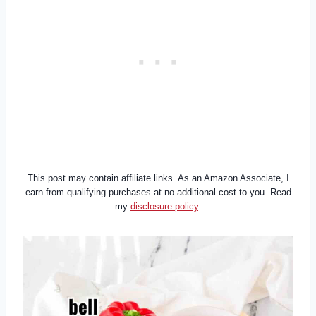
This post may contain affiliate links. As an Amazon Associate, I
earn from qualifying purchases at no additional cost to you. Read
my
disclosure policy
.