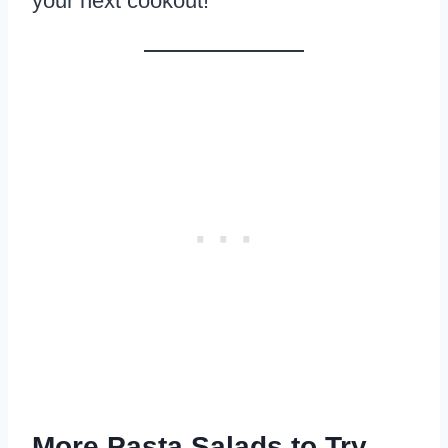
your next cookout!
More Pasta Salads to Try