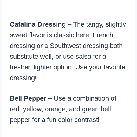
Catalina Dressing
– The tangy, slightly
sweet flavor is classic here. French
dressing or a Southwest dressing both
substitute well, or use salsa for a
fresher, lighter option. Use your favorite
dressing!
Bell Pepper
– Use a combination of
red, yellow, orange, and green bell
pepper for a fun color contrast!