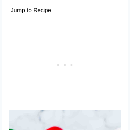
Jump to Recipe