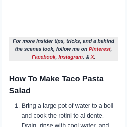
For more insider tips, tricks, and a behind
the scenes look, follow me on
Pinterest
,
Facebook
,
Instagram
, &
X
.
How To Make Taco Pasta
Salad
Bring a large pot of water to a boil
and cook the rotini to al dente.
Drain, rinse with cool water, and