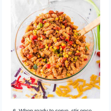
When ready to serve, stir once