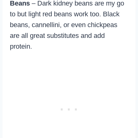
Beans
– Dark kidney beans are my go
to but light red beans work too. Black
beans, cannellini, or even chickpeas
are all great substitutes and add
protein.