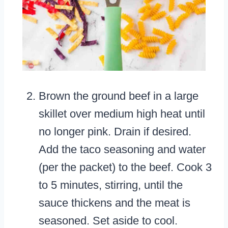
Brown the ground beef in a large
skillet over medium high heat until
no longer pink. Drain if desired.
Add the taco seasoning and water
(per the packet) to the beef. Cook 3
to 5 minutes, stirring, until the
sauce thickens and the meat is
seasoned. Set aside to cool.