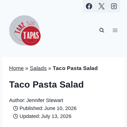
Skip
to
content
Home
»
Salads
»
Taco Pasta Salad
Taco Pasta Salad
Author:
Jennifer Stewart
Published:
June 10, 2026
Updated:
July 13, 2026