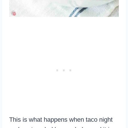
This is what happens when taco night