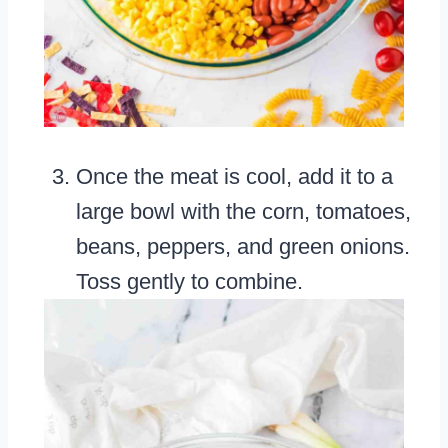
Once the meat is cool, add it to a
large bowl with the corn, tomatoes,
beans, peppers, and green onions.
Toss gently to combine.