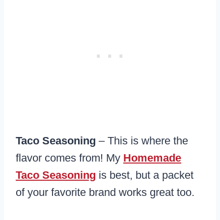
Taco Seasoning
– This is where the
flavor comes from! My
Homemade
Taco Seasoning
is best, but a packet
of your favorite brand works great too.