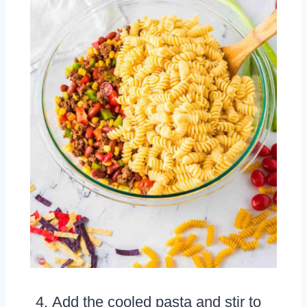
Add the cooled pasta and stir to