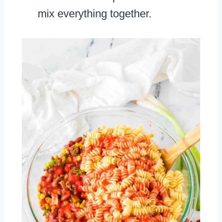
mix everything together.