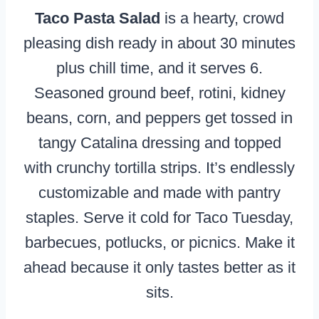
Taco Pasta Salad
is a hearty, crowd
pleasing dish ready in about 30 minutes
plus chill time, and it serves 6.
Seasoned ground beef, rotini, kidney
beans, corn, and peppers get tossed in
tangy Catalina dressing and topped
with crunchy tortilla strips. It’s endlessly
customizable and made with pantry
staples. Serve it cold for Taco Tuesday,
barbecues, potlucks, or picnics. Make it
ahead because it only tastes better as it
sits.