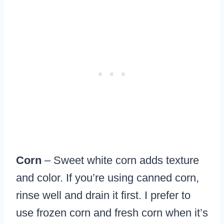
Corn
– Sweet white corn adds texture
and color. If you’re using canned corn,
rinse well and drain it first. I prefer to
use frozen corn and fresh corn when it’s