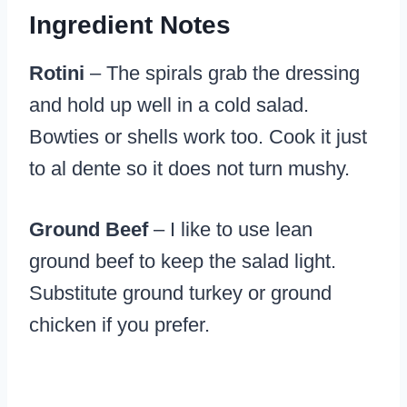
Ingredient Notes
Rotini
– The spirals grab the dressing
and hold up well in a cold salad.
Bowties or shells work too. Cook it just
to al dente so it does not turn mushy.
Ground Beef
– I like to use lean
ground beef to keep the salad light.
Substitute ground turkey or ground
chicken if you prefer.