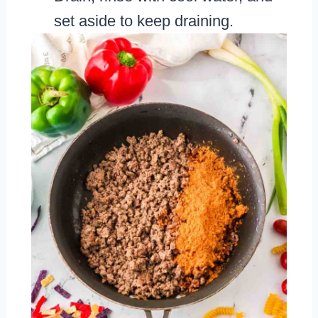
set aside to keep draining.