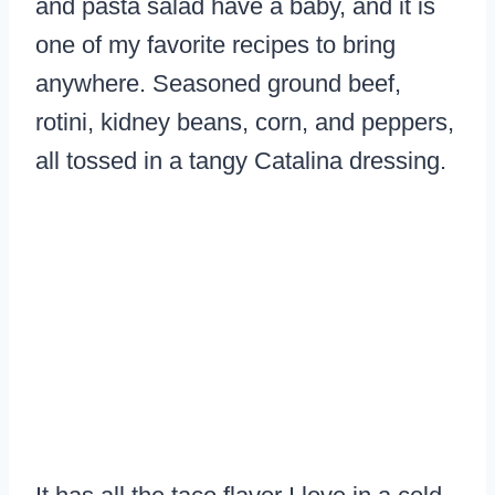
and pasta salad have a baby, and it is
one of my favorite recipes to bring
anywhere. Seasoned ground beef,
rotini, kidney beans, corn, and peppers,
all tossed in a tangy Catalina dressing.