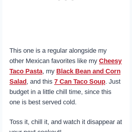
This one is a regular alongside my
other Mexican favorites like my
Cheesy
Taco Pasta
, my
Black Bean and Corn
Salad
, and this
7 Can Taco Soup
. Just
budget in a little chill time, since this
one is best served cold.
Toss it, chill it, and watch it disappear at