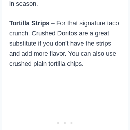
in season.
Tortilla Strips
– For that signature taco
crunch. Crushed Doritos are a great
substitute if you don’t have the strips
and add more flavor. You can also use
crushed plain tortilla chips.