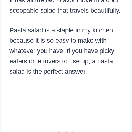
It has all the taco flavor I love in a cold,
scoopable salad that travels beautifully.
Pasta salad is a staple in my kitchen
because it is so easy to make with
whatever you have. If you have picky
eaters or leftovers to use up, a pasta
salad is the perfect answer.