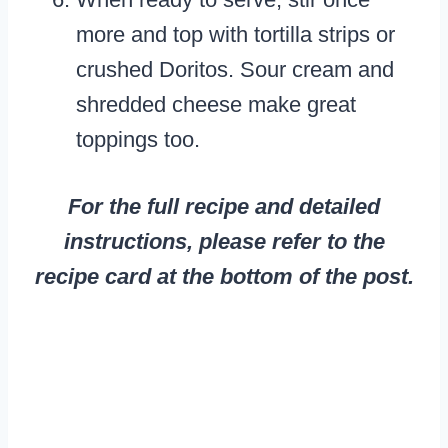
more and top with tortilla strips or
crushed Doritos. Sour cream and
shredded cheese make great
toppings too.
For the full recipe and detailed
instructions, please refer to the
recipe card at the bottom of the post.