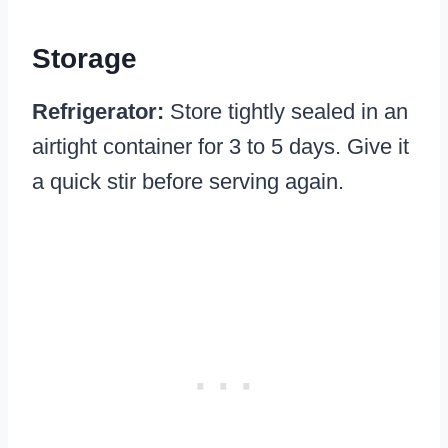
Storage
Refrigerator:
Store tightly sealed in an
airtight container for 3 to 5 days. Give it
a quick stir before serving again.