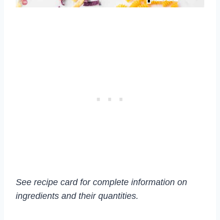
See recipe card for complete information on
ingredients and their quantities.