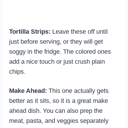
Tortilla Strips:
Leave these off until
just before serving, or they will get
soggy in the fridge. The colored ones
add a nice touch or just crush plain
chips.
Make Ahead:
This one actually gets
better as it sits, so it is a great make
ahead dish. You can also prep the
meat, pasta, and veggies separately