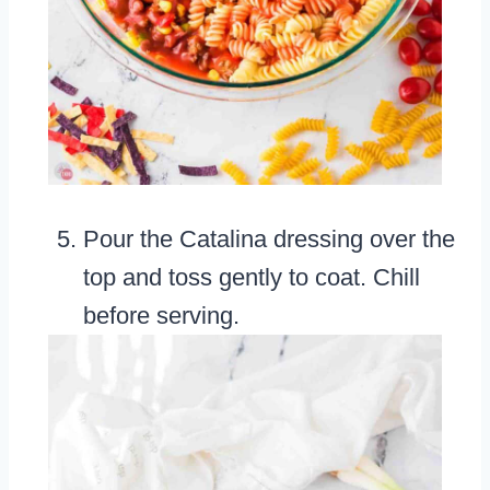
Pour the Catalina dressing over the
top and toss gently to coat. Chill
before serving.