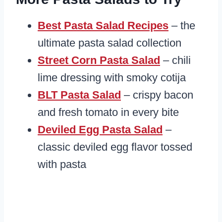
Best Pasta Salad Recipes
– the
ultimate pasta salad collection
Street Corn Pasta Salad
– chili
lime dressing with smoky cotija
BLT Pasta Salad
– crispy bacon
and fresh tomato in every bite
Deviled Egg Pasta Salad
–
classic deviled egg flavor tossed
with pasta