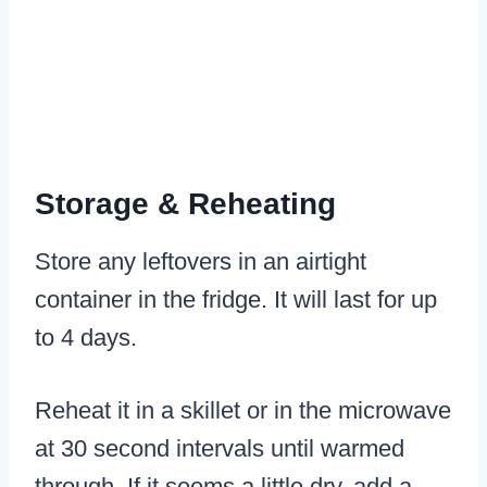
Storage & Reheating
Store any leftovers in an airtight
container in the fridge. It will last for up
to 4 days.
Reheat it in a skillet or in the microwave
at 30 second intervals until warmed
through. If it seems a little dry, add a