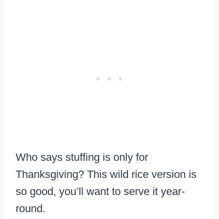
Who says stuffing is only for
Thanksgiving? This wild rice version is
so good, you’ll want to serve it year-
round.