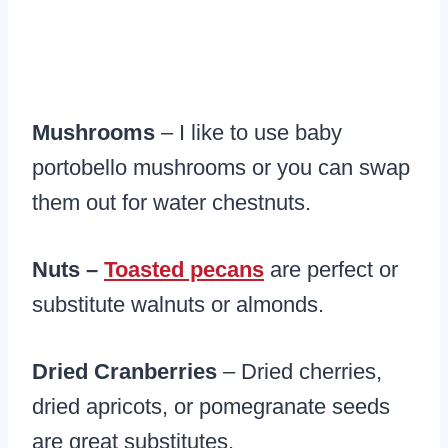
Mushrooms
– I like to use baby
portobello mushrooms or you can swap
them out for water chestnuts.
Nuts –
Toasted pecans
are perfect or
substitute walnuts or almonds.
Dried Cranberries
– Dried cherries,
dried apricots, or pomegranate seeds
are great substitutes.