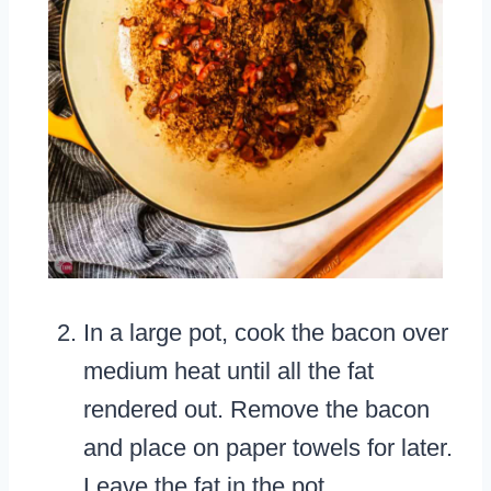
In a large pot, cook the bacon over
medium heat until all the fat
rendered out. Remove the bacon
and place on paper towels for later.
Leave the fat in the pot.