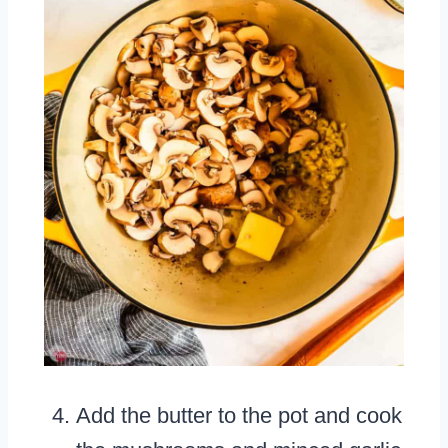
Add the butter to the pot and cook