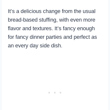
It’s a delicious change from the usual
bread-based stuffing, with even more
flavor and textures. It’s fancy enough
for fancy dinner parties and perfect as
an every day side dish.