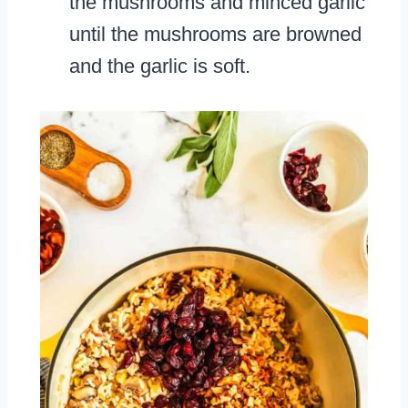
the mushrooms and minced garlic
until the mushrooms are browned
and the garlic is soft.