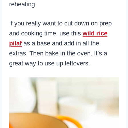
reheating.
If you really want to cut down on prep
and cooking time, use this
wild rice
pilaf
as a base and add in all the
extras. Then bake in the oven. It’s a
great way to use up leftovers.