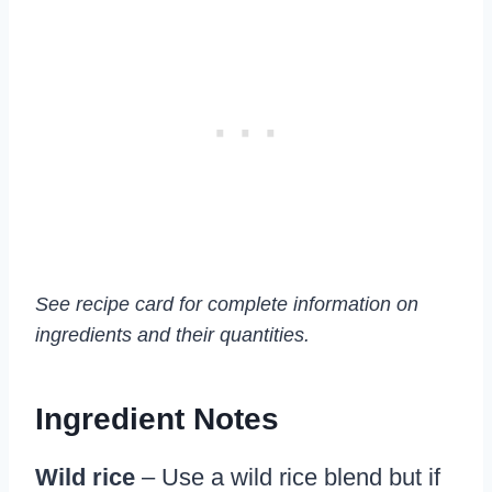
See recipe card for complete information on
ingredients and their quantities.
Ingredient Notes
Wild rice
– Use a wild rice blend but if