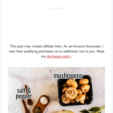
This post may contain affiliate links. As an Amazon Associate, I
earn from qualifying purchases at no additional cost to you. Read
my
disclosure policy
.