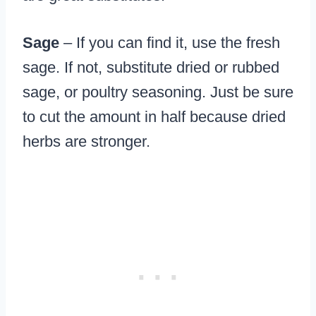
Sage
– If you can find it, use the fresh
sage. If not, substitute dried or rubbed
sage, or poultry seasoning. Just be sure
to cut the amount in half because dried
herbs are stronger.