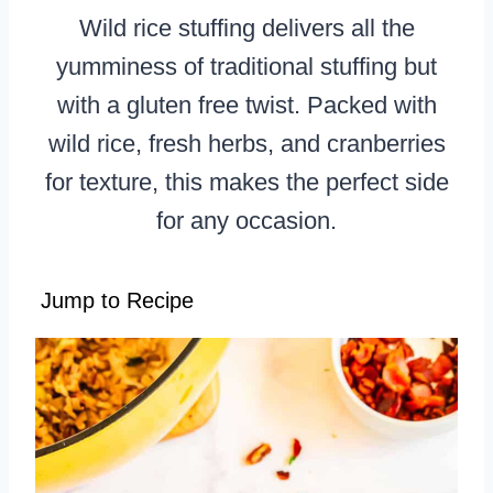
Wild rice stuffing delivers all the
yumminess of traditional stuffing but
with a gluten free twist. Packed with
wild rice, fresh herbs, and cranberries
for texture, this makes the perfect side
for any occasion.
Jump to Recipe