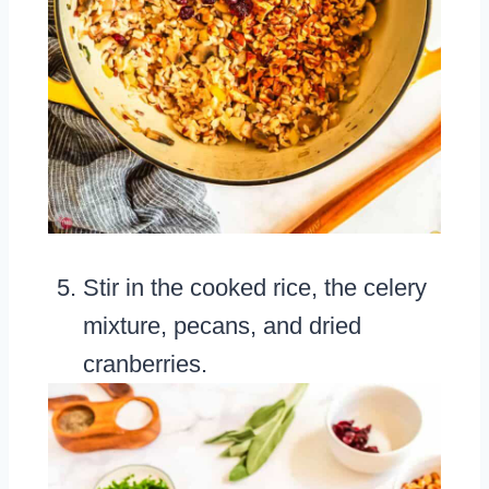
Stir in the cooked rice, the celery
mixture, pecans, and dried
cranberries.