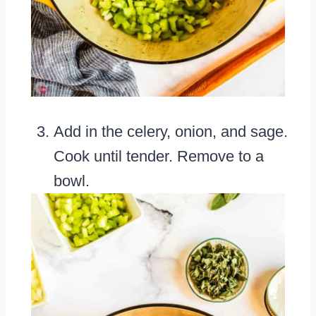
Add in the celery, onion, and sage.
Cook until tender. Remove to a
bowl.