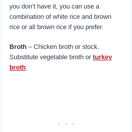
you don’t have it, you can use a
combination of white rice and brown
rice or all brown rice if you prefer.
Broth
– Chicken broth or stock.
Substitute vegetable broth or
turkey
broth
.