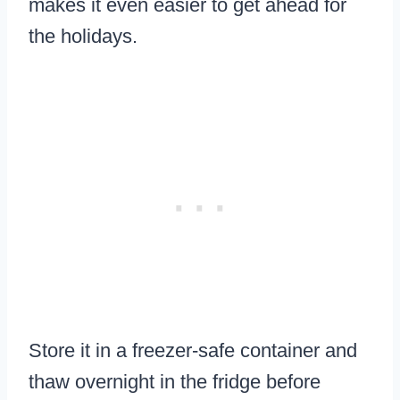
makes it even easier to get ahead for
the holidays.
Store it in a freezer-safe container and
thaw overnight in the fridge before