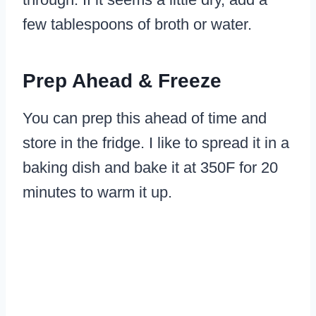
few tablespoons of broth or water.
Prep Ahead & Freeze
You can prep this ahead of time and
store in the fridge. I like to spread it in a
baking dish and bake it at 350F for 20
minutes to warm it up.