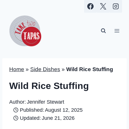
Skip
to
content
Home
»
Side Dishes
»
Wild Rice Stuffing
Wild Rice Stuffing
Author:
Jennifer Stewart
Published:
August 12, 2025
Updated:
June 21, 2026