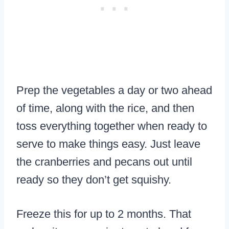
Prep the vegetables a day or two ahead
of time, along with the rice, and then
toss everything together when ready to
serve to make things easy. Just leave
the cranberries and pecans out until
ready so they don’t get squishy.
Freeze this for up to 2 months. That