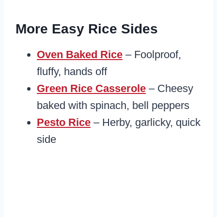
More Easy Rice Sides
Oven Baked Rice
– Foolproof,
fluffy, hands off
Green Rice Casserole
– Cheesy
baked with spinach, bell peppers
Pesto Rice
– Herby, garlicky, quick
side