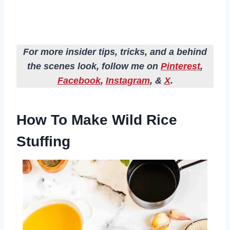
For more insider tips, tricks, and a behind
the scenes look, follow me on
Pinterest
,
Facebook
,
Instagram
, &
X
.
How To Make Wild Rice
Stuffing