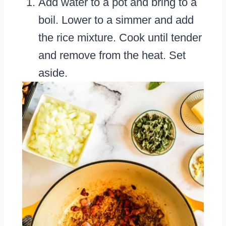
Add water to a pot and bring to a
boil. Lower to a simmer and add
the rice mixture. Cook until tender
and remove from the heat. Set
aside.