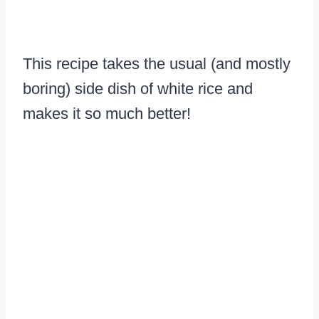
This recipe takes the usual (and mostly
boring) side dish of white rice and
makes it so much better!