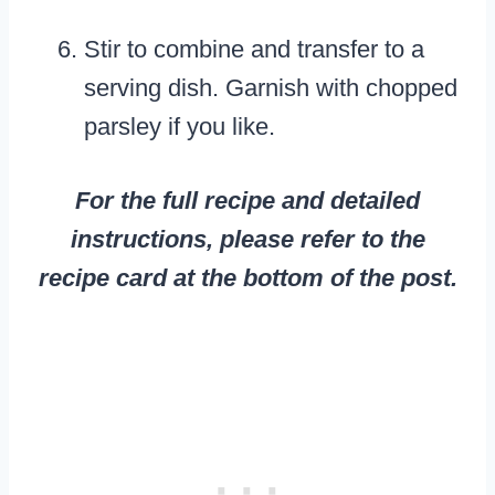
Stir to combine and transfer to a
serving dish. Garnish with chopped
parsley if you like.
For the full recipe and detailed
instructions, please refer to the
recipe card at the bottom of the post.