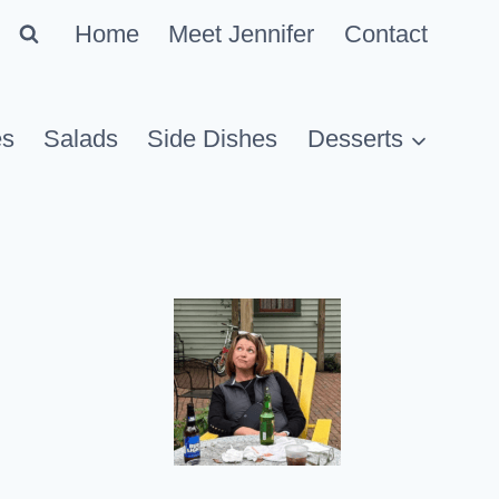
Home
Meet Jennifer
Contact
es
Salads
Side Dishes
Desserts