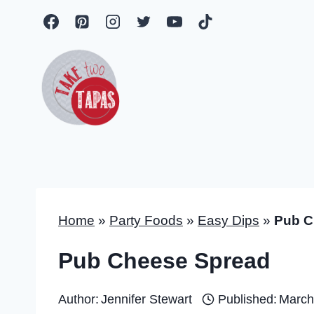
Skip
to
content
Home
»
Party Foods
»
Easy Dips
»
Pub C
Pub Cheese Spread
Author:
Jennifer Stewart
Published:
March