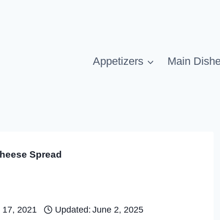
Appetizers
Main Dish
heese Spread
 17, 2021
Updated:
June 2, 2025