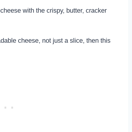
heese with the crispy, butter, cracker
dable cheese, not just a slice, then this