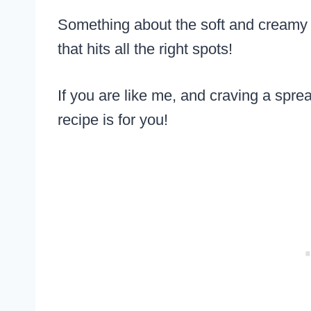
Something about the soft and creamy c
that hits all the right spots!
If you are like me, and craving a sprea
recipe is for you!