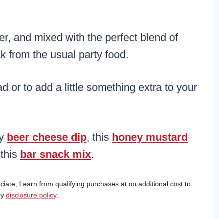
er, and mixed with the perfect blend of
k from the usual party food.
or to add a little something extra to your
my
beer cheese dip
, this
honey mustard
 this
bar snack mix
.
ciate, I earn from qualifying purchases at no additional cost to
my
disclosure policy
.