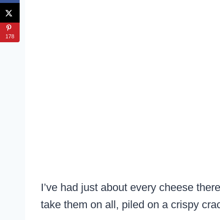
178
I’ve had just about every cheese there 
take them on all, piled on a crispy cra