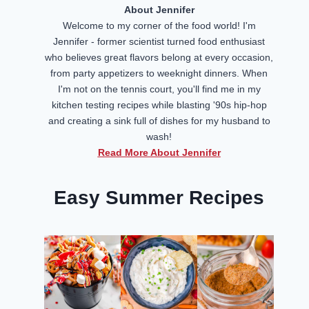
About Jennifer
Welcome to my corner of the food world! I'm
Jennifer - former scientist turned food enthusiast
who believes great flavors belong at every occasion,
from party appetizers to weeknight dinners. When
I'm not on the tennis court, you'll find me in my
kitchen testing recipes while blasting '90s hip-hop
and creating a sink full of dishes for my husband to
wash!
Read More About Jennifer
Easy Summer Recipes