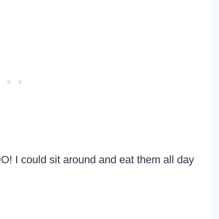
! I could sit around and eat them all day