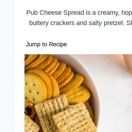
Pub Cheese Spread is a creamy, hoppy
buttery crackers and salty pretzel.
Jump to Recipe