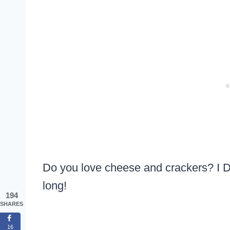
Do you love cheese and crackers? I DO
long!
194
SHARES
16