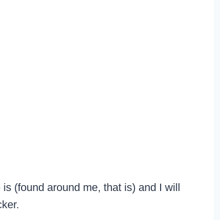
is (found around me, that is) and I will
cker.