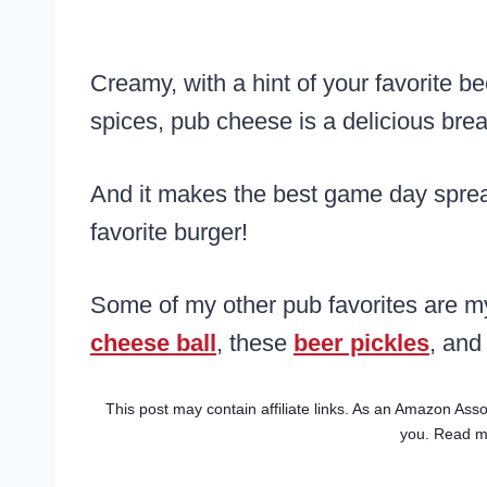
Creamy, with a hint of your favorite be
spices, pub cheese is a delicious brea
And it makes the best game day spread 
favorite burger!
Some of my other pub favorites are 
cheese ball
, these
beer pickles
, and
This post may contain affiliate links. As an Amazon Asso
you. Read 