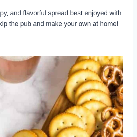
, and flavorful spread best enjoyed with
 Skip the pub and make your own at home!