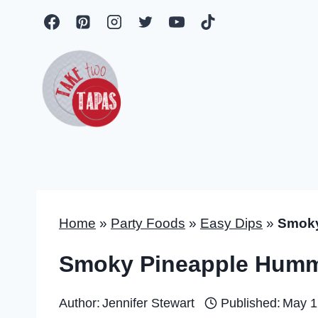
Skip
to
content
Home
»
Party Foods
»
Easy Dips
»
Smoky
Smoky Pineapple Hum
Author:
Jennifer Stewart
Published:
May 1