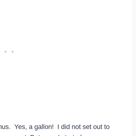
s. Yes, a gallon! I did not set out to