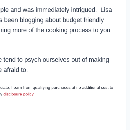
ple and was immediately intrigued. Lisa
s been blogging about budget friendly
ining more of the cooking process to you
e tend to psych ourselves out of making
 afraid to.
ciate, I earn from qualifying purchases at no additional cost to
my
disclosure policy
.