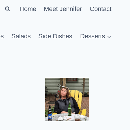
Home
Meet Jennifer
Contact
es
Salads
Side Dishes
Desserts