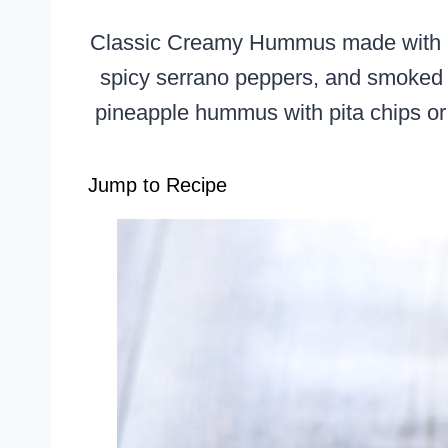
Classic Creamy Hummus made with a s
spicy serrano peppers, and smoked pa
pineapple hummus with pita chips or 
Jump to Recipe