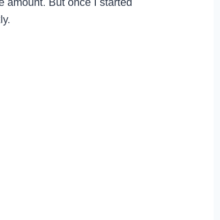
pe amount. But once I started
kly.