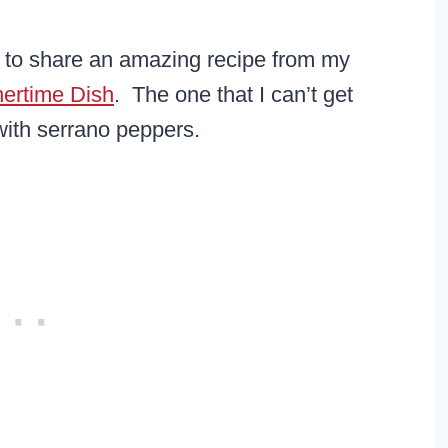
t to share an amazing recipe from my
nertime Dish
. The one that I can’t get
ith serrano peppers.