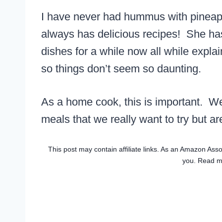
I have never had hummus with pineap
always has delicious recipes! She ha
dishes for a while now all while expla
so things don’t seem so daunting.
As a home cook, this is important. W
meals that we really want to try but are
This post may contain affiliate links. As an Amazon Asso
you. Read 