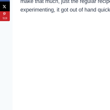
make that much, just the regular reci
experimenting, it got out of hand quic
519