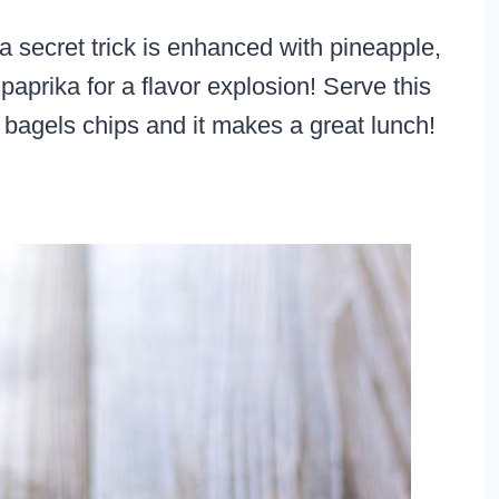
ecret trick is enhanced with pineapple,
prika for a flavor explosion! Serve this
bagels chips and it makes a great lunch!