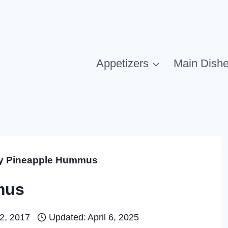
Appetizers
Main Dish
 Pineapple Hummus
mus
2, 2017
Updated:
April 6, 2025