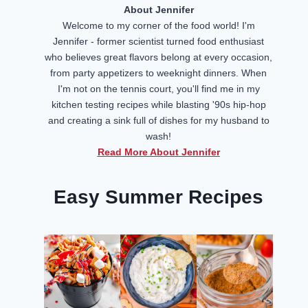
About Jennifer
Welcome to my corner of the food world! I'm
Jennifer - former scientist turned food enthusiast
who believes great flavors belong at every occasion,
from party appetizers to weeknight dinners. When
I'm not on the tennis court, you'll find me in my
kitchen testing recipes while blasting '90s hip-hop
and creating a sink full of dishes for my husband to
wash!
Read More About Jennifer
Easy Summer Recipes