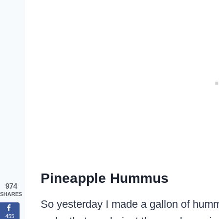
Pineapple Hummus
974
SHARES
So yesterday I made a gallon of hummu
455