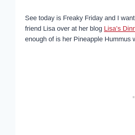
See today is Freaky Friday and I wan
friend Lisa over at her blog
Lisa’s Din
enough of is her Pineapple Hummus w