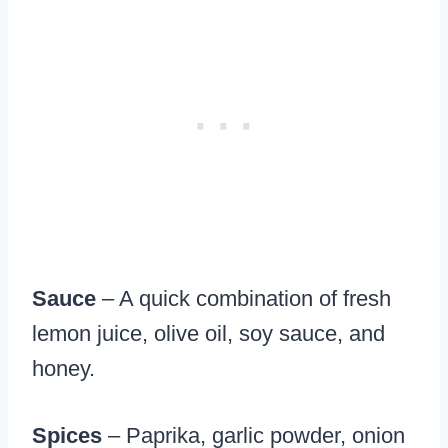
Sauce
– A quick combination of fresh
lemon juice, olive oil, soy sauce, and
honey.
Spices
– Paprika, garlic powder, onion