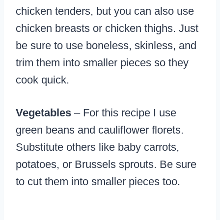
chicken tenders, but you can also use
chicken breasts or chicken thighs. Just
be sure to use boneless, skinless, and
trim them into smaller pieces so they
cook quick.
Vegetables
– For this recipe I use
green beans and cauliflower florets.
Substitute others like baby carrots,
potatoes, or Brussels sprouts. Be sure
to cut them into smaller pieces too.