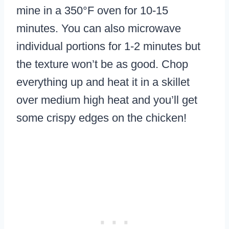
mine in a 350°F oven for 10-15
minutes. You can also microwave
individual portions for 1-2 minutes but
the texture won’t be as good. Chop
everything up and heat it in a skillet
over medium high heat and you’ll get
some crispy edges on the chicken!