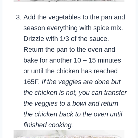
Add the vegetables to the pan and
season everything with spice mix.
Drizzle with 1/3 of the sauce.
Return the pan to the oven and
bake for another 10 – 15 minutes
or until the chicken has reached
165F.
If the veggies are done but
the chicken is not, you can transfer
the veggies to a bowl and return
the chicken back to the oven until
finished cooking.