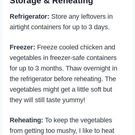
Storage & Reheating
Refrigerator:
Store any leftovers in
airtight containers for up to 3 days.
Freezer:
Freeze cooled chicken and
vegetables in freezer-safe containers
for up to 3 months. Thaw overnight in
the refrigerator before reheating. The
vegetables might get a little soft but
they will still taste yummy!
Reheating:
To keep the vegetables
from getting too mushy, I like to heat