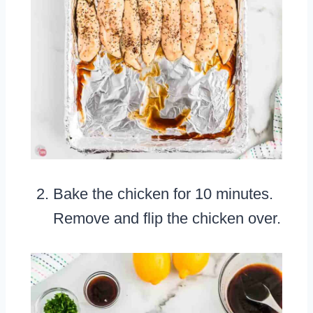
Bake the chicken for 10 minutes.
Remove and flip the chicken over.