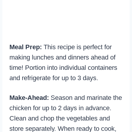
Meal Prep:
This recipe is perfect for
making lunches and dinners ahead of
time! Portion into individual containers
and refrigerate for up to 3 days.
Make-Ahead:
Season and marinate the
chicken for up to 2 days in advance.
Clean and chop the vegetables and
store separately. When ready to cook,