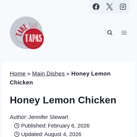
Skip
to
content
Home
»
Main Dishes
»
Honey Lemon
Chicken
Honey Lemon Chicken
Author:
Jennifer Stewart
Published:
February 6, 2026
Updated:
August 4, 2026