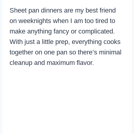
Sheet pan dinners are my best friend
on weeknights when I am too tired to
make anything fancy or complicated.
With just a little prep, everything cooks
together on one pan so there’s minimal
cleanup and maximum flavor.