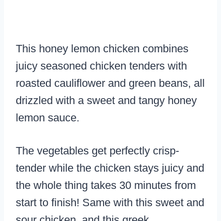
This honey lemon chicken combines
juicy seasoned chicken tenders with
roasted cauliflower and green beans, all
drizzled with a sweet and tangy honey
lemon sauce.
The vegetables get perfectly crisp-
tender while the chicken stays juicy and
the whole thing takes 30 minutes from
start to finish! Same with this sweet and
sour chicken, and this greek