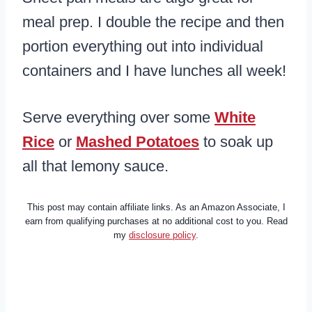
meal prep. I double the recipe and then
portion everything out into individual
containers and I have lunches all week!
Serve everything over some
White
Rice
or
Mashed Potatoes
to soak up
all that lemony sauce.
This post may contain affiliate links. As an Amazon Associate, I
earn from qualifying purchases at no additional cost to you. Read
my
disclosure policy
.