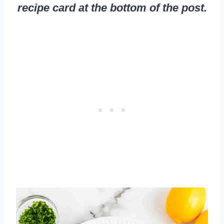
recipe card at the bottom of the post.