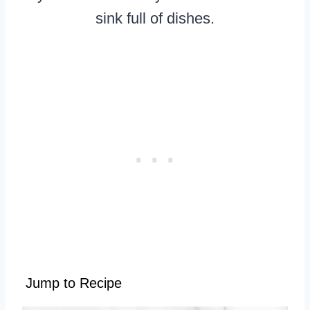
sink full of dishes.
Jump to Recipe