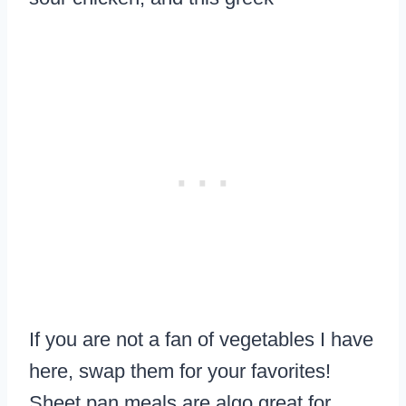
If you are not a fan of vegetables I have
here, swap them for your favorites!
Sheet pan meals are algo great for