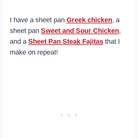
I have a sheet pan
Greek chicken
, a
sheet pan
Sweet and Sour Chicken
,
and a
Sheet Pan Steak Fajitas
that I
make on repeat!