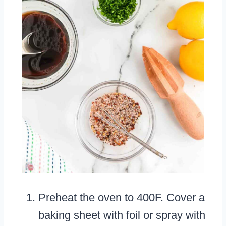
Preheat the oven to 400F. Cover a
baking sheet with foil or spray with