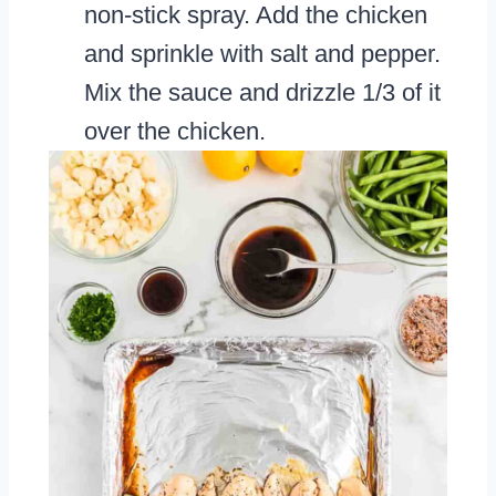
non-stick spray. Add the chicken
and sprinkle with salt and pepper.
Mix the sauce and drizzle 1/3 of it
over the chicken.