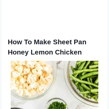
How To Make Sheet Pan
Honey Lemon Chicken