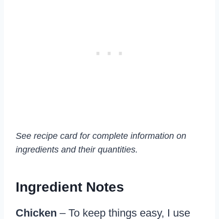
See recipe card for complete information on
ingredients and their quantities.
Ingredient Notes
Chicken
– To keep things easy, I use