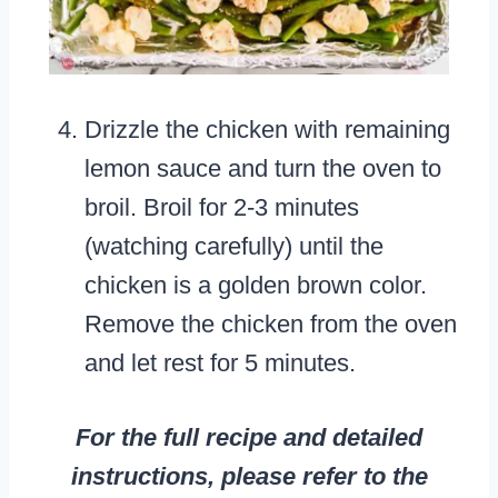
Drizzle the chicken with remaining
lemon sauce and turn the oven to
broil. Broil for 2-3 minutes
(watching carefully) until the
chicken is a golden brown color.
Remove the chicken from the oven
and let rest for 5 minutes.
For the full recipe and detailed
instructions, please refer to the