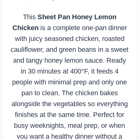
This
Sheet Pan Honey Lemon
Chicken
is a complete one-pan dinner
with juicy seasoned chicken, roasted
cauliflower, and green beans in a sweet
and tangy honey lemon sauce. Ready
in 30 minutes at 400°F, it feeds 4
people with minimal prep and only one
pan to clean. The chicken bakes
alongside the vegetables so everything
finishes at the same time. Perfect for
busy weeknights, meal prep, or when
you want a healthy dinner without a