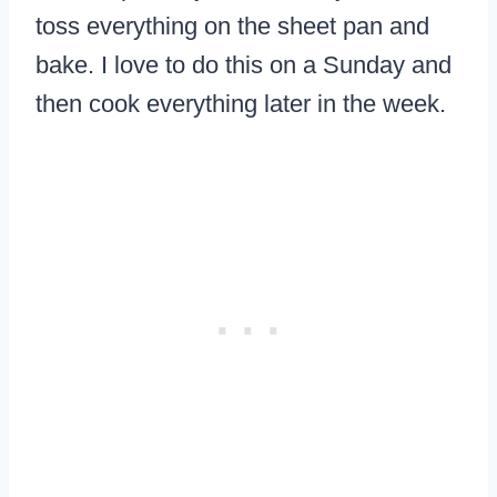
toss everything on the sheet pan and
bake. I love to do this on a Sunday and
then cook everything later in the week.