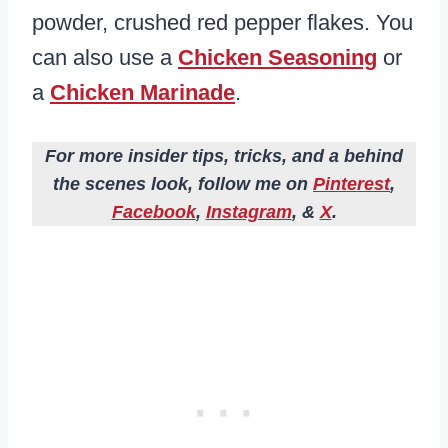
powder, crushed red pepper flakes. You
can also use a
Chicken Seasoning
or
a
Chicken Marinade
.
For more insider tips, tricks, and a behind
the scenes look, follow me on
Pinterest
,
Facebook
,
Instagram
, &
X
.