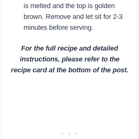
is melted and the top is golden
brown. Remove and let sit for 2-3
minutes before serving.
For the full recipe and detailed
instructions, please refer to the
recipe card at the bottom of the post.