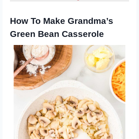
How To Make Grandma’s
Green Bean Casserole