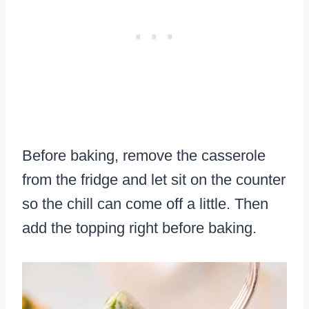
Before baking, remove the casserole
from the fridge and let sit on the counter
so the chill can come off a little. Then
add the topping right before baking.