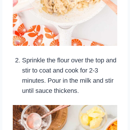
Sprinkle the flour over the top and
stir to coat and cook for 2-3
minutes. Pour in the milk and stir
until sauce thickens.