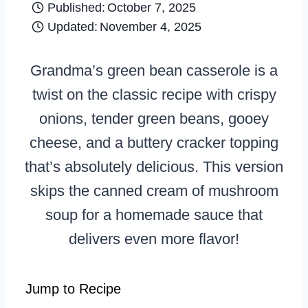
Published:
October 7, 2025
Updated:
November 4, 2025
Grandma’s green bean casserole is a
twist on the classic recipe with crispy
onions, tender green beans, gooey
cheese, and a buttery cracker topping
that’s absolutely delicious. This version
skips the canned cream of mushroom
soup for a homemade sauce that
delivers even more flavor!
Jump to Recipe