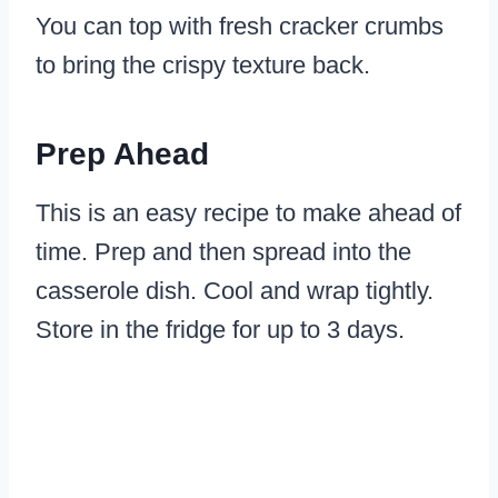
You can top with fresh cracker crumbs
to bring the crispy texture back.
Prep Ahead
This is an easy recipe to make ahead of
time. Prep and then spread into the
casserole dish. Cool and wrap tightly.
Store in the fridge for up to 3 days.