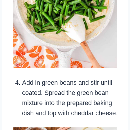
Add in green beans and stir until
coated. Spread the green bean
mixture into the prepared baking
dish and top with cheddar cheese.