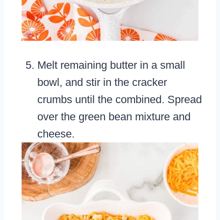
Melt remaining butter in a small
bowl, and stir in the cracker
crumbs until the combined. Spread
over the green bean mixture and
cheese.