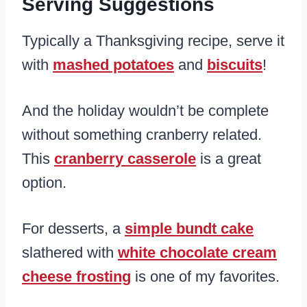
Serving Suggestions
Typically a Thanksgiving recipe, serve it
with
mashed potatoes
and
biscuits
!
And the holiday wouldn’t be complete
without something cranberry related.
This
cranberry casserole
is a great
option.
For desserts, a
simple bundt cake
slathered with
white chocolate cream
cheese frosting
is one of my favorites.