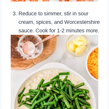
Reduce to simmer, stir in sour
cream, spices, and Worcestershire
sauce. Cook for 1-2 minutes more.