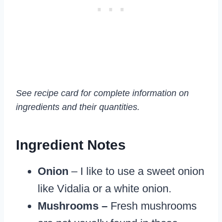
See recipe card for complete information on
ingredients and their quantities.
Ingredient Notes
Onion
– I like to use a sweet onion
like Vidalia or a white onion.
Mushrooms –
Fresh mushrooms