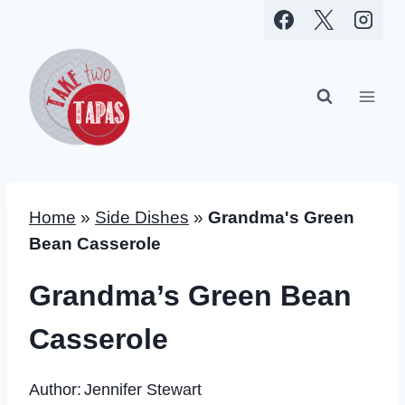
Skip
to
content
Home
»
Side Dishes
»
Grandma's Green
Bean Casserole
Grandma’s Green Bean
Casserole
Author:
Jennifer Stewart