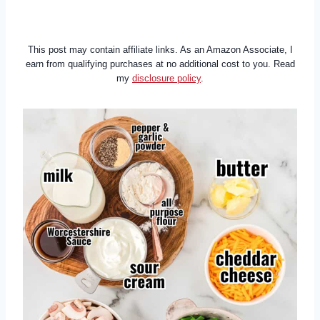
This post may contain affiliate links. As an Amazon Associate, I
earn from qualifying purchases at no additional cost to you. Read
my
disclosure policy
.