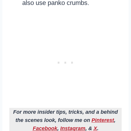
also use panko crumbs.
For more insider tips, tricks, and a behind
the scenes look, follow me on
Pinterest
,
Facebook
,
Instagram
, &
X
.