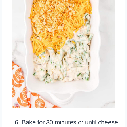
Bake for 30 minutes or until cheese