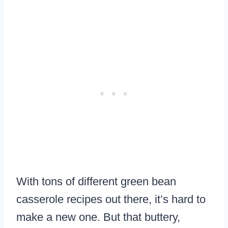
With tons of different green bean
casserole recipes out there, it’s hard to
make a new one. But that buttery,