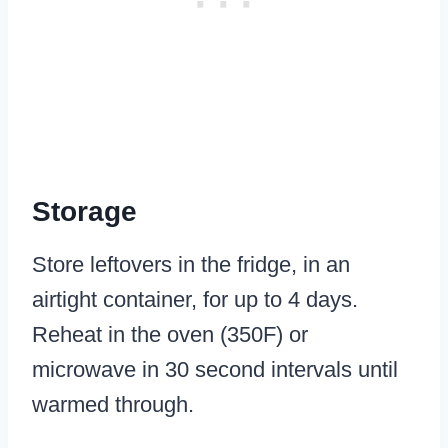
Storage
Store leftovers in the fridge, in an
airtight container, for up to 4 days.
Reheat in the oven (350F) or
microwave in 30 second intervals until
warmed through.