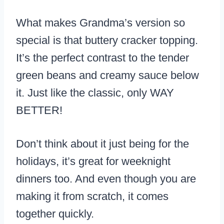
What makes Grandma’s version so
special is that buttery cracker topping.
It’s the perfect contrast to the tender
green beans and creamy sauce below
it. Just like the classic, only WAY
BETTER!
Don’t think about it just being for the
holidays, it’s great for weeknight
dinners too. And even though you are
making it from scratch, it comes
together quickly.