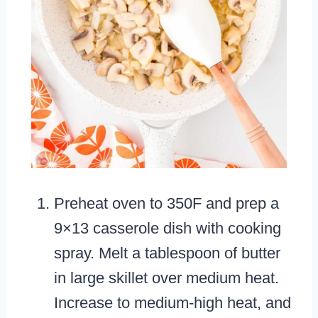
Preheat oven to 350F and prep a
9×13 casserole dish with cooking
spray. Melt a tablespoon of butter
in large skillet over medium heat.
Increase to medium-high heat, and