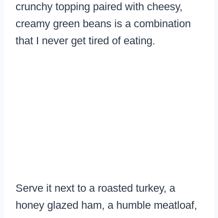
crunchy topping paired with cheesy,
creamy green beans is a combination
that I never get tired of eating.
Serve it next to a roasted turkey, a
honey glazed ham, a humble meatloaf,