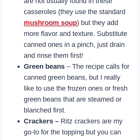
are not usually found in these
casseroles (they use the standard
mushroom soup
) but they add
more flavor and texture. Substitute
canned ones in a pinch, just drain
and rinse them first!
Green beans
– The recipe calls for
canned green beans, but I really
like to use the frozen ones or fresh
green beans that are steamed or
blanched first.
Crackers –
Ritz crackers are my
go-to for the topping but you can