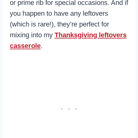
or prime rib for special occasions. And if
you happen to have any leftovers
(which is rare!), they’re perfect for
mixing into my
Thanksgiving leftovers
casserole
.