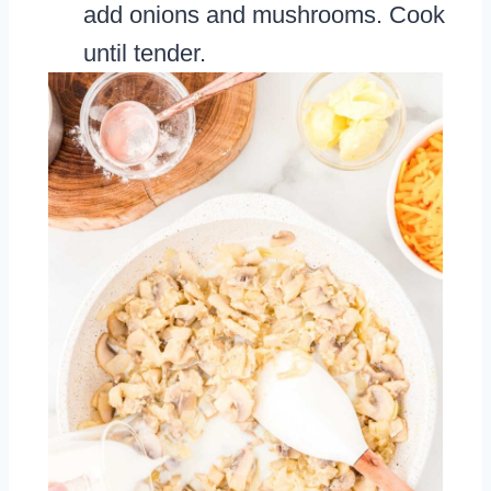
add onions and mushrooms. Cook
until tender.