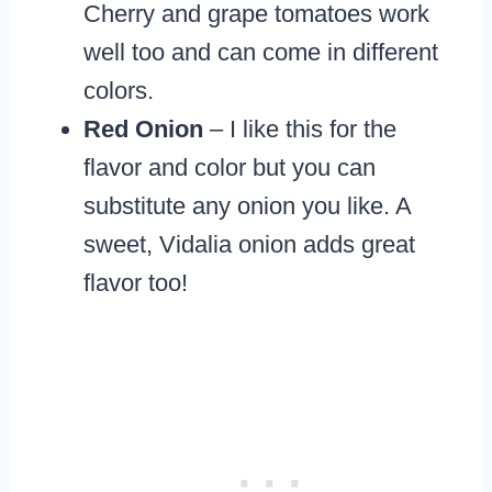
Cherry and grape tomatoes work
well too and can come in different
colors.
Red Onion
– I like this for the
flavor and color but you can
substitute any onion you like. A
sweet, Vidalia onion adds great
flavor too!