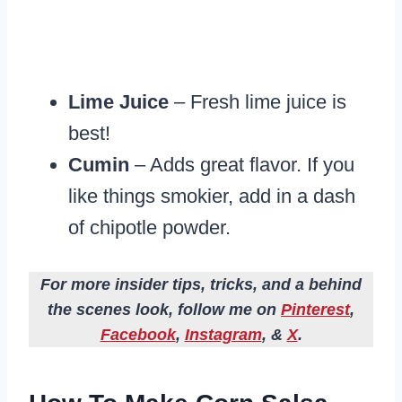
Lime Juice
– Fresh lime juice is
best!
Cumin
– Adds great flavor. If you
like things smokier, add in a dash
of chipotle powder.
For more insider tips, tricks, and a behind
the scenes look, follow me on
Pinterest
,
Facebook
,
Instagram
, &
X
.