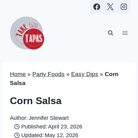
Skip
to
content
Home
»
Party Foods
»
Easy Dips
»
Corn
Salsa
Corn Salsa
Author:
Jennifer Stewart
Published:
April 23, 2026
Updated:
May 12, 2026