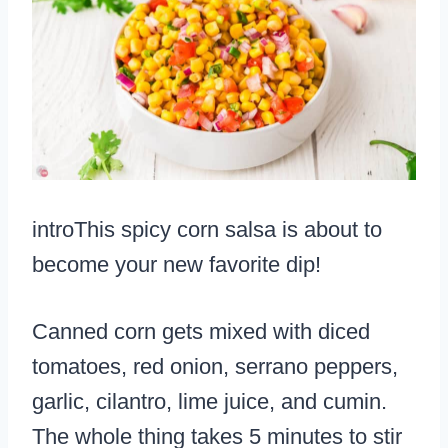
introThis spicy corn salsa is about to
become your new favorite dip!
Canned corn gets mixed with diced
tomatoes, red onion, serrano peppers,
garlic, cilantro, lime juice, and cumin.
The whole thing takes 5 minutes to stir