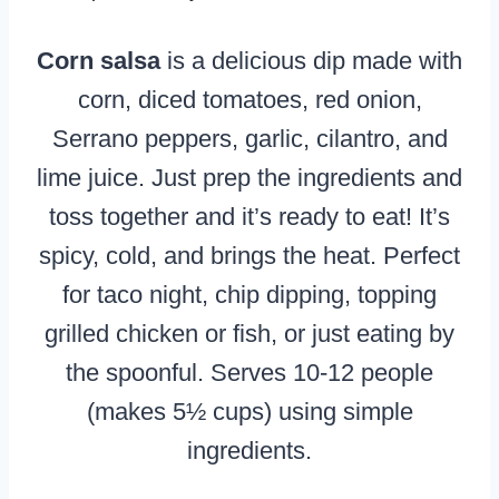
Corn salsa
is a delicious dip made with
corn, diced tomatoes, red onion,
Serrano peppers, garlic, cilantro, and
lime juice. Just prep the ingredients and
toss together and it’s ready to eat! It’s
spicy, cold, and brings the heat. Perfect
for taco night, chip dipping, topping
grilled chicken or fish, or just eating by
the spoonful. Serves 10-12 people
(makes 5½ cups) using simple
ingredients.