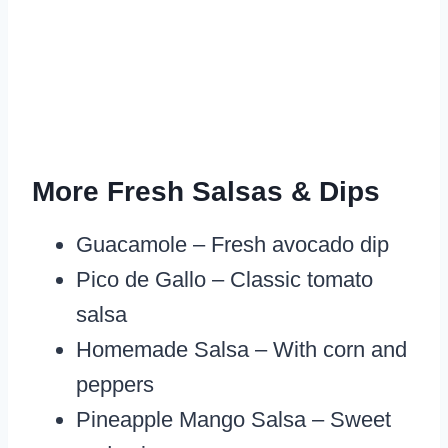
More Fresh Salsas & Dips
Guacamole – Fresh avocado dip
Pico de Gallo – Classic tomato
salsa
Homemade Salsa – With corn and
peppers
Pineapple Mango Salsa – Sweet