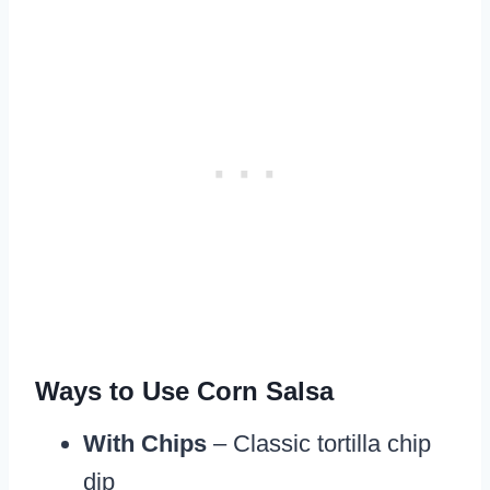
Ways to Use Corn Salsa
With Chips
– Classic tortilla chip
dip