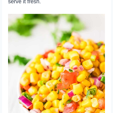
serve it fresh.