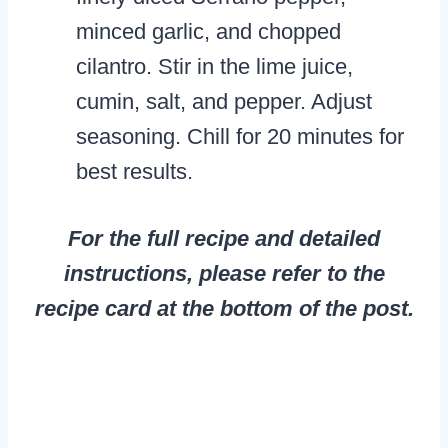
minced garlic, and chopped
cilantro. Stir in the lime juice,
cumin, salt, and pepper. Adjust
seasoning. Chill for 20 minutes for
best results.
For the full recipe and detailed
instructions, please refer to the
recipe card at the bottom of the post.