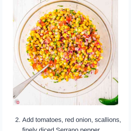
Add tomatoes, red onion, scallions,
finely diced Serrano pepper,