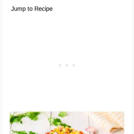
Jump to Recipe