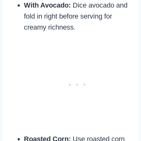
With Avocado:
Dice avocado and
fold in right before serving for
creamy richness.
Roasted Corn:
Use roasted corn