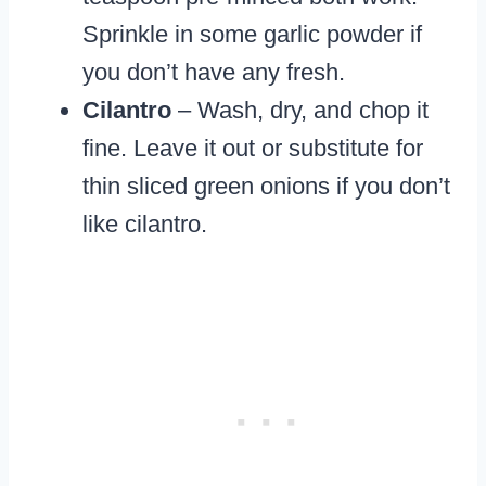
Sprinkle in some garlic powder if
you don’t have any fresh.
Cilantro
– Wash, dry, and chop it
fine. Leave it out or substitute for
thin sliced green onions if you don’t
like cilantro.