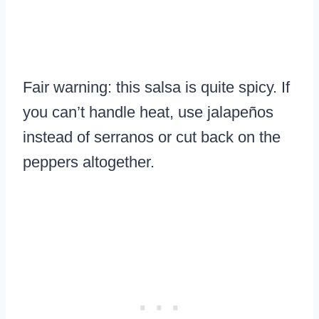
Fair warning: this salsa is quite spicy. If
you can’t handle heat, use jalapeños
instead of serranos or cut back on the
peppers altogether.