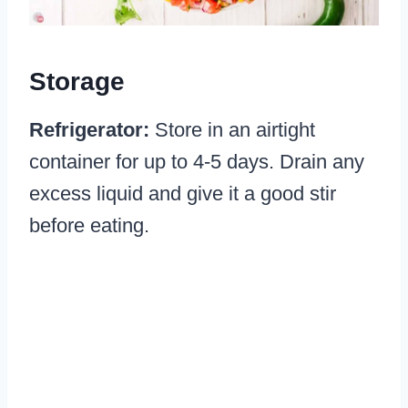
Storage
Refrigerator:
Store in an airtight
container for up to 4-5 days. Drain any
excess liquid and give it a good stir
before eating.