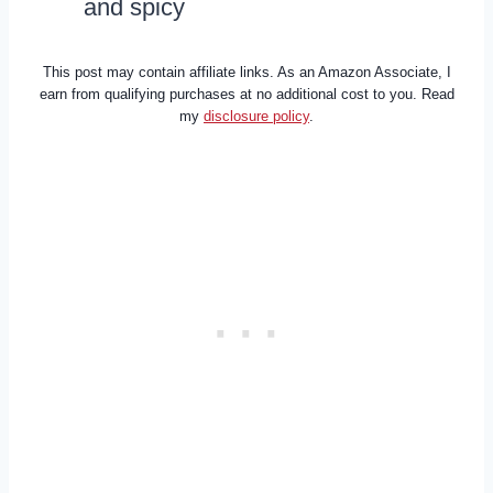
and spicy
This post may contain affiliate links. As an Amazon Associate, I
earn from qualifying purchases at no additional cost to you. Read
my
disclosure policy
.