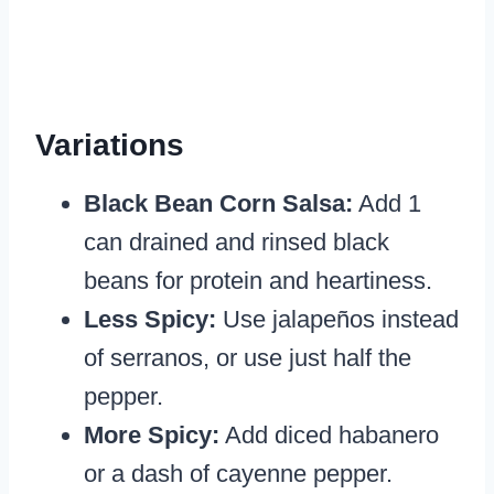
Variations
Black Bean Corn Salsa:
Add 1
can drained and rinsed black
beans for protein and heartiness.
Less Spicy:
Use jalapeños instead
of serranos, or use just half the
pepper.
More Spicy:
Add diced habanero
or a dash of cayenne pepper.