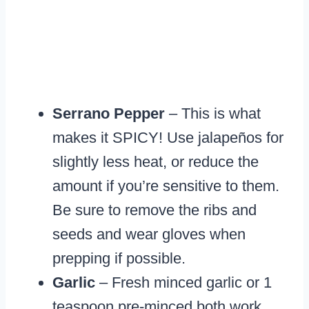
Serrano Pepper
– This is what
makes it SPICY! Use jalapeños for
slightly less heat, or reduce the
amount if you’re sensitive to them.
Be sure to remove the ribs and
seeds and wear gloves when
prepping if possible.
Garlic
– Fresh minced garlic or 1
teaspoon pre-minced both work.