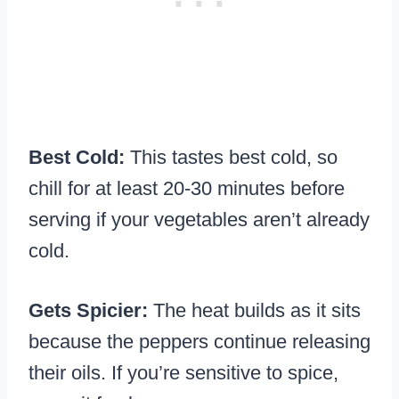
Best Cold:
This tastes best cold, so
chill for at least 20-30 minutes before
serving if your vegetables aren’t already
cold.
Gets Spicier:
The heat builds as it sits
because the peppers continue releasing
their oils. If you’re sensitive to spice,