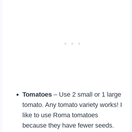
Tomatoes
– Use 2 small or 1 large
tomato. Any tomato variety works! I
like to use Roma tomatoes
because they have fewer seeds.