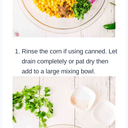
Rinse the corn if using canned. Let
drain completely or pat dry then
add to a large mixing bowl.