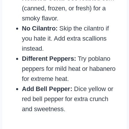
(canned, frozen, or fresh) for a
smoky flavor.
No Cilantro:
Skip the cilantro if
you hate it. Add extra scallions
instead.
Different Peppers:
Try poblano
peppers for mild heat or habanero
for extreme heat.
Add Bell Pepper:
Dice yellow or
red bell pepper for extra crunch
and sweetness.