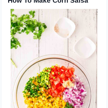
How To Make Corn Salsa