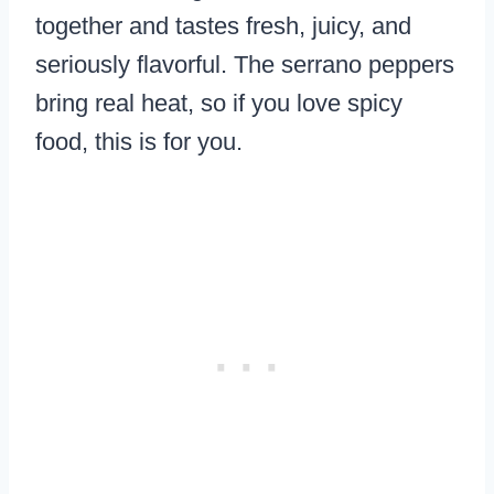
together and tastes fresh, juicy, and
seriously flavorful. The serrano peppers
bring real heat, so if you love spicy
food, this is for you.