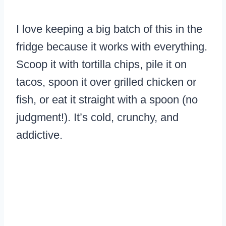
I love keeping a big batch of this in the
fridge because it works with everything.
Scoop it with tortilla chips, pile it on
tacos, spoon it over grilled chicken or
fish, or eat it straight with a spoon (no
judgment!). It’s cold, crunchy, and
addictive.