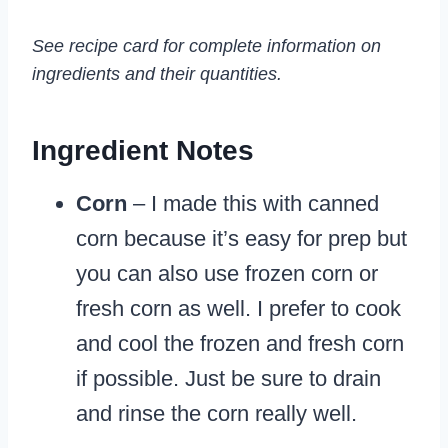
See recipe card for complete information on
ingredients and their quantities.
Ingredient Notes
Corn
– I made this with canned
corn because it’s easy for prep but
you can also use frozen corn or
fresh corn as well. I prefer to cook
and cool the frozen and fresh corn
if possible. Just be sure to drain
and rinse the corn really well.