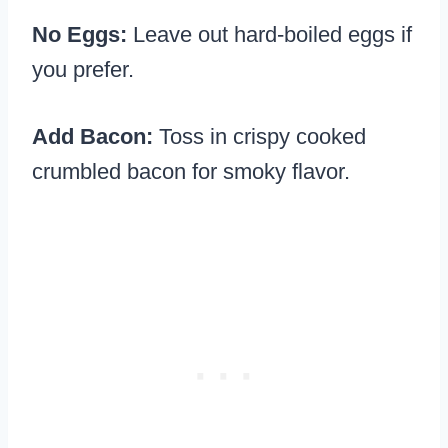
No Eggs:
Leave out hard-boiled eggs if
you prefer.
Add Bacon:
Toss in crispy cooked
crumbled bacon for smoky flavor.