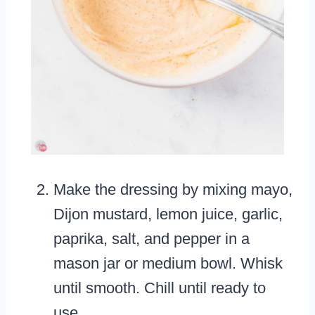
Make the dressing by mixing mayo,
Dijon mustard, lemon juice, garlic,
paprika, salt, and pepper in a
mason jar or medium bowl. Whisk
until smooth. Chill until ready to
use.