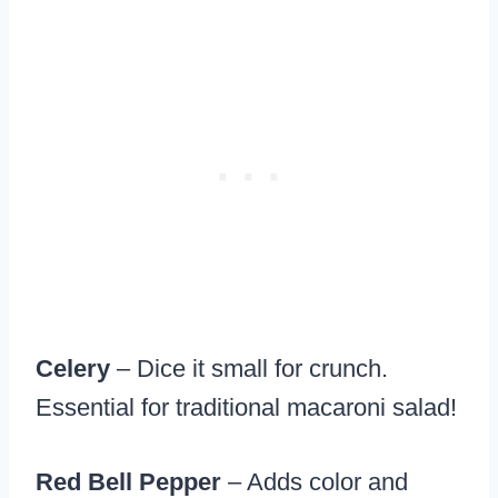
Celery
– Dice it small for crunch.
Essential for traditional macaroni salad!
Red Bell Pepper
– Adds color and