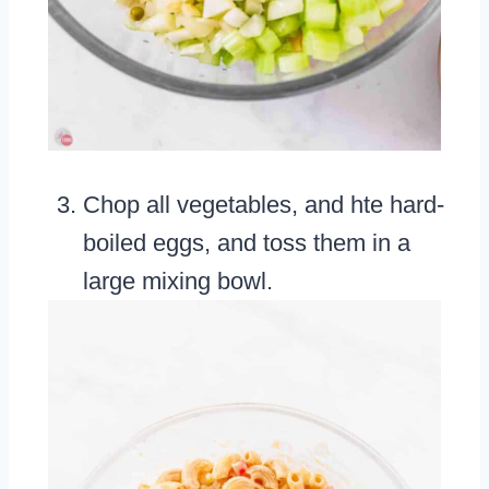
Chop all vegetables, and hte hard-
boiled eggs, and toss them in a
large mixing bowl.