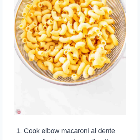
Cook elbow macaroni al dente