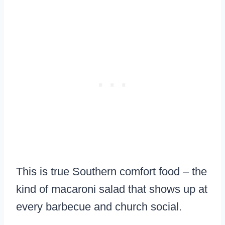
This is true Southern comfort food – the
kind of macaroni salad that shows up at
every barbecue and church social.