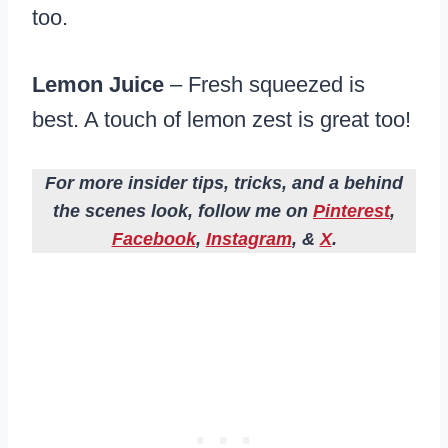
too.
Lemon Juice
– Fresh squeezed is
best. A touch of lemon zest is great too!
For more insider tips, tricks, and a behind
the scenes look, follow me on
Pinterest
,
Facebook
,
Instagram
, &
X
.