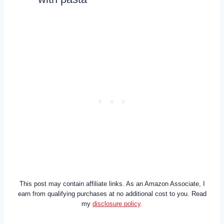
This post may contain affiliate links. As an Amazon Associate, I
earn from qualifying purchases at no additional cost to you. Read
my
disclosure policy
.