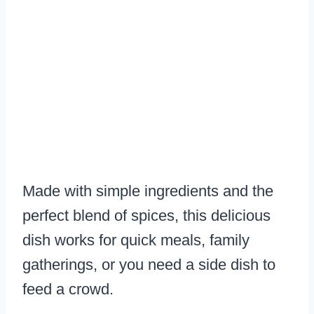
Made with simple ingredients and the
perfect blend of spices, this delicious
dish works for quick meals, family
gatherings, or you need a side dish to
feed a crowd.