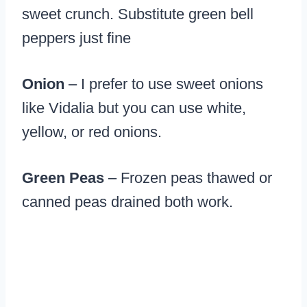
sweet crunch. Substitute green bell
peppers just fine
Onion
– I prefer to use sweet onions
like Vidalia but you can use white,
yellow, or red onions.
Green Peas
– Frozen peas thawed or
canned peas drained both work.