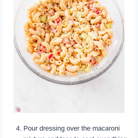
Pour dressing over the macaroni