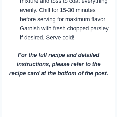
mixture and toss to coat everything
evenly. Chill for 15-30 minutes
before serving for maximum flavor.
Garnish with fresh chopped parsley
if desired. Serve cold!
For the full recipe and detailed
instructions, please refer to the
recipe card at the bottom of the post.