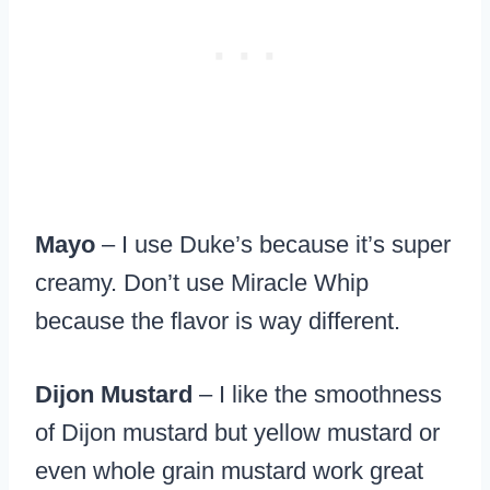
Mayo
– I use Duke’s because it’s super
creamy. Don’t use Miracle Whip
because the flavor is way different.
Dijon Mustard
– I like the smoothness
of Dijon mustard but yellow mustard or
even whole grain mustard work great