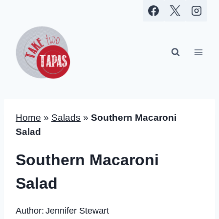
Skip
to
content
Home
»
Salads
»
Southern Macaroni
Salad
Southern Macaroni
Salad
Author:
Jennifer Stewart