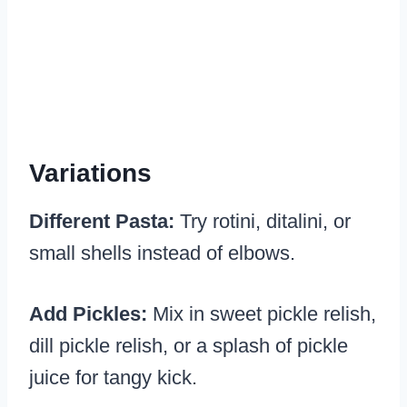
Variations
Different Pasta:
Try rotini, ditalini, or
small shells instead of elbows.
Add Pickles:
Mix in sweet pickle relish,
dill pickle relish, or a splash of pickle
juice for tangy kick.