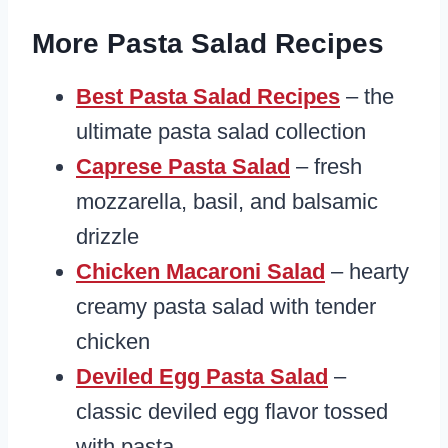
More Pasta Salad Recipes
Best Pasta Salad Recipes
– the
ultimate pasta salad collection
Caprese Pasta Salad
– fresh
mozzarella, basil, and balsamic
drizzle
Chicken Macaroni Salad
– hearty
creamy pasta salad with tender
chicken
Deviled Egg Pasta Salad
–
classic deviled egg flavor tossed
with pasta