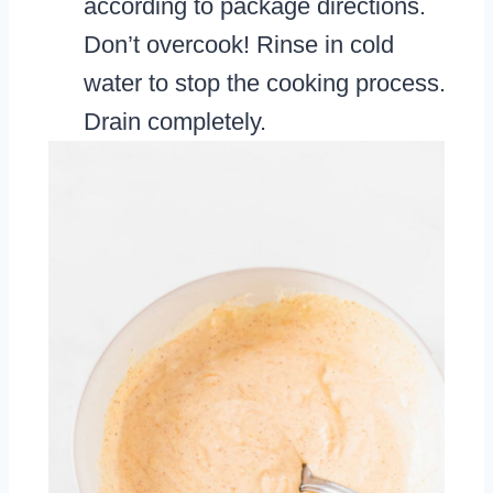
according to package directions.
Don’t overcook! Rinse in cold
water to stop the cooking process.
Drain completely.