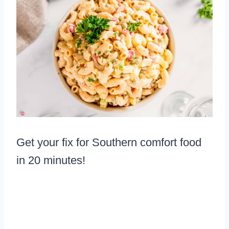
Get your fix for Southern comfort food
in 20 minutes!