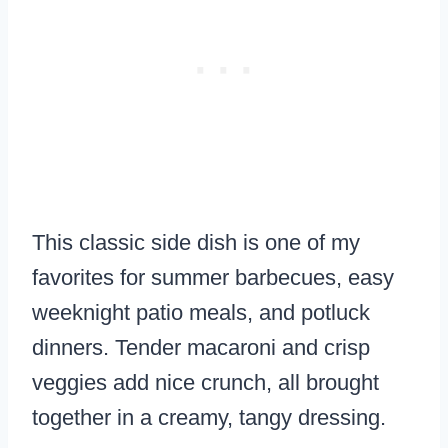
This classic side dish is one of my
favorites for summer barbecues, easy
weeknight patio meals, and potluck
dinners. Tender macaroni and crisp
veggies add nice crunch, all brought
together in a creamy, tangy dressing.