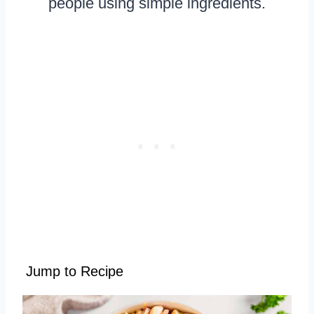
people using simple ingredients.
Jump to Recipe