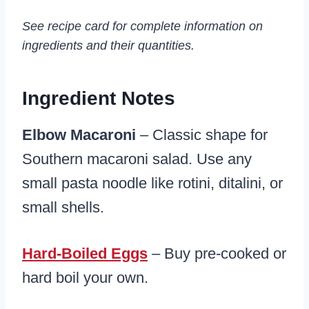
See recipe card for complete information on
ingredients and their quantities.
Ingredient Notes
Elbow Macaroni
– Classic shape for
Southern macaroni salad. Use any
small pasta noodle like rotini, ditalini, or
small shells.
Hard-Boiled Eggs
– Buy pre-cooked or
hard boil your own.