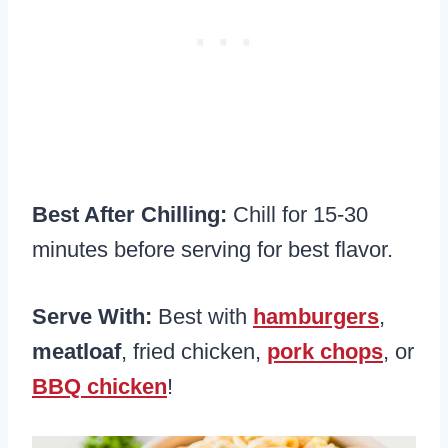
Best After Chilling:
Chill for 15-30
minutes before serving for best flavor.
Serve With:
Best with
hamburgers
,
meatloaf
, fried chicken,
pork chops
, or
BBQ chicken
!