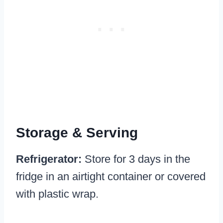
Storage & Serving
Refrigerator:
Store for 3 days in the
fridge in an airtight container or covered
with plastic wrap.