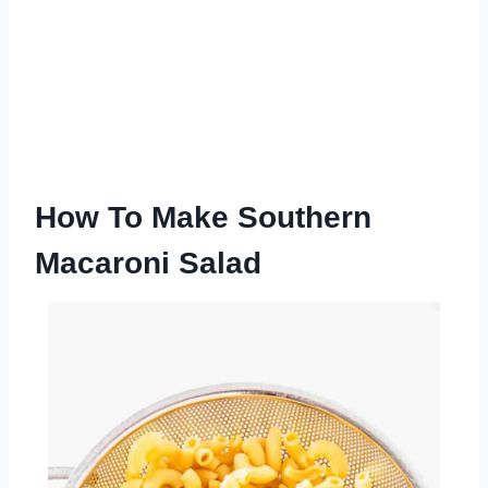
How To Make Southern
Macaroni Salad