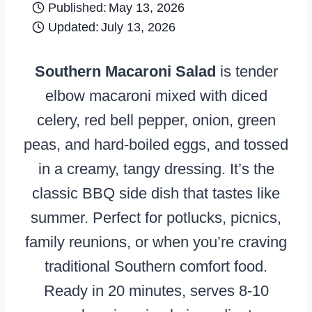
Published:
May 13, 2026
Updated:
July 13, 2026
Southern Macaroni Salad
is tender
elbow macaroni mixed with diced
celery, red bell pepper, onion, green
peas, and hard-boiled eggs, and tossed
in a creamy, tangy dressing. It’s the
classic BBQ side dish that tastes like
summer. Perfect for potlucks, picnics,
family reunions, or when you’re craving
traditional Southern comfort food.
Ready in 20 minutes, serves 8-10