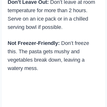
Don’t Leave Out:
Don’t leave at room
temperature for more than 2 hours.
Serve on an ice pack or in a chilled
serving bowl if possible.
Not Freezer-Friendly:
Don’t freeze
this. The pasta gets mushy and
vegetables break down, leaving a
watery mess.